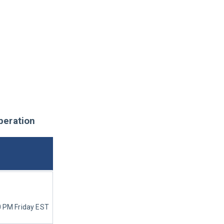
peration
0 PM Friday EST