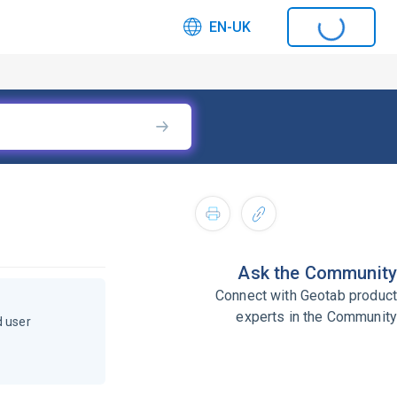
EN-UK
Ask the Community
Connect with Geotab product
experts in the Community
d user