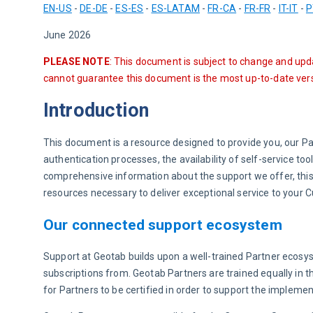
EN-US
 - 
DE-DE
 - 
ES-ES
 - 
ES-LATAM
 - 
FR-CA
 - 
FR-FR
 - 
IT-IT
 - 
P
June 2026
PLEASE NOTE
: This document is subject to change and upd
cannot guarantee this document is the most up-to-date vers
Introduction
This document is a resource designed to provide you, our P
authentication processes, the availability of self-service to
comprehensive information about the support we offer, this
resources necessary to deliver exceptional service to your
Our connected support ecosystem
Support at Geotab builds upon a well-trained Partner ecosy
subscriptions from. Geotab Partners are trained equally in t
for Partners to be certified in order to support the impleme