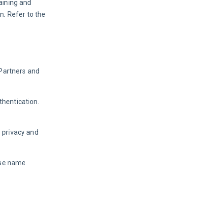
aining and 
. Refer to the 
Partners and 
hentication. 
 privacy and 
ase name.