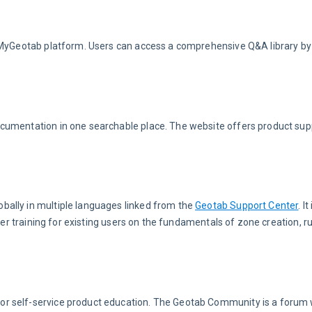
 MyGeotab platform. Users can access a comprehensive Q&A library by c
documentation in one searchable place. The website offers product sup
ally in multiple languages linked from the 
Geotab Support Center
. I
her training for existing users on the fundamentals of zone creation, ru
for self-service product education. The Geotab Community is a forum