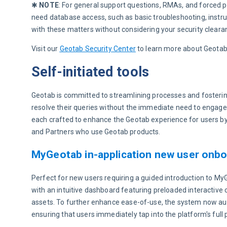
✱ 
NOTE
: For general support questions, RMAs, and forced pa
need database access, such as basic troubleshooting, instru
with these matters without considering your security clearan
Visit our 
Geotab Security Center
 to learn more about Geotab’
Self-initiated tools
Geotab is committed to streamlining processes and fosterin
resolve their queries without the immediate need to engage w
each crafted to enhance the Geotab experience for users by
and Partners who use Geotab products.
MyGeotab in-application new user onbo
Perfect for new users requiring a guided introduction to M
with an intuitive dashboard featuring preloaded interactive 
assets. To further enhance ease-of-use, the system now auto
ensuring that users immediately tap into the platform's full p