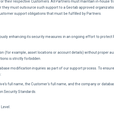
r their respective Customers. All Partners must maintain in-house tr
 or they must outsource such support to a Geotab approved organization
Customer support obligations that must be fulfilled by Partners.
ously enhancing its security measures in an ongoing effort to protect 
(for example, asset locations or account details) without proper aut
ons is strictly forbidden.
ase modification inquiries as part of our support process. To ensure
:
ative's full name, the Customer's full name, and the company or datab
on Security Standards.
 Level.