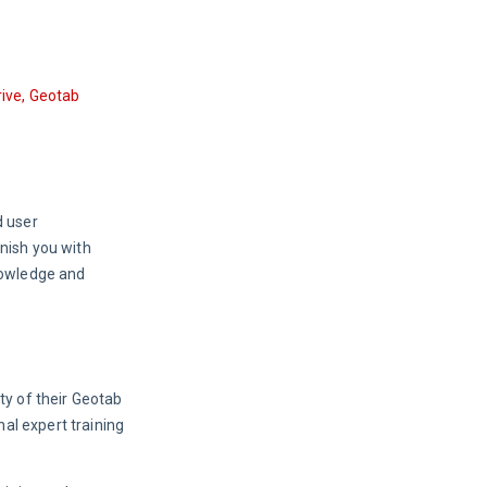
ive, Geotab 
 user 
nish you with 
nowledge and 
y of their Geotab 
al expert training 