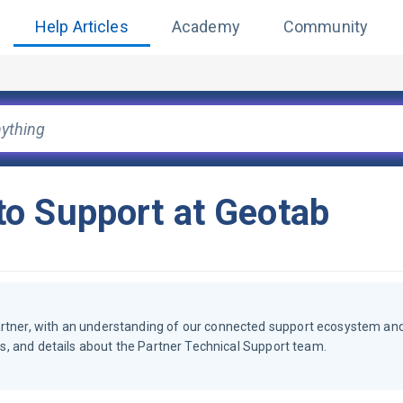
Help Articles
Academy
Community
o Support at Geotab
artner, with an understanding of our connected support ecosystem an
ols, and details about the Partner Technical Support team.