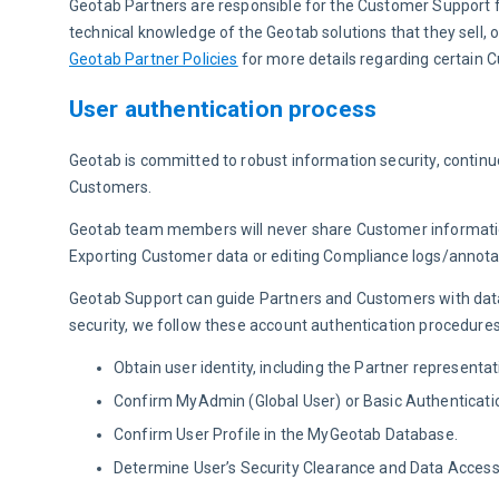
Geotab Partners are responsible for the Customer Support fo
technical knowledge of the Geotab solutions that they sell,
Geotab Partner Policies
 for more details regarding certain 
User authentication process
Geotab is committed to robust information security, continu
Customers.
Geotab team members will never share Customer information 
Exporting Customer data or editing Compliance logs/annotati
Geotab Support can guide Partners and Customers with datab
security, we follow these account authentication procedures
Obtain user identity, including the Partner represent
Confirm MyAdmin (Global User) or Basic Authenticati
Confirm User Profile in the MyGeotab Database.
Determine User’s Security Clearance and Data Access