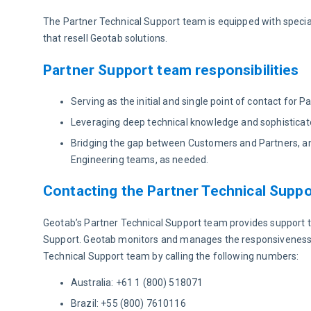
The Partner Technical Support team is equipped with speci
that resell Geotab solutions.
Partner Support team responsibilities
Serving as the initial and single point of contact for
Leveraging deep technical knowledge and sophisticated
Bridging the gap between Customers and Partners, an
Engineering teams, as needed.
Contacting the Partner Technical Supp
Geotab’s Partner Technical Support team provides support t
Support. Geotab monitors and manages the responsiveness an
Technical Support team by calling the following numbers:
Australia: +61 1 (800) 518071
Brazil: +55 (800) 7610116