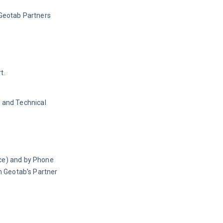
Geotab Partners 
t.
 and Technical
ce) and by Phone 
 Geotab’s Partner 