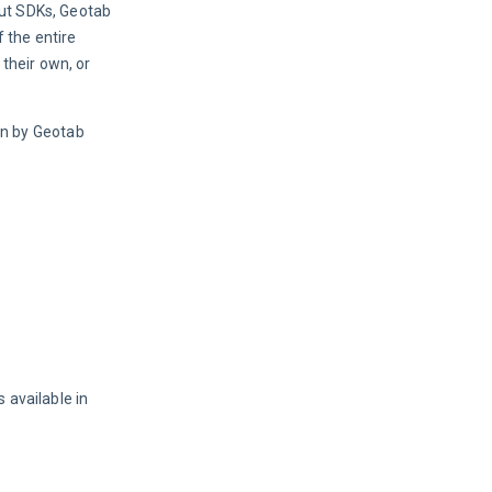
ut SDKs, Geotab 
the entire 
heir own, or 
n by Geotab 
 available in 