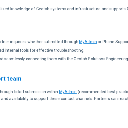
alized knowledge of Geotab systems and infrastructure and supports 
 Partner inquiries, whether submitted through
MyAdmin
or Phone Suppor
 internal tools for effective troubleshooting.
d seamlessly connecting them with the Geotab Solutions Engineering
ort team
hrough ticket submission within 
MyAdmin
 (recommended best practi
d availability to support these contact channels. Partners can reach