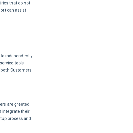
ries that do not 
ort can assist 
 to independently 
ervice tools, 
y both Customers 
ers are greeted 
 integrate their 
etup process and 