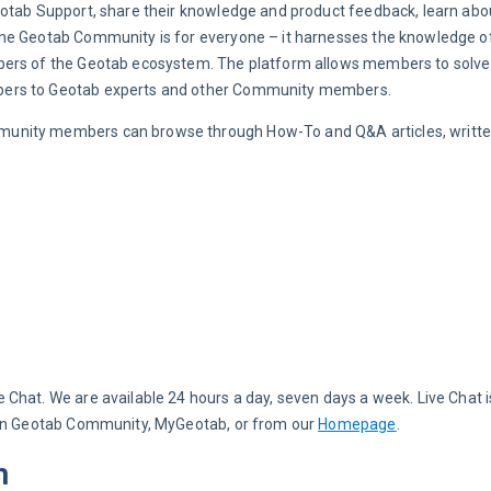
eotab Support, share their knowledge and product feedback, learn abo
he Geotab Community is for everyone – it harnesses the knowledge of 
bers of the Geotab ecosystem. The platform allows members to solve t
bers to Geotab experts and other Community members.
unity members can browse through How-To and Q&A articles, writte
hat. We are available 24 hours a day, seven days a week. Live Chat is
hin Geotab Community, MyGeotab, or from our 
Homepage
.
m