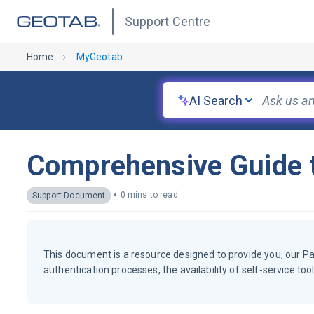
Support Centre
Home
MyGeotab
AI Search
Comprehensive Guide t
•
0 mins to read
Support Document
This document is a resource designed to provide you, our P
authentication processes, the availability of self-service to