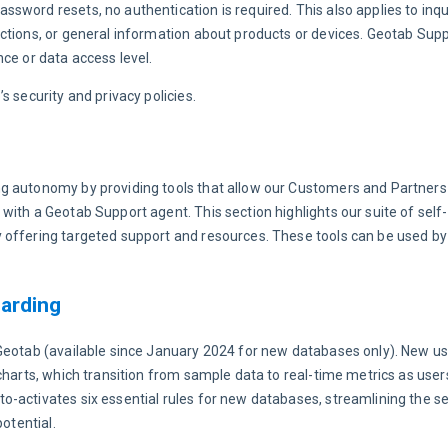
ssword resets, no authentication is required. This also applies to inqui
ctions, or general information about products or devices. Geotab Supp
ce or data access level.
s security and privacy policies.
g autonomy by providing tools that allow our Customers and Partners
ith a Geotab Support agent. This section highlights our suite of self-s
 offering targeted support and resources. These tools can be used b
arding
yGeotab (available since January 2024 for new databases only). New us
charts, which transition from sample data to real-time metrics as users
-activates six essential rules for new databases, streamlining the s
otential.