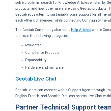
solve problems, search for Knowledge Articles written by G
products, and how other users are using Geotab products. T
Geotab ecosystem to sustainably scale support for all mem
each other’s challenges, while connecting Community mem
The Geotab Community also has a 
Help Articles
 where Comm
teams in the following categories:
MyGeotab
Compliance Products
Expandability
Hardware and Firmware
Geotab Live Chat
Geotab users can connect with a Support Agent through Live C
English, French, and Spanish. You can access Live Chat wit
Partner Technical Support tea