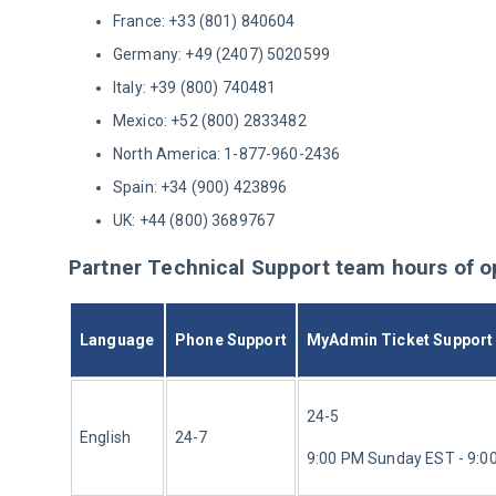
France: +33 (801) 840604
Germany: +49 (2407) 5020599
Italy: +39 (800) 740481
Mexico: +52 (800) 2833482
North America: 1-877-960-2436
Spain: +34 (900) 423896
UK: +44 (800) 3689767
Partner Technical Support team hours of o
Language
Phone Support
MyAdmin Ticket Support
24-5
English
24-7
9:00 PM Sunday EST - 9:0