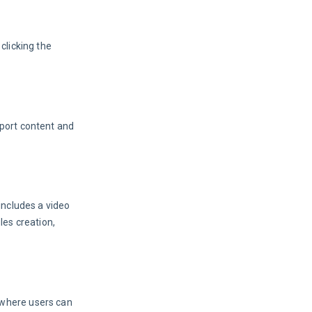
licking the 
port content and 
t includes a video 
les creation, 
 where users can 