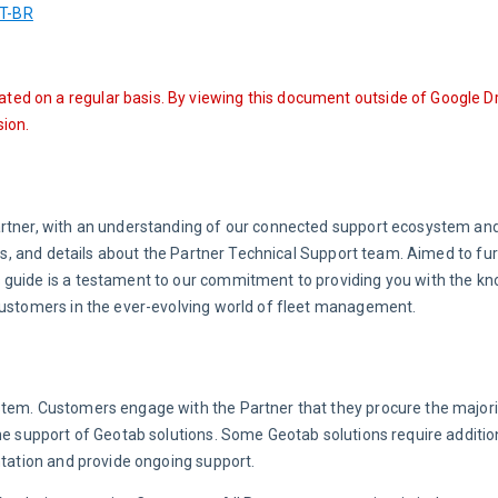
T-BR
ated on a regular basis. By viewing this document outside of Google Dr
ion.
artner, with an understanding of our connected support ecosystem and
ols, and details about the Partner Technical Support team. Aimed to fur
 guide is a testament to our commitment to providing you with the k
 Customers in the ever-evolving world of fleet management.
stem. Customers engage with the Partner that they procure the majorit
he support of Geotab solutions. Some Geotab solutions require addition
ntation and provide ongoing support.