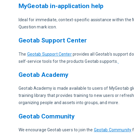
MyGeotab in-application help
Ideal for immediate, context-specific assistance within the
Question mark icon.
Geotab Support Center
The 
Geotab Support Center
 provides all Geotab’s support 
self-service tools for the products Geotab supports.
Geotab Academy
Geotab Academy is made available to users of MyGeotab glob
training library that provides training to new users or refres
organizing people and assets into groups, and more.
Geotab Community
We encourage Geotab users to join the 
Geotab Community
 