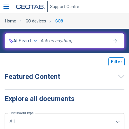
Support Centre
Home
GO devices
GO8
AI Search
Filter
Featured Content
Explore all documents
Document type
All