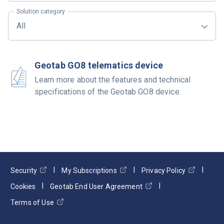
Solution category
All
Geotab GO8 telematics device
Learn more about the features and technical
specifications of the Geotab GO8 device.
Security
My Subscriptions
Privacy Policy
Cookies
Geotab End User Agreement
Terms of Use