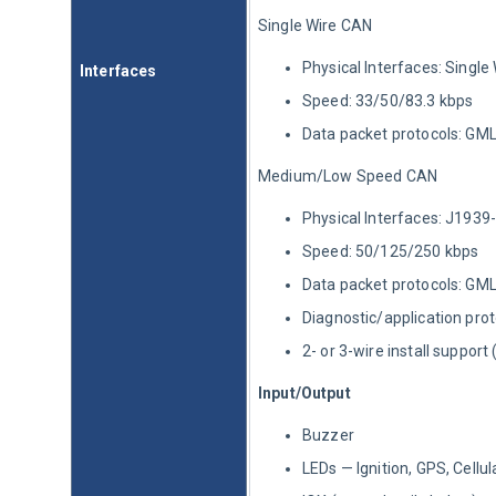
Single Wire CAN
Physical Interfaces: Single
Interfaces
Speed: 33/50/83.3 kbps
Data packet protocols: GM
Medium/Low Speed CAN
Physical Interfaces: J1939
Speed: 50/125/250 kbps
Data packet protocols: GM
Diagnostic/application pr
2- or 3-wire install support
Input/Output
Buzzer
LEDs — Ignition, GPS, Cellul