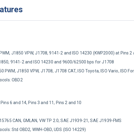
eatures
0 PWM, J1850 VPW, J1708, 9141-2 and ISO 14230 (KWP2000) at Pins 2 
J1850, 9141-2 and ISO 14230 and 9600/62500 bps for J1708
50 PWM, J1850 VPW, J1708, J1708 CAT, ISO Toyota, ISO Vario, ISO For
tocols: OBD2
 Pins 6 and 14, Pins 3 and 11, Pins 2 and 10
SO 15765 CAN, GMLAN, VW TP 2.0, SAE J1939-21, SAE J1939-FMS
otocols: Std OBD2, WWH-OBD, UDS (ISO 14229)