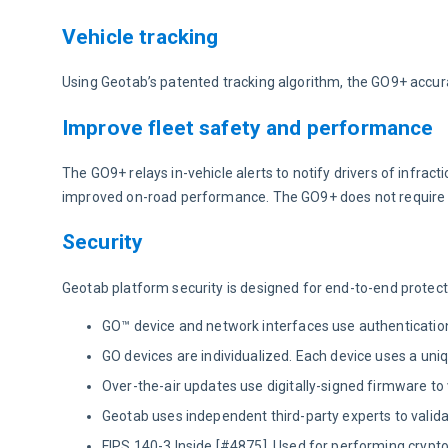
Vehicle tracking
Using Geotab’s patented tracking algorithm, the GO9+ accura
Improve fleet safety and performance
The GO9+ relays in-vehicle alerts to notify drivers of infrac
improved on-road performance. The GO9+ does not require 
Security
Geotab platform security is designed for end-to-end protect
GO™ device and network interfaces use authentication,
GO devices are individualized. Each device uses a unique
Over-the-air updates use digitally-signed firmware to
Geotab uses independent third-party experts to valid
FIPS 140-3 Inside [#4875]. Used for performing cryp