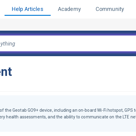
Help Articles
Academy
Community
nt
of the Geotab GO9+ device, including an on-board Wi-Fi hotspot, GPS t
tery health assessments, and the ability to communicate on the LTE ne