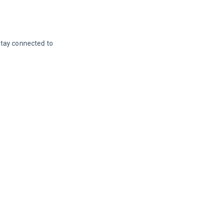
Stay connected to 