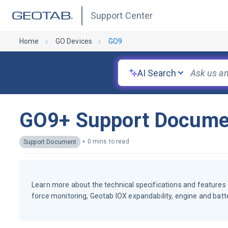
Support Center
Home
GO Devices
GO9
AI Search
GO9+ Support Docume
•
0 mins to read
Support Document
Learn more about the technical specifications and features 
force monitoring, Geotab IOX expandability, engine and bat