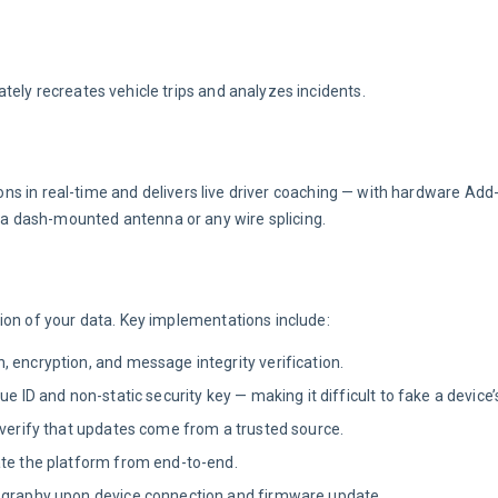
tely recreates vehicle trips and analyzes incidents.
tions in real-time and delivers live driver coaching — with hardware Add
a dash-mounted antenna or any wire splicing.
ion of your data. Key implementations include:
 encryption, and message integrity verification.
 ID and non-static security key — making it difficult to fake a device’s
 verify that updates come from a trusted source.
ate the platform from end-to-end.
tography upon device connection and firmware update.