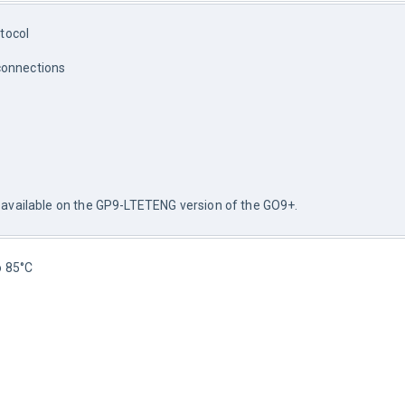
tocol
connections
not available on the GP9-LTETENG version of the GO9+.
o 85°C