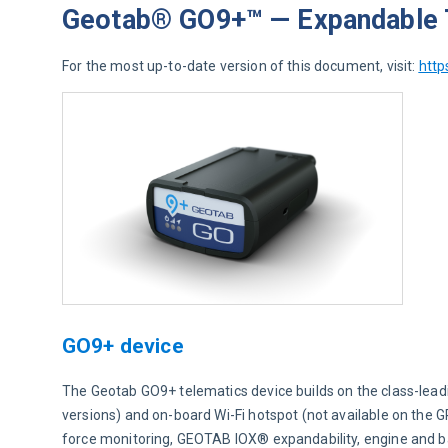
Geotab® GO9+™ — Expandable T
For the most up-to-date version of this document, visit: 
http
GO9+ device
The Geotab GO9+ telematics device builds on the class-lead
versions) and on-board Wi-Fi hotspot (not available on the 
force monitoring, GEOTAB IOX® expandability, engine and 