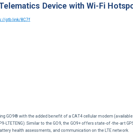
elematics Device with Wi-Fi Hotsp
s://gtb.link/8C7f
ing GO9® with the added benefit of a CAT4 cellular modem (available 
GP9-LTETENG). Similar to the GO9, the GO9+ offers state-of-the-art GP
battery health assessments, and communication on the LTE network.