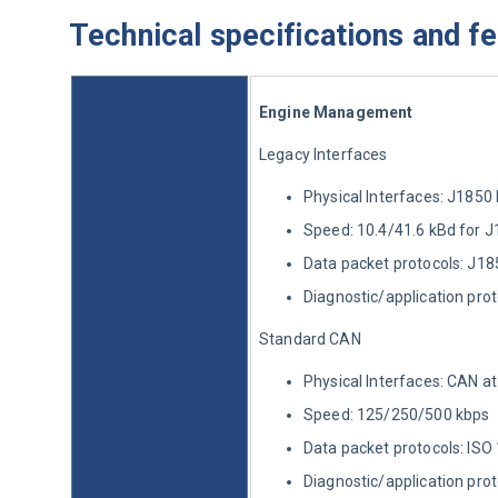
Technical specifications and f
Engine Management
Legacy Interfaces
Physical Interfaces: J185
Speed: 10.4/41.6 kBd for 
Data packet protocols: J18
Diagnostic/application pro
Standard CAN
Physical Interfaces: CAN at
Speed: 125/250/500 kbps
Data packet protocols: I
Diagnostic/application pr