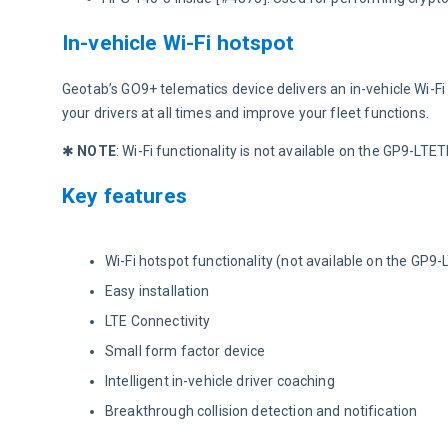
In-vehicle Wi-Fi hotspot
Geotab’s GO9+ telematics device delivers an in-vehicle Wi-Fi
your drivers at all times and improve your fleet functions.
✱ 
NOTE
: Wi-Fi functionality is not available on the GP9-LT
Key features
Wi-Fi hotspot functionality (not available on the GP9
Easy installation
LTE Connectivity
Small form factor device
Intelligent in-vehicle driver coaching
Breakthrough collision detection and notification