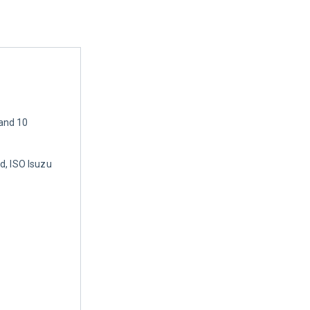
and 10
d, ISO Isuzu