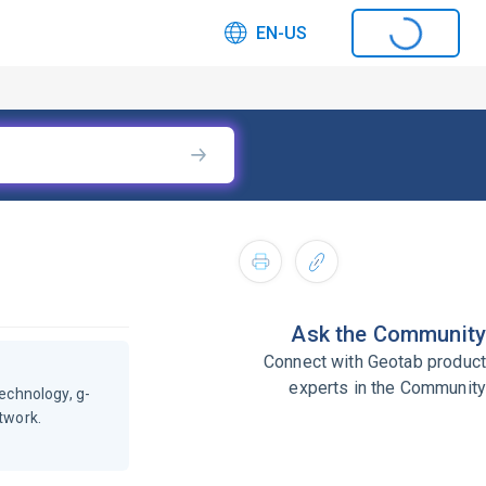
EN-US
Ask the Community
Connect with Geotab product
experts in the Community
echnology, g-
twork.