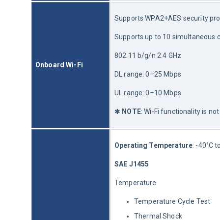
Supports WPA2+AES security pro
Supports up to 10 simultaneous 
802.11 b/g/n 2.4 GHz
Onboard Wi-Fi
DL range: 0–25 Mbps
UL range: 0–10 Mbps
✱ 
NOTE
: Wi-Fi functionality is 
Operating Temperature
: -40°C t
SAE J1455
Temperature
Temperature Cycle Test
Thermal Shock