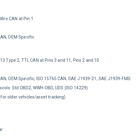
 Wire CAN at Pin 1
LAN, OEM Specific
-13 Type 2, TTL CAN at Pins 3 and 11, Pins 2 and 10
LAN, OEM Specific, ISO 15765 CAN, SAE J1939-21, SAE J1939-FMS
otocols: Std OBD2, WWH-OBD, UDS (ISO 14229)
 (for older vehicles/asset tracking)
ar