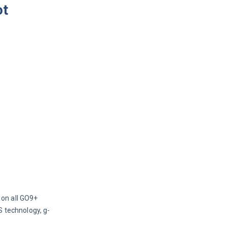
ot
on all GO9+ 
S technology, g-