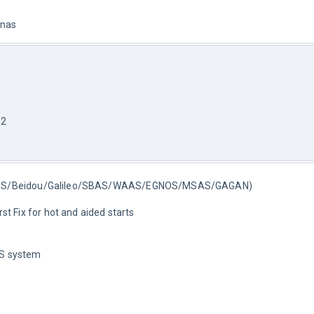
nnas
12
ASS/Beidou/Galileo/SBAS/WAAS/EGNOS/MSAS/GAGAN)
t Fix for hot and aided starts
S system
d