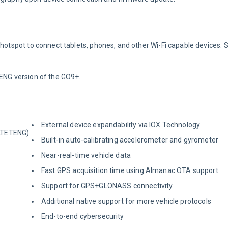
 hotspot to connect tablets, phones, and other Wi-Fi capable devices. 
ETENG version of the GO9+.
External device expandability via IOX Technology
-LTETENG)
Built-in auto-calibrating accelerometer and gyrometer
Near-real-time vehicle data
Fast GPS acquisition time using Almanac OTA support
Support for GPS+GLONASS connectivity
Additional native support for more vehicle protocols
End-to-end cybersecurity