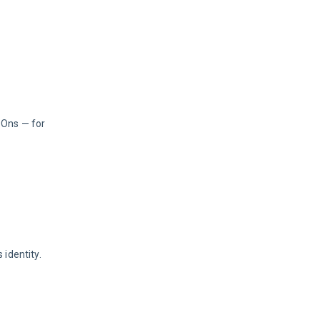
-Ons — for 
 identity.