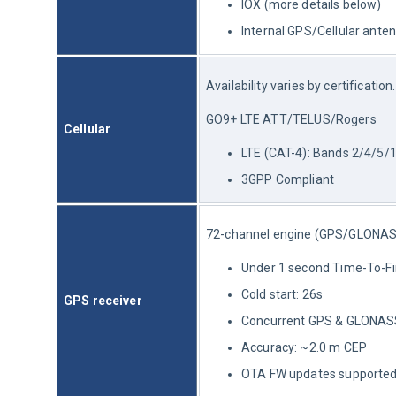
IOX (more details below)
Internal GPS/Cellular ante
Availability varies by certification.
GO9+ LTE ATT/TELUS/Rogers
Cellular
LTE (CAT-4): Bands 2/4/5/
3GPP Compliant
72-channel engine (GPS/GLON
Under 1 second Time-To-Firs
Cold start: 26s
GPS receiver
Concurrent GPS & GLONAS
Accuracy: ~2.0 m CEP
OTA FW updates supporte