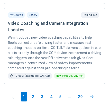
MyGeotab
Safety
Rolling out
Video Coaching and Camera Integration
Updates
We introduced new video coaching capabilities to help
fleets correct unsafe driving faster and measure real
coaching impact over time. GO Talk™ delivers spoken in-cab
alerts directly through the GO™ device the moment a driving
rule triggers, and the new Effectiveness tab gives fleet
managers a centralized view of safety improvements
compared against their pre-coaching baseline.
Global (Excluding LATAM)
New Product Launch
1
2
3
4
5
...
29