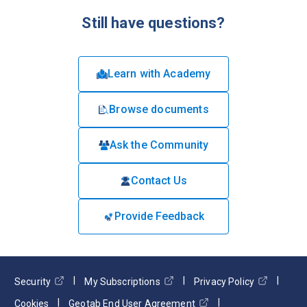
Still have questions?
Learn with Academy
Browse documents
Ask the Community
Contact Us
Provide Feedback
Security
My Subscriptions
Privacy Policy
Cookies
Geotab End User Agreement