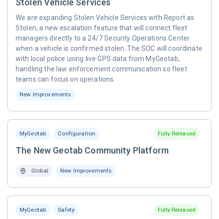
Stolen Vehicle Services
We are expanding Stolen Vehicle Services with Report as
Stolen, a new escalation feature that will connect fleet
managers directly to a 24/7 Security Operations Center
when a vehicle is confirmed stolen. The SOC will coordinate
with local police using live GPS data from MyGeotab,
handling the law enforcement communication so fleet
teams can focus on operations.
New Improvements
MyGeotab
Configuration
Fully Released
The New Geotab Community Platform
Global
New Improvements
MyGeotab
Safety
Fully Released