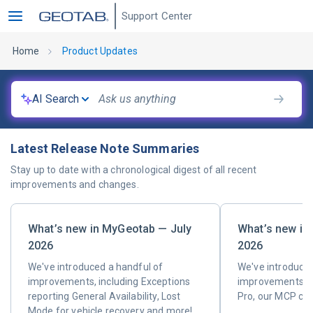
Support Center
Home
Product Updates
AI Search
Latest Release Note Summaries
Stay up to date with a chronological digest of all recent
improvements and changes.
What’s new in MyGeotab — July
What’s new in
2026
2026
We've introduced a handful of
We've introduced
improvements, including Exceptions
improvements, i
reporting General Availability, Lost
Pro, our MCP co
Mode for vehicle recovery and more!