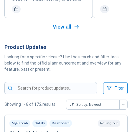
View all
Product Updates
Looking for a specific release? Use the search and filter tools
below to find the official announcement and overview for any
feature, past or present.
Filter
Showing 1-6 of 172 results
Sort by:
Newest
MyGeotab
Safety
Dashboard
Rolling out