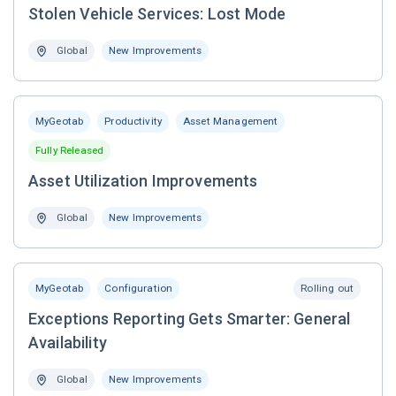
Stolen Vehicle Services: Lost Mode
Global
New Improvements
MyGeotab
Productivity
Asset Management
Fully Released
Asset Utilization Improvements
Global
New Improvements
MyGeotab
Configuration
Rolling out
Exceptions Reporting Gets Smarter: General
Availability
Global
New Improvements