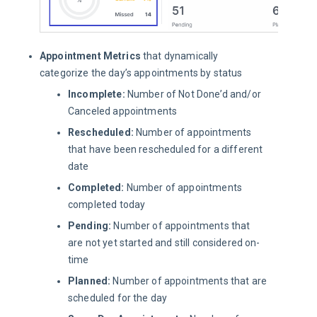
Appointment Metrics
that dynamically
categorize the day’s appointments by status
Incomplete:
Number of Not Done’d and/or
Canceled appointments
Rescheduled:
Number of appointments
that have been rescheduled for a different
date
Completed:
Number of appointments
completed today
Pending:
Number of appointments that
are not yet started and still considered on-
time
Planned:
Number of appointments that are
scheduled for the day