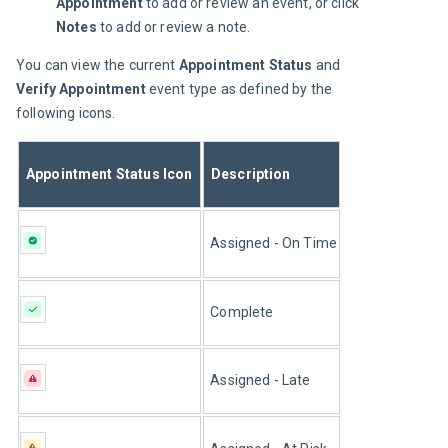
Appointment
to add or review an event, or click
Notes
to add or review a note.
You can view the current 
Appointment Status
 and 
Verify Appointment
 event type as defined by the 
following icons.
Appointment Status Icon
Description
Assigned - On Time
Complete
Assigned - Late