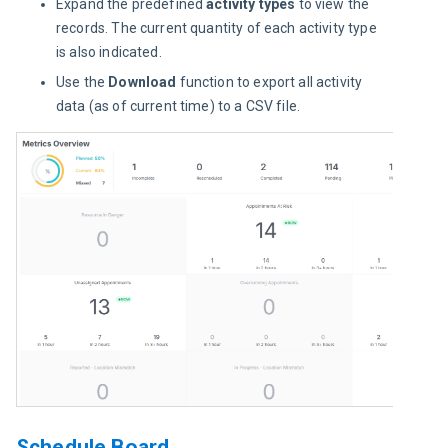
Expand the predefined
activity types
to view the
records. The current quantity of each activity type
is also indicated.
Use the
Download
function to export all activity
data (as of current time) to a CSV file.
Schedule Board