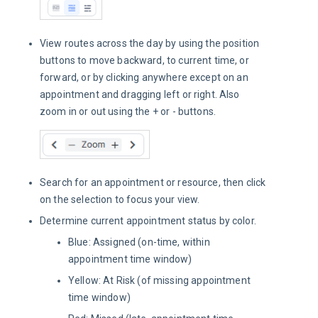
View routes across the day by using the position
buttons to move backward, to current time, or
forward, or by clicking anywhere except on an
appointment and dragging left or right. Also
zoom in or out using the + or - buttons.
Search for an appointment or resource, then click
on the selection to focus your view.
Determine current appointment status by color.
Blue: Assigned (on-time, within
appointment time window)
Yellow: At Risk (of missing appointment
time window)