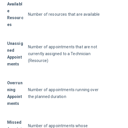
Availabl
e 
Number of resources that are available
Resourc
es
Unassig
Number of appointments that are not 
ned 
currently assigned to a Technician 
Appoint
(Resource)
ments
Overrun
ning 
Number of appointments running over 
Appoint
the planned duration
ments
Missed 
Number of appointments whose 