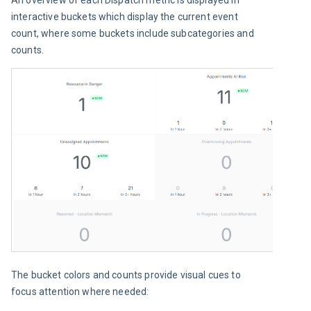
interactive buckets which display the current event 
count, where some buckets include subcategories and 
counts.
The bucket colors and counts provide visual cues to 
focus attention where needed: