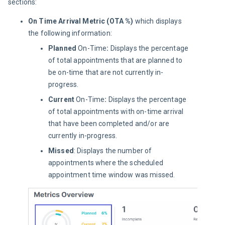
sections:
On Time Arrival Metric (OTA %)
which displays
the following information:
Planned
On-Time
:
Displays the percentage
of total appointments that are planned to
be on-time that are not currently in-
progress.
Current
On-Time
:
Displays the percentage
of total appointments with on-time arrival
that have been completed and/or are
currently in-progress.
Missed
: Displays the number of
appointments where the scheduled
appointment time window was missed.