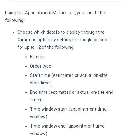
Using the Appointment Metrics bar, you can do the 
following:
Choose which details to display through the
Columns
option by setting the toggle on or off
for up to 12 of the following:
Branch
Order type
Start time (estimated or actual on-site
start time)
End time (estimated or actual on-site end
time)
Time window start (appointment time
window)
Time window end (appointment time
window)