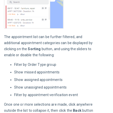
The appointment list can be further filtered, and 
additional appointment categories can be displayed by 
clicking on the 
Sorting 
button, and using the sliders to 
enable or disable the following:
Filter by Order Type group
Show missed appointments
Show assigned appointments
Show unassigned appointments
Filter by appointment verification event
Once one or more selections are made, click anywhere 
outside the list to collapse it, then click the 
Back 
button 