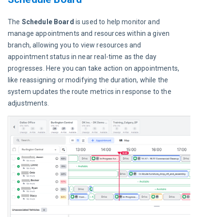
The 
Schedule Board
 is used to help monitor and 
manage appointments and resources within a given 
branch, allowing you to view resources and 
appointment status in near real-time as the day 
progresses. Here you can take action on appointments, 
like reassigning or modifying the duration, while the 
system updates the route metrics in response to the 
adjustments.