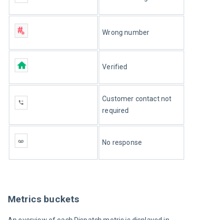
Wrong number
Verified
Customer contact not 
required
No response
Metrics buckets
An overview of each Dispatch metric is displayed in 