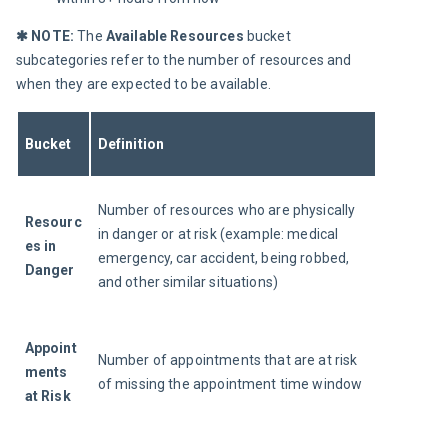
✱ NOTE: 
The 
Available Resources 
bucket 
subcategories refer to the number of resources and 
when they are expected to be available.
Bucket
Definition
Number of resources who are physically 
Resourc
in danger or at risk (example: medical 
es
 in 
emergency, car accident, being robbed, 
Danger
and other similar situations)
Appoint
Number of appointments that are at risk 
ments 
of missing the appointment time window
at Risk