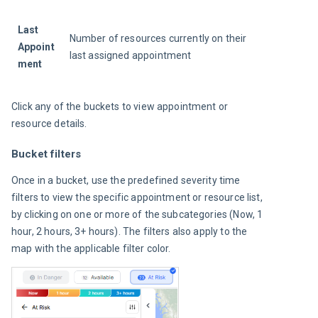
Last 
Number of resources currently on their 
Appoint
last assigned appointment
ment
Click any of the buckets to view appointment or 
resource details.
Bucket filters
Once in a bucket, use the predefined severity time 
filters to view the specific appointment or resource list, 
by clicking on one or more of the subcategories (Now, 1 
hour, 2 hours, 3+ hours). The filters also apply to the 
map with the applicable filter color.