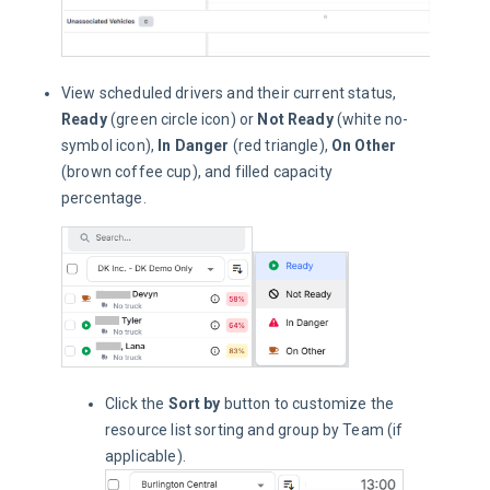
View scheduled drivers and their current status,
Ready
(green circle icon) or
Not Ready
(white no-
symbol icon),
In Danger
(red triangle),
On Other
(brown coffee cup), and filled capacity
percentage.
Click the
Sort by
button to customize the
resource list sorting and group by Team (if
applicable).