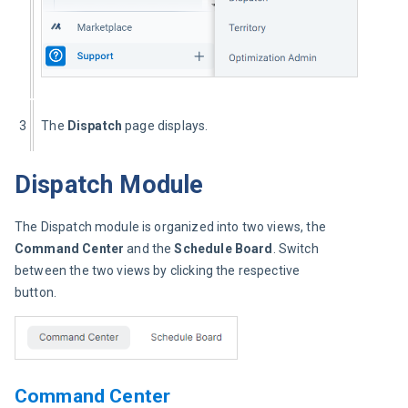
3
The 
Dispatch
 page displays.
Dispatch Module
The Dispatch module is organized into two views, the 
Command Center
 and the 
Schedule Board
. Switch 
between the two views by clicking the respective 
button.
Command Center