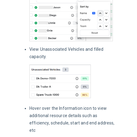
View Unassociated Vehicles and filled
capacity.
Hover over the Information icon to view
additional resource details such as
efficiency, schedule, start and end address,
etc