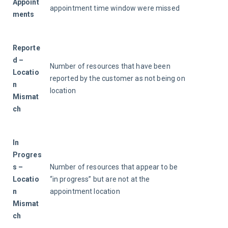
Appoint
appointment time window were missed
ments
Reporte
d – 
Number of resources that have been 
Locatio
reported by the customer as not being on 
n 
location
Mismat
ch
In 
Progres
s – 
Number of resources that appear to be 
Locatio
“in progress” but are not at the 
n 
appointment location
Mismat
ch