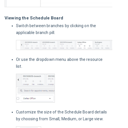
Viewing the Schedule Board
Switch between branches by clicking on the
applicable branch pill.
Or use the dropdown menu above the resource
list.
Customize the size of the Schedule Board details
by choosing from Small, Medium, or Large view.