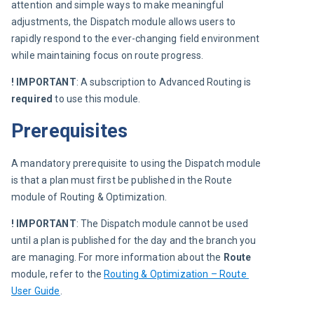
attention and simple ways to make meaningful 
adjustments, the Dispatch module allows users to 
rapidly respond to the ever-changing field environment 
while maintaining focus on route progress.
! IMPORTANT
: A subscription to Advanced Routing is 
required
 to use this module.
Prerequisites
A mandatory prerequisite to using the Dispatch module 
is that a plan must first be published in the Route 
module of Routing & Optimization.
! IMPORTANT
: The Dispatch module cannot be used 
until a plan is published for the day and the branch you 
are managing. For more information about the 
Route
module, refer to the 
Routing & Optimization – Route 
User Guide
.