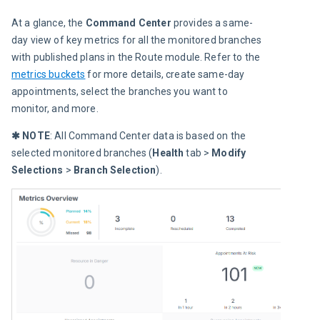
At a glance, the 
Command Center
 provides a same-
day view of key metrics for all the monitored branches 
with published plans in the Route module. Refer to the 
metrics buckets
 for more details, create same-day 
appointments, select the branches you want to 
monitor, and more.
✱ NOTE
: All Command Center data is based on the 
selected monitored branches (
Health
 tab > 
Modify 
Selections 
> 
Branch Selection
).