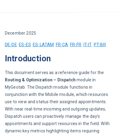
December 2025
DE-DE
ES-ES
ES-LATAM
FR-CA
FR-FR
IT-IT
PT-BR
Introduction
This document serves as a reference guide for the 
Routing & Optimization –
Dispatch 
module in 
MyGeotab. The Dispatch module functions in 
conjunction with the Mobile module, which resources 
use to view and status their assigned appointments. 
With near real-time incoming and outgoing updates, 
Dispatch users can proactively manage the day’s 
appointments and support resources in the field. With 
dynamic key metrics highlighting items requiring 