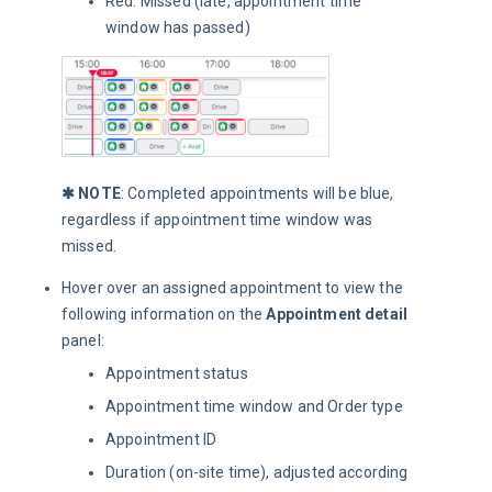
Red: Missed (late, appointment time
window has passed)
✱ NOTE
: Completed appointments will be blue, 
regardless if appointment time window was 
missed.
Hover over an assigned appointment to view the
following information on the
Appointment detail
panel:
Appointment status
Appointment time window and Order type
Appointment ID
Duration (on-site time), adjusted according