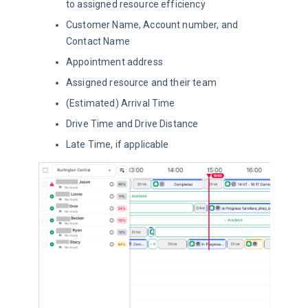
to assigned resource efficiency
Customer Name, Account number, and
Contact Name
Appointment address
Assigned resource and their team
(Estimated) Arrival Time
Drive Time and Drive Distance
Late Time, if applicable