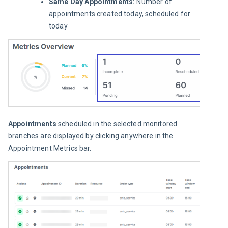
Same Day Appointments:
Number of
appointments created today, scheduled for
today
Appointments
 scheduled in the selected monitored 
branches are displayed by clicking anywhere in the 
Appointment Metrics
bar.