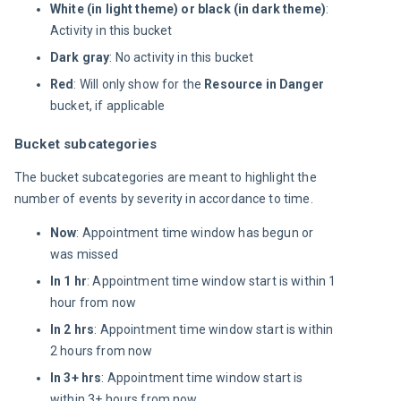
White (in light theme) or black (in dark theme)
:
Activity in this bucket
Dark gray
: No activity in this bucket
Red
: Will only show for the
Resource in Danger
bucket, if applicable
Bucket subcategories
The bucket subcategories are meant to highlight the 
number of events by severity in accordance to time.
Now
: Appointment time window has begun or
was missed
In 1 hr
: Appointment time window start is within 1
hour from now
In 2 hrs
: Appointment time window start is within
2 hours from now
In 3+ hrs
: Appointment time window start is
within 3+ hours from now