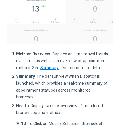
Metrics Overview
: Displays on-time arrival trends
over time, as well as an overview of appointment
metrics. See
Summary
section for more detail.
Summary
: The default view when Dispatch is
launched, which provides a real-time summary of
appointment statuses across monitored
branches.
Health
: Displays a quick overview of monitored
branch-specific metrics.
✱ NOTE
: Click on Modify Selection, then select 