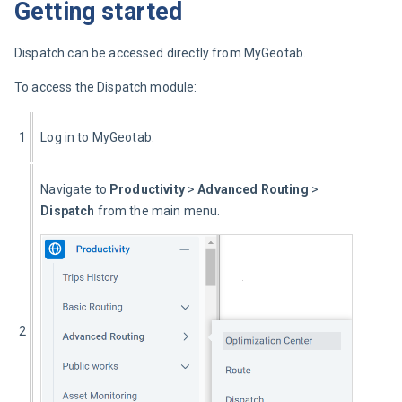
Getting started
Dispatch can be accessed directly from MyGeotab.
To access the Dispatch module:
1
Log in to MyGeotab.
Navigate to 
Productivity 
> 
Advanced Routing
 > 
Dispatch
 from the main menu.
2