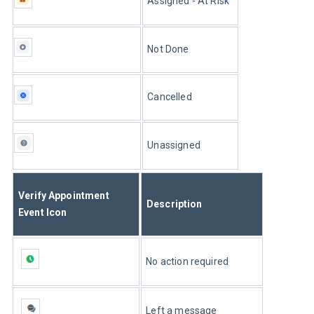
Assigned - At Risk
Not Done
Cancelled
Unassigned
Verify Appointment 
Description
Event Icon
No action required
Left a message