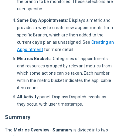
the branch to be monitored. These selections are 
user specific.
Same Day Appointments
: Displays a metric and
provides a way to create new appointments for a
specific Branch, which are then added to the
current day’s plan as unassigned. See
Creating an
Appointment
for more detail.
Metrics Buckets
: Categories of appointments
and resources grouped by relevant metrics from
which some actions can be taken. Each number
within the metric bucket indicates the applicable
item count.
All Activity
panel: Displays Dispatch events as
they occur, with user timestamps.
Summary
The 
Metrics Overview
 - 
Summary
 is divided into two 