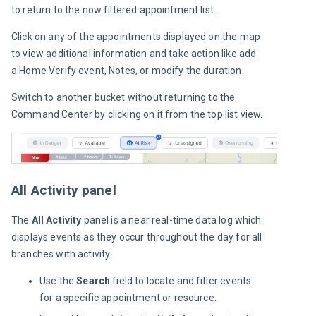
to return to the now filtered appointment list.
Click on any of the appointments displayed on the map 
to view additional information and take action like add 
a Home Verify event, Notes, or modify the duration.
Switch to another bucket without returning to the 
Command Center by clicking on it from the top list view.
All Activity panel
The 
All Activity
 panel is a near real-time data log which 
displays events as they occur throughout the day for all 
branches with activity.
Use the
Search
field to locate and filter events
for a specific appointment or resource.