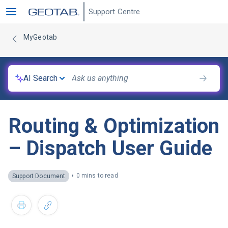
Support Centre
MyGeotab
AI Search
Routing & Optimization
– Dispatch User Guide
•
0 mins to read
Support Document