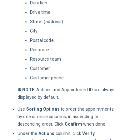
Duration
Drive time
Street (address)
City
Postal code
Resource
Resource team
Customer
Customer phone
✱ NOTE
: Actions and Appointment ID are always 
displayed by default.
Use
Sorting Options
to order the appointments
by one or more columns, in ascending or
descending order. Click
Confirm
when done.
Under the
Actions
column, click
Verify