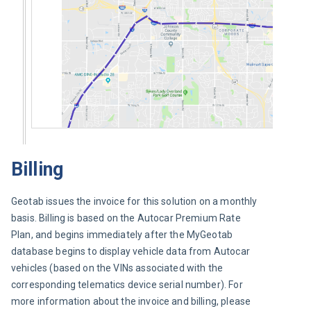
Billing
Geotab issues the invoice for this solution on a monthly 
basis. Billing is based on the Autocar Premium Rate 
Plan, and begins immediately after the MyGeotab 
database begins to display vehicle data from Autocar 
vehicles (based on the VINs associated with the 
corresponding telematics device serial number). For 
more information about the invoice and billing, please 