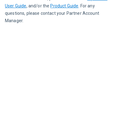
User Guide
, and/or the 
Product Guide
. For any 
questions, please contact your Partner Account 
Manager.