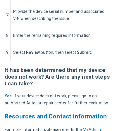
Provide the device serial number and associated 
7
VIN when describing the issue.
8
Enter the remaining required information.
9
Select 
Review
 button, then select 
Submit
.
It has been determined that my device
does not work? Are there any next steps
I can take?
Yes
. If your device does not work, please go to an 
authorized Autocar repair center for further evaluation.
Resources and Contact Information
For more information, please refer to the 
MyAdmin 