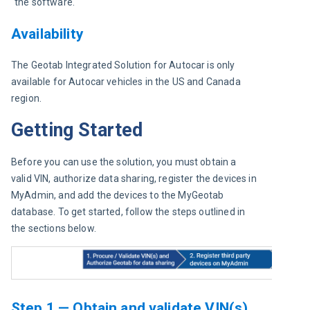
the software.
Availability
The Geotab Integrated Solution for Autocar is only 
available for Autocar vehicles in the US and Canada 
region.
Getting Started
Before you can use the solution, you must obtain a 
valid VIN, authorize data sharing, register the devices in 
MyAdmin, and add the devices to the MyGeotab 
database. To get started, follow the steps outlined in 
the sections below.
Step 1 — Obtain and validate VIN(s),