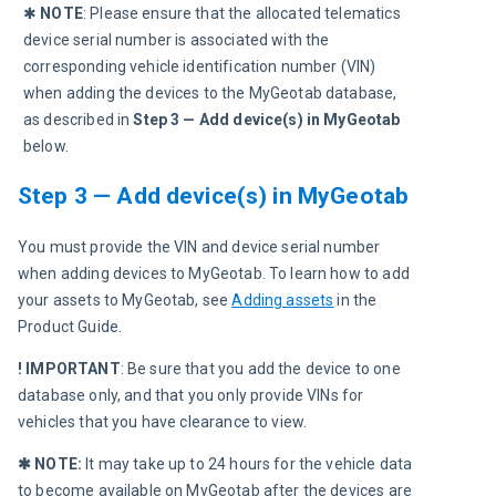
✱ 
NOTE
: Please ensure that the allocated telematics 
device serial number is associated with the 
corresponding vehicle identification number (VIN) 
when adding the devices to the MyGeotab database, 
as described in 
Step 3 — Add device(s) in MyGeotab 
below.
Step 3 — Add device(s) in MyGeotab
You must provide the VIN and device serial number 
when adding devices to MyGeotab. To learn how to add 
your assets to MyGeotab, see 
Adding assets
 in the 
Product Guide.
! IMPORTANT
: Be sure that you add the device to one 
database only, and that you only provide VINs for 
vehicles that you have clearance to view.
✱ NOTE:
 It may take up to 24 hours for the vehicle data 
to become available on MyGeotab after the devices are 