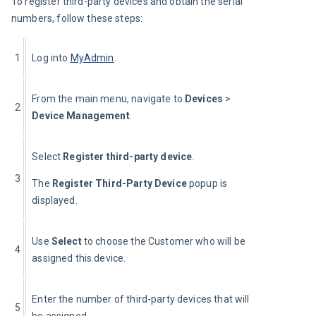
To register third-party devices and obtain the serial 
numbers, follow these steps:
1
Log into 
MyAdmin
.
From the main menu, navigate to 
Devices
 > 
2
Device Management
.
Select 
Register third-party device
.
3
The 
Register Third-Party Device
 popup is 
displayed.
Use 
Select 
to choose the Customer who will be 
4
assigned this device.
Enter the number of third-party devices that will 
5
be assigned.