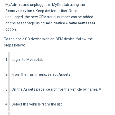
MyAdmin, and unplugged in MyGeotab using the 
Remove device > Keep Active
 option. Once 
unplugged, the new OEM serial number can be added 
on the asset page using 
Add device > Save new asset
option.
To replace a GO device with an OEM device, follow the 
steps below:
1
Log in to MyGeotab.
2
From the main menu, select 
Assets
.
3
On the 
Assets 
page, search for the vehicle by name, VIN, or se
4
Select the vehicle from the list.