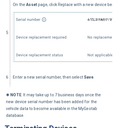
On the 
Asset 
page, click Replace with a new device besides the
5
6
Enter a new serial number, then select 
Save
.
✱ 
NOTE
: It may take up to 7 business days once the 
new device serial number has been added for the 
vehicle data to become available in the MyGeotab 
database.