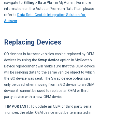
navigate to 
Billing
 >
 Rate Plan
 in MyAdmin. For more 
information on the Autocar Premium Rate Plan, please 
refer to 
Data Set - Geotab Integration Solution for 
Autocar
.
Replacing Devices
GO devices in Autocar vehicles can be replaced by OEM 
devices by using the 
Swap device
 option in MyGeotab. 
Device replacement will make sure that the OEM device 
will be sending data to the same vehicle object to which 
the GO device was sent. The Swap device option can 
only be used when moving from a GO device to an OEM 
device, it  cannot be used to replace an OEM or third 
party device with a new OEM device.
! IMPORTANT
:
To update an OEM or third party serial 
number, the older OEM device must be terminated in 