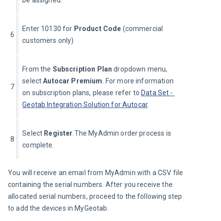
Enter 10130 for 
Product Code
 (commercial 
6
customers only)
From the 
Subscription Plan 
dropdown menu, 
select 
Autocar Premium
. For more information 
7
on subscription plans, please refer to 
Data Set - 
Geotab Integration Solution for Autocar
.
Select 
Register
.The MyAdmin order process is 
8
complete.
You will receive an email from MyAdmin with a CSV file 
containing the serial numbers. After you receive the 
allocated serial numbers, proceed to the following step 
to add the devices in MyGeotab.