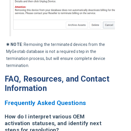
✱ 
NOTE
: Removing the terminated devices from the 
MyGeotab database is not a required step in the 
termination process, but will ensure complete device 
termination.
FAQ, Resources, and Contact
Information
Frequently Asked Questions
How do I interpret various OEM
activation statuses, and identify next
steps for resolution?