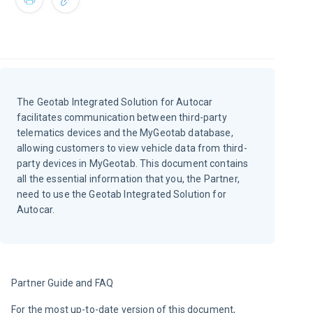
The Geotab Integrated Solution for Autocar
facilitates communication between third-party
telematics devices and the MyGeotab database,
allowing customers to view vehicle data from third-
party devices in MyGeotab. This document contains
all the essential information that you, the Partner,
need to use the Geotab Integrated Solution for
Autocar.
Partner Guide and FAQ
For the most up-to-date version of this document, 