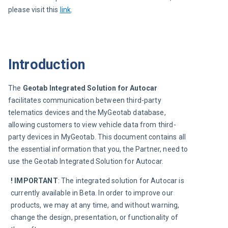
please visit this
link
.
Introduction
The 
Geotab Integrated Solution for Autocar
facilitates communication between third-party 
telematics devices and the MyGeotab database, 
allowing customers to view vehicle data from third-
party devices in MyGeotab. This document contains all 
the essential information that you, the Partner, need to 
use the Geotab Integrated Solution for Autocar.
! IMPORTANT
: The integrated solution for Autocar is 
currently available in Beta. In order to improve our 
products, we may at any time, and without warning, 
change the design, presentation, or functionality of 