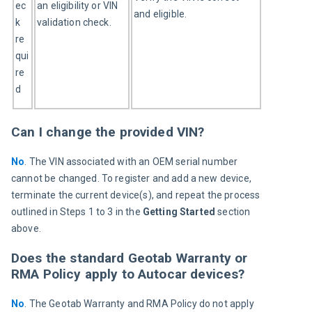
ec
an eligibility or VIN 
and eligible.
k 
validation check.
re
qui
re
d
Can I change the provided VIN?
No
. The VIN associated with an OEM serial number 
cannot be changed. To register and add a new device, 
terminate the current device(s), and repeat the process 
outlined in Steps 1 to 3 in the 
Getting Started 
section 
above.
Does the standard Geotab Warranty or
RMA Policy apply to Autocar devices?
No
. The Geotab Warranty and RMA Policy do not apply 