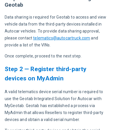
Geotab
Data sharing is required for Geotab to access and view 
vehicle data from the third-party devices installed in 
Autocar vehicles. To provide data sharing approval, 
please contact
telematics@autocartruck.com
and 
provide a list of the VINs.
Once complete, proceed to the next step.
Step 2 — Register third-party
devices on MyAdmin
A valid telematics device serial number is required to 
use the Geotab Integrated Solution for Autocar with 
MyGeotab. Geotab has established a process via 
MyAdmin that allows Resellers to register third-party 
devices and obtain a valid serial number.