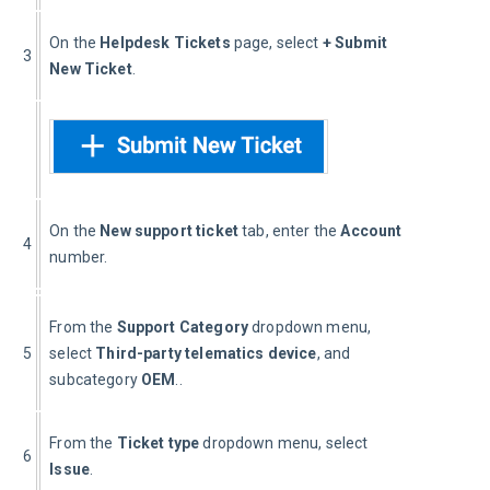
On the 
Helpdesk Tickets 
page, select 
+
Submit 
3
New Ticket
.
On the 
New support ticket
 tab, enter the 
Account
4
number.
From the 
Support Category
 dropdown menu, 
5
select 
Third-party telematics device
, and 
subcategory 
OEM
..
From the 
Ticket type 
dropdown menu, select 
6
Issue
.