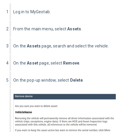
1
Log in to MyGeotab.
2
From the main menu, select 
Assets
.
3
On the 
Assets 
page, search and select the vehicle.
4
On the 
Asset 
page, select 
Remove
.
5
On the pop-up window, select 
Delete
.