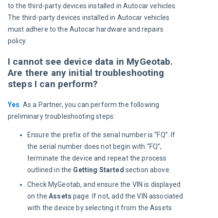
to the third-party devices installed in Autocar vehicles. 
The third-party devices installed in Autocar vehicles 
must adhere to the Autocar hardware and repairs 
policy.
I cannot see device data in MyGeotab.
Are there any initial troubleshooting
steps I can perform?
Yes
. As a Partner, you can perform the following 
preliminary troubleshooting steps:
Ensure the prefix of the serial number is “FQ”. If
the serial number does not begin with “FQ”,
terminate the device and repeat the process
outlined in the
Getting Started
section above.
Check MyGeotab, and ensure the VIN is displayed
on the
Assets
page. If not, add the VIN associated
with the device by selecting it from the Assets