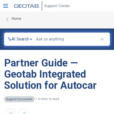
Support Center
Home
AI Search
Partner Guide —
Geotab Integrated
Solution for Autocar
•
0 mins to read
Support Document