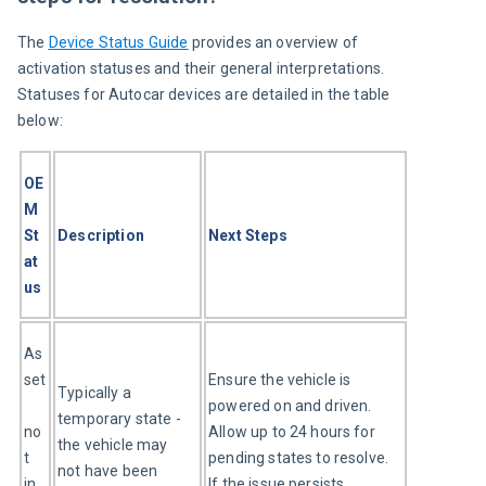
The 
Device Status Guide
 provides an overview of 
activation statuses and their general interpretations. 
Statuses for Autocar devices are detailed in the table 
below:
OE
M 
St
Description
Next Steps
at
us
As
set
Ensure the vehicle is 
Typically a 
powered on and driven. 
temporary state - 
no
Allow up to 24 hours for 
the vehicle may 
t 
pending states to resolve. 
not have been 
in 
If the issue persists, 