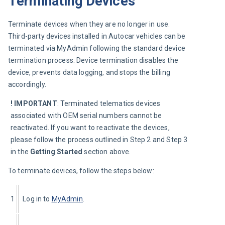
Terminating Devices
Terminate devices when they are no longer in use. 
Third-party devices installed in Autocar vehicles can be 
terminated via MyAdmin following the standard device 
termination process. Device termination disables the 
device, prevents data logging, and stops the billing 
accordingly.
! IMPORTANT
:
Terminated telematics devices 
associated with OEM serial numbers cannot be 
reactivated. If you want to reactivate the devices, 
please follow the process outlined in Step 2 and Step 3 
in the 
Getting Started
 section above.
To terminate devices, follow the steps below:
1
Log in to 
MyAdmin
.