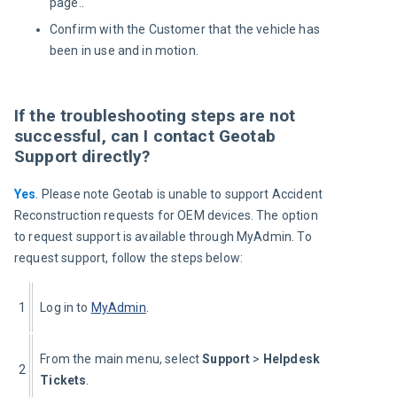
page..
Confirm with the Customer that the vehicle has
been in use and in motion.
If the troubleshooting steps are not
successful, can I contact Geotab
Support directly?
Yes
. Please note Geotab is unable to support Accident 
Reconstruction requests for OEM devices. The option 
to request support is available through MyAdmin. To 
request support, follow the steps below:
1
Log in to 
MyAdmin
.
From the main menu, select 
Support 
>
 Helpdesk 
2
Tickets
.