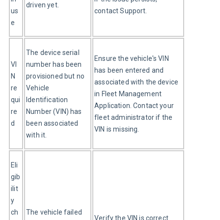
driven yet.
us
contact Support.
e
The device serial 
Ensure the vehicle's VIN 
VI
number has been 
has been entered and 
N 
provisioned but no 
associated with the device 
re
Vehicle 
in Fleet Management 
qui
Identification 
Application. Contact your 
re
Number (VIN) has 
fleet administrator if the 
d
been associated 
VIN is missing.
with it.
Eli
gib
ilit
y 
ch
The vehicle failed 
Verify the VIN is correct 