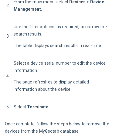
From the main menu, select 
Devices
 >
 Device 
2
Management.
Use the filter options, as required, to narrow the 
search results.
3
The table displays search results in real-time.
Select a device serial number to edit the device 
information.
4
The page refreshes to display detailed 
information about the device.
5
Select 
Terminate
.
Once complete, follow the steps below to remove the 
devices from the MyGeotab database: