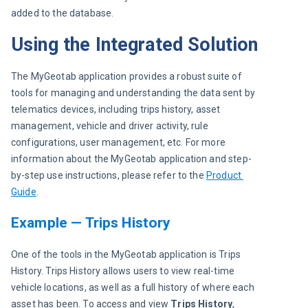
added to the database.
Using the Integrated Solution
The MyGeotab application provides a robust suite of 
tools for managing and understanding the data sent by 
telematics devices, including trips history, asset 
management, vehicle and driver activity, rule 
configurations, user management, etc. For more 
information about the MyGeotab application and step-
by-step use instructions, please refer to the 
Product 
Guide
.
Example — Trips History
One of the tools in the MyGeotab application is Trips 
History. Trips History allows users to view real-time 
vehicle locations, as well as a full history of where each 
asset has been. To access and view 
Trips History
, 