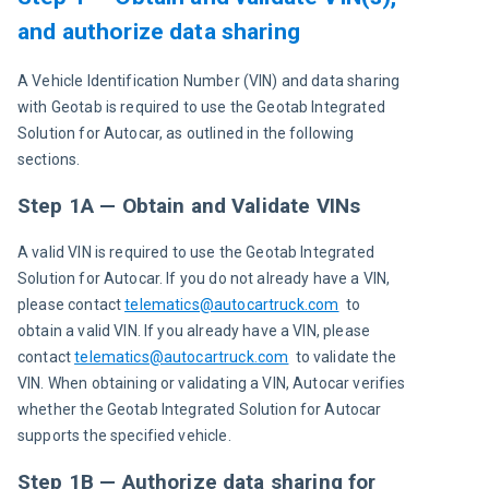
and authorize data sharing
A Vehicle Identification Number (VIN) and data sharing 
with Geotab is required to use the Geotab Integrated 
Solution for Autocar, as outlined in the following 
sections.
Step 1A — Obtain and Validate VINs
A valid VIN is required to use the Geotab Integrated 
Solution for Autocar. If you do not already have a VIN, 
please contact 
telematics@autocartruck.com
  to 
obtain a valid VIN. If you already have a VIN, please 
contact 
telematics@autocartruck.com
to validate the 
VIN. When obtaining or validating a VIN, Autocar verifies 
whether the Geotab Integrated Solution for Autocar 
supports the specified vehicle.
Step 1B — Authorize data sharing for