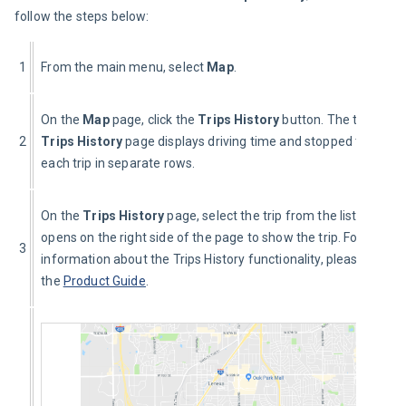
follow the steps below:
1
From the main menu, select 
Map
.
On the 
Map 
page, click the 
Trips History
 button. The table on 
2
Trips History
 page displays driving time and stopped time for 
each trip in separate rows.
On the 
Trips History
 page, select the trip from the list. The m
opens on the right side of the page to show the trip. For detaile
3
information about the Trips History functionality, please refer t
the 
Product Guide
.