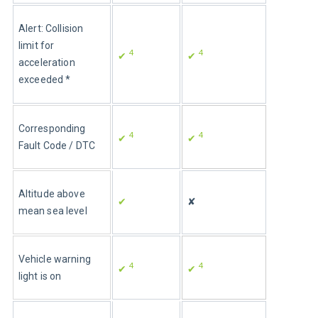
Alert: Collision 
limit for 
4
4
✔ 
✔ 
acceleration 
exceeded *
Corresponding 
4
4
✔ 
✔ 
Fault Code / DTC
Altitude above 
✔
✘
mean sea level
Vehicle warning 
4
4
✔ 
✔ 
light is on