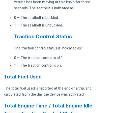
vehicle has been moving at five km/h for three 
seconds. The seatbelt is indicated as:
0 — The seatbelt is buckled.
1 — The seatbelt is unbuckled.
Traction Control Status
The traction control status is indicated as:
0 — The traction control is off.
1 — The traction control is on.
Total Fuel Used
The total fuel used is reported at the end of a trip, and 
calculated from the day the device was activated. 
Total Engine Time / Total Engine Idle