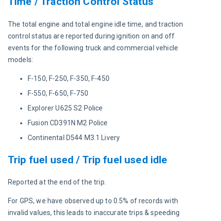
Time / Traction Control Status
The total engine and total engine idle time, and traction 
control status are reported during ignition on and off 
events for the following truck and commercial vehicle 
models:
F-150, F-250, F-350, F-450
F-550, F-650, F-750
Explorer U625 S2 Police
Fusion CD391N M2 Police
Continental D544 M3.1 Livery
Trip fuel used / Trip fuel used idle
Reported at the end of the trip.
For GPS, we have observed up to 0.5% of records with 
invalid values, this leads to inaccurate trips & speeding 