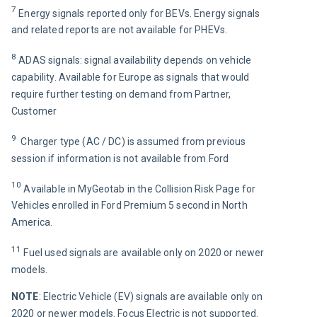
7
 Energy signals reported only for BEVs. Energy signals 
and related reports are not available for PHEVs.
8
 ADAS signals: signal availability depends on vehicle 
capability. 
Available for Europe as signals that would 
require further testing on demand from Partner, 
Customer
9 
 Charger type (AC / DC) is assumed from previous 
session if information is not available from Ford
10 
Available in MyGeotab in the Collision Risk Page for 
Vehicles enrolled in Ford Premium 5 second in North 
America.
11 
Fuel used signals are available only on 2020 or newer 
models.
NOTE
: Electric Vehicle (EV) signals are available only on 
2020 or newer models. Focus Electric is not supported.