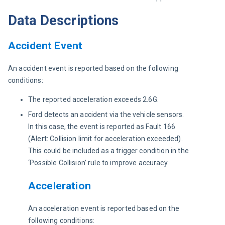
Data Descriptions
Accident Event
An accident event is reported based on the following 
conditions:
The reported acceleration exceeds 2.6G.
Ford detects an accident via the vehicle sensors.
In this case, the event is reported as Fault 166
(Alert: Collision limit for acceleration exceeded).
This could be included as a trigger condition in the
‘Possible Collision’ rule to improve accuracy.
Acceleration
An acceleration event is reported based on the 
following conditions: