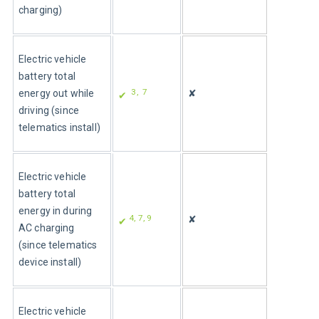
charging)
Electric vehicle 
battery total 
3,  7
energy out while 
✘
✔ 
driving (since 
telematics install)
Electric vehicle 
battery total 
energy in during 
4, 7, 9
✘
✔ 
AC charging 
(since telematics 
device install)
Electric vehicle 