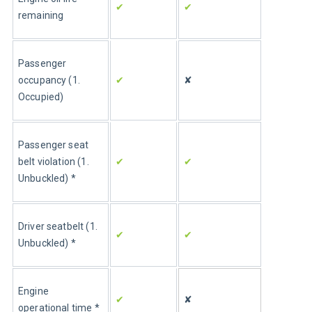
✔
✔
remaining
Passenger 
occupancy (1. 
✔
✘
Occupied)
Passenger seat 
belt violation (1. 
✔
✔
Unbuckled) *
Driver seatbelt (1. 
✔
✔
Unbuckled) *
Engine 
✔
✘
operational time *