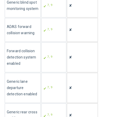
Generic blind spot 
7
, 9
✘
✔ 
monitoring system
ADAS forward 
7
, 9
✘
✔ 
collision warning
Forward collision 
7
, 9
detection system 
✘
✔ 
enabled
Generic lane 
7
, 9
departure 
✘
✔ 
detection enabled
Generic rear cross 
7
, 9
✘
✔ 