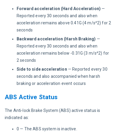
Forward acceleration (Hard Acceleration)
—
Reported every 30 seconds and also when
acceleration remains above 0.41G (4 m/s^2) for 2
seconds
Backward acceleration (Harsh Braking)
—
Reported every 30 seconds and also when
acceleration remains below -0.31G (3 m/s^2) for
2 seconds
Side to side acceleration
— Reported every 30
seconds and also accompanied when harsh
braking or acceleration event occurs
ABS Active Status
The Anti-lock Brake System (ABS) active status is 
indicated as:
0 — The ABS system is inactive.