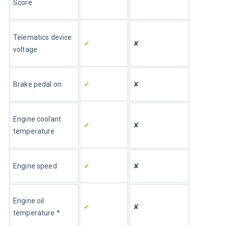
Score
Telematics device 
✔
✘
voltage
Brake pedal on
✔
✘
Engine coolant 
✔
✘
temperature
Engine speed
✔ 
✘
Engine oil 
✔
✘
temperature *