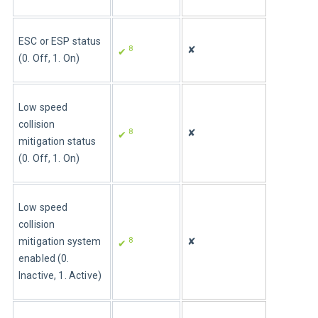
ESC or ESP status 
8
✘
✔ 
(0. Off, 1. On)
Low speed 
collision 
8
✘
✔ 
mitigation status 
(0. Off, 1. On)
Low speed 
collision 
8
mitigation system 
✘
✔ 
enabled (0. 
Inactive, 1. Active)