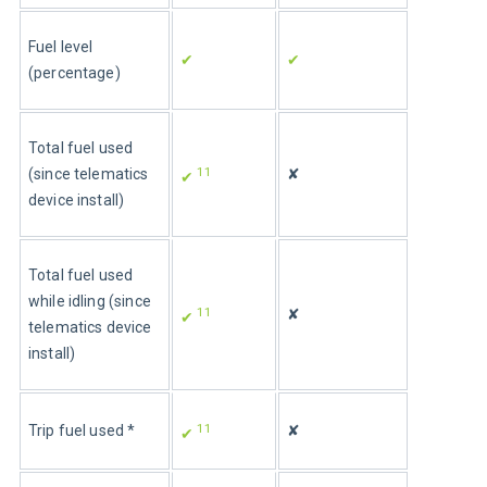
Fuel level 
✔
✔
(percentage)
Total fuel used 
11
(since telematics 
✘
✔ 
device install)
Total fuel used 
while idling (since 
11
✘
✔ 
telematics device 
install)
11
Trip fuel used *
✘
✔ 