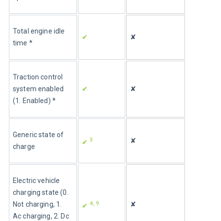
Total engine idle 
✔
✘
time *
Traction control 
system enabled 
✔
✘
(1. Enabled) *
Generic state of 
3
✘
✔ 
charge
Electric vehicle 
charging state (0. 
4, 9
Not charging, 1. 
✘
✔ 
Ac charging, 2. Dc 