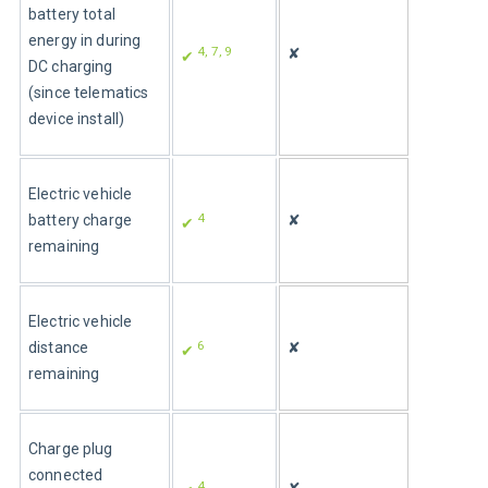
battery total 
energy in during 
4, 7, 9
✘
✔ 
DC charging 
(since telematics 
device install)
Electric vehicle 
4
battery charge 
✘
✔ 
remaining
Electric vehicle 
6
distance 
✘
✔ 
remaining
Charge plug 
connected 
4