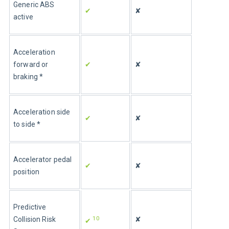
Generic ABS 
✔
✘
active
Acceleration 
forward or 
✔
✘
braking *
Acceleration side 
✔
✘
to side *
Accelerator pedal 
✔
✘
position
Predictive 
10
Collision Risk 
✘
✔ 