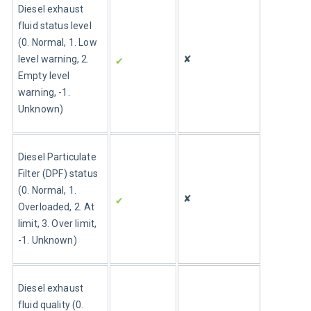
Diesel exhaust 
fluid status level 
(0. Normal, 1. Low 
level warning, 2. 
✘
✔ 
Empty level 
warning, -1. 
Unknown)
Diesel Particulate 
Filter (DPF) status 
(0. Normal, 1. 
✘
✔ 
Overloaded, 2. At 
limit, 3. Over limit, 
-1. Unknown)
Diesel exhaust 
fluid quality (0. 