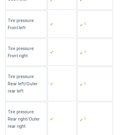
Tire pressure: 
5
✔
✔ 
Front left
Tire pressure: 
5
✔
✔ 
Front right
Tire pressure: 
5
Rear left/Outer 
✔
✔ 
rear left
Tire pressure: 
5
Rear right/Outer 
✔
✔ 
rear right