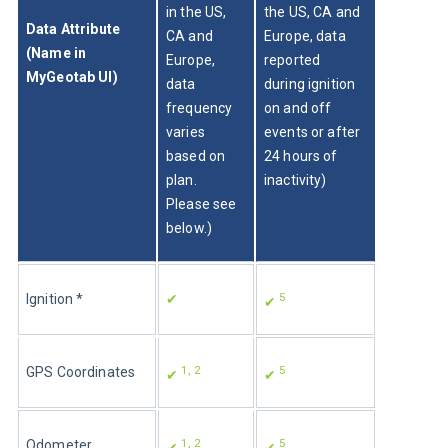
in the US, 
the US, CA and 
Data Attribute 
CA and 
Europe, data 
(Name in 
Europe, 
reported 
MyGeotab UI)
data 
during ignition 
frequency 
on and off 
varies 
events or after 
based on 
24 hours of 
plan. 
inactivity)
Please see 
below.)
5
Ignition *
✔
✔ 
1, 2
5
GPS Coordinates
✔ 
✔ 
1, 2
5
Odometer
✔ 
✔ 