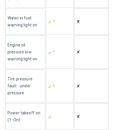
Water in fuel 
4
✘
✔ 
warning light on 
Engine oil 
4
pressure low 
✘
✔ 
warning light on
Tire pressure 
4
fault - under 
✘
✔ 
pressure
Power takeoff on 
✘
✔ 
(1. On)