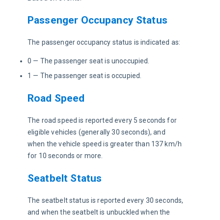
Passenger Occupancy Status
The passenger occupancy status is indicated as:
0 — The passenger seat is unoccupied.
1 — The passenger seat is occupied.
Road Speed
The road speed is reported every 5 seconds for 
eligible vehicles (generally 30 seconds), and 
when the vehicle speed is greater than 137 km/h 
for 10 seconds or more. 
Seatbelt Status
The seatbelt status is reported every 30 seconds, 
and when the seatbelt is unbuckled when the 