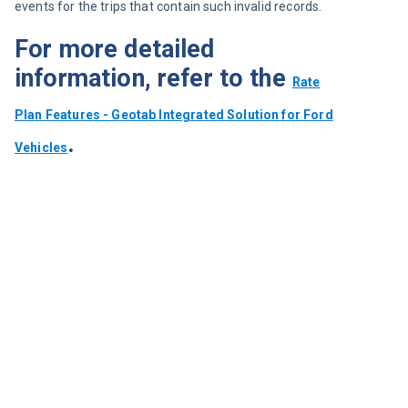
events for the trips that contain such invalid records.
For more detailed
information, refer to the
Rate
Plan Features - Geotab Integrated Solution for Ford
.
Vehicles