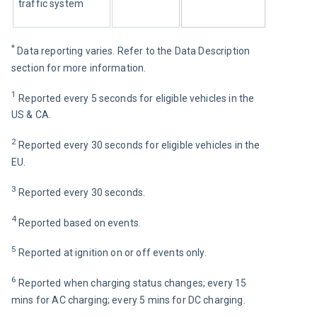
traffic system
* 
Data reporting varies. Refer to the Data Description 
section for more information.
1
 Reported every 5 seconds for eligible vehicles in the 
US & CA.
2
 Reported every 30 seconds for eligible vehicles in the 
EU.
3
 Reported every 30 seconds.
4
 Reported based on events.
5
Reported at ignition on or off events only. 
6
 Reported when charging status changes; every 15 
mins for AC charging; every 5 mins for DC charging.