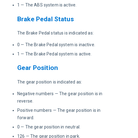
1 — The ABS system is active.
Brake Pedal Status
The Brake Pedal status is indicated as:
0 — The Brake Pedal system is inactive.
1 — The Brake Pedal system is active.
Gear Position
The gear position is indicated as:
Negative numbers — The gear position is in
reverse.
Positive numbers — The gear position is in
forward.
0 — The gear position in neutral.
126 — The gear position in park.