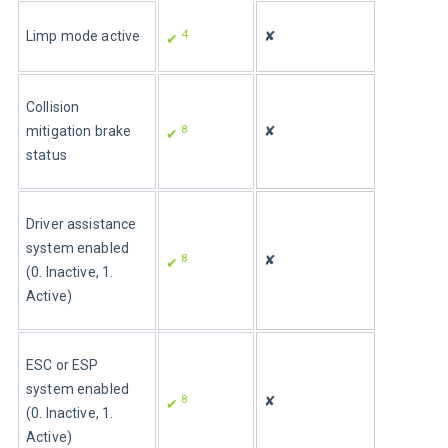
4
Limp mode active
✘
✔ 
Collision 
8
mitigation brake 
✘
✔ 
status
Driver assistance 
system enabled 
8
✘
✔ 
(0. Inactive, 1. 
Active)
ESC or ESP 
system enabled 
8
✘
✔ 
(0. Inactive, 1. 
Active)