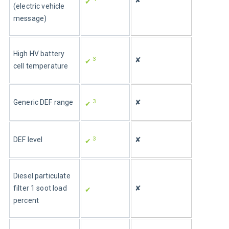
✘
✔ 
(electric vehicle 
message)
High HV battery 
3
✘
✔ 
cell temperature
3
Generic DEF range
✘
✔ 
3
DEF level
✘
✔ 
Diesel particulate 
filter 1 soot load 
✘
✔ 
percent