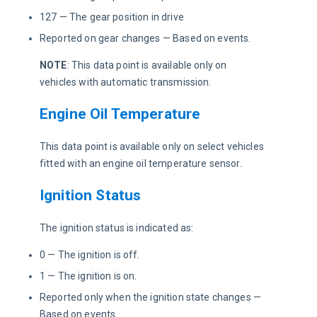
127 — The gear position in drive
Reported on gear changes — Based on events.
NOTE
: This data point is available only on 
vehicles with automatic transmission. 
Engine Oil Temperature
This data point is available only on select vehicles 
fitted with an engine oil temperature sensor.
Ignition Status
The ignition status is indicated as:
0 — The ignition is off.
1 — The ignition is on.
Reported only when the ignition state changes —
Based on events.