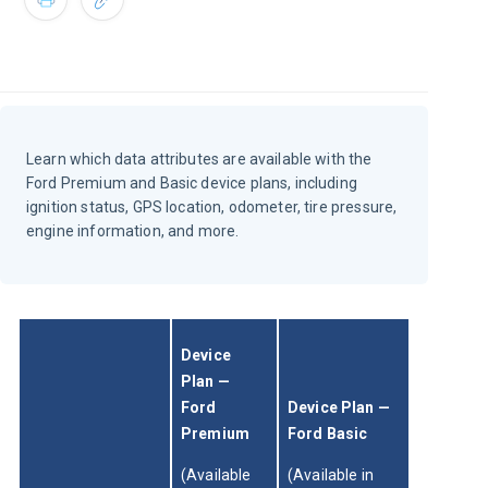
Learn which data attributes are available with the
Ford Premium and Basic device plans, including
ignition status, GPS location, odometer, tire pressure,
engine information, and more.
Device 
Plan — 
Ford 
Device Plan — 
Premium 
Ford Basic
(Available 
(Available in 