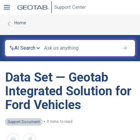
Support Center
Home
AI Search
Data Set — Geotab
Integrated Solution for
Ford Vehicles
•
0 mins to read
Support Document