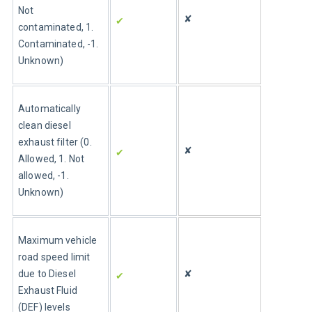
Not 
✘
✔ 
contaminated, 1. 
Contaminated, -1. 
Unknown)
Automatically 
clean diesel 
exhaust filter (0. 
✘
✔ 
Allowed, 1. Not 
allowed, -1. 
Unknown)
Maximum vehicle 
road speed limit 
due to Diesel 
✘
✔ 
Exhaust Fluid 
(DEF) levels