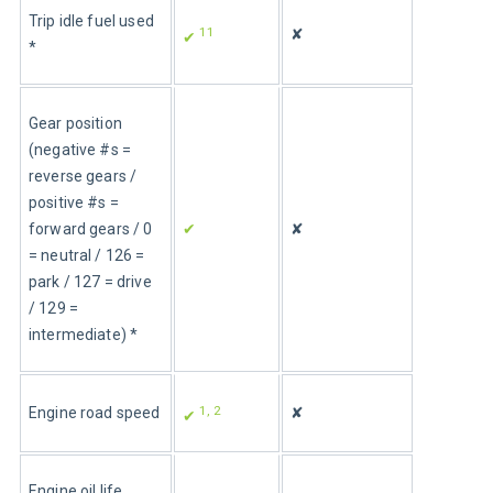
Trip idle fuel used 
11
✘
✔ 
*
Gear position 
(negative #s = 
reverse gears / 
positive #s = 
forward gears / 0 
✔
✘
= neutral / 126 = 
park / 127 = drive 
/ 129 = 
intermediate) *
1, 2
Engine road speed
✘
✔ 
Engine oil life 