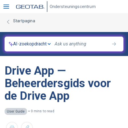
Ondersteuningscentrum
Startpagina
AI-zoekopdracht
Drive App —
Beheerdersgids voor
de Drive App
•
0 mins to read
User Guide