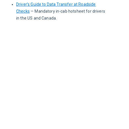
Driver’s Guide to Data Transfer at Roadside
Checks
— Mandatory in-cab hotsheet for drivers
in the US and Canada.