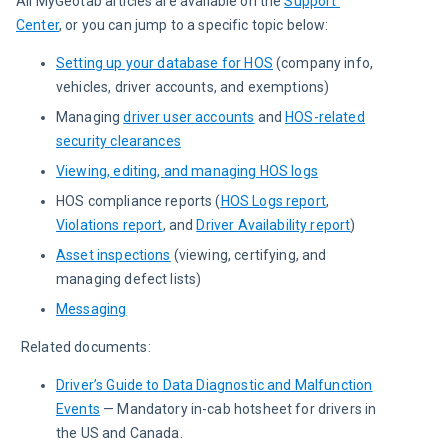
All MyGeotab articles are available on the 
Support 
Center
, or you can jump to a specific topic below:
Setting up your database for HOS
(company info,
vehicles, driver accounts, and exemptions)
Managing
driver user accounts
and
HOS-related
security clearances
Viewing, editing, and managing HOS logs
HOS compliance reports (
HOS Logs report
,
Violations report
, and
Driver Availability report
)
Asset inspections
(viewing, certifying, and
managing defect lists)
Messaging
Related documents:
Driver’s Guide to Data Diagnostic and Malfunction
Events
— Mandatory in-cab hotsheet for drivers in
the US and Canada.