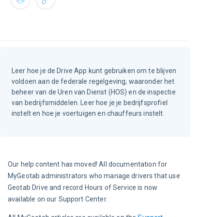
Leer hoe je de Drive App kunt gebruiken om te blijven
voldoen aan de federale regelgeving, waaronder het
beheer van de Uren van Dienst (HOS) en de inspectie
van bedrijfsmiddelen. Leer hoe je je bedrijfsprofiel
instelt en hoe je voertuigen en chauffeurs instelt.
Our help content has moved! All documentation for 
MyGeotab administrators who manage drivers that use 
Geotab Drive and record Hours of Service is now 
available on our Support Center.