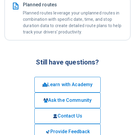
Planned routes
Planned routes leverage your unplanned routes in
combination with specific date, time, and stop
duration data to create detailed route plans to help
track your drivers’ productivity.
Still have questions?
Learn with Academy
Ask the Community
Contact Us
Provide Feedback