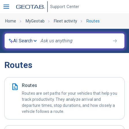
Support Center
Home
MyGeotab
Fleet activity
Routes
AI Search
Routes
Routes
Routes are set paths for your vehicles that help you
track productivity. They analyze arrival and
departure times, stop durations, and how closely a
vehicle follows a route.