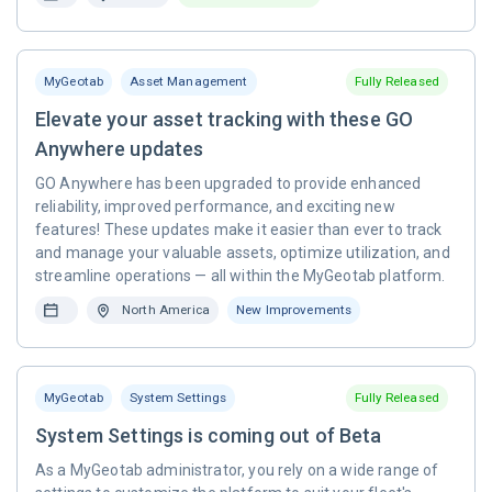
MyGeotab
Asset Management
Fully Released
Elevate your asset tracking with these GO
Anywhere updates
GO Anywhere has been upgraded to provide enhanced
reliability, improved performance, and exciting new
features! These updates make it easier than ever to track
and manage your valuable assets, optimize utilization, and
streamline operations — all within the MyGeotab platform.
North America
New Improvements
MyGeotab
System Settings
Fully Released
System Settings is coming out of Beta
As a MyGeotab administrator, you rely on a wide range of