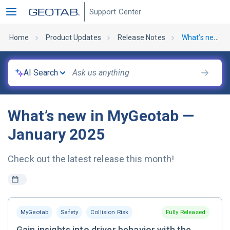
Support Center
Home
Product Updates
Release Notes
What’s new in MyGeotab — January 2025
AI Search
What’s new in MyGeotab —
January 2025
Check out the latest release this month!
MyGeotab
Safety
Collision Risk
Fully Released
Gain insights into driver behavior with the