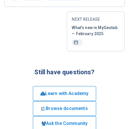
NEXT RELEASE
What’s new in MyGeotab
— February 2025
Still have questions?
Learn with Academy
Browse documents
Ask the Community