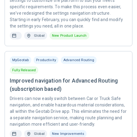
settings to customize the platform to suit your fleet's
specific requirements. To make this process even easier,
we've redesigned the settings navigation structure.
Starting in early February, you can quickly find and modify
the settings you need, all in one place.
Global
New Product Launch
MyGeotab
Productivity
Advanced Routing
Fully Released
Improved navigation for Advanced Routing
(subscription based)
Drivers can now easily switch between Car or Truck Safe
navigation, and enable hazardous material considerations,
all within the Geotab Drive app. This eliminates the need for
a separate navigation service, making route planning and
navigation more efficient and user-friendly.
Global
New Improvements