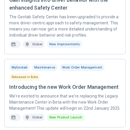
enhanced Safety Center
The Geotab Safety Center has been upgraded to provide a
more driver-centric approach to safety management. This
means you can now get a more detailed understanding of
individual driver behavior and risk profiles.
Global
New Improvements
MyGeotab
Maintenance
Work Order Management
Released in Beta
Introducing the new Work Order Management
We're excited to announce that we're replacing the Legacy
Maintenance Center in Beta with the new Work Order
Management! This update will begin on 22nd January 2025.
Global
New Product Launch