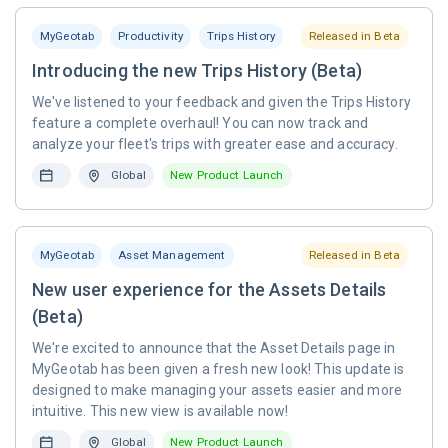
MyGeotab
Productivity
Trips History
Released in Beta
Introducing the new Trips History (Beta)
We've listened to your feedback and given the Trips History
feature a complete overhaul! You can now track and
analyze your fleet's trips with greater ease and accuracy.
Global
New Product Launch
MyGeotab
Asset Management
Released in Beta
New user experience for the Assets Details
(Beta)
We're excited to announce that the Asset Details page in
MyGeotab has been given a fresh new look! This update is
designed to make managing your assets easier and more
intuitive. This new view is available now!
Global
New Product Launch