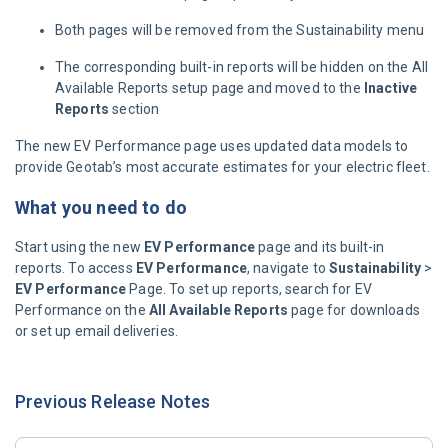
Both pages will be removed from the Sustainability menu
The corresponding built-in reports will be hidden on the All
Available Reports setup page and moved to the
Inactive
Reports
section
The new EV Performance page uses updated data models to
provide Geotab’s most accurate estimates for your electric fleet.
What you need to do
Start using the new
EV Performance
page and its built-in
reports. To access
EV Performance
, navigate to
Sustainability
>
EV Performance
Page. To set up reports, search for EV
Performance on the
All Available Reports
page for downloads
or set up email deliveries.
Previous Release Notes