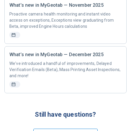
What’s new in MyGeotab — November 2025
Proactive camera health monitoring and instant video
access on exceptions, Exceptions view graduating from
Beta, improved Engine Hours calculations
What’s new in MyGeotab — December 2025
We've introduced a handful of improvements, Delayed
Verification Emails (Beta), Mass Printing Asset Inspections,
and more!
Still have questions?