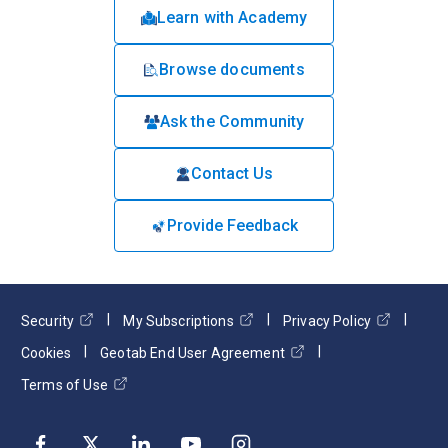
Learn with Academy
Browse documents
Ask the Community
Contact Us
Provide Feedback
Security
My Subscriptions
Privacy Policy
Cookies
Geotab End User Agreement
Terms of Use