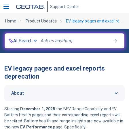
Support Center
Home
Product Updates
EV legacy pages and excel reports deprecation
AI Search
EV legacy pages and excel reports
deprecation
About
Starting
December 1, 2025
the BEV Range Capability and EV
Battery Health pages and their corresponding excel reports will
be retired. Battery health and range insights are now available in
the new
EV Performance
page. Specifically: