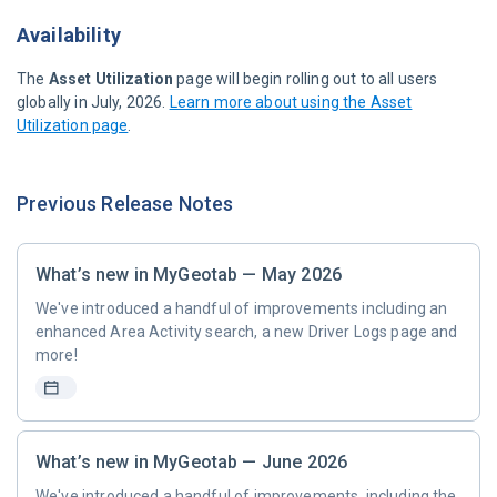
Availability
The
Asset Utilization
page will begin rolling out to all users
globally in July, 2026.
Learn more about using the Asset
Utilization page
.
Previous Release Notes
What’s new in MyGeotab — May 2026
We've introduced a handful of improvements including an
enhanced Area Activity search, a new Driver Logs page and
more!
What’s new in MyGeotab — June 2026
We've introduced a handful of improvements, including the