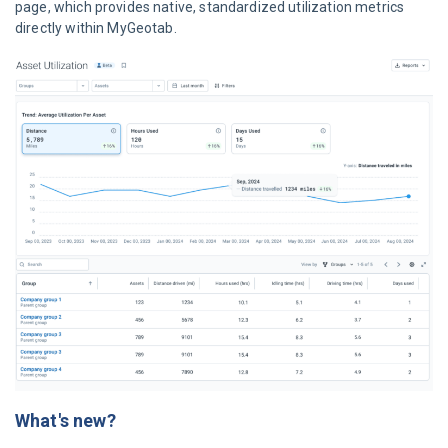
page, which provides native, standardized utilization metrics
directly within MyGeotab.
What's new?