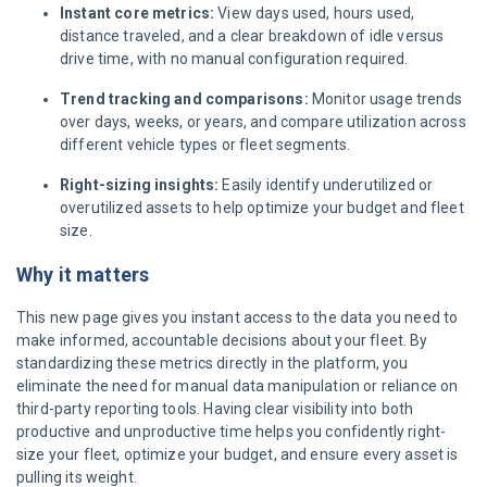
Instant core metrics:
View days used, hours used,
distance traveled, and a clear breakdown of idle versus
drive time, with no manual configuration required.
Trend tracking and comparisons:
Monitor usage trends
over days, weeks, or years, and compare utilization across
different vehicle types or fleet segments.
Right-sizing insights:
Easily identify underutilized or
overutilized assets to help optimize your budget and fleet
size.
Why it matters
This new page gives you instant access to the data you need to
make informed, accountable decisions about your fleet. By
standardizing these metrics directly in the platform, you
eliminate the need for manual data manipulation or reliance on
third-party reporting tools. Having clear visibility into both
productive and unproductive time helps you confidently right-
size your fleet, optimize your budget, and ensure every asset is
pulling its weight.