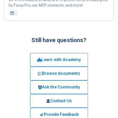
Go Focus Pro, our MCP connector and more!
Still have questions?
Learn with Academy
Browse documents
Ask the Community
Contact Us
Provide Feedback