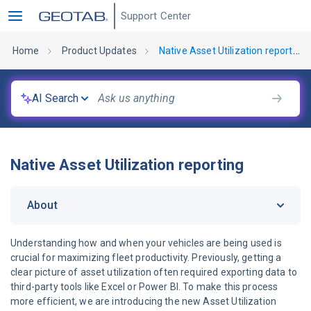
Support Center
Home
Product Updates
Native Asset Utilization reporting
AI Search
Native Asset Utilization reporting
About
Understanding how and when your vehicles are being used is
crucial for maximizing fleet productivity. Previously, getting a
clear picture of asset utilization often required exporting data to
third-party tools like Excel or Power BI. To make this process
more efficient, we are introducing the new Asset Utilization