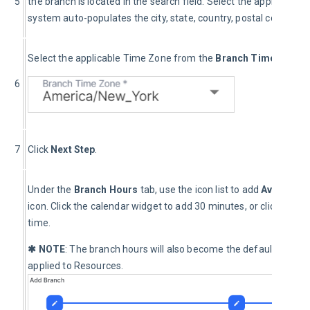
5
the branch is located in the search field. Select the applicable 
system auto-populates the city, state, country, postal code, lati
Select the applicable Time Zone from the 
Branch Time Zone *
6
7
Click 
Next Step
.
Under the 
Branch Hours
 tab, use the icon list to add 
Available
icon. Click the calendar widget to add 30 minutes, or click and
time.
✱ NOTE
: The branch hours will also become the default availabi
applied to Resources.