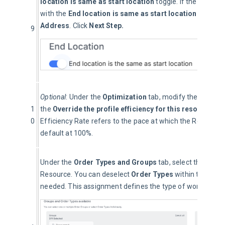
location is same as start location
 toggle. If the Resourc
with the
 End location is same as start location
 toggled 
Address
. Click 
Next Step.
9
Optional
: Under the 
Optimization
 tab, modify the 
Efficie
1
the 
Override the profile efficiency for this resource
 bo
0
Efficiency Rate refers to the pace at which the Resource 
default at 100%.
Under the 
Order Types and Groups
 tab, select the 
Order
Resource. You can deselect 
Order Types 
within the grou
needed. This assignment defines the type of work the Re