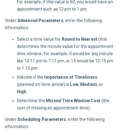
For example, if this value is 60, you would have an
appointment such as 12 pm to 1 pm.
Under 
Advanced Parameters
, enter the following 
information:
Select a time value for
Round to Nearest
(this
determines the minute value for the appointment
time window; for example, 0 would be any minute
like 12:11 pm to 1:11 pm, or 15 would be 12:15 pm
to 1:15 pm.
Indicate if the
Importance of Timeliness
(planned on-time arrival) is
Low
,
Medium
, or
High
.
Determine the
Missed Time Window Cost
(the
cost of missing an appointment time).
Under 
Scheduling Parameters
, enter the following 
information: