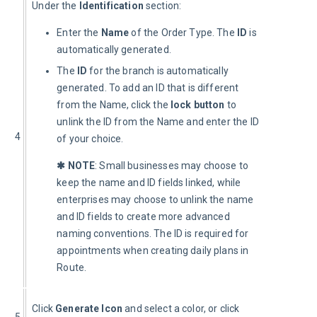
Under the 
Identification
 section:
Enter the
Name
of the Order Type. The
ID
is
automatically generated.
The
ID
for the branch is automatically
generated. To add an ID that is different
from the Name, click the
lock button
to
unlink the ID from the Name and enter the ID
4
of your choice.
✱ NOTE
: Small businesses may choose to 
keep the name and ID fields linked, while 
enterprises may choose to unlink the name 
and ID fields to create more advanced 
naming conventions. The ID is required for 
appointments when creating daily plans in 
Route.
Click 
Generate Icon 
and select a color, or click 
5