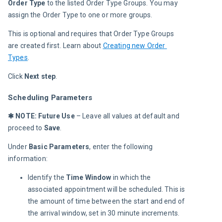
Order Type
 to the listed Order Type Groups. You may 
assign the Order Type to one or more groups.
This is optional and requires that Order Type Groups 
are created first. Learn about 
Creating new Order 
Types
.
Click 
Next step
.
Scheduling Parameters
✱ NOTE:
Future Use
 – Leave all values at default and 
proceed to 
Save
.
Under 
Basic Parameters
, enter the following 
information:
Identify the
Time Window
in which the
associated appointment will be scheduled. This is
the amount of time between the start and end of
the arrival window, set in 30 minute increments.