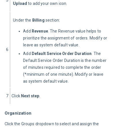
Upload
 to add your own icon.
Under the 
Billing
 section:
Add
Revenue
. The Revenue value helps to
prioritize the assignment of orders. Modify or
leave as system default value.
6
Add
Default Service Order Duration
. The
Default Service Order Duration is the number
of minutes required to complete the order
(*minimum of one minute). Modify or leave
as system default value.
7
Click 
Next step
.
Organization
Click the Groups dropdown to select and assign the 