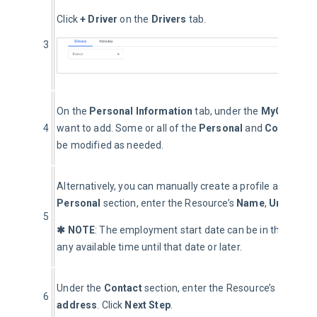
Click 
+ Driver
 on the 
Drivers
 tab.
3
On the 
Personal Information
 tab, under the 
MyGeotab D
4
want to add. Some or all of the 
Personal
 and 
Contact 
de
be modified as needed.
Alternatively, you can manually create a profile and not 
Personal 
section, enter the Resource’s 
Name
, 
Unique Us
5
✱ NOTE
: The employment start date can be in the future
any available time until that date or later.
Under the 
Contact
 section, enter the Resource’s 
Phone
6
address
. Click 
Next Step
.