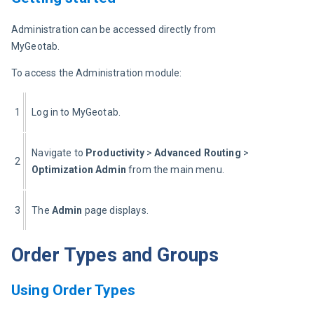
Administration can be accessed directly from 
MyGeotab.
To access the Administration module:
1
Log in to MyGeotab.
Navigate to 
Productivity 
> 
Advanced Routing
 > 
2
Optimization Admin 
from the main menu.
3
The 
Admin 
page displays.
Order Types and Groups
Using Order Types