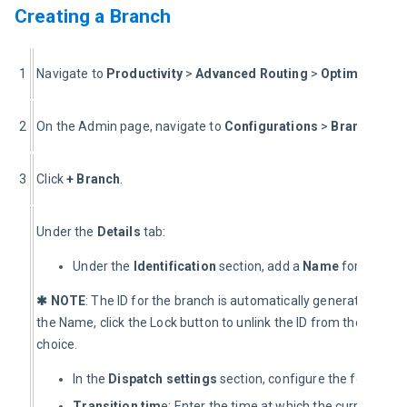
Creating a Branch
1
Navigate to 
Productivity 
> 
Advanced Routing
 > 
Optimization 
2
On the Admin page, navigate to 
Configurations
 > 
Branches
.
3
Click 
+ Branch
.
Under the 
Details
 tab:
Under the
Identification
section, add a
Name
for the new
✱ NOTE
: The ID for the branch is automatically generated. To ad
the Name, click the Lock button to unlink the ID from the branch
choice.
In the
Dispatch
settings
section, configure the following 
Transition tim
e: Enter the time at which the current day