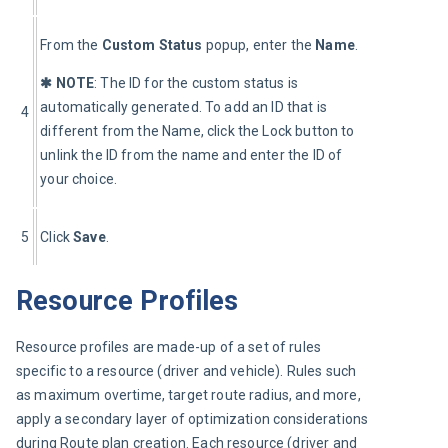
From the 
Custom Status
 popup, enter the 
Name
.
✱ NOTE
: The ID for the custom status is 
automatically generated. To add an ID that is 
4
different from the Name, click the Lock button to 
unlink the ID from the name and enter the ID of 
your choice.
5
Click 
Save
.
Resource Profiles
Resource profiles are made-up of a set of rules 
specific to a resource (driver and vehicle). Rules such 
as maximum overtime, target route radius, and more, 
apply a secondary layer of optimization considerations 
during Route plan creation. Each resource (driver and 