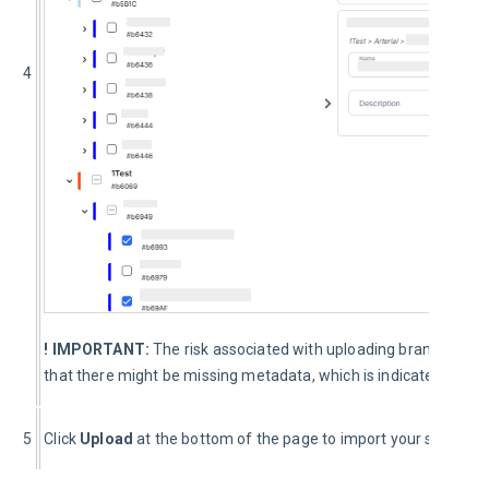
4
! IMPORTANT:
The risk associated with uploading branches f
that there might be missing metadata, which is indicated by wa
5
Click 
Upload 
at the bottom of the page to import your selected