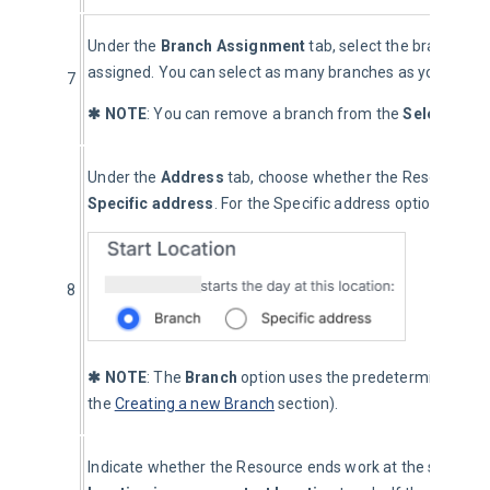
Under the 
Branch Assignment
 tab, select the branch to
assigned. You can select as many branches as you would li
7
✱ NOTE
: You can remove a branch from the 
Selected B
Under the 
Address
 tab, choose whether the Resource beg
Specific address
. For the Specific address option, enter 
8
✱ NOTE
: The 
Branch
 option uses the predetermined bran
the 
Creating a new Branch
 section).
Indicate whether the Resource ends work at the same loca