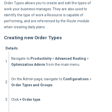
Order Types allows you to create and edit the types of 
work your business manages. They are also used to 
identify the type of work a Resource is capable of 
performing, and are referenced by the Route module 
when creating daily plans.
Creating new Order Types
Details
Navigate to 
Productivity 
> 
Advanced Routing
 > 
1
Optimization Admin 
from the main menu.
On the Admin page, navigate to 
Configurations
 > 
2
Order Types and Groups
.
3
Click 
+ Order type
.