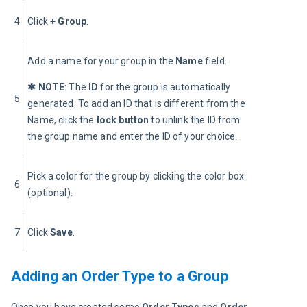
4
Click 
+ Group
.
Add a name for your group in the 
Name
 field.
✱ NOTE
: The 
ID
 for the group is automatically 
5
generated. To add an ID that is different from the 
Name, click the 
lock button
 to unlink the ID from 
the group name and enter the ID of your choice.
Pick a color for the group by clicking the color box 
6
(optional).
7
Click 
Save
.
Adding an Order Type to a Group