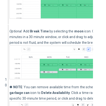
Optional: 
Add 
Break Time
 by selecting the 
moon
 icon. Click th
minutes in a 30 minute window, or click and drag to adjust the 
period is not fluid, and the system will schedule the break at the
1
0
✱ NOTE
: You can remove available time from the schedule at a
garbage can
 icon to 
Delete Availability
. Click a time range on 
specific 30-minute time period, or click and drag to delete more