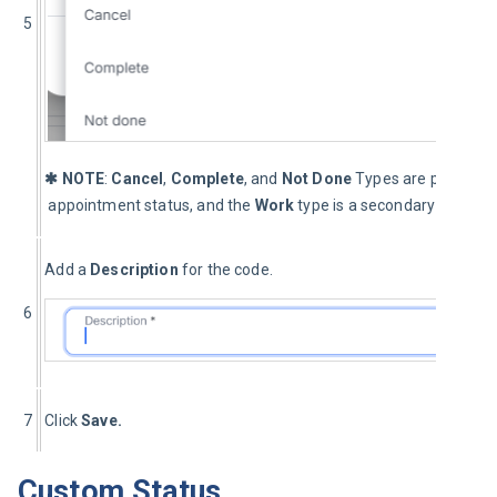
5
✱ NOTE
: 
Cancel
, 
Complete
, and 
Not Done
 Types are primary c
 appointment status, and the 
Work 
type is a secondary code.
Add a 
Description
 for the code.
6
7
Click 
Save.
Custom Status