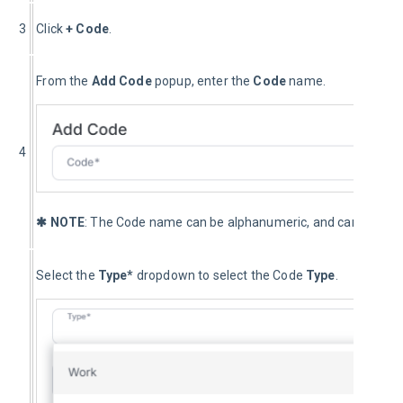
3
Click 
+ Code
.
From the 
Add
 Code
 popup, enter the 
Code 
name.
4
✱ NOTE
: The Code name can be alphanumeric, and can include
Select the 
Type* 
dropdown to select the Code
 Type
.