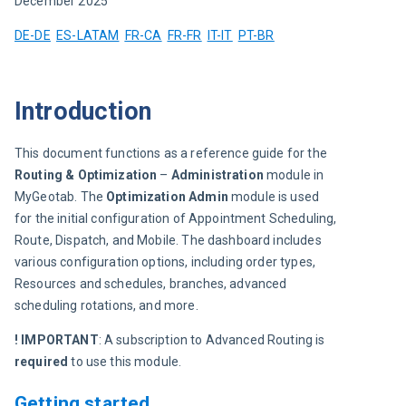
December 2025
DE-DE
ES-LATAM
FR-CA
FR-FR
IT-IT
PT-BR
Introduction
This document functions as a reference guide for the 
Routing & Optimization 
– 
Administration
 module in 
MyGeotab. The 
Optimization Admin
 module is used 
for the initial configuration of Appointment Scheduling, 
Route, Dispatch, and Mobile. The dashboard includes 
various configuration options, including order types, 
Resources and schedules, branches, advanced 
scheduling rotations, and more.
! IMPORTANT
: A subscription to Advanced Routing is 
required
 to use this module.
Getting started