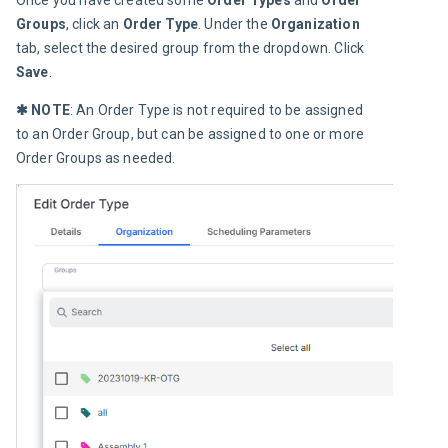
Once you have created some
 Order Types
 and 
Order 
Groups
, click an 
Order Type
. Under the 
Organization
tab, select the desired group from the dropdown. Click 
Save
.
✱ NOTE
: An Order Type is not required to be assigned 
to an Order Group, but can be assigned to one or more 
Order Groups as needed.