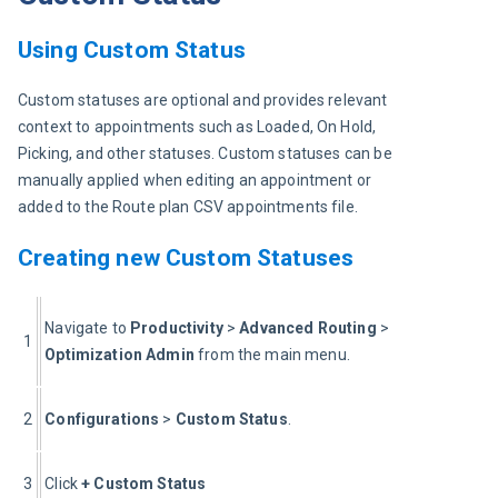
Using Custom Status
Custom statuses are optional and provides relevant 
context to appointments such as Loaded, On Hold, 
Picking, and other statuses. Custom statuses can be 
manually applied when editing an appointment or 
added to the Route plan CSV appointments file.
Creating new Custom Statuses
Navigate to 
Productivity 
> 
Advanced Routing
 > 
1
Optimization Admin 
from the main menu.
2
Configurations
 > 
Custom Status
.
3
Click 
+
Custom Status