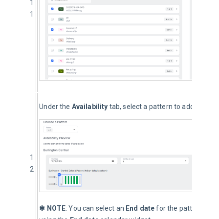
1
1
Under the 
Availability
 tab, select a pattern to add Resourc
1
2
✱ NOTE
: You can select an 
End date
 for the pattern by d