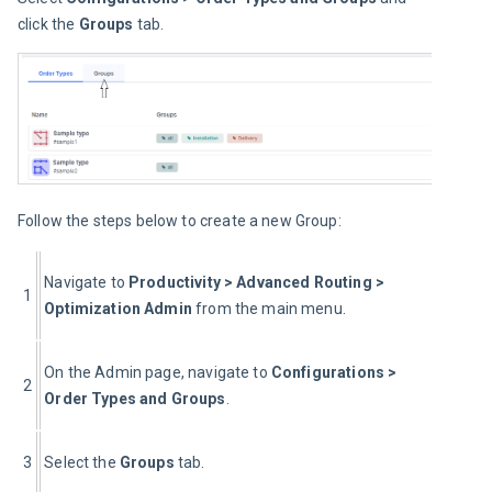
click the 
Groups
 tab.
Follow the steps below to create a new Group:
Navigate to 
Productivity > Advanced Routing > 
1
Optimization Admin
 from the main menu.
On the Admin page, navigate to 
Configurations > 
2
Order Types and Groups
.
3
Select the 
Groups
 tab.