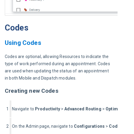
Codes
Using Codes
Codes are optional, allowing Resources to indicate the 
type of work performed during an appointment. Codes 
are used when updating the status of an appointment 
in both Mobile and Dispatch modules.
Creating new Codes
1
Navigate to 
Productivity 
> 
Advanced Routing
 > 
Optimization 
2
On the Admin page, navigate to 
Configurations
 > 
Codes.