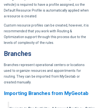
vehicle) is required to have a profile assigned, so the 
Default Resource Profile is automatically applied when 
a resource is created.
Custom resource profiles can be created, however, it is 
recommended that you work with Routing & 
Optimization support through this process due to the 
levels of complexity of the rules.
Branches
Branches represent operational centers or locations 
used to organize resources and appointments for 
routing. They can be imported from MyGeotab or 
created manually.
Importing Branches from MyGeotab