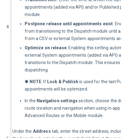
appointments (added via API) and/or Published plan trans
module.
Postpone release until appointments exist
: Enabling th
4
from transitioning to the Dispatch module until appoint
from a CSV or external System appointments are added v
Optimize on release
: Enabling this setting automatically
external System appointments (added via API) and/or the
transitions to the Dispatch module. This ensures the most 
dispatching.
✱ NOTE
: If 
Lock & Publish
 is used for the last Published
appointments will be optimized.
In the
Navigation
settings
section, choose the default
Ve
route creation and navigation when using in-app Navigat
Advanced Routes or the Mobile module.
Under the 
Address
 tab, enter the street address, including the