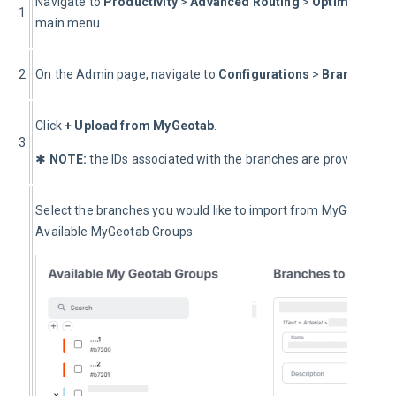
Navigate to 
Productivity 
> 
Advanced Routing
 > 
Optimization 
1
main menu.
2
On the Admin page, navigate to 
Configurations
 > 
Branches.
Click 
+
Upload from MyGeotab
.
3
✱ 
NOTE:
 the IDs associated with the branches are provided by
Select the branches you would like to import from MyGeotab fro
Available MyGeotab Groups.