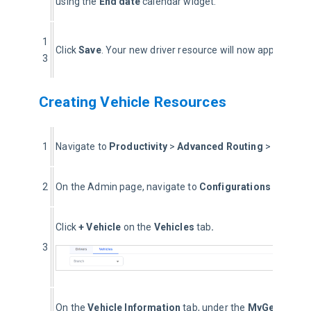
using the 
End date
 calendar widget.
1
Click 
Save
. Your new driver resource will now appear in the
3
Creating Vehicle Resources
1
Navigate to 
Productivity 
> 
Advanced Routing
 > 
Optimiz
2
On the Admin page, navigate to 
Configurations
 > 
Roste
Click 
+ Vehicle
 on the 
Vehicles
 tab
. 
3
On the 
Vehicle Information
 tab, under the 
MyGeotab Dri