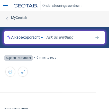
Ondersteuningscentrum
MyGeotab
AI-zoekopdracht
•
0 mins to read
Support Document