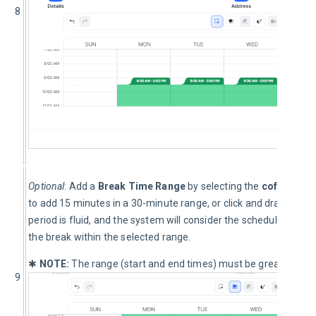
8
Optional
: Add a 
Break Time Range
 by selecting the 
coffee cup
to add 15 minutes in a 30-minute range, or click and drag to inc
period is fluid, and the system will consider the scheduled order
the break within the selected range.
✱ 
NOTE:
 The range (start and end times) must be greater than 
9