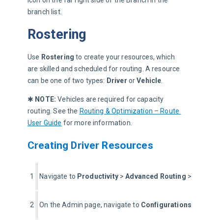
branch list.
Rostering
Use 
Rostering
 to create your resources, which 
are skilled and scheduled for routing. A resource 
can be one of two types: 
Driver
 or 
Vehicle
.
✱ 
NOTE:
 Vehicles are required for capacity 
routing. See the 
Routing & Optimization – Route 
User Guide
 for more information.
Creating Driver Resources
1
Navigate to 
Productivity 
> 
Advanced Routing
 > 
Optimiz
2
On the Admin page, navigate to 
Configurations
 > 
Roste