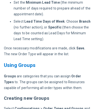
Set the
Minimum Lead Time
(the minimum
number of days required to prepare ahead of the
appointment date).
Select
Lead Time Days of Week
. Choose
Branch
(no further action), or
Specific
(then choose the
days to be counted as Lead Days for Minimum
Lead Time setting).
Once necessary modifications are made, click 
Save.
The new Order Type will appear in the list.
Using Groups
Groups
 are categories that you can assign 
Order 
Types
 to. The groups can be assigned to Resources 
capable of performing all order types within them.
Creating new Groups
Select 
Configurations
 > 
Order Types and Groups
 and 