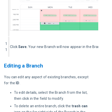
1
Click 
Save. 
Your new Branch will now appear in the Branches lis
1
Editing a Branch
You can edit any aspect of existing branches, except 
for the 
ID
.
To edit details, select the Branch from the list,
then click in the field to modify.
To delete an entire branch, click the
trash can
icon on the far right side of the Branch in the