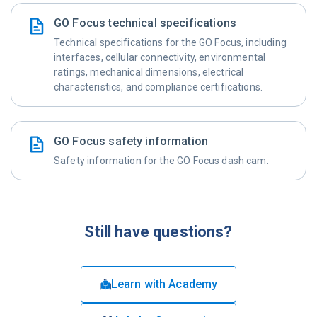
GO Focus technical specifications
Technical specifications for the GO Focus, including
interfaces, cellular connectivity, environmental
ratings, mechanical dimensions, electrical
characteristics, and compliance certifications.
GO Focus safety information
Safety information for the GO Focus dash cam.
Still have questions?
Learn with Academy