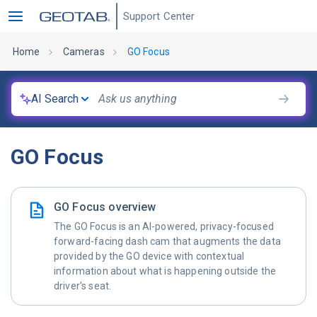
Support Center
Home
Cameras
GO Focus
AI Search
GO Focus
GO Focus overview
The GO Focus is an AI-powered, privacy-focused
forward-facing dash cam that augments the data
provided by the GO device with contextual
information about what is happening outside the
driver's seat.