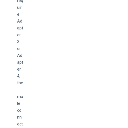
req
uir
e 
Ad
apt
er 
3 
or 
Ad
apt
er 
4, 
the
ma
le 
co
nn
ect