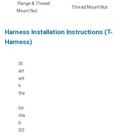
 Flange & Thread 
Thread Mount Nut
Mount Nut
Harness Installation Instructions (T-
Harness)
St
art 
wit
h 
the
Ge
ota
b 
GO