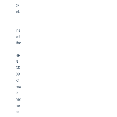
ck
et.
Ins
ert 
the
HR
N-
GR
09
K1 
ma
le 
har
ne
ss 