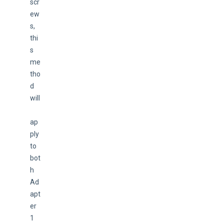
scr
ew
s, 
thi
s 
me
tho
d 
will
ap
ply 
to 
bot
h 
Ad
apt
er 
1 