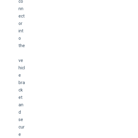
co
nn
ect
or 
int
o 
the
ve
hicl
e 
bra
ck
et 
an
d 
se
cur
e 