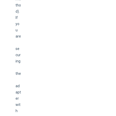
tho
d). 
If 
yo
u 
are
se
cur
ing
the
ad
apt
er 
wit
h 