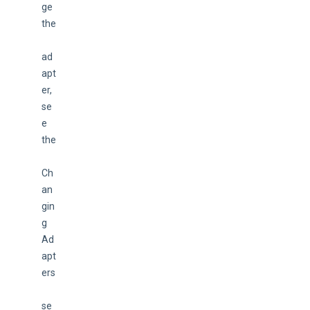
ge 
the
ad
apt
er, 
se
e 
the
Ch
an
gin
g 
Ad
apt
ers
se