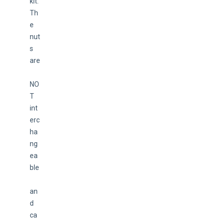
kit. 
Th
e 
nut
s 
are
NO
T 
int
erc
ha
ng
ea
ble
an
d 
ca