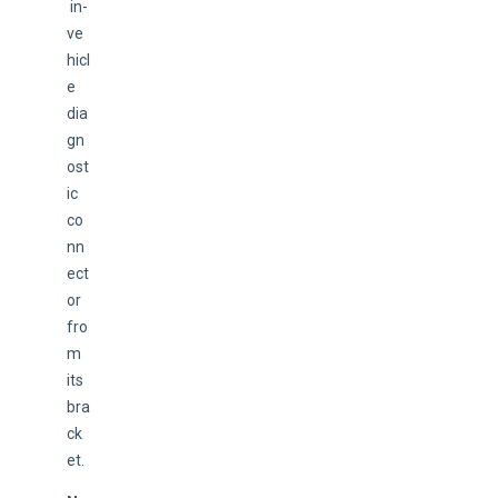
 in-
ve
hicl
e 
dia
gn
ost
ic 
co
nn
ect
or 
fro
m 
its 
bra
ck
et.