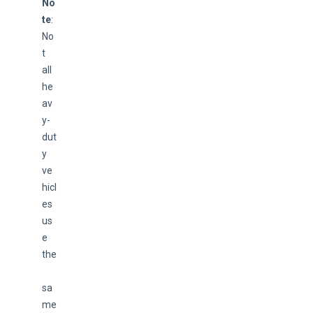
No
te
: 
No
t 
all 
he
av
y-
dut
y 
ve
hicl
es 
us
e 
the
sa
me