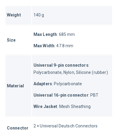
Weight
140 g
Max Length
: 685 mm
Size
Max Width
: 47.8 mm
Universal 9-pin connectors
: 
Polycarbonate, Nylon, Silicone (rubber)
Adapters
: Polycarbonate
Material
Universal 16-pin connector
: PBT
Wire Jacket
: Mesh Sheathing
2 × Universal Deutsch Connectors
Connector