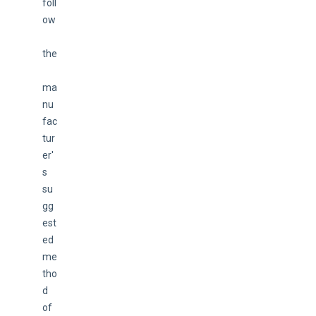
foll
ow
the
ma
nu
fac
tur
er'
s 
su
gg
est
ed 
me
tho
d 
of 