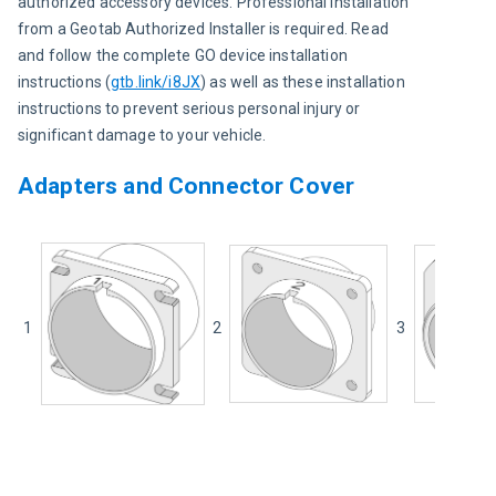
authorized accessory devices. Professional installation 
from a Geotab Authorized Installer is required. Read 
and follow the complete GO device installation 
instructions 
(
gtb.link/i8JX
) 
as well as these installation 
instructions to prevent serious personal injury or 
significant damage to your vehicle.
Adapters and Connector Cover
1
2
3