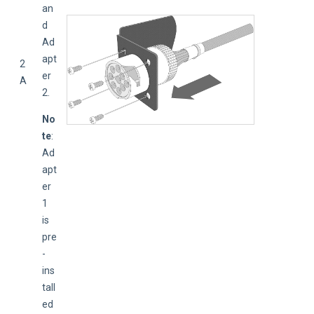
an
d 
Ad
apt
2
er 
A
2.
No
te
: 
Ad
apt
er 
1 
is 
pre
-
ins
tall
ed 