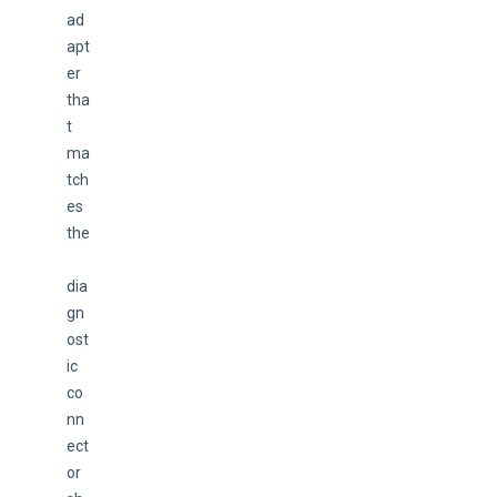
ad
apt
er 
tha
t 
ma
tch
es 
the
dia
gn
ost
ic 
co
nn
ect
or 