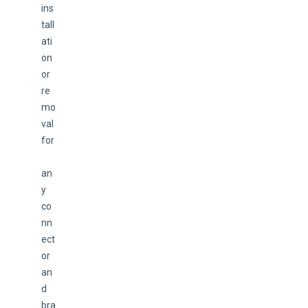
ins
tall
ati
on 
or 
re
mo
val 
for
an
y 
co
nn
ect
or 
an
d 
bra