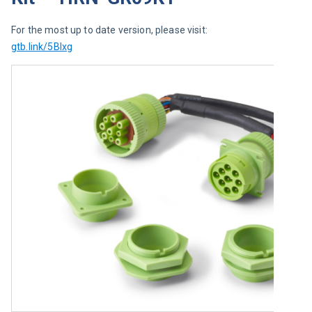
For the most up to date version, please visit: 
gtb.link/5BIxg