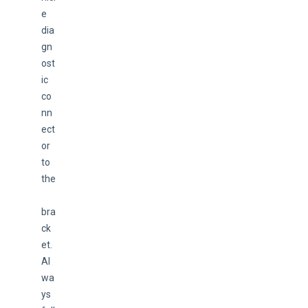
e 
dia
gn
ost
ic 
co
nn
ect
or 
to 
the
bra
ck
et. 
Al
wa
ys 