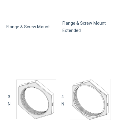
Flange & Screw Mount 
Flange & Screw Mount
Extended
3
4
N
N