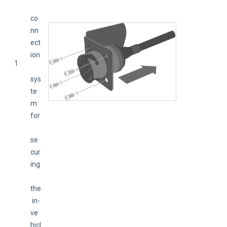
co
nn
ect
ion
1
sys
te
m 
for
se
cur
ing
the
 in-
ve
hicl