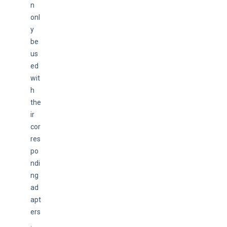
n 
onl
y 
be 
us
ed 
wit
h 
the
ir 
cor
res
po
ndi
ng 
ad
apt
ers
.