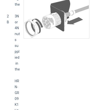
the
2
3N 
B
or 
4N 
nut
s 
su
ppl
ied
 in 
the
HR
N-
GR
09
K1 