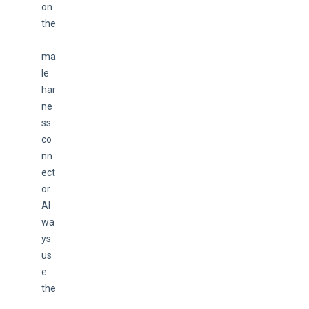
on 
the
ma
le 
har
ne
ss 
co
nn
ect
or. 
Al
wa
ys 
us
e 
the