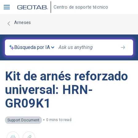
Centro de soporte técnico
Arneses
Búsqueda por IA
Kit de arnés reforzado
universal: HRN-
GR09K1
•
0 mins to read
Support Document