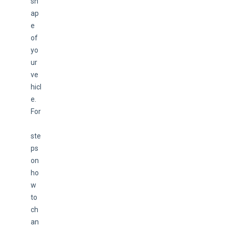
sh
ap
e 
of 
yo
ur 
ve
hicl
e. 
For
ste
ps 
on 
ho
w 
to 
ch
an