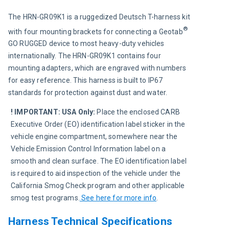
The HRN-GR09K1 is a ruggedized Deutsch T-harness kit 
®
with four mounting brackets for connecting a Geotab
GO RUGGED device to most heavy-duty vehicles 
internationally. The HRN-GR09K1 contains four 
mounting adapters, which are engraved with numbers 
for easy reference. This harness is built to IP67 
standards for protection against dust and water.
! IMPORTANT:
USA Only:
 Place the enclosed CARB 
Executive Order (EO) identification label sticker in the 
vehicle engine compartment, somewhere near the 
Vehicle Emission Control Information label on a 
smooth and clean surface. The EO identification label 
is required to aid inspection of the vehicle under the 
California Smog Check program and other applicable 
smog test programs.
See here for more info
.
Harness Technical Specifications