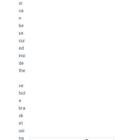
or 
ca
n 
be 
se
cur
ed 
insi
de 
the
ve
hicl
e 
bra
ck
et 
usi
ng 