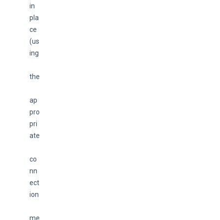
in 
pla
ce 
(us
ing
the
ap
pro
pri
ate
co
nn
ect
ion
me