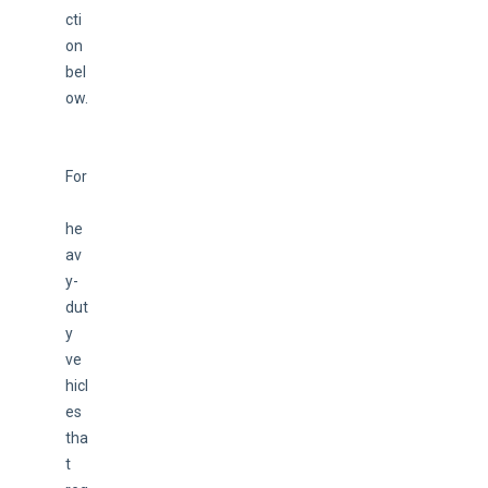
cti
on 
bel
ow.
For
he
av
y-
dut
y 
ve
hicl
es 
tha
t 