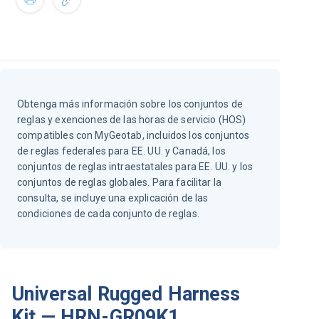
Obtenga más información sobre los conjuntos de
reglas y exenciones de las horas de servicio (HOS)
compatibles con MyGeotab, incluidos los conjuntos
de reglas federales para EE. UU. y Canadá, los
conjuntos de reglas intraestatales para EE. UU. y los
conjuntos de reglas globales. Para facilitar la
consulta, se incluye una explicación de las
condiciones de cada conjunto de reglas.
Universal Rugged Harness
Kit — HRN-GR09K1