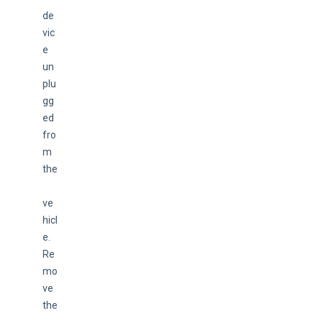
de
vic
e 
un
plu
gg
ed 
fro
m 
the
ve
hicl
e. 
Re
mo
ve 
the