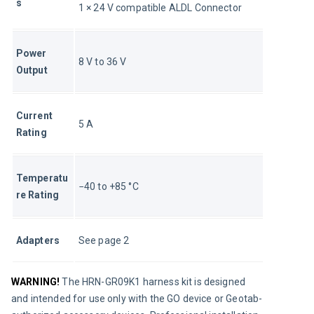
s
1 × 24 V compatible ALDL Connector
Power 
8 V to 36 V
Output
Current 
5 A
Rating
Temperatu
−40 to +85 °C
re Rating
Adapters
See page 2
WARNING!
The HRN-GR09K1 harness kit is designed 
and intended for use only with the GO device or Geotab-