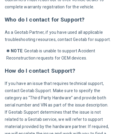
complete warranty registration for the vehicle.
Who do I contact for Support?
As a Geotab Partner, if you have used all applicable 
troubleshooting resources, contact Geotab for support.
✱ 
NOTE
: Geotab is unable to support Accident 
Reconstruction requests for OEM devices.
How do I contact Support?
If you have an issue that requires technical support, 
contact Geotab Support. Make sure to specify the 
category as “Third Party Hardware” and provide both 
serial number and VIN as part of the issue description. 
If Geotab Support determines that the issue is not 
related to a Geotab service, we will refer to support 
material provided by the hardware partner. If required, 
we will escalate the issue and work with you to find a 