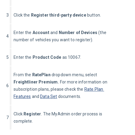
3
Click the 
Register third-party device 
button.
Enter the 
Account
 and 
Number of Devices
 (the 
4
number of vehicles you want to register).
5
Enter the 
Product Code
 as 10067.
From the 
Rate
Plan 
dropdown menu, select 
Freightliner 
Premium. 
For more information on 
6
subscription plans, please check the 
Rate Plan 
Features
 and 
Data Set
 documents.
Click 
Register
. The MyAdmin order process is 
7
complete.