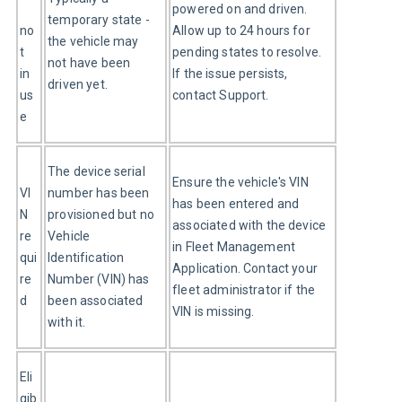
powered on and driven. 
temporary state - 
no
Allow up to 24 hours for 
the vehicle may 
t 
pending states to resolve. 
not have been 
in 
If the issue persists, 
driven yet.
us
contact Support.
e
The device serial 
Ensure the vehicle's VIN 
VI
number has been 
has been entered and 
N 
provisioned but no 
associated with the device 
re
Vehicle 
in Fleet Management 
qui
Identification 
Application. Contact your 
re
Number (VIN) has 
fleet administrator if the 
d
been associated 
VIN is missing.
with it.
Eli
gib