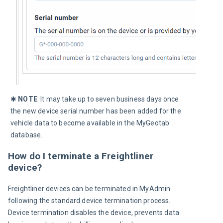
✱ 
NOTE
: It may take up to 
seven
 business days once 
the new device serial number has been added for the 
vehicle data to become available in the MyGeotab 
database.
How do I terminate a Freightliner
device?
Freightliner devices can be terminated in MyAdmin 
following the standard device termination process. 
Device termination disables the device, prevents data 