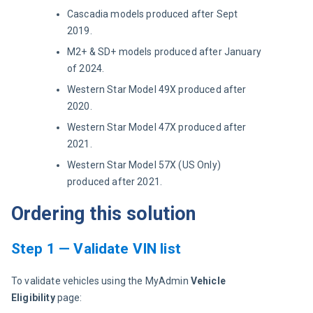
Cascadia models produced after Sept
2019.
M2+ & SD+ models produced after January
of 2024.
Western Star Model 49X produced after
2020.
Western Star Model 47X produced after
2021.
Western Star Model 57X (US Only)
produced after 2021.
Ordering this solution
Step 1 — Validate VIN list
To validate vehicles using the MyAdmin 
Vehicle 
Eligibility
 page: