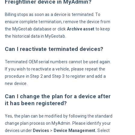
Freightliner device in MyAdmin?
Billing stops as soon as a device is terminated. To 
ensure complete termination, remove the device from 
the MyGeotab database or click 
Archive asset
 to keep 
the historical data in MyGeotab.
Can I reactivate terminated devices?
Terminated OEM serial numbers cannot be used again. 
If you wish to reactivate a vehicle, please repeat the 
procedure in Step 2 and Step 3 to register and add a 
new device.
Can I change the plan for a device after
it has been registered?
Yes, the plan can be modified by following the standard 
change plan process on MyAdmin. Please identify your 
devices under 
Devices 
> 
Device Management. 
Select 