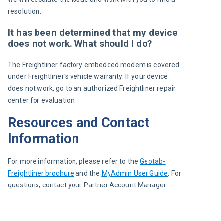
resolution.
It has been determined that my device
does not work. What should I do?
The Freightliner factory embedded modem is covered 
under Freightliner's vehicle warranty. If your device 
does not work, go to an authorized Freightliner repair 
center for evaluation.
Resources and Contact
Information
For more information, please refer to the 
Geotab-
Freightliner brochure
 and the 
MyAdmin User Guide
. For 
questions, contact your Partner Account Manager.