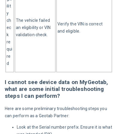
ilit
y 
ch
The vehicle failed 
Verify the VIN is correct 
ec
an eligibility or VIN 
and eligible.
k 
validation check.
re
qui
re
d
I cannot see device data on MyGeotab,
what are some initial troubleshooting
steps I can perform?
Here are some preliminary troubleshooting steps you 
can perform as a Geotab Partner:
Look at the Serial number prefix. Ensure it is what