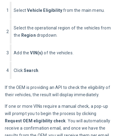
1
Select 
Vehicle Eligibility
 from the main menu.
Select the operational region of the vehicles from 
2
the 
Region
 dropdown.
3
Add the 
VIN(s)
 of the vehicles.
4
Click 
Search
.
If the OEM is providing an API to check the eligibility of 
their vehicles, the result will display immediately.
If one or more VINs require a manual check, a pop-up 
will prompt you to begin the process by clicking 
Request OEM eligibility check
. You will automatically 
receive a confirmation email, and once we have the 
results from the OEM, you will receive them per email. 