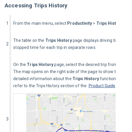
Accessing Trips History
1
From the main menu, select 
Productivity 
> 
Trips History
.
The table on the 
Trips History
 page displays driving time and 
2
stopped time for each trip in separate rows.
On the 
Trips History
 page, select the desired trip from the list.
The map opens on the right side of the page to show the trip. F
detailed information about the 
Trips History
 functionality, ple
refer to the Trips History section of the 
Product Guide
.
3