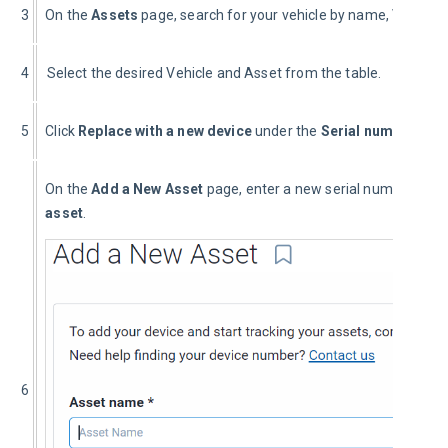
3
On the
 Assets 
page, search for your vehicle by name, VIN or se
4
  Select the desired Vehicle and Asset from the table.
5
Click 
Replace with a new device
 under the 
Serial number
 field
On the 
Add a New Asset
 page, enter a new serial number and 
asset
.
6