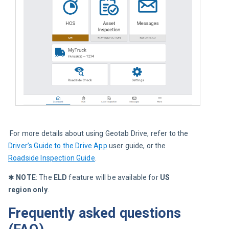
 For more details about using Geotab Drive, refer to the 
Driver’s Guide to the Drive App
 user guide, or the 
Roadside Inspection Guide
.
✱ 
NOTE
: The 
ELD 
feature will be available for
 US 
region only
.
Frequently asked questions