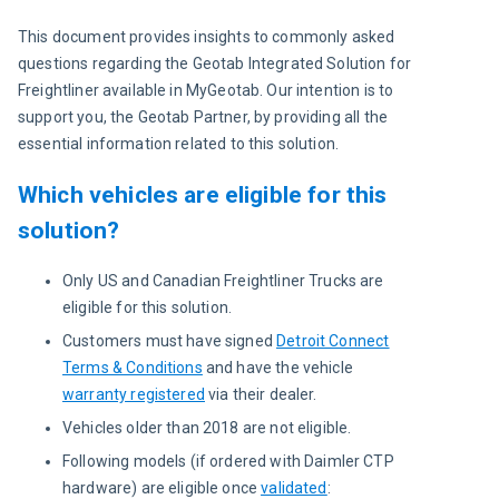
This document provides insights to commonly asked 
questions regarding the Geotab Integrated Solution for 
Freightliner available in MyGeotab. Our intention is to 
support you, the Geotab Partner, by providing all the 
essential information related to this solution.
Which vehicles are eligible for this
solution?
Only US and Canadian Freightliner Trucks are
eligible for this solution.
Customers must have signed
Detroit Connect
Terms & Conditions
and have the vehicle
warranty registered
via their dealer.
Vehicles older than 2018 are not eligible.
Following models (if ordered with Daimler CTP
hardware) are eligible once
validated
: