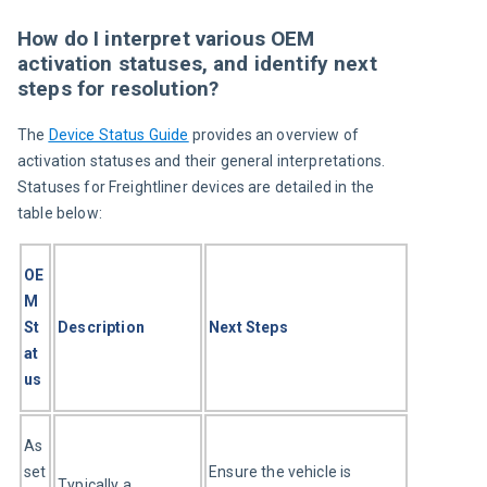
How do I interpret various OEM
activation statuses, and identify next
steps for resolution?
The 
Device Status Guide
 provides an overview of 
activation statuses and their general interpretations. 
Statuses for Freightliner devices are detailed in the 
table below:
OE
M 
St
Description
Next Steps
at
us
As
set
Ensure the vehicle is 
Typically a 