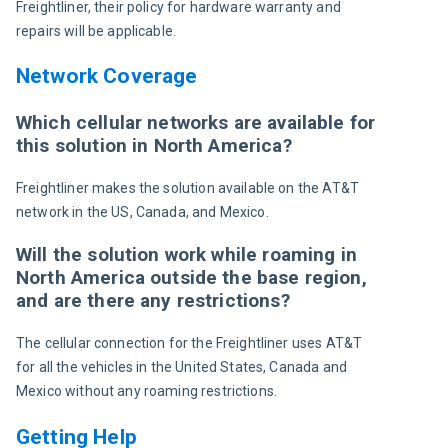
Freightliner, their policy for hardware warranty and 
repairs will be applicable.
Network Coverage
Which cellular networks are available for
this solution in North America?
Freightliner makes the solution available on the AT&T 
network in the US, Canada, and Mexico.
Will the solution work while roaming in
North America outside the base region,
and are there any restrictions?
The cellular connection for the Freightliner uses AT&T 
for all the vehicles in the United States, Canada and 
Mexico without any roaming restrictions.
Getting Help