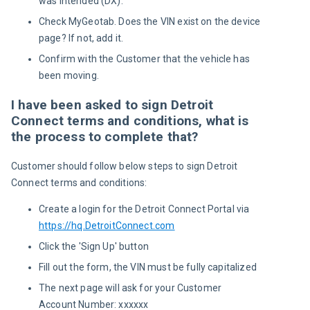
was intended (DX).
Check MyGeotab. Does the VIN exist on the device
page? If not, add it.
Confirm with the Customer that the vehicle has
been moving.
I have been asked to sign Detroit
Connect terms and conditions, what is
the process to complete that?
Customer should follow below steps to sign Detroit 
Connect terms and conditions:
Create a login for the Detroit Connect Portal via
https://hq.DetroitConnect.com
Click the 'Sign Up' button
Fill out the form, the VIN must be fully capitalized
The next page will ask for your Customer
Account Number: xxxxxx