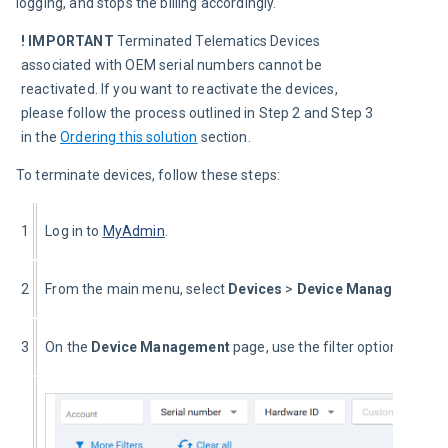
logging, and stops the billing accordingly.
! IMPORTANT
 Terminated Telematics Devices 
associated with OEM serial numbers cannot be 
reactivated. If you want to reactivate the devices, 
please follow the process outlined in Step 2 and Step 3 
in the 
Ordering this solution
 section.
To terminate devices, follow these steps:
1
Log in to 
MyAdmin
.
2
From the main menu, select 
Devices
 >
 Device Management
.
3
On the 
Device Management 
page, use the filter options to na