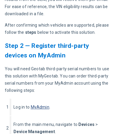
For ease of reference, the VIN eligibility results can be 
downloaded in a file.
After confirming which vehicles are supported, please 
follow the 
steps 
below to activate this solution.
Step 2 — Register third-party
devices on MyAdmin
You will need Geotab third-party serial numbers to use 
this solution with MyGeotab. You can order third-party 
serial numbers from your MyAdmin account using the 
following steps:
1
Log in to 
MyAdmin
.
From the main menu, navigate to 
Devices
 > 
2
Device Management
.