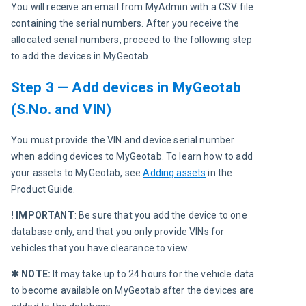
You will receive an email from MyAdmin with a CSV file 
containing the serial numbers. After you receive the 
allocated serial numbers, proceed to the following step 
to add the devices in MyGeotab.
Step 3 — Add devices in MyGeotab
(S.No. and VIN)
You must provide the VIN and device serial number 
when adding devices to MyGeotab. To learn how to add 
your assets to MyGeotab, see 
Adding assets
 in the 
Product Guide.
! IMPORTANT
: Be sure that you add the device to one 
database only, and that you only provide VINs for 
vehicles that you have clearance to view.
✱ NOTE:
 It may take up to 24 hours for the vehicle data 
to become available on MyGeotab after the devices are 