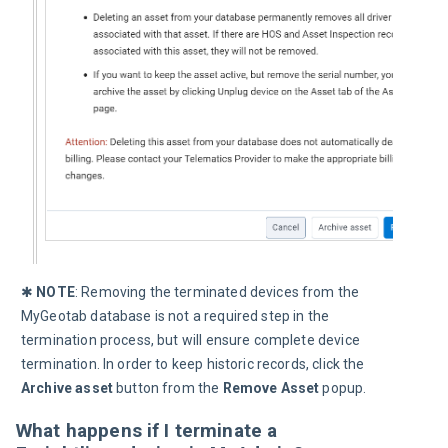
✱ 
NOTE
: Removing the terminated devices from the 
MyGeotab database is not a required step in the 
termination process, but will ensure complete device 
termination. In order to keep historic records, click the 
Archive asset
 button from the 
Remove Asset
 popup.
What happens if I terminate a