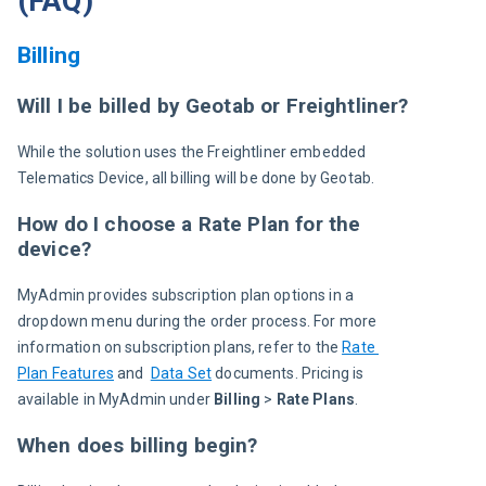
(FAQ)
Billing
Will I be billed by Geotab or Freightliner?
While the solution uses the Freightliner embedded 
Telematics Device, all billing will be done by Geotab.
How do I choose a Rate Plan for the
device?
MyAdmin provides subscription plan options in a 
dropdown menu during the order process. For more 
information on subscription plans, refer to the 
Rate 
Plan Features
 and  
Data Set
 documents. Pricing is 
available in MyAdmin under 
Billing
 > 
Rate Plans
.
When does billing begin?