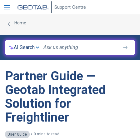
Support Centre
Home
AI Search
Partner Guide —
Geotab Integrated
Solution for
Freightliner
•
0 mins to read
User Guide