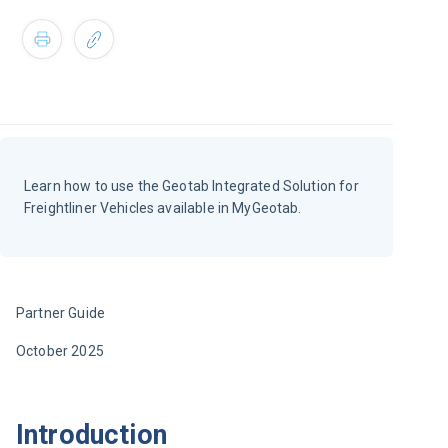
Learn how to use the Geotab Integrated Solution for
Freightliner Vehicles available in MyGeotab.
Partner Guide
October 2025
Introduction