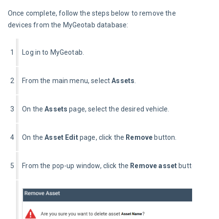
Once complete, follow the steps below to remove the 
devices from the MyGeotab database:
1
Log in to MyGeotab.
2
From the main menu, select 
Assets
.
3
On the 
Assets 
page, select the desired vehicle.
4
On the 
Asset Edit 
page, click the 
Remove
 button.
5
From the pop-up window, click the 
Remove asset
 button.