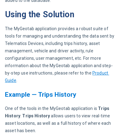
added to the database.
Using the Solution
The MyGeotab application provides a robust suite of 
tools for managing and understanding the data sent by 
Telematics Devices, including trips history, asset 
management, vehicle and driver activity, rule 
configurations, user management, etc. For more 
information about the MyGeotab application and step-
by-step use instructions, please refer to the
Product 
Guide
.
Example — Trips History
One of the tools in the MyGeotab application is 
Trips 
History
. 
Trips History
 allows users to view real-time 
asset locations, as well as a full history of where each 
asset has been.