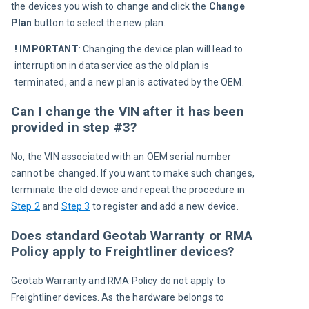
the devices you wish to change and click the 
Change 
Plan
 button to select the new plan.
! IMPORTANT
:
Changing the device plan will lead to 
interruption in data service as the old plan is 
terminated, and a new plan is activated by the OEM.
Can I change the VIN after it has been
provided in step #3?
No, the VIN associated with an OEM serial number 
cannot be changed. If you want to make such changes, 
terminate the old device and repeat the procedure in 
Step 2
 and 
Step 3
 to register and add a new device.
Does standard Geotab Warranty or RMA
Policy apply to Freightliner devices?
Geotab Warranty and RMA Policy do not apply to 
Freightliner devices. As the hardware belongs to 