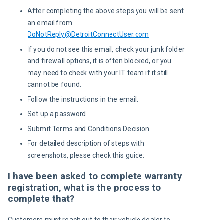
After completing the above steps you will be sent
an email from
DoNotReply@DetroitConnectUser.com
If you do not see this email, check your junk folder
and firewall options, it is often blocked, or you
may need to check with your IT team if it still
cannot be found.
Follow the instructions in the email.
Set up a password
Submit Terms and Conditions Decision
For detailed description of steps with
screenshots, please check this guide:
I have been asked to complete warranty
registration, what is the process to
complete that?
Customers must reach out to their vehicle dealer to 