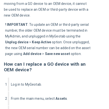
moving from a GO device to an OEM device, it cannot 
be used to replace an OEM or third
-
party device with a 
new OEM device.
! IMPORTANT
:
To update an OEM or third-party serial 
number, the older OEM device must be terminated in 
MyAdmin, and unplugged in MyGeotab using the 
Unplug device 
>
 Keep Active
 option. Once unplugged, 
the new OEM serial number can be added on the asset 
page using 
Add device 
>
 Save new asset
 option.
How can I replace a GO device with an
OEM device?
1
Log in to MyGeotab.
2
From the main menu, select 
Assets
.