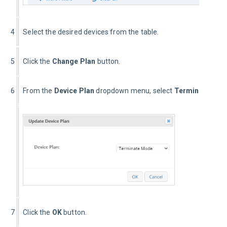
4
Select the desired devices from the table.
5
Click the 
Change Plan
 button.
6
From the 
Device Plan
 dropdown menu, select 
Terminate Mo
7
Click the 
OK
 button.