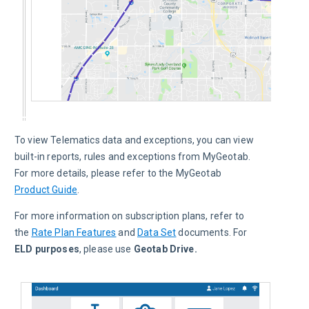
To view Telematics data and exceptions, you can view 
built-in reports, rules and exceptions from MyGeotab. 
For more details, please refer to the MyGeotab 
Product Guide
.
For more information on subscription plans, refer to 
the 
Rate Plan Features
 and 
Data Set
 documents. For
ELD purposes
, please use 
Geotab Drive.