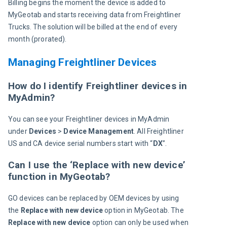
Billing begins the moment the device is added to 
MyGeotab and starts receiving data from Freightliner 
Trucks. The solution will be billed at the end of every 
month (prorated).
Managing Freightliner Devices
How do I identify Freightliner devices in
MyAdmin?
You can see your Freightliner devices in MyAdmin 
under 
Devices 
> 
Device Management
. All Freightliner 
US and CA device serial numbers start with “
DX
”.
Can I use the ‘Replace with new device’
function in MyGeotab?
GO devices can be replaced by OEM devices by using 
the 
Replace with new device
 option in MyGeotab. The 
Replace with new device 
option can only be used when 