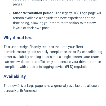
pages.
Smooth transition period:
The legacy HOS Logs page will
remain available alongside the new experience for the
time being, allowing your team to transition to the new
layout at their own pace.
Why it matters
This update significantly reduces the time your fleet
administrators spend on daily compliance tasks. By consolidating
driver availability and log details into a single screen, your team
can review data more efficiently and ensure your drivers remain
compliant with electronic logging device (ELD) regulations.
Availability
The new Driver Logs page is now generally available to all users
across North America.