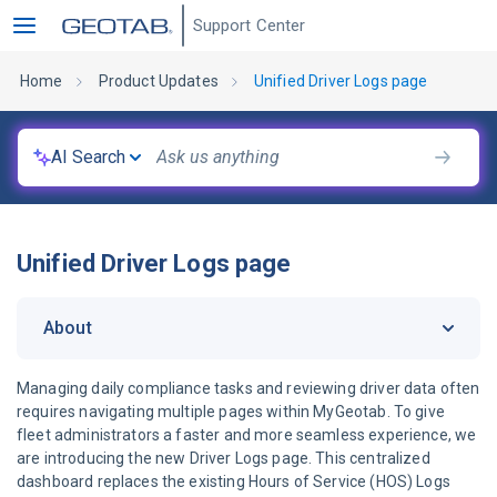
Support Center
Home
Product Updates
Unified Driver Logs page
AI Search
Unified Driver Logs page
About
Managing daily compliance tasks and reviewing driver data often
requires navigating multiple pages within MyGeotab. To give
fleet administrators a faster and more seamless experience, we
are introducing the new Driver Logs page. This centralized
dashboard replaces the existing Hours of Service (HOS) Logs