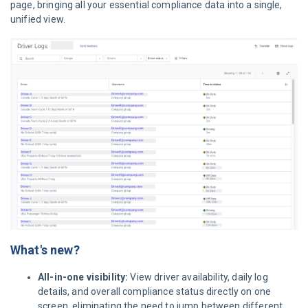
page, bringing all your essential compliance data into a single,
unified view.
What's new?
All-in-one visibility:
View driver availability, daily log
details, and overall compliance status directly on one
screen, eliminating the need to jump between different