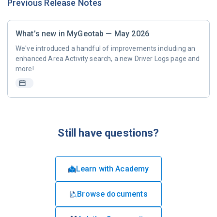
Previous Release Notes
What’s new in MyGeotab — May 2026
We've introduced a handful of improvements including an
enhanced Area Activity search, a new Driver Logs page and
more!
Still have questions?
Learn with Academy
Browse documents