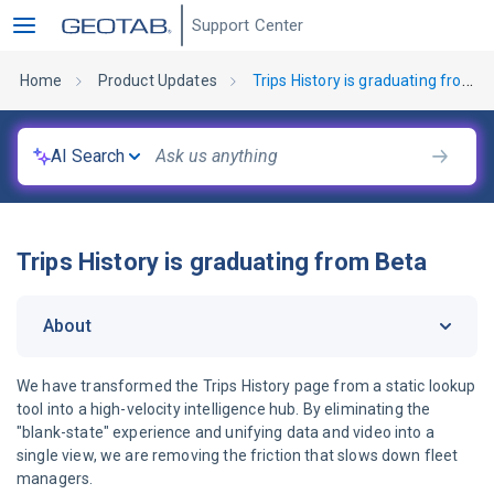
Support Center
Home
Product Updates
Trips History is graduating from Beta
AI Search
Trips History is graduating from Beta
About
We have transformed the Trips History page from a static lookup
tool into a high-velocity intelligence hub. By eliminating the
"blank-state" experience and unifying data and video into a
single view, we are removing the friction that slows down fleet
managers.