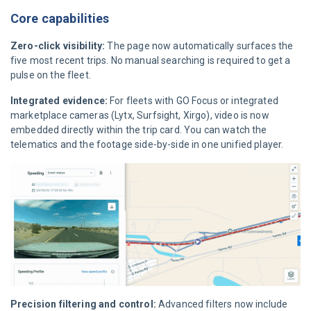
Core capabilities
Zero-click visibility:
The page now automatically surfaces the
five most recent trips. No manual searching is required to get a
pulse on the fleet.
Integrated evidence:
For fleets with GO Focus or integrated
marketplace cameras (Lytx, Surfsight, Xirgo), video is now
embedded directly within the trip card. You can watch the
telematics and the footage side-by-side in one unified player.
Precision filtering and control:
Advanced filters now include