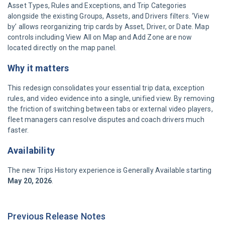
Asset Types, Rules and Exceptions, and Trip Categories
alongside the existing Groups, Assets, and Drivers filters. ‘View
by’ allows reorganizing trip cards by Asset, Driver, or Date. Map
controls including View All on Map and Add Zone are now
located directly on the map panel.
Why it matters
This redesign consolidates your essential trip data, exception
rules, and video evidence into a single, unified view. By removing
the friction of switching between tabs or external video players,
fleet managers can resolve disputes and coach drivers much
faster.
Availability
The new Trips History experience is Generally Available starting
May 20, 2026
.
Previous Release Notes