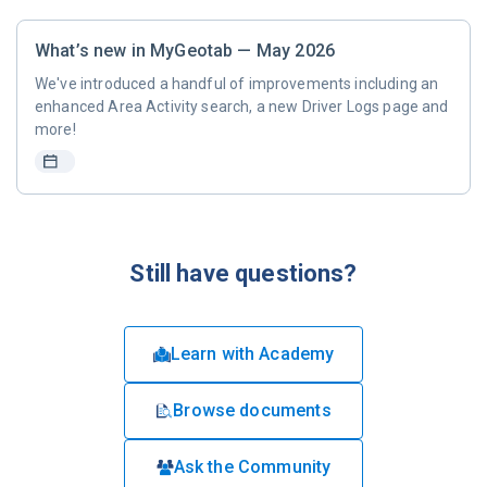
What’s new in MyGeotab — May 2026
We've introduced a handful of improvements including an
enhanced Area Activity search, a new Driver Logs page and
more!
Still have questions?
Learn with Academy
Browse documents
Ask the Community