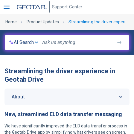
Support Center
Home
Product Updates
Streamlining the driver experience in Geotab Drive
AI Search
Streamlining the driver experience in
Geotab Drive
About
New, streamlined ELD data transfer messaging
We have significantly improved the ELD data transfer process in
the Geotab Drive app by simplifying what drivers see on screen.