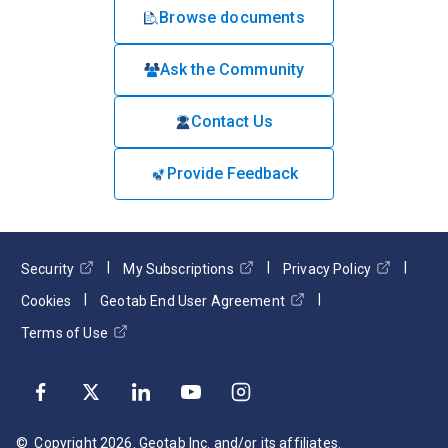
Browse documents
Ask the Community
Contact Us
Provide Feedback
Security
My Subscriptions
Privacy Policy
Cookies
Geotab End User Agreement
Terms of Use
© Copyright
2026
. Geotab Inc. and/or its affiliates.