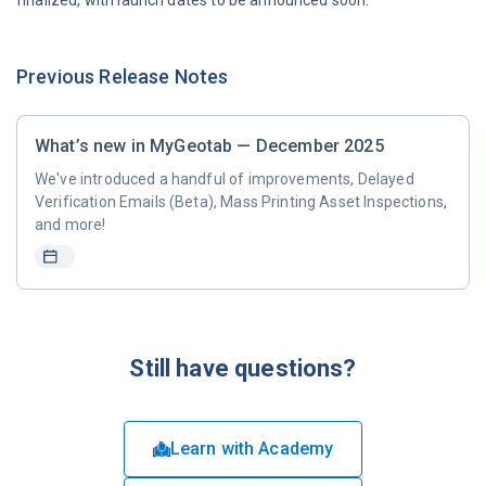
finalized, with launch dates to be announced soon.
Previous Release Notes
What’s new in MyGeotab — December 2025
We've introduced a handful of improvements, Delayed
Verification Emails (Beta), Mass Printing Asset Inspections,
and more!
Still have questions?
Learn with Academy