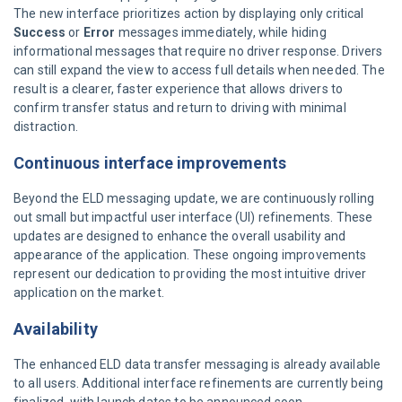
The new interface prioritizes action by displaying only critical
Success
or
Error
messages immediately, while hiding
informational messages that require no driver response. Drivers
can still expand the view to access full details when needed. The
result is a clearer, faster experience that allows drivers to
confirm transfer status and return to driving with minimal
distraction.
Continuous interface improvements
Beyond the ELD messaging update, we are continuously rolling
out small but impactful user interface (UI) refinements. These
updates are designed to enhance the overall usability and
appearance of the application. These ongoing improvements
represent our dedication to providing the most intuitive driver
application on the market.
Availability
The enhanced ELD data transfer messaging is already available
to all users. Additional interface refinements are currently being