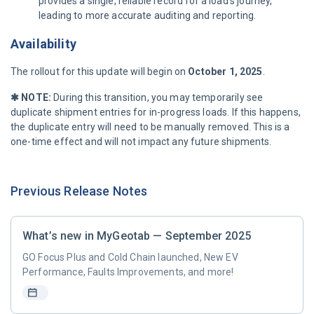
provides a single, reliable record for a load's journey,
leading to more accurate auditing and reporting.
Availability
The rollout for this update will begin on
October 1, 2025
.
✱ NOTE:
During this transition, you may temporarily see
duplicate shipment entries for in-progress loads. If this happens,
the duplicate entry will need to be manually removed. This is a
one-time effect and will not impact any future shipments.
Previous Release Notes
What’s new in MyGeotab — September 2025
GO Focus Plus and Cold Chain launched, New EV
Performance, Faults Improvements, and more!