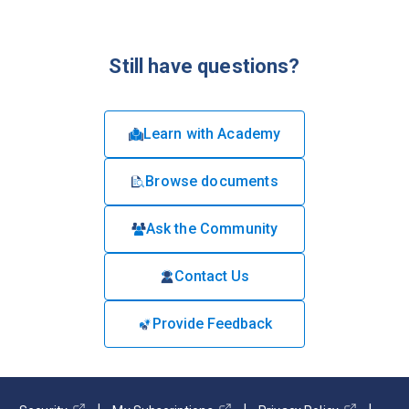
Still have questions?
Learn with Academy
Browse documents
Ask the Community
Contact Us
Provide Feedback