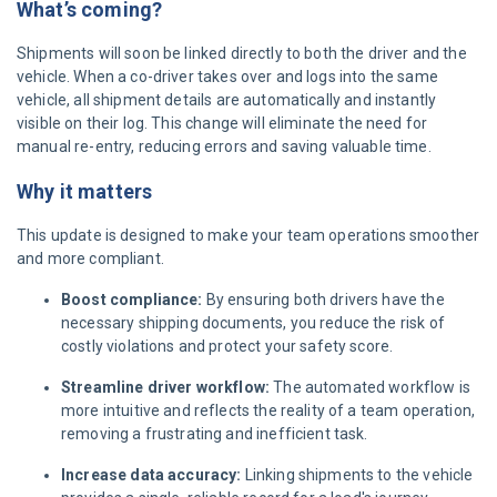
What’s coming?
Shipments will soon be linked directly to both the driver and the
vehicle. When a co-driver takes over and logs into the same
vehicle, all shipment details are automatically and instantly
visible on their log. This change will eliminate the need for
manual re-entry, reducing errors and saving valuable time.
Why it matters
This update is designed to make your team operations smoother
and more compliant.
Boost compliance:
By ensuring both drivers have the
necessary shipping documents, you reduce the risk of
costly violations and protect your safety score.
Streamline driver workflow:
The automated workflow is
more intuitive and reflects the reality of a team operation,
removing a frustrating and inefficient task.
Increase data accuracy:
Linking shipments to the vehicle