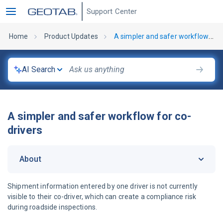
Support Center
Home
Product Updates
A simpler and safer workflow for co-drivers
AI Search
A simpler and safer workflow for co-
drivers
About
Shipment information entered by one driver is not currently
visible to their co-driver, which can create a compliance risk
during roadside inspections.