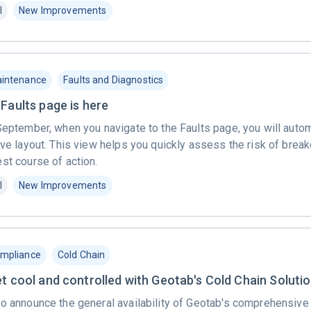
l
New Improvements
intenance
Faults and Diagnostics
Faults page is here
September, when you navigate to the Faults page, you will autom
ive layout. This view helps you quickly assess the risk of bre
st course of action.
l
New Improvements
mpliance
Cold Chain
et cool and controlled with Geotab's Cold Chain Soluti
to announce the general availability of Geotab's comprehensive