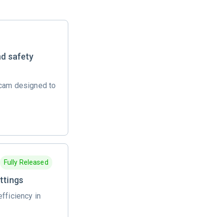
nd safety
 cam designed to
Fully Released
ttings
fficiency in