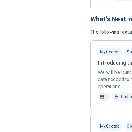
What’s Next i
The following featur
MyGeotab
Su
Introducing 
We will be launc
data needed to 
operations.
Globa
MyGeotab
Co