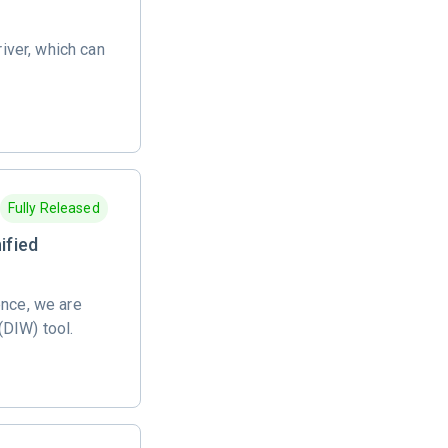
river, which can
Fully Released
ified
ence, we are
(DIW) tool.