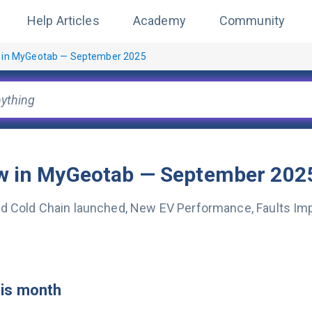
Help Articles
Academy
Community
 in MyGeotab — September 2025
w in MyGeotab — September 202
d Cold Chain launched, New EV Performance, Faults Im
his month