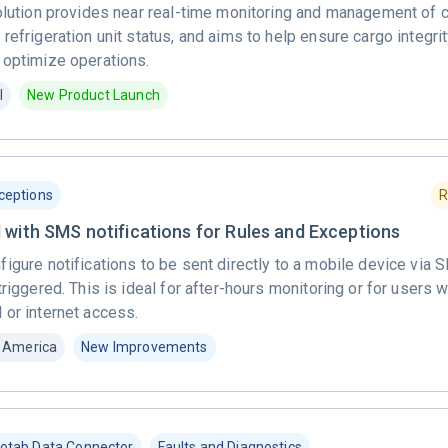
solution provides near real-time monitoring and management of 
refrigeration unit status, and aims to help ensure cargo integrit
 optimize operations.
l
New Product Launch
ceptions
R
 with SMS notifications for Rules and Exceptions
figure notifications to be sent directly to a mobile device vi
triggered. This is ideal for after-hours monitoring or for users
 or internet access.
 America
New Improvements
otab Data Connector
Faults and Diagnostics