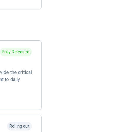
Fully Released
ide the critical
t to daily
Rolling out