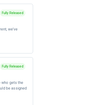
Fully Released
ent, we’ve
Fully Released
e who gets the
hould be assigned