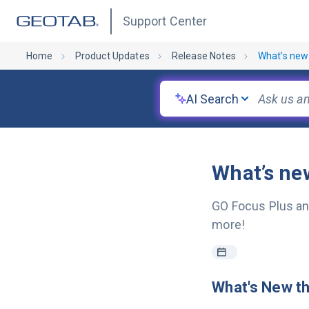
Support Center
Home
Product Updates
Release Notes
What’s new
AI Search
What’s ne
GO Focus Plus an
more!
What's New t