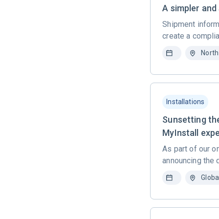
A simpler and
Shipment informa
create a complia
North
Installations
Sunsetting th
MyInstall exp
As part of our o
announcing the 
Globa