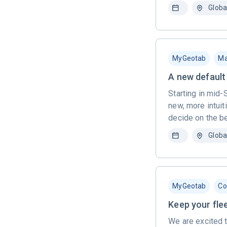
Globa
MyGeotab
Ma
A new default 
Starting in mid-
new, more intuit
decide on the be
Globa
MyGeotab
Co
Keep your fle
We are excited 