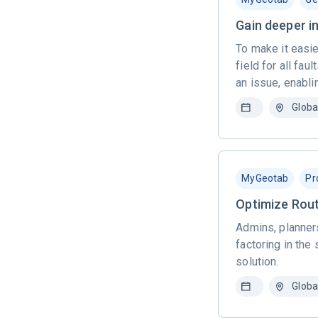
Gain deeper in
To make it easie
field for all fa
an issue, enabli
Globa
MyGeotab
Pr
Optimize Rout
Admins, planners
factoring in the
solution.
Globa