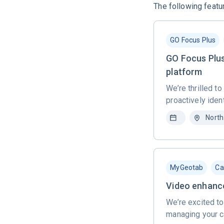
The following featur
GO Focus Plus
GO Focus Plus
platform
We’re thrilled t
proactively ident
North
MyGeotab
Ca
Video enhance
We’re excited to
managing your c