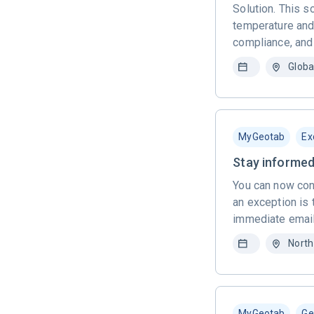
Solution. This 
temperature and 
compliance, and
Globa
MyGeotab
Ex
Stay informed
You can now con
an exception is 
immediate email
North
MyGeotab
Ge