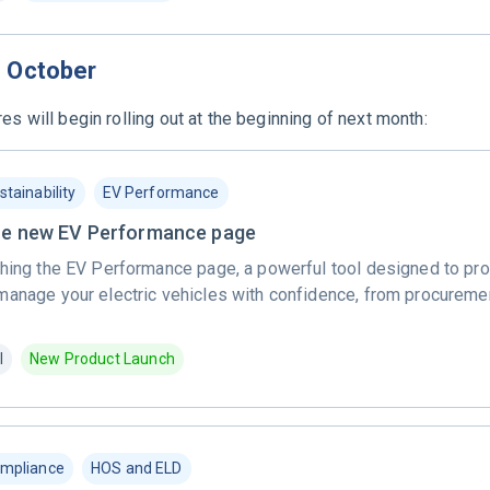
n October
es will begin rolling out at the beginning of next month:
stainability
EV Performance
the new EV Performance page
hing the EV Performance page, a powerful tool designed to prov
manage your electric vehicles with confidence, from procuremen
l
New Product Launch
mpliance
HOS and ELD