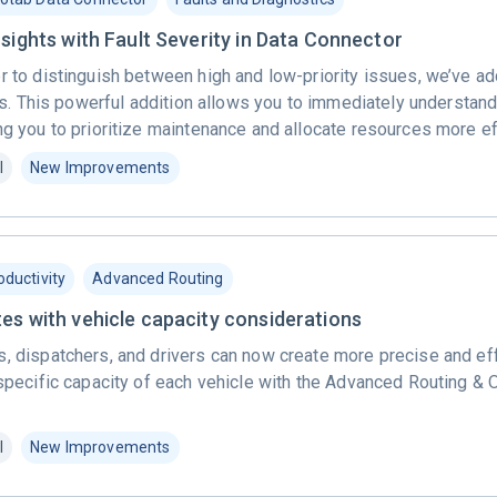
sights with Fault Severity in Data Connector
r to distinguish between high and low-priority issues, we’ve a
ults. This powerful addition allows you to immediately understan
ng you to prioritize maintenance and allocate resources more ef
l
New Improvements
oductivity
Advanced Routing
es with vehicle capacity considerations
, dispatchers, and drivers can now create more precise and eff
 specific capacity of each vehicle with the Advanced Routing & 
l
New Improvements