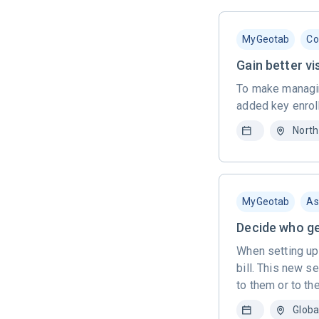
MyGeotab
Co
Gain better vi
To make managin
added key enroll
North
MyGeotab
As
Decide who get
When setting up
bill. This new s
to them or to th
Globa