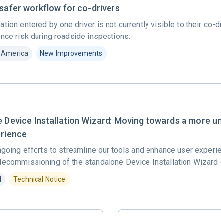
 safer workflow for co-drivers
tion entered by one driver is not currently visible to their co-d
nce risk during roadside inspections.
 America
New Improvements
e Device Installation Wizard: Moving towards a more un
erience
ngoing efforts to streamline our tools and enhance user experi
decommissioning of the standalone Device Installation Wizard 
l
Technical Notice