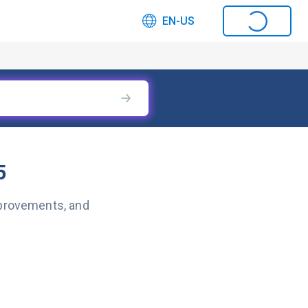
EN-US
5
provements, and