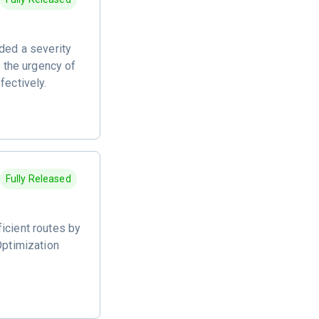
dded a severity
d the urgency of
fectively.
Fully Released
icient routes by
Optimization