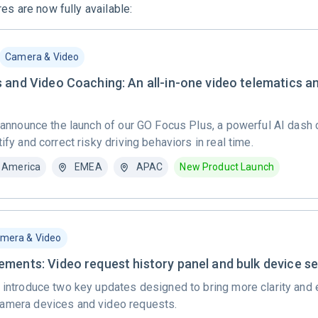
es are now fully available:
Camera & Video
 and Video Coaching: An all-in-one video telematics a
o announce the launch of our GO Focus Plus, a powerful AI dash
ify and correct risky driving behaviors in real time.
 America
EMEA
APAC
New Product Launch
mera & Video
ments: Video request history panel and bulk device se
 introduce two key updates designed to bring more clarity and e
amera devices and video requests.