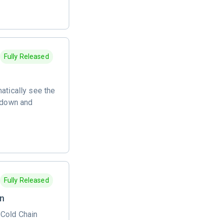
Fully Released
atically see the
akdown and
Fully Released
on
 Cold Chain