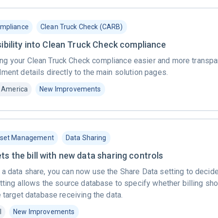
mpliance
Clean Truck Check (CARB)
sibility into Clean Truck Check compliance
g your Clean Truck Check compliance easier and more transpar
ment details directly to the main solution pages.
 America
New Improvements
set Management
Data Sharing
s the bill with new data sharing controls
 a data share, you can now use the Share Data setting to decid
etting allows the source database to specify whether billing s
e target database receiving the data.
l
New Improvements