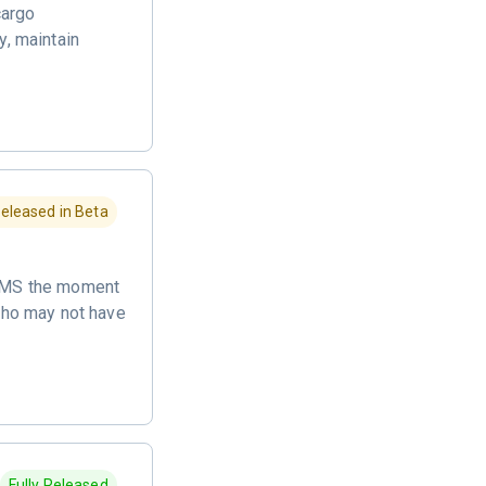
cargo
y, maintain
eleased in Beta
a SMS the moment
 who may not have
Fully Released