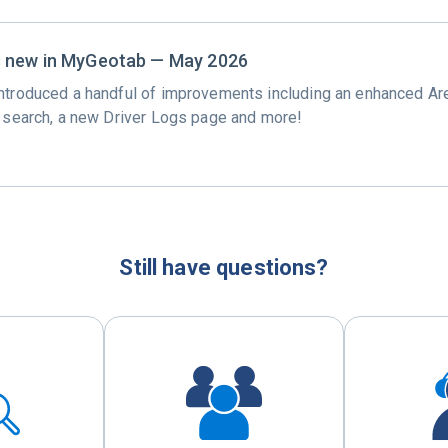
s new in MyGeotab — May 2026
ntroduced a handful of improvements including an enhanced Ar
y search, a new Driver Logs page and more!
Still have questions?