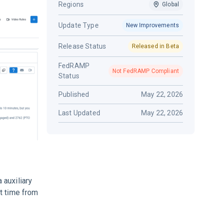
Regions
Global
Update Type
New Improvements
Release Status
Released in Beta
FedRAMP
Not FedRAMP Compliant
Status
Published
May 22, 2026
Last Updated
May 22, 2026
 auxiliary
t time from