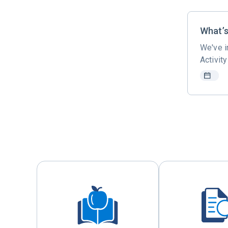
What’
We've i
Activit