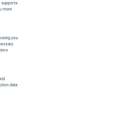
 supports
ou more
lowing you
ecessary
sions
and
ption data