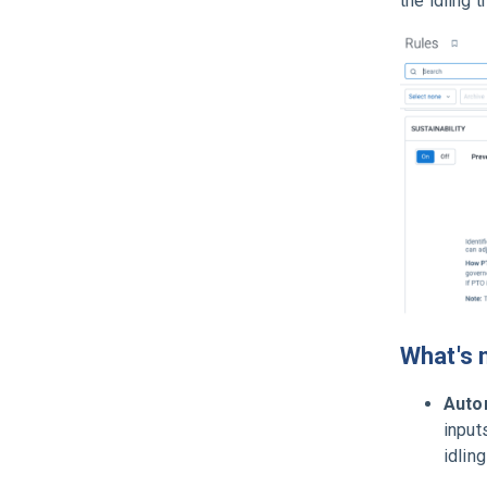
the idling 
What's 
Autom
input
idlin