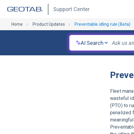
Support Center
Home
Product Updates
Preventable idling rule (Beta)
AI Search
Preve
Fleet manag
wasteful id
(PTO) to ru
penalized f
meaningful 
Preventable