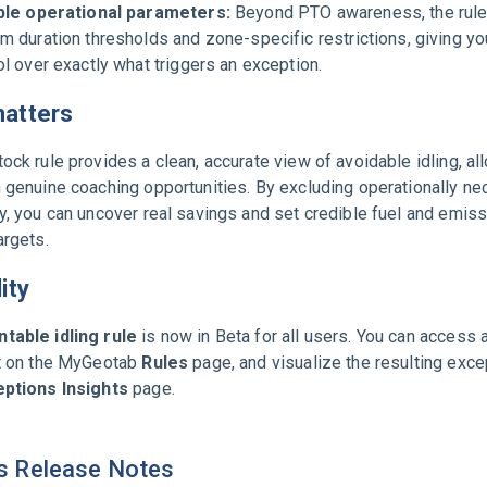
ble operational parameters:
Beyond PTO awareness, the rule
m duration thresholds and zone-specific restrictions, giving y
ol over exactly what triggers an exception.
matters
ock rule provides a clean, accurate view of avoidable idling, al
 genuine coaching opportunities. By excluding operationally n
y, you can uncover real savings and set credible fuel and emis
argets.
lity
table idling rule
is now in Beta for all users. You can access 
it on the MyGeotab
Rules
page, and visualize the resulting exce
ptions Insights
page.
s Release Notes