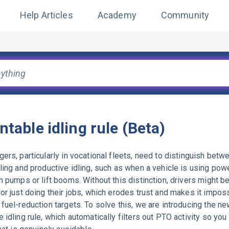
Help Articles
Academy
Community
ntable idling rule (Beta)
ers, particularly in vocational fleets, need to distinguish betw
ling and productive idling, such as when a vehicle is using pow
n pumps or lift booms. Without this distinction, drivers might be
or just doing their jobs, which erodes trust and makes it imposs
fuel-reduction targets. To solve this, we are introducing the n
 idling rule, which automatically filters out PTO activity so you