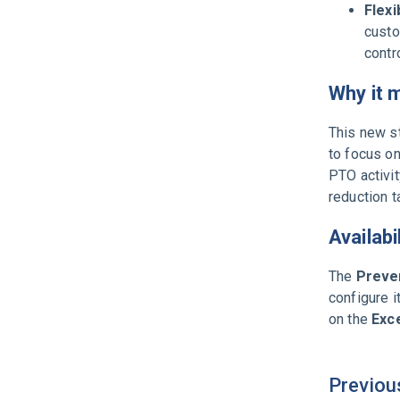
Flexi
custo
contr
Why it 
This new st
to focus on
PTO activit
reduction t
Availabi
The
Preven
configure 
on the
Exce
Previou