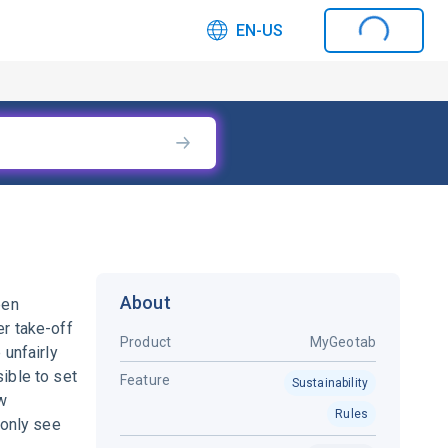
EN-US
About
een
er take-off
Product
MyGeotab
 unfairly
ible to set
Feature
Sustainability
ew
Rules
 only see