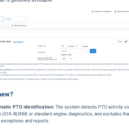
that is genuinely avoidable.
new?
atic PTO identification:
The system detects PTO activity via
s (IOX-AUXM) or standard engine diagnostics, and excludes tha
g exceptions and reports.