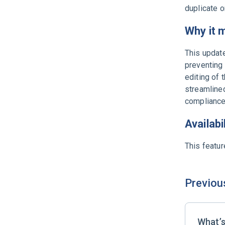
duplicate o
Why it 
This update
preventing 
editing of 
streamline
compliance
Availabi
This featur
Previou
What’