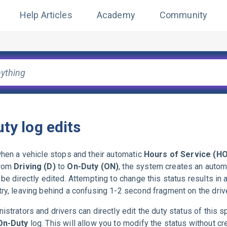
Help Articles
Academy
Community
ty log edits
when a vehicle stops and their automatic
Hours of Service (H
from
Driving (D)
to
On-Duty (ON)
, the system creates an autom
 be directly edited. Attempting to change this status results in 
ry, leaving behind a confusing 1-2 second fragment on the drive
istrators and drivers can directly edit the duty status of this s
On-Duty
log. This will allow you to modify the status without cr