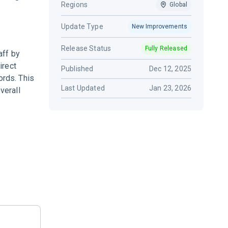
Regions
Global
Update Type
New Improvements
Release Status
Fully Released
aff by
irect
Published
Dec 12, 2025
ords. This
Last Updated
Jan 23, 2026
verall