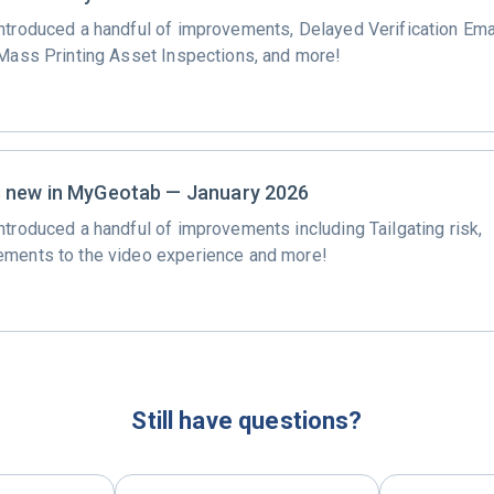
ntroduced a handful of improvements, Delayed Verification Ema
 Mass Printing Asset Inspections, and more!
 new in MyGeotab — January 2026
ntroduced a handful of improvements including Tailgating risk,
ments to the video experience and more!
Still have questions?