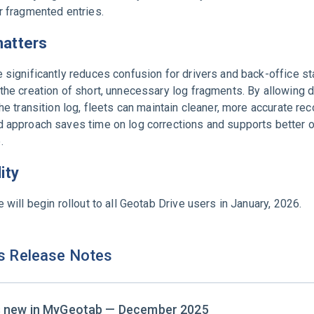
r fragmented entries.
matters
 significantly reduces confusion for drivers and back-office st
the creation of short, unnecessary log fragments. By allowing d
the transition log, fleets can maintain cleaner, more accurate rec
d approach saves time on log corrections and supports better o
.
lity
e will begin rollout to all Geotab Drive users in January, 2026.
s Release Notes
s new in MyGeotab — December 2025