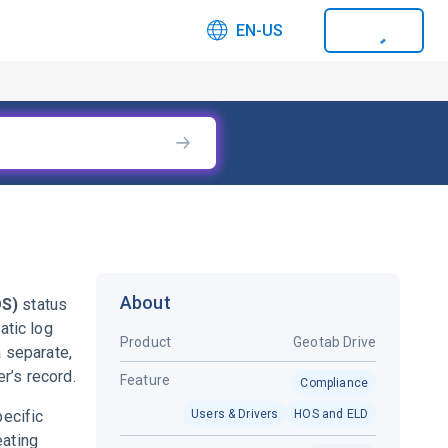
EN-US
About
OS)
status
atic log
Product
Geotab Drive
a separate,
r’s record.
Feature
Compliance
pecific
Users & Drivers
HOS and ELD
eating