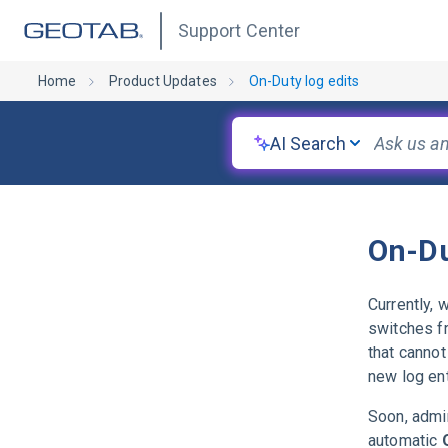
Support Center
Home
Product Updates
On-Duty log edits
AI Search
On-Du
Currently, 
switches 
that cannot
new log ent
Soon, admin
automatic