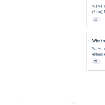
We've i
(Beta),
What’s
We've i
enhance