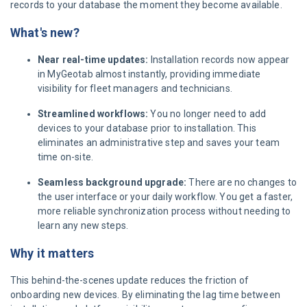
records to your database the moment they become available.
What's new?
Near real-time updates:
Installation records now appear
in MyGeotab almost instantly, providing immediate
visibility for fleet managers and technicians.
Streamlined workflows:
You no longer need to add
devices to your database prior to installation. This
eliminates an administrative step and saves your team
time on-site.
Seamless background upgrade:
There are no changes to
the user interface or your daily workflow. You get a faster,
more reliable synchronization process without needing to
learn any new steps.
Why it matters
This behind-the-scenes update reduces the friction of
onboarding new devices. By eliminating the lag time between