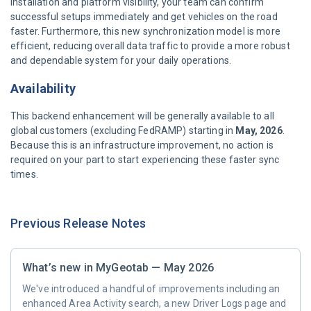
installation and platform visibility, your team can confirm
successful setups immediately and get vehicles on the road
faster. Furthermore, this new synchronization model is more
efficient, reducing overall data traffic to provide a more robust
and dependable system for your daily operations.
Availability
This backend enhancement will be generally available to all
global customers (excluding FedRAMP) starting in
May, 2026
.
Because this is an infrastructure improvement, no action is
required on your part to start experiencing these faster sync
times.
Previous Release Notes
What’s new in MyGeotab — May 2026
We've introduced a handful of improvements including an
enhanced Area Activity search, a new Driver Logs page and