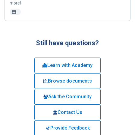
more!
Still have questions?
Learn with Academy
Browse documents
Ask the Community
Contact Us
Provide Feedback