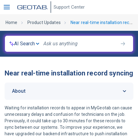
Support Center
Home
Product Updates
Near real-time installation record syncing
AI Search
Near real-time installation record syncing
About
Waiting for installation records to appear in MyGeotab can cause
unnecessary delays and confusion for technicians on the job.
Previously, it could take up to 30 minutes for these records to
sync between our systems. To improve your experience, we
have upgraded our backend infrastructure to push installation