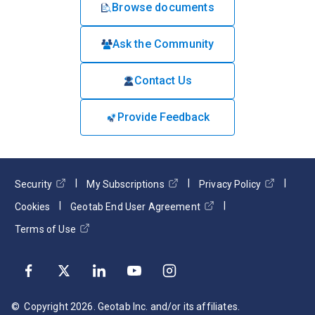
Browse documents
Ask the Community
Contact Us
Provide Feedback
Security
My Subscriptions
Privacy Policy
Cookies
Geotab End User Agreement
Terms of Use
© Copyright
2026
. Geotab Inc. and/or its affiliates.