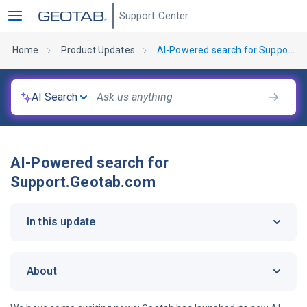
Support Center
Home
Product Updates
AI-Powered search for Support.Geotab.com
AI Search
AI-Powered search for
Support.Geotab.com
In this update
About