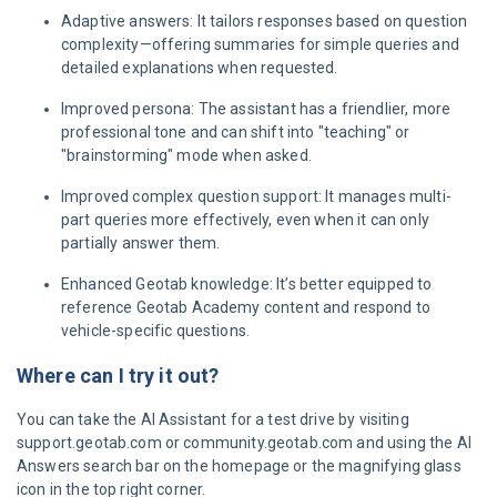
Adaptive answers: It tailors responses based on question
complexity—offering summaries for simple queries and
detailed explanations when requested.
Improved persona: The assistant has a friendlier, more
professional tone and can shift into "teaching" or
"brainstorming" mode when asked.
Improved complex question support: It manages multi-
part queries more effectively, even when it can only
partially answer them.
Enhanced Geotab knowledge: It’s better equipped to
reference Geotab Academy content and respond to
vehicle-specific questions.
Where can I try it out?
You can take the AI Assistant for a test drive by visiting
support.geotab.com or community.geotab.com and using the AI
Answers search bar on the homepage or the magnifying glass
icon in the top right corner.