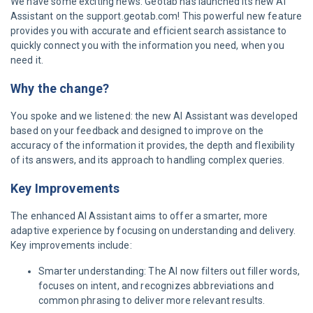
We have some exciting news: Geotab has launched its new AI
Assistant on the support.geotab.com! This powerful new feature
provides you with accurate and efficient search assistance to
quickly connect you with the information you need, when you
need it.
Why the change?
You spoke and we listened: the new AI Assistant was developed
based on your feedback and designed to improve on the
accuracy of the information it provides, the depth and flexibility
of its answers, and its approach to handling complex queries.
Key Improvements
The enhanced AI Assistant aims to offer a smarter, more
adaptive experience by focusing on understanding and delivery.
Key improvements include:
Smarter understanding: The AI now filters out filler words,
focuses on intent, and recognizes abbreviations and
common phrasing to deliver more relevant results.