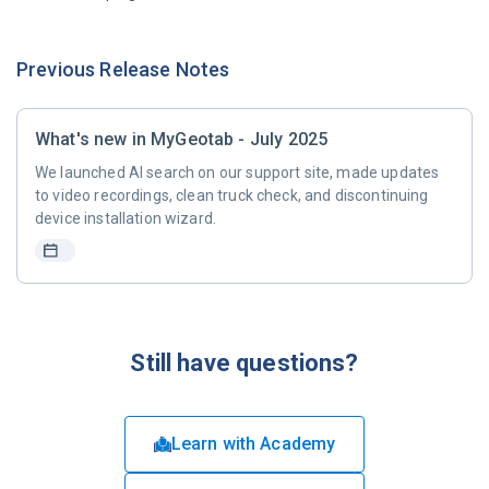
Previous Release Notes
What's new in MyGeotab - July 2025
We launched AI search on our support site, made updates
to video recordings, clean truck check, and discontinuing
device installation wizard.
Still have questions?
Learn with Academy