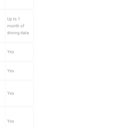
Up to 1 
month of 
driving data
Yes
Yes
Yes
Yes