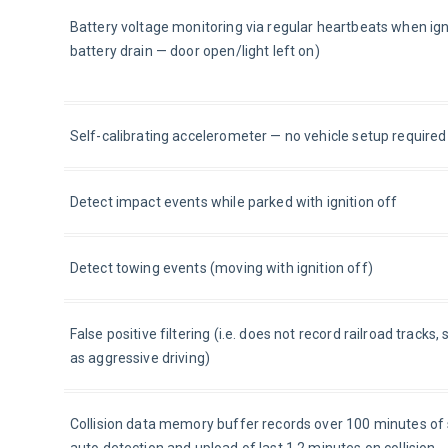
Battery voltage monitoring via regular heartbeats when ignit
battery drain — door open/light left on)
Self-calibrating accelerometer — no vehicle setup required
Detect impact events while parked with ignition off
Detect towing events (moving with ignition off)
False positive filtering (i.e. does not record railroad track
as aggressive driving)
Collision data memory buffer records over 100 minutes o