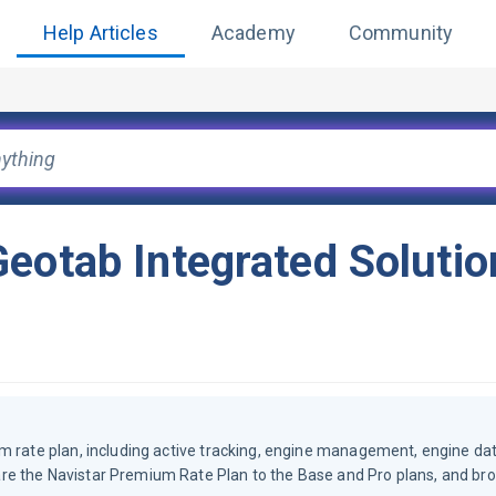
Help Articles
Academy
Community
eotab Integrated Solutio
m rate plan, including active tracking, engine management, engine dat
re the Navistar Premium Rate Plan to the Base and Pro plans, and br