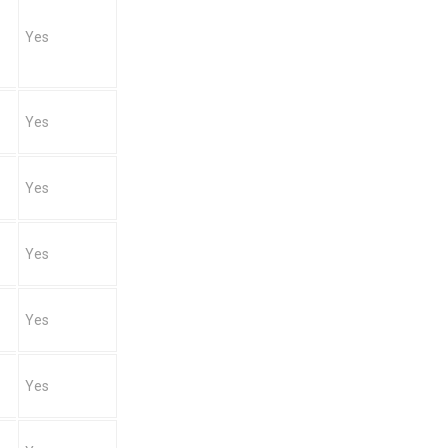
Yes
Yes
Yes
Yes
Yes
Yes