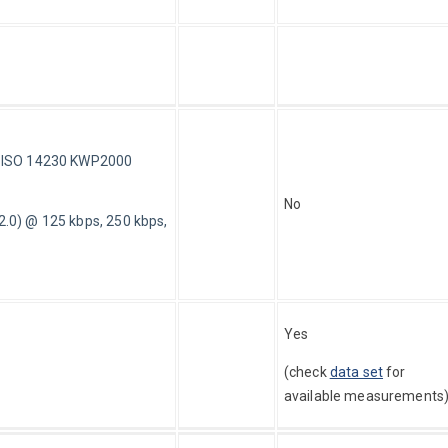
d ISO 14230 KWP2000
No
0) @ 125 kbps, 250 kbps,
Yes 
(check 
data set
 for 
available measurements