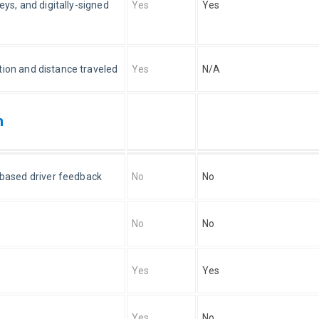
eys, and digitally-signed 
Yes
Yes
tion and distance traveled
Yes
N/A
n
s-based driver feedback
No
No
No
No
Yes
Yes
Yes
No