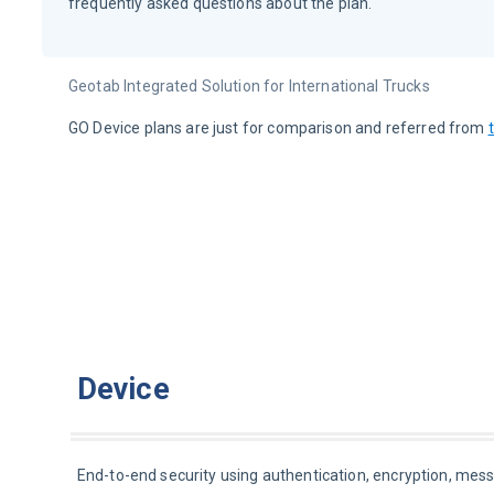
frequently asked questions about the plan.
Geotab Integrated Solution for International Trucks
GO Device plans are just for comparison and referred from 
Device
End-to-end security using authentication, encryption, messag