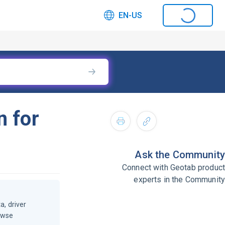
EN-US
n for
Ask the Community
Connect with Geotab product
experts in the Community
a, driver
owse