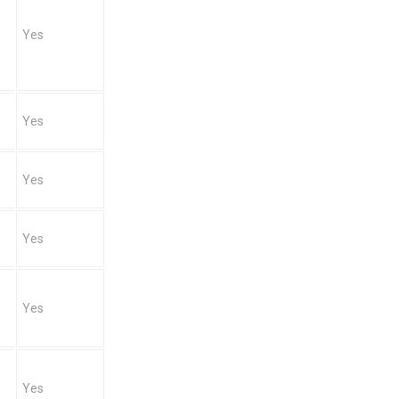
Yes
Yes
Yes
Yes
Yes
Yes