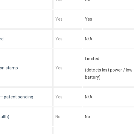
Yes
Yes
ed
Yes
N/A
Limited 
ion stamp
Yes
(detects lost power / low 
battery)
e — patent pending
Yes
N/A
alth)
No
No