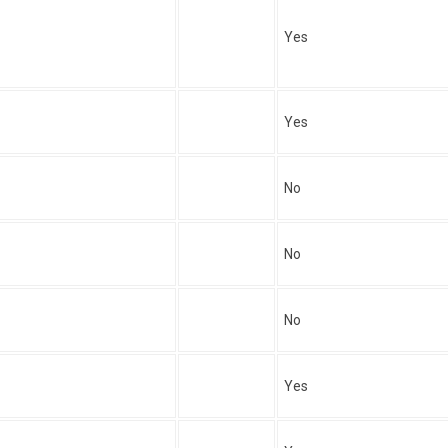
Yes
Yes
No
No
No
Yes