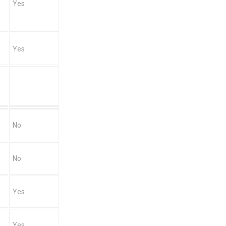
Yes
Yes
No
No
Yes
Yes