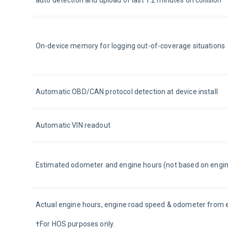
auto detection and upload of last 1.2 minutes on collision
On-device memory for logging out-of-coverage situations
Automatic OBD/CAN protocol detection at device install
Automatic VIN readout
Estimated odometer and engine hours (not based on engin
Actual engine hours, engine road speed & odometer from 
†For HOS purposes only.