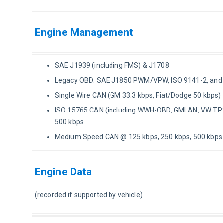
Engine Management
SAE J1939 (including FMS) & J1708
Legacy OBD: SAE J1850 PWM/VPW, ISO 9141-2, an
Single Wire CAN (GM 33.3 kbps, Fiat/Dodge 50 kbps)
ISO 15765 CAN (including WWH-OBD, GMLAN, VW TP2.
500 kbps
Medium Speed CAN @ 125 kbps, 250 kbps, 500 kbps
Engine Data
(recorded if supported by vehicle)