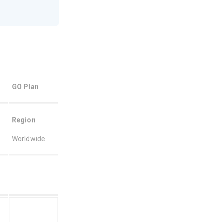
GO Plan 
Region
Worldwide