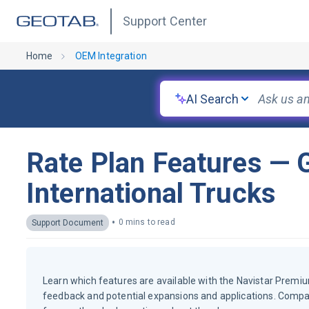
Support Center
Home
OEM Integration
AI Search
Rate Plan Features — G
International Trucks
•
0 mins to read
Support Document
Learn which features are available with the Navistar Premiu
feedback and potential expansions and applications. Compa