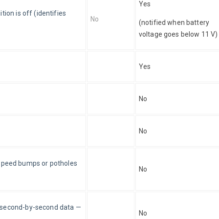
Yes
ion is off (identifies 
No
(notified when battery 
voltage goes below 11 V)
Yes
No
No
s, speed bumps or potholes 
No
f second-by-second data — 
No