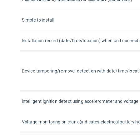
Simple to install
Installation record (date/time/location) when unit connect
Device tampering/removal detection with date/time/locat
Intelligent ignition detect using accelerometer and voltag
Voltage monitoring on crank (indicates electrical battery he