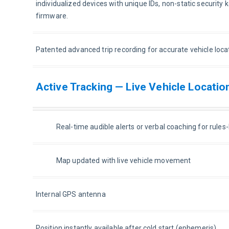
individualized devices with unique IDs, non-static security k
firmware.
Patented advanced trip recording for accurate vehicle loca
Active Tracking — Live Vehicle Locatio
Real-time audible alerts or verbal coaching for rule
Map updated with live vehicle movement
Internal GPS antenna
Position instantly available after cold start (ephemeris)