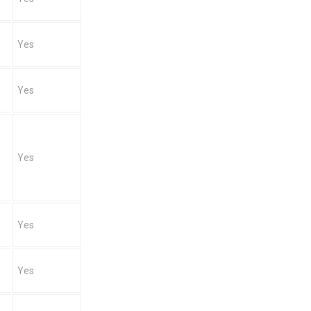
Yes
Yes
Yes
Yes
Yes