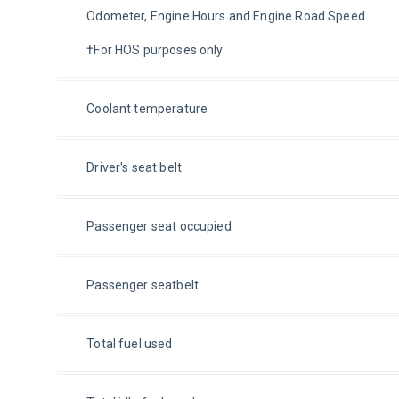
Odometer, Engine Hours and Engine Road Speed
†For HOS purposes only.
Coolant temperature
Driver's seat belt
Passenger seat occupied
Passenger seatbelt
Total fuel used