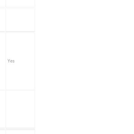
Yes
)