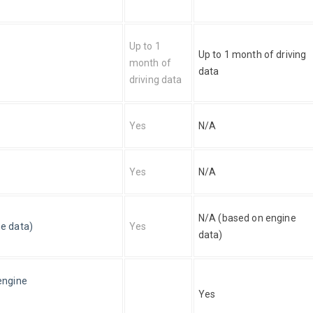
Up to 1 
Up to 1 month of driving 
month of 
data
driving data
Yes
N/A
Yes
N/A
N/A (based on engine 
e data)
Yes
data)
engine
Yes