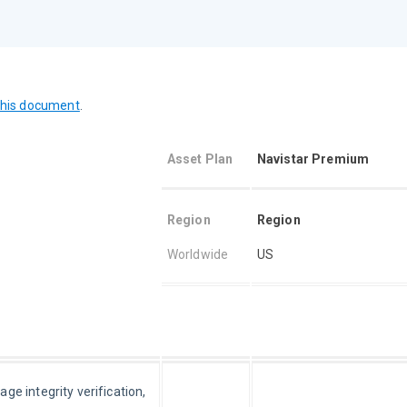
this document
.
Asset Plan
Navistar Pr
emium
Region
Region
Worldwide
US
e integrity verification, 