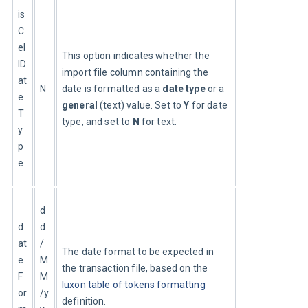
is
C
el
This option indicates whether the 
lD
import file column containing the 
at
N
date is formatted as a 
date type
 or a 
e
general
 (text) value. Set to 
Y
 for date 
T
type, and set to 
N
 for text.
y
p
e
d
d
d
at
/
The date format to be expected in 
e
M
the transaction file, based on the 
F
M
luxon table of tokens formatting
or
/y
definition.