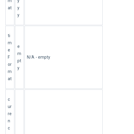
m
y
at
y
y
ti
m
e
e
m
F
N/A - empty
pt
or
y
m
at
c
ur
re
n
c