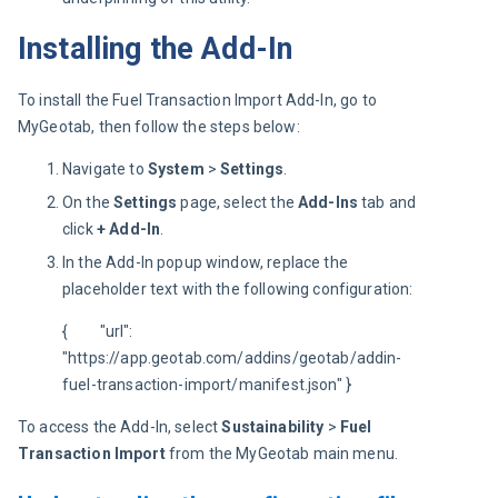
Installing the Add-In
To install the Fuel Transaction Import Add-In, go to 
MyGeotab, then follow the steps below:
Navigate to
System
>
Settings
.
On the
Settings
page, select the
Add-Ins
tab and
click
+ Add-In
.
In the Add-In popup window, replace the
placeholder text with the following configuration:
{         "url": 
"https://app.geotab.com/addins/geotab/addin-
fuel-transaction-import/manifest.json" }
To access the Add-In, select 
Sustainability 
> 
Fuel 
Transaction Import
 from the MyGeotab main menu.