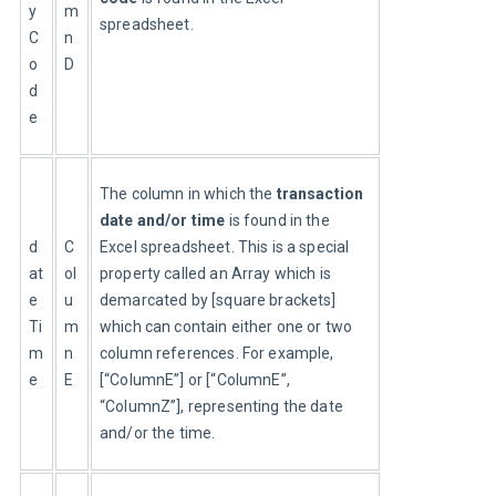
y
m
spreadsheet.
C
n
o
D
d
e
The column in which the 
transaction 
date and/or time
 is found in the 
d
C
Excel spreadsheet. This is a special 
at
ol
property called an Array which is 
e
u
demarcated by [square brackets] 
Ti
m
which can contain either one or two 
m
n
column references. For example, 
e
E
[“ColumnE”] or [“ColumnE”, 
“ColumnZ”], representing the date 
and/or the time.