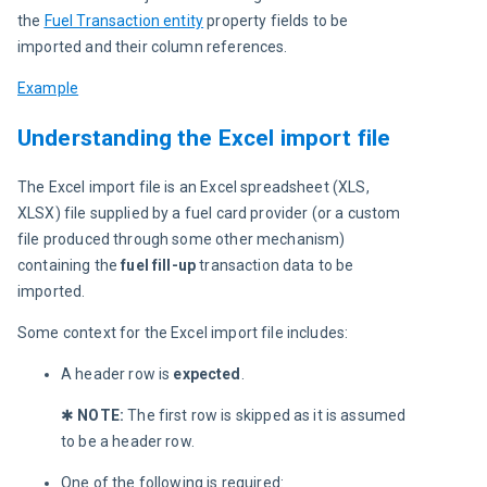
the
Fuel Transaction entity
 property fields to be 
imported and their column references.
Example
Understanding the Excel import file
The Excel import file is an Excel spreadsheet (XLS, 
XLSX) file supplied by a fuel card provider (or a custom 
file produced through some other mechanism) 
containing the
 fuel fill-up
 transaction data to be 
imported.
Some context for the Excel import file includes:
A header row is
expected
.
✱
 NOTE: 
The first row is skipped as it is assumed 
to be a header row.
One of the following is required: