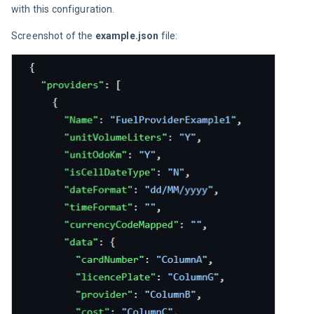
with this configuration.
Screenshot of the 
example.json
 file: