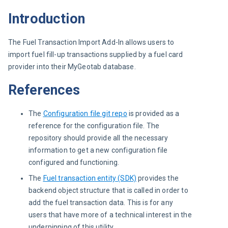
Introduction
The Fuel Transaction Import Add-In allows users to 
import fuel fill-up transactions supplied by a fuel card 
provider into their MyGeotab database.
References
The
Configuration file git repo
is provided as a
reference for the configuration file. The
repository should provide all the necessary
information to get a new configuration file
configured and functioning.
The
Fuel transaction entity (SDK)
provides the
backend object structure that is called in order to
add the fuel transaction data. This is for any
users that have more of a technical interest in the
underpinning of this utility.