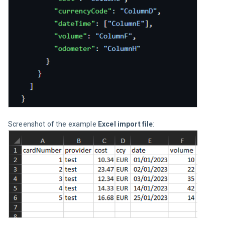
Screenshot of the example 
Excel import file
: