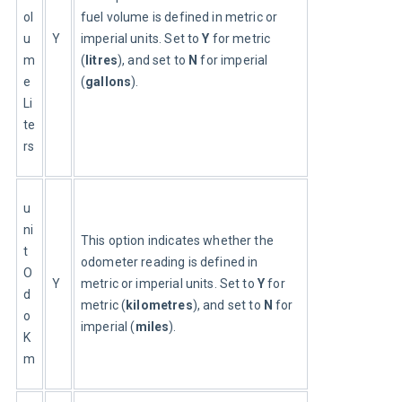
ol
fuel volume is defined in metric or 
u
Y
imperial units. Set to 
Y
 for metric 
m
(
litres
), and set to 
N
 for imperial 
e
(
gallons
).
Li
te
rs
u
ni
This option indicates whether the 
t
odometer reading is defined in 
O
Y
metric or imperial units. Set to 
Y
 for 
d
metric (
kilometres
), and set to 
N
 for 
o
imperial (
miles
).
K
m