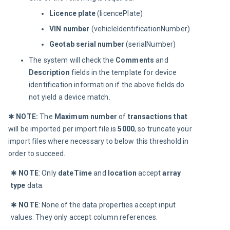
Licence plate
(licencePlate)
VIN number
(vehicleIdentificationNumber)
Geotab serial number
(serialNumber)
The system will check the
Comments
and
Description
fields in the template for device
identification information if the above fields do
not yield a device match.
✱
 NOTE:
The 
Maximum number 
of 
transactions that
will be imported per import file is 
5000
, so truncate your 
import files where necessary to below this threshold in 
order to succeed.
✱ 
NOTE
: Only 
dateTime 
and 
location 
accept 
array 
type 
data.
✱ 
NOTE
: None of the data properties accept input 
values. They only accept column references.