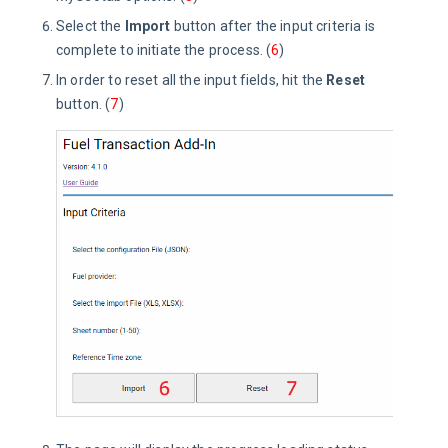
Select the
Import
button after the input criteria is
complete to initiate the process. (
6
)
In order to reset all the input fields, hit the
Reset
button. (
7
)