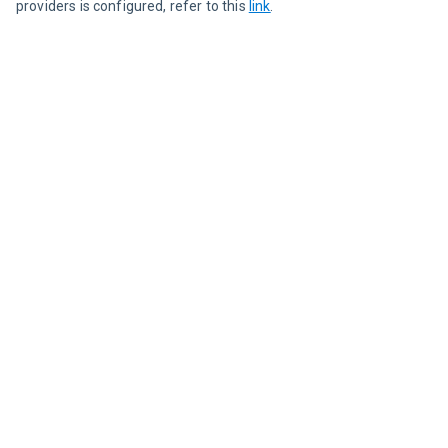
providers is configured, refer to this 
link
.