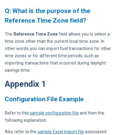
Q: What is the purpose of the
Reference Time Zone field?
The 
Reference Time Zone 
field allows you to select a 
time zone other than the current local time zone. In 
other words, you can import fuel transactions for other 
time zones or for different time periods, such as 
importing transactions that occurred during daylight 
savings time.
Appendix 1
Configuration File Example
Refer to this 
sample configuration file
 and then the 
following explanation.
Also refer to the 
sample Excel import file
 associated 