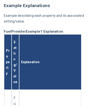
Example Explanations
Example describing each property and its associated 
setting/value.
FuelProviderExample1 Explanation
S
et
Pr
ti
o
n
pe
Explanation
g/
rt
V
y
al
ue
F
u