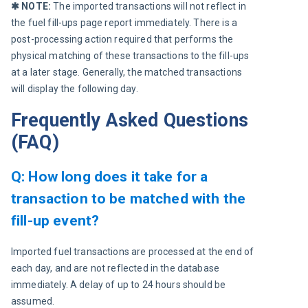
✱ NOTE: 
The imported transactions will not reflect in 
the fuel fill-ups page report immediately. There is a 
post-processing action required that performs the 
physical matching of these transactions to the fill-ups 
at a later stage. Generally, the matched transactions 
will display the following day.
Frequently Asked Questions
(FAQ)
Q: How long does it take for a
transaction to be matched with the
fill-up event?
Imported fuel transactions are processed at the end of 
each day, and are not reflected in the database 
immediately. A delay of up to 24 hours should be 
assumed.