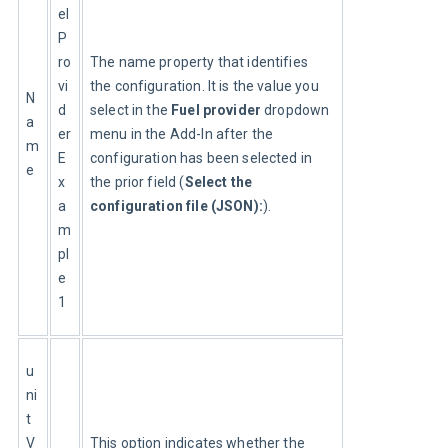
el
P
ro
The name property that identifies 
vi
the configuration. It is the value you 
N
d
select in the 
Fuel provider
 dropdown 
a
er
menu in the Add-In after the 
m
E
configuration has been selected in 
e
x
the prior field (
Select the 
a
configuration file (JSON):
).
m
pl
e
1
u
ni
t
V
This option indicates whether the 