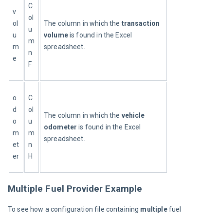
C
v
ol
ol
The column in which the 
transaction 
u
u
volume
 is found in the Excel 
m
m
spreadsheet.
n
e
F
o
C
d
ol
The column in which the 
vehicle 
o
u
odometer
 is found in the Excel 
m
m
spreadsheet.
et
n
er
H
Multiple Fuel Provider Example
To see how a configuration file containing 
multiple 
fuel 