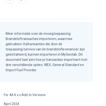
Meer informatie over de invoegtoepassing
Brandstoftransacties importeren, waarmee
gebruikers Vultransacties die door de
toepassing/service van de brandstofleverancier zijn
geëxtraheerd, kunnen importeren in MyGeotab. Dit
document laat zien hoe je transacties importeert met
drie verschillende opties: WEX, General Standard en
Import Fuel Provider.
For All 4.x.x Add-In Versions
April 2024