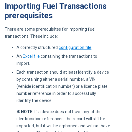
Importing Fuel Transactions
prerequisites
There are some prerequisites for importing fuel 
transactions. These include:
A correctly structured
configuration file
.
An
Excel file
containing the transactions to
import.
Each transaction should at least identify a device
by containing either a serial number, a VIN
(vehicle identification number) or a licence plate
number reference in order to successfully
identify the device.
✱ NOTE: 
If a device does not have any of the 
identification references, the record will still be 
imported, but it will be orphaned and will not have 