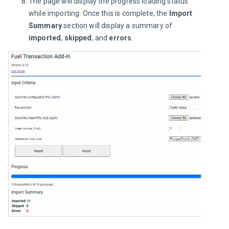
The page will display the progress loading status
while importing. Once this is complete, the
Import
Summary
section will display a summary of
imported
,
skipped
, and
errors
.