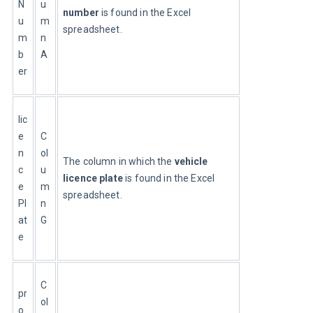
N
u
number
 is found in the Excel 
u
m
spreadsheet.
m
n
b
A
er
lic
e
C
n
ol
The column in which the 
vehicle 
c
u
licence plate
 is found in the Excel 
e
m
spreadsheet.
Pl
n
at
G
e
C
pr
ol
o