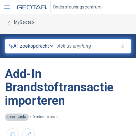
Ondersteuningscentrum
MyGeotab
AI-zoekopdracht
Add-In
Brandstoftransactie
importeren
•
0 mins to read
User Guide