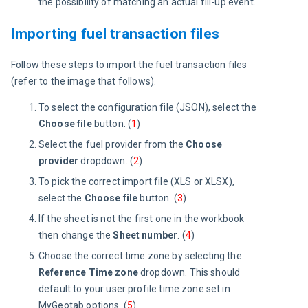
the possibility of matching an actual fill-up event.
Importing fuel transaction files
Follow these steps to import the fuel transaction files 
(refer to the image that follows).
To select the configuration file (JSON), select the
Choose file
button. (
1
)
Select the fuel provider from the
Choose
provider
dropdown. (
2
)
To pick the correct import file (XLS or XLSX),
select the
Choose file
button. (
3
)
If the sheet is not the first one in the workbook
then change the
Sheet number
. (
4
)
Choose the correct time zone by selecting the
Reference Time zone
dropdown. This should
default to your user profile time zone set in
MyGeotab options. (
5
)