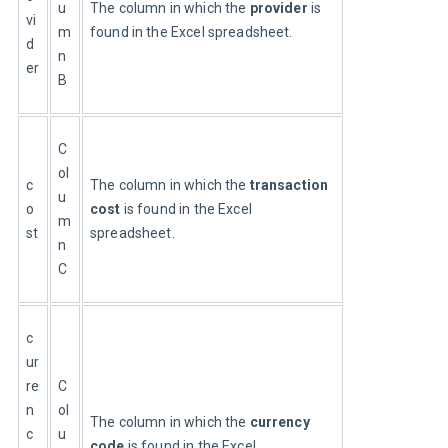
u
The column in which the 
provider
 is 
vi
m
found in the Excel spreadsheet.
d
n
er
B
C
ol
c
The column in which the 
transaction 
u
o
cost
 is found in the Excel 
m
st
spreadsheet.
n
C
c
ur
re
C
n
ol
The column in which the 
currency 
c
u
code
 is found in the Excel 