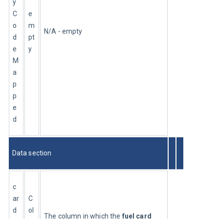
y
C
e
o
m
N/A - empty
d
pt
e
y
M
a
p
p
e
d
Data section
c
ar
C
d
ol
The column in which the 
fuel card 