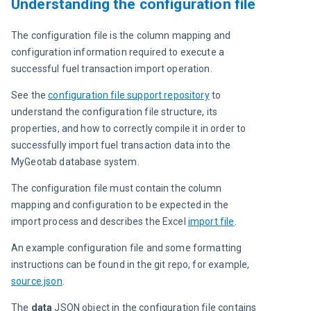
Understanding the configuration file
The configuration file is the column mapping and 
configuration information required to execute a 
successful fuel transaction import operation.
See the 
configuration file support repository
 to 
understand the configuration file structure, its 
properties, and how to correctly compile it in order to 
successfully import fuel transaction data into the 
MyGeotab database system.
The configuration file must contain the column 
mapping and configuration to be expected in the 
import process and describes the Excel 
import file
.
An example configuration file and some formatting 
instructions can be found in the git repo, for example, 
source.json
.
The 
data 
JSON object in the configuration file contains 