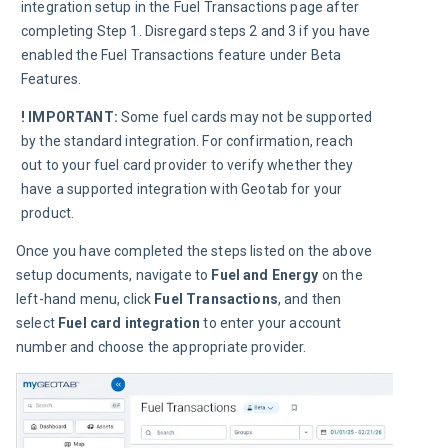
integration setup in the Fuel Transactions page after 
completing Step 1. Disregard steps 2 and 3 if you have 
enabled the Fuel Transactions feature under Beta 
Features.
! IMPORTANT:
Some fuel cards may not be supported 
by the standard integration. For confirmation, reach 
out to your fuel card provider to verify whether they 
have a supported integration with Geotab for your 
product.
Once you have completed the steps listed on the above 
setup documents, navigate to 
Fuel and Energy
 on the 
left-hand menu, click 
Fuel Transactions
, and then 
select 
Fuel card integration
 to enter your account 
number and choose the appropriate provider.