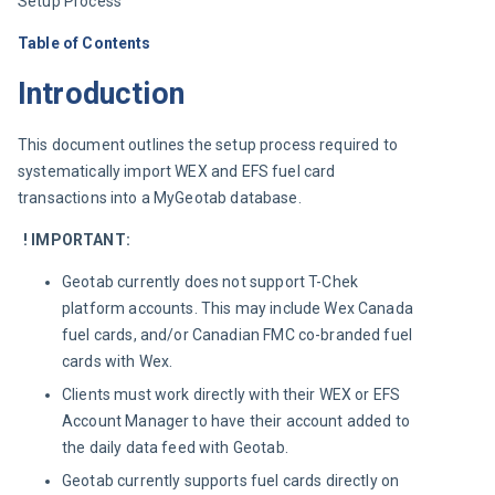
Setup Process
Table of Contents
Introduction
This document outlines the setup process required to 
systematically import WEX and EFS fuel card 
transactions into a MyGeotab database.
! IMPORTANT:
Geotab currently does not support T-Chek
platform accounts. This may include Wex Canada
fuel cards, and/or Canadian FMC co-branded fuel
cards with Wex.
Clients must work directly with their WEX or EFS
Account Manager to have their account added to
the daily data feed with Geotab.
Geotab currently supports fuel cards directly on