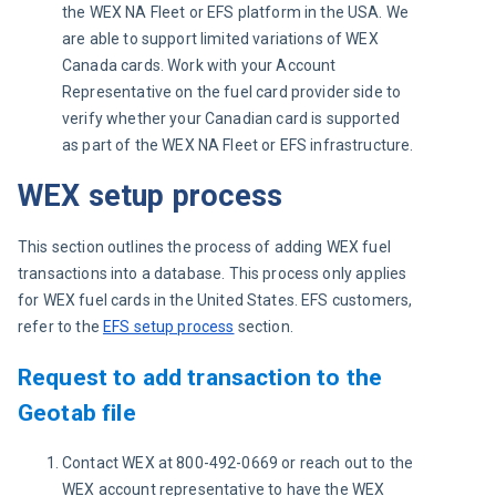
the WEX NA Fleet or EFS platform in the USA. We
are able to support limited variations of WEX
Canada cards. Work with your Account
Representative on the fuel card provider side to
verify whether your Canadian card is supported
as part of the WEX NA Fleet or EFS infrastructure.
WEX setup process
This section outlines the process of adding WEX fuel 
transactions into a database. This process only applies 
for WEX fuel cards in the United States. EFS customers, 
refer to the 
EFS setup process
 section.
Request to add transaction to the
Geotab file
Contact WEX at 800-492-0669 or reach out to the
WEX account representative to have the WEX