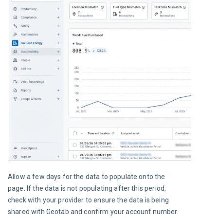
Allow a few days for the data to populate onto the 
page. If the data is not populating after this period, 
check with your provider to ensure the data is being 
shared with Geotab and confirm your account number.