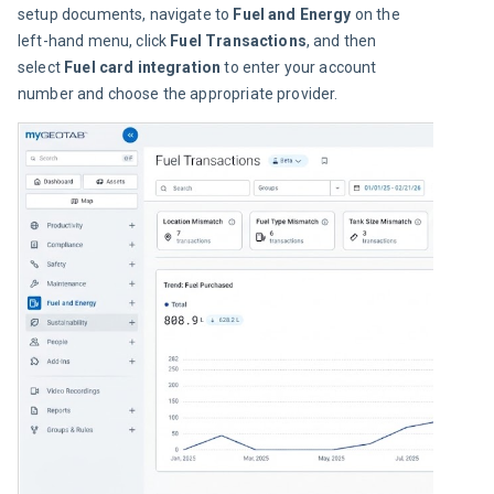
setup documents, navigate to 
Fuel and Energy
 on the 
left-hand menu, click 
Fuel Transactions
, and then 
select 
Fuel card integration
 to enter your account 
number and choose the appropriate provider.