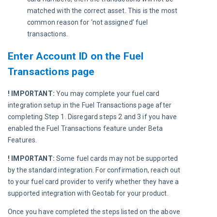
matched with the correct asset. This is the most 
common reason for ‘not assigned’ fuel 
transactions. 
Enter Account ID on the Fuel
Transactions page
! IMPORTANT:
 You may complete your fuel card 
integration setup in the Fuel Transactions page after 
completing Step 1. Disregard steps 2 and 3 if you have 
enabled the Fuel Transactions feature under Beta 
Features.
! IMPORTANT:
 Some fuel cards may not be supported 
by the standard integration. For confirmation, reach out 
to your fuel card provider to verify whether they have a 
supported integration with Geotab for your product.
Once you have completed the steps listed on the above 