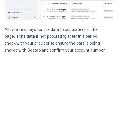
Allow a few days for the data to populate onto the 
page. If the data is not populating after this period, 
check with your provider to ensure the data is being 
shared with Geotab and confirm your account number.