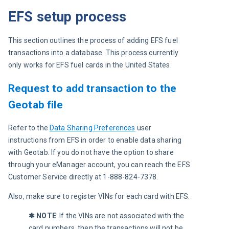
EFS setup process
This section outlines the process of adding EFS fuel 
transactions into a database. This process currently 
only works for EFS fuel cards in the United States.
Request to add transaction to the
Geotab file
R
efer to the 
Data Sharing Preferences
 user 
instructions from EFS in order to enable data sharing 
with Geotab. If you do not have the option to share 
through your eManager account, you can reach the EFS 
Customer Service directly at 1-888-824-7378.
Also, make sure to register VINs for each card with EFS.
✱ NOTE
: 
If the VINs are not associated with the 
card numbers, then the transactions will not be 