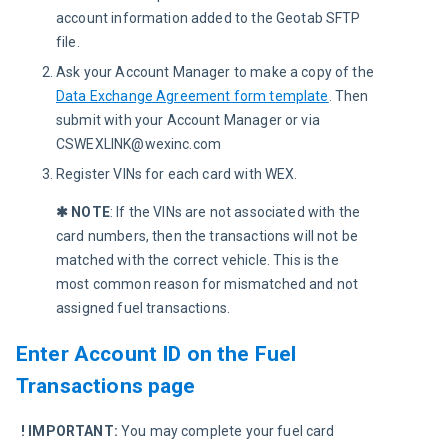
account information added to the Geotab SFTP
file.
Ask your Account Manager to make a copy of the
Data Exchange Agreement form template
. Then
submit with your Account Manager or via
CSWEXLINK@wexinc.com
Register VINs for each card with WEX.
✱ NOTE
: 
If the VINs are not associated with the 
card numbers, then the transactions will not be 
matched with the correct vehicle. This is the 
most common reason for mismatched and not 
assigned fuel transactions. 
Enter Account ID on the Fuel
Transactions page
! IMPORTANT:
You may complete your fuel card 