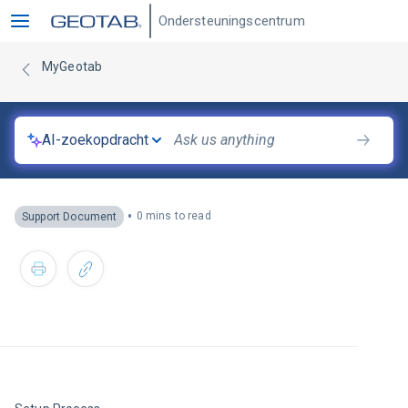
Ondersteuningscentrum
MyGeotab
AI-zoekopdracht
•
0 mins to read
Support Document