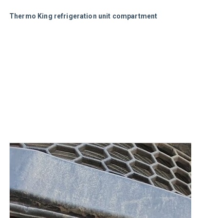
Thermo King refrigeration unit compartment