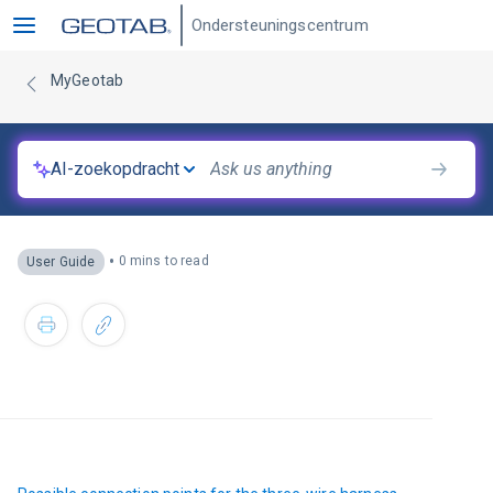
Ondersteuningscentrum
MyGeotab
AI-zoekopdracht
•
0 mins to read
User Guide