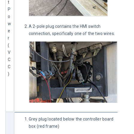
t 
P
o
w
A 2-pole plug contains the HMI switch
e
connection, specifically one of the two wires.
r 
(
V
C
C
)
Grey plug located below the controller board
box (red frame)