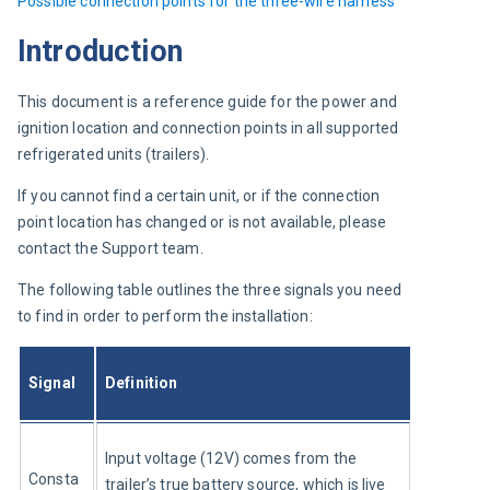
Possible 
connection points for the three-wire harness
Introduction
This document is a reference guide for the power and 
ignition location and connection points in all supported 
refrigerated units (trailers).
If you cannot find a certain unit, or if the connection 
point location has changed or is not available, please 
contact the Support team.
The following table outlines the three signals you need 
to find in order to perform the installation:
Signal
Definition
Input voltage (12V) comes from the 
Consta
trailer’s true battery source, which is live 