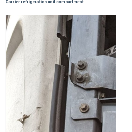
Carrier refrigeration unit compartment