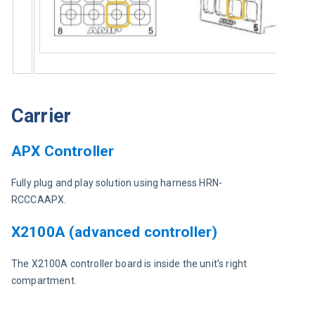
Carrier
APX Controller
Fully plug and play solution using harness HRN-
RCCCAAPX.
X2100A (advanced controller)
The X2100A controller board is inside the unit’s right 
compartment.