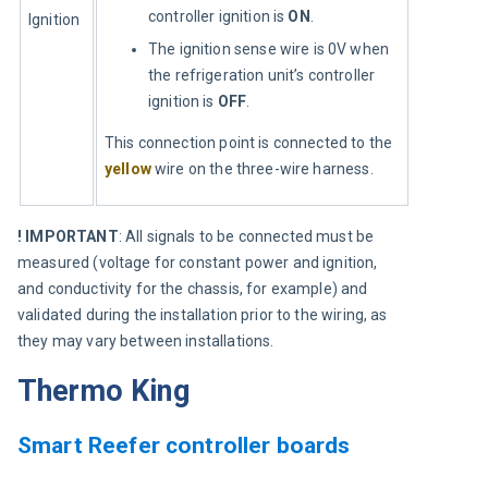
controller ignition is
ON
.
Ignition
The ignition sense wire is 0V when
the refrigeration unit’s controller
ignition is
OFF
.
This connection point is connected to the 
yellow
 wire on the three-wire harness.
! IMPORTANT
: All signals to be connected must be 
measured (voltage for constant power and ignition, 
and conductivity for the chassis, for example) and 
validated during the installation prior to the wiring, as 
they may vary between installations.
Thermo King
Smart Reefer controller boards