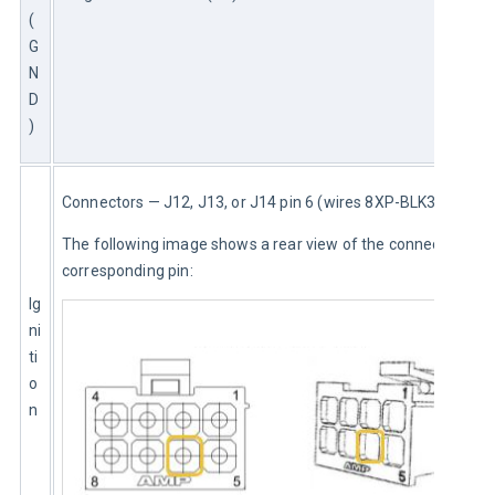
(
G
N
D
)
Connectors — J12, J13, or J14 pin 6 (wires 8XP-BLK3 or 8XP)
The following image shows a rear view of the connector and 
corresponding pin:
Ig
ni
ti
o
n