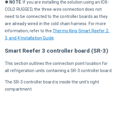
✱ NOTE
: If you are installing the solution using an IOX-
COLD RUGGED, the three-wire connection does not 
need to be connected to the controller boards as they 
are already wired in the cold chain harness. For more 
information, refer to the 
Thermo King Smart Reefer 2, 
3, and 4 Installation Guide
.
Smart Reefer 3 controller board (SR-3)
This section outlines the connection point location for 
all refrigeration units containing a SR-3 controller board.
The SR-3 controller board is inside the unit’s right 
compartment.