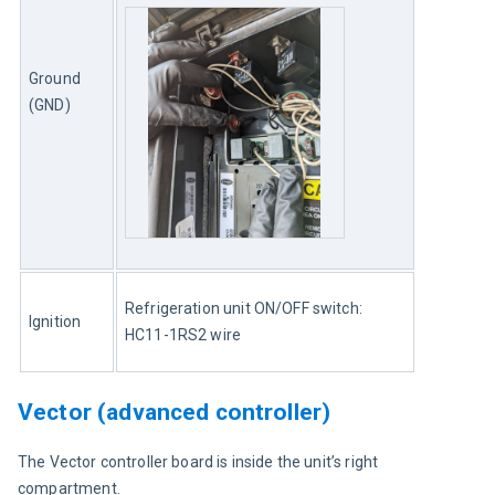
Ground 
(GND)
Refrigeration unit ON/OFF switch: 
Ignition
HC11-1RS2 wire
Vector (advanced controller)
The Vector controller board is inside the unit’s right 
compartment.