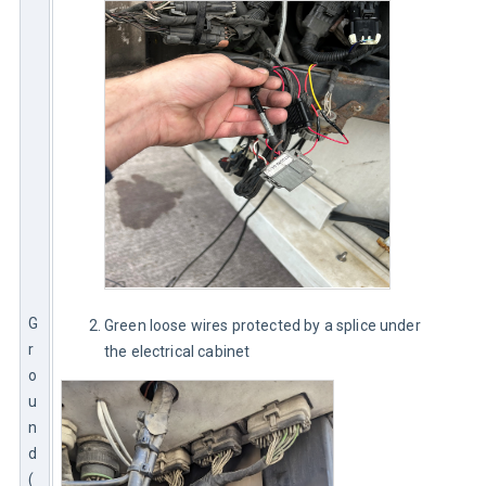
G
Green loose wires protected by a splice under
r
the electrical cabinet
o
u
n
d 
(