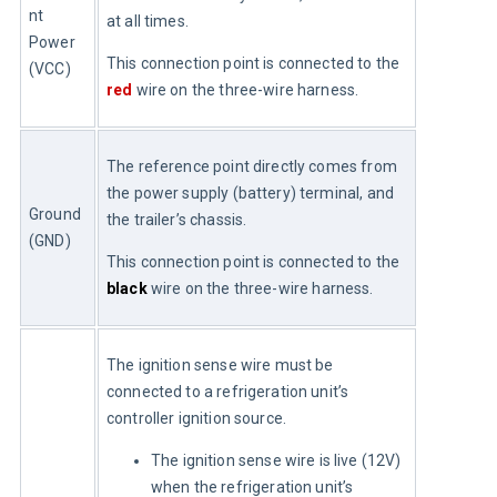
nt 
at all times.
Power 
This connection point is connected to the 
(VCC)
red
 wire on the three-wire harness.
The reference point directly comes from 
the power supply (battery) terminal, and 
Ground 
the trailer’s chassis.
(GND)
This connection point is connected to the 
black
 wire on the three-wire harness.
The ignition sense wire must be 
connected to a refrigeration unit’s 
controller ignition source.
The ignition sense wire is live (12V)
when the refrigeration unit’s