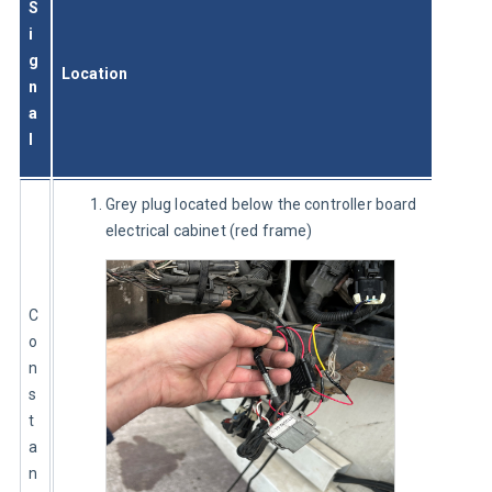
S
i
g
Location
n
a
l
Grey plug located below the controller board
electrical cabinet (red frame)
C
o
n
s
t
a
n