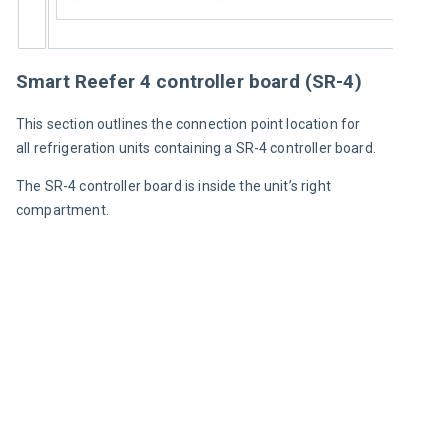
Smart Reefer 4 controller board (SR-4)
This section outlines the connection point location for 
all refrigeration units containing a SR-4 controller board.
The SR-4 controller board is inside the unit’s right 
compartment.