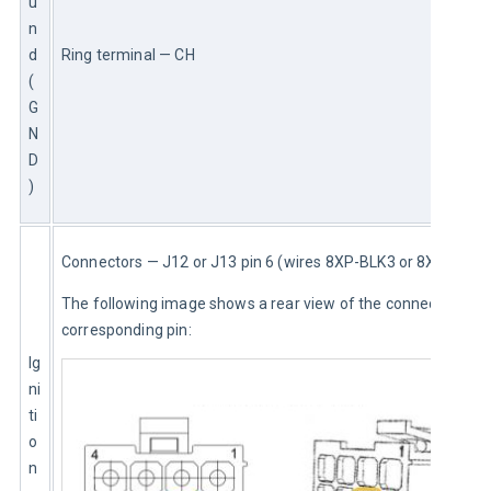
u
n
d 
Ring terminal — CH
(
G
N
D
)
Connectors — J12 or J13 pin 6 (wires 8XP-BLK3 or 8XP)
The following image shows a rear view of the connector and 
corresponding pin:
Ig
ni
ti
o
n