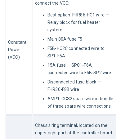
connect the VCC:
Best option: FHR86-HC1 wire —
Relay block for fuel heater
system
Main 80A fuse F5
Constant 
F5B-HC2C connected wire to
Power 
SP1-F5A
(VCC)
15A fuse — SPC1-F6A
connected wire to F6B-SP2 wire
Disconnected fuse block —
FHR30-F8B wire
AMP1-GCS2 spare wire in bundle
of three spare wire connections
Chassis ring terminal, located on the 
upper right part of the controller board: