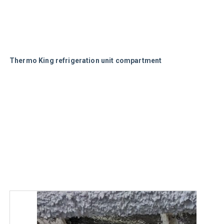
Thermo King refrigeration unit compartment