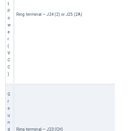
t 
P
Ring terminal — J24 (2) or J25 (2A)
o
w
e
r 
(
V
C
C
)
G
r
o
u
n
d 
Ring terminal — J23 (CH)