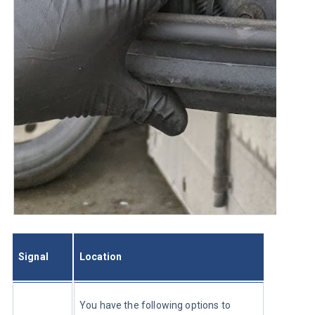
Signal
Location
You have the following options to 