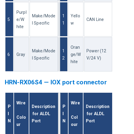
Purpl
Make/Mode
1
Yello
5
e/W
CAN Line
l Specific
1
w
hite
Oran
Make/Mode
1
Power (12 
6
Gray
ge/W
l Specific
2
V/24 V)
hite
HRN-RX06S4 — IOX port connector
Wire
Wire
P
Description
P
Description
I
 for ALDL 
I
 for ALDL 
Colo
Col
N
Port
N
Port
ur
our