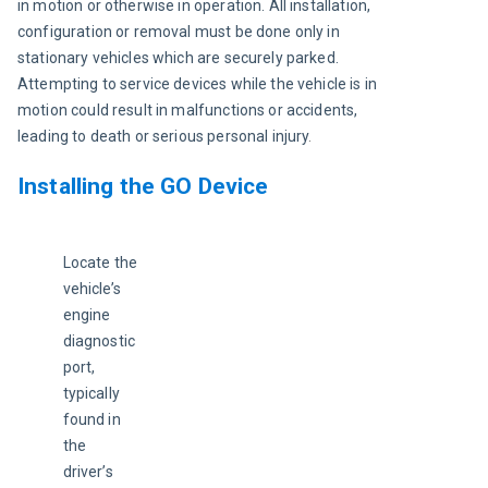
in motion or otherwise in operation. All installation, 
configuration or removal must be done only in 
stationary vehicles which are securely parked. 
Attempting to service devices while the vehicle is in 
motion could result in malfunctions or accidents, 
leading to death or serious personal injury
.
Installing the GO Device
Locate the 
vehicle’s 
engine 
diagnostic 
port, 
typically 
found in 
the 
driver’s 