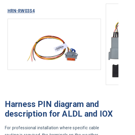
HRN-RW03S4
Harness PIN diagram and
description for ALDL and IOX
For professional installation where specific cable 
routing is required, the terminals on the weather-