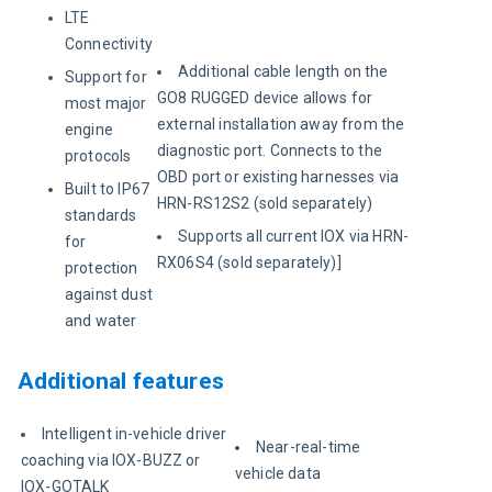
LTE
Connectivity
Additional cable length on the
Support for
GO8 RUGGED device allows for
most major
external installation away from the
engine
diagnostic port. Connects to the
protocols
OBD port or existing harnesses via
Built to IP67
HRN-RS12S2 (sold separately)
standards
Supports all current IOX via HRN-
for
RX06S4 (sold separately)]
protection
against dust
and water
Additional features
Intelligent in-vehicle driver
Near-real-time
coaching via IOX-BUZZ or
vehicle data
IOX-GOTALK