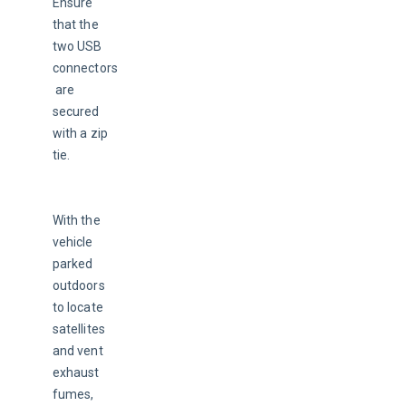
Ensure 
that the 
two USB 
connectors
 are 
secured 
with a zip 
tie.
With the 
vehicle 
parked 
outdoors 
to locate 
satellites 
and vent 
exhaust 
fumes, 