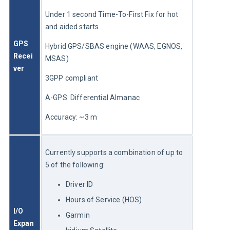
Under 1 second Time-To-First Fix for hot 
and aided starts
GPS 
Hybrid GPS/SBAS engine (WAAS, EGNOS, 
Recei
MSAS)
ver
3GPP compliant
A-GPS: Differential Almanac
Accuracy: ~3 m
Currently supports a combination of up to 
5 of the following:
Driver ID
Hours of Service (HOS)
I/O 
Garmin
Expan