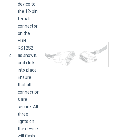
device to 
the 12-pin 
female 
connector 
on the 
HRN-
RS12S2 
2
as shown, 
and click 
into place. 
Ensure 
that all 
connection
s are 
secure. All 
three 
lights on 
the device 
will flash 