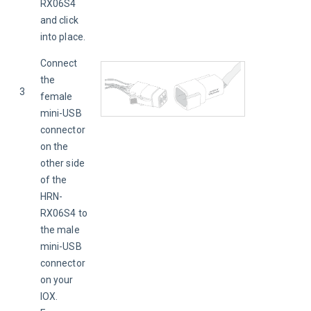
RX06S4 
and click 
into place.
Connect 
the 
3
female 
mini-USB 
connector 
on the 
other side 
of the 
HRN-
RX06S4 to 
the male 
mini-USB 
connector 
on your 
IOX. 