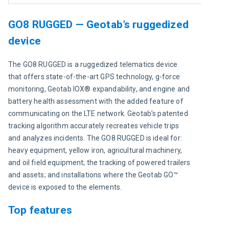
GO8 RUGGED — Geotab’s ruggedized
device
The GO8 RUGGED is a ruggedized telematics device 
that offers state-of-the-art GPS technology, g-force 
monitoring, Geotab IOX® expandability, and engine and 
battery health assessment with the added feature of 
communicating on the LTE network. Geotab’s patented 
tracking algorithm accurately recreates vehicle trips 
and analyzes incidents. The GO8 RUGGED is ideal for: 
heavy equipment, yellow iron, agricultural machinery, 
and oil field equipment; the tracking of powered trailers 
and assets; and installations where the Geotab GO™ 
device is exposed to the elements.
Top features