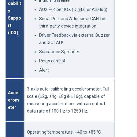
Iridium Satellite
dabilit
AUX — 4 per IOX (Digital or Analog)
y 
Suppo
Serial Port and Additional CAN for
rt 
third-party device integration
(IOX)
Driver Feedback via external Buzzer
and GOTALK
Substance Spreader
Relay control
Alert
3-axis auto-calibrating accelerometer. Full 
Accel
scale (±2g, ±4g, ±8g & ±16g), capable of 
erom
measuring accelerations with an output 
eter
data rate of 100 Hz to 1250 Hz.
Operating temperature: −40 to +85 °C