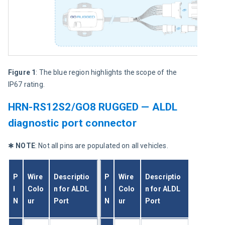
Figure 1
: The blue region highlights the scope of the 
IP67 rating.
HRN-RS12S2/GO8 RUGGED — ALDL
diagnostic port connector
✱ 
NOTE
: Not all pins are populated on all vehicles.
P
Wire 
Descriptio
P
Wire 
Descriptio
I
Colo
n for ALDL 
I
Colo
n for ALDL 
N
ur
Port
N
ur
Port