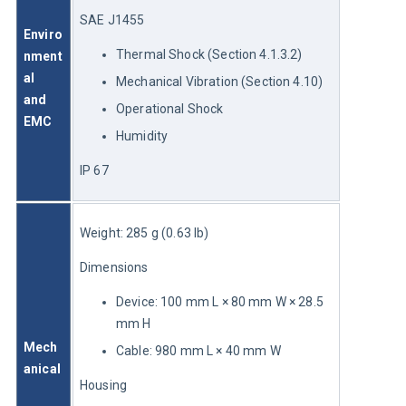
SAE J1455
Enviro
Thermal Shock (Section 4.1.3.2)
nment
al 
Mechanical Vibration (Section 4.10)
and 
Operational Shock
EMC
Humidity
IP 67
Weight: 285 g (0.63 lb)
Dimensions
Device: 100 mm L × 80 mm W × 28.5
mm H
Mech
Cable: 980 mm L × 40 mm W
anical
Housing