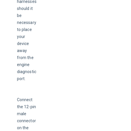
harnesses 
should it 
be 
necessary 
to place 
your 
device 
away 
from the 
engine 
diagnostic 
port.
Connect 
the 12-pin 
male 
connector 
on the 