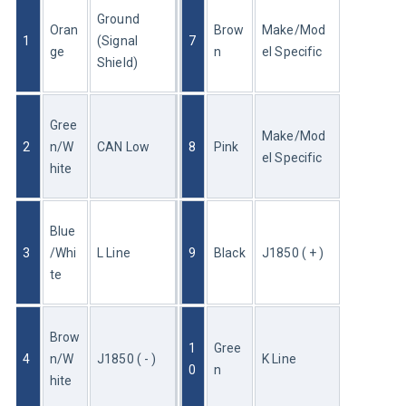
Ground 
Oran
Brow
Make/Mod
1
(Signal 
7
ge
n
el Specific
Shield)
Gree
Make/Mod
2
n/W
CAN Low
8
Pink
el Specific
hite
Blue
3
/Whi
L Line
9
Black
J1850 ( + )
te
Brow
1
Gree
4
n/W
J1850 ( - )
K Line
0
n
hite