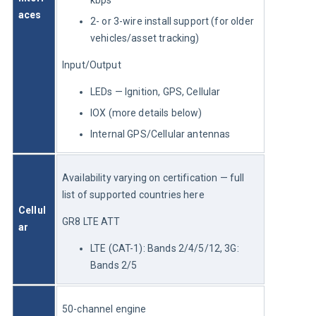
aces
2- or 3-wire install support (for older
vehicles/asset tracking)
Input/Output
LEDs — Ignition, GPS, Cellular
IOX (more details below)
Internal GPS/Cellular antennas
Availability varying on certification — full 
list of supported countries here
Cellul
GR8 LTE ATT
ar
LTE (CAT-1): Bands 2/4/5/12, 3G:
Bands 2/5
50-channel engine