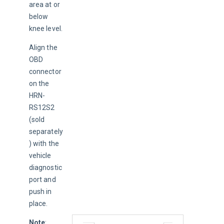
area at or 
below 
knee level.
Align the 
OBD 
connector 
on the 
HRN-
RS12S2 
(sold 
separately
) with the 
vehicle 
diagnostic 
port and 
push in 
place.
Note
: 