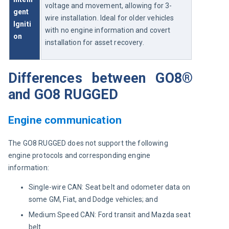
voltage and movement, allowing for 3-
gent 
wire installation. Ideal for older vehicles 
Igniti
with no engine information and covert 
on
installation for asset recovery.
Differences between GO8®
and GO8 RUGGED
Engine communication
The GO8 RUGGED does not support the following 
engine protocols and corresponding engine 
information:
Single-wire CAN: Seat belt and odometer data on
some GM, Fiat, and Dodge vehicles; and
Medium Speed CAN: Ford transit and Mazda seat
belt.