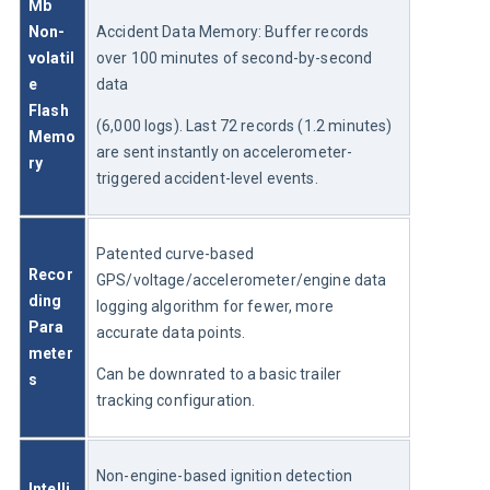
Mb 
Non-
Accident Data Memory: Buffer records 
volatil
over 100 minutes of second-by-second 
e 
data
Flash 
(6,000 logs). Last 72 records (1.2 minutes) 
Memo
are sent instantly on accelerometer-
ry
triggered accident-level events.
Patented curve-based 
Recor
GPS/voltage/accelerometer/engine data 
ding 
logging algorithm for fewer, more 
Para
accurate data points.
meter
Can be downrated to a basic trailer 
s
tracking configuration.
Non-engine-based ignition detection 
Intelli