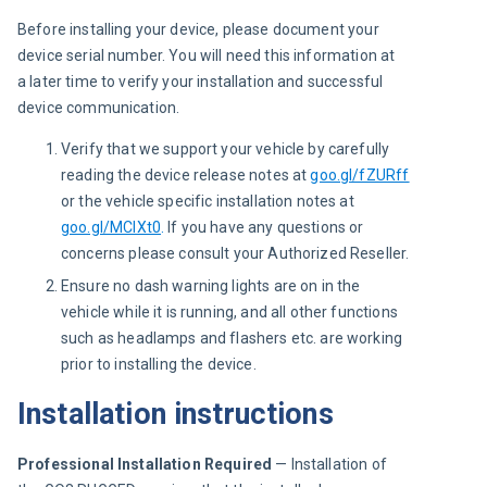
Before installing your device, please document your 
device serial number. You will need this information at 
a later time to verify your installation and successful 
device communication.
Verify that we support your vehicle by carefully
reading the device release notes at
goo.gl/fZURff
or the vehicle specific installation notes at
goo.gl/MCIXt0
.
If you have any questions or
concerns please consult your Authorized Reseller.
Ensure no dash warning lights are on in the
vehicle while it is running, and all other functions
such as headlamps and flashers etc. are working
prior to installing the device.
Installation instructions
Professional Installation Required
 — Installation of 