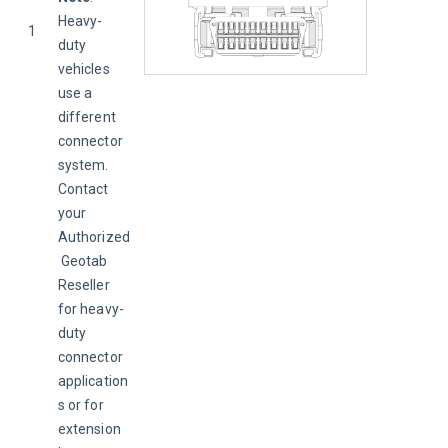
Heavy-
1
duty 
vehicles 
use a 
different 
connector 
system. 
Contact 
your 
Authorized
 Geotab 
Reseller 
for heavy-
duty 
connector 
application
s or for 
extension 