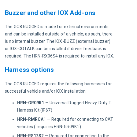
Buzzer and other IOX Add-ons
The GO8 RUGGED is made for external environments 
and can be installed outside of a vehicle; as such, there 
is no internal buzzer. The IOX-BUZZ (external buzzer) 
or IOX-GOTALK can be installed if driver feedback is 
required. The HRN-RX06S4 is required to install any IOX.
Harness options
The GO8 RUGGED requires the following harnesses for 
successful vehicle and/or IOX installation:
HRN-GR09K1
— Universal Rugged Heavy-Duty T-
Harness Kit (IP67)
HRN-RMRCA1
— Required for connecting to CAT
vehicles ( requires HRN-GR09K1)
HRN-RS12S2
— Required for connecting to the