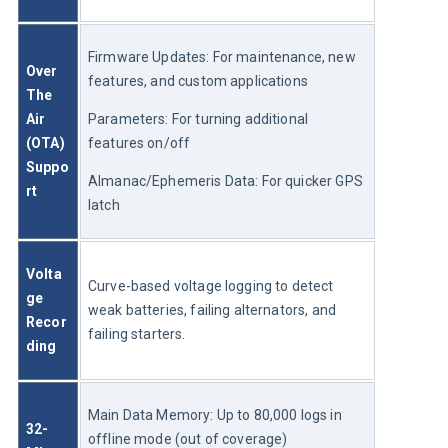
Firmware Updates: For maintenance, new 
Over 
features, and custom applications
The 
Air 
Parameters: For turning additional 
(OTA) 
features on/off
Suppo
Almanac/Ephemeris Data: For quicker GPS 
rt
latch
Volta
Curve-based voltage logging to detect 
ge 
weak batteries, failing alternators, and 
Recor
failing starters.
ding
Main Data Memory: Up to 80,000 logs in 
32-
offline mode (out of coverage)