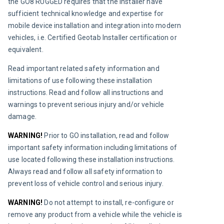
the GO8 RUGGED requires that the installer have 
sufficient technical knowledge and expertise for 
mobile device installation and integration into modern 
vehicles, i.e. Certified Geotab Installer certification or 
equivalent.
Read important related safety information and 
limitations of use following these installation 
instructions. Read and follow all instructions and 
warnings to prevent serious injury and/or vehicle 
damage.
WARNING! 
Prior to GO installation, read and follow 
important safety information including limitations of 
use located following these installation instructions. 
Always read and follow all safety information to 
prevent loss of vehicle control and serious injury.
WARNING!
Do not attempt to install, re-configure or 
remove any product from a vehicle while the vehicle is 