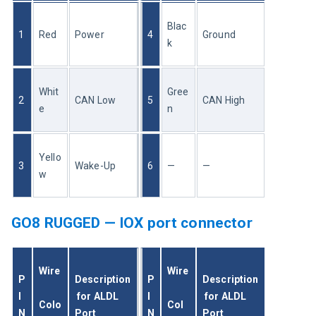
Blac
1
Red
Power
4
Ground
k
Whit
Gree
2
CAN Low
5
CAN High
e
n
Yello
3
Wake-Up
6
—
—
w
GO8 RUGGED — IOX port connector
Wire
Wire
P
Description
P
Description
I
 for ALDL 
I
 for ALDL 
Colo
Col
N
Port
N
Port