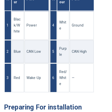
ur
our
Blac
Whit
1
k/W
Power
4
Ground
e
hite
Purp
2
Blue
CAN Low
5
CAN High
le
Red/
3
Red
Wake-Up
6
Whit
—
e
Preparing For installation