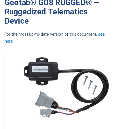
Geotab® GO8 RUGGED® —
Ruggedized Telematics
Device
For the most up-to-date version of this document, 
see 
here