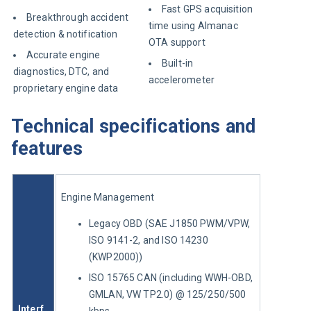
Fast GPS acquisition
Breakthrough accident
time using Almanac
detection & notification
OTA support
Accurate engine
Built-in
diagnostics, DTC, and
accelerometer
proprietary engine data
Technical specifications and
features
Engine Management
Legacy OBD (SAE J1850 PWM/VPW,
ISO 9141-2, and ISO 14230
(KWP2000))
ISO 15765 CAN (including WWH-OBD,
GMLAN, VW TP2.0) @ 125/250/500
Interf
kbps