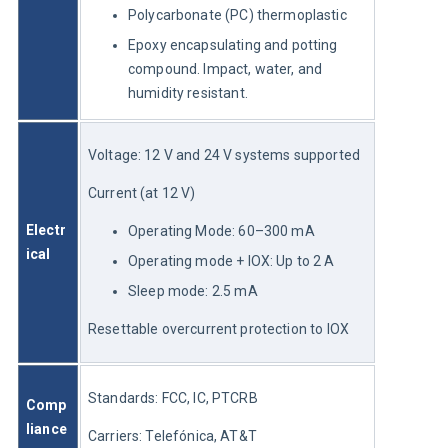
Polycarbonate (PC) thermoplastic
Epoxy encapsulating and potting
compound. Impact, water, and
humidity resistant.
Voltage: 12 V and 24 V systems supported
Current (at 12 V)
Electr
Operating Mode: 60–300 mA
ical
Operating mode + IOX: Up to 2 A
Sleep mode: 2.5 mA
Resettable overcurrent protection to IOX
Standards: FCC, IC, PTCRB
Comp
liance
Carriers: Telefónica, AT&T