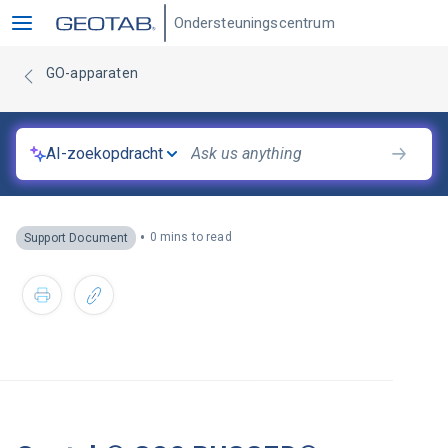
Ondersteuningscentrum
GO-apparaten
AI-zoekopdracht
•
0 mins to read
Support Document