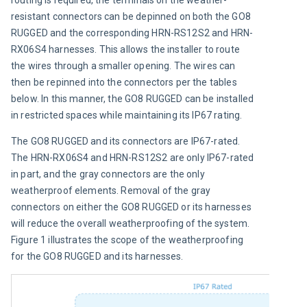
resistant connectors can be depinned on both the GO8 
RUGGED and the corresponding HRN-RS12S2 and HRN-
RX06S4 harnesses. This allows the installer to route 
the wires through a smaller opening. The wires can 
then be repinned into the connectors per the tables 
below. In this manner, the GO8 RUGGED can be installed 
in restricted spaces while maintaining its IP67 rating.
The GO8 RUGGED and its connectors are IP67-rated. 
The HRN-RX06S4 and HRN-RS12S2 are only IP67-rated 
in part, and the gray connectors are the only 
weatherproof elements. Removal of the gray 
connectors on either the GO8 RUGGED or its harnesses 
will reduce the overall weatherproofing of the system. 
Figure 1 illustrates the scope of the weatherproofing 
for the GO8 RUGGED and its harnesses.