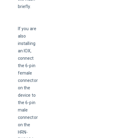
briefly.
If you are 
also 
installing 
an IOX, 
connect 
the 6-pin 
female 
connector 
on the 
device to 
the 6-pin 
male 
connector 
on the 
HRN-