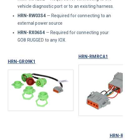
vehicle diagnostic port or to an existing harness.
HRN-RW03S4
— Required for connecting to an
external power source
HRN-RX06S4
— Required for connecting your
GO8 RUGGED to any IOX.
HRN-RMRCA1
HRN-GR09K1
HRN-RX06S4