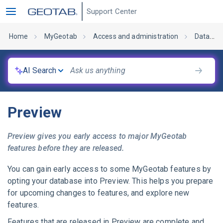
Support Center
Home
MyGeotab
Access and administration
Database administration
AI Search
Preview
Preview gives you early access to major
MyGeotab
features before they are released.
You can gain early access to some
MyGeotab
features by
opting your database into Preview. This helps you prepare
for upcoming changes to features, and explore new
features.
Features that are released in Preview are complete and