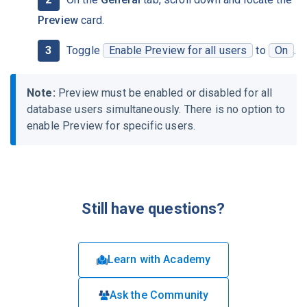
Preview
card.
Toggle
Enable Preview for all users
to
On
.
Note:
Preview must be enabled or disabled for all
database users simultaneously. There is no option to
enable Preview for specific users.
Still have questions?
Learn with Academy
Ask the Community