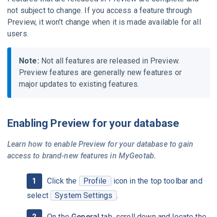
not subject to change. If you access a feature through
Preview, it won't change when it is made available for all
users.
Note:
Not all features are released in Preview.
Preview features are generally new features or
major updates to existing features.
Enabling Preview for your database
Learn how to enable Preview for your database to gain
access to brand-new features in
MyGeotab
.
Click the
Profile
icon in the top toolbar and
select
System Settings
.
On the
General
tab, scroll down and locate the