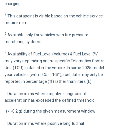
charging.
2 
This datapoint is visible based on the vehicle service 
requirement 
3 
Available only for vehicles with tire pressure 
monitoring systems
4 
Availability of Fuel Level (volume) & Fuel Level (%) 
may vary depending on the specific Telematics Control 
Unit (TCU) installed in the vehicle. In some 2025 model 
year vehicles (with TCU = “RS”), fuel data may only be 
reported in percentage (%) rather than liters (L).
5 
Duration in ms where negative longitudinal 
acceleration has exceeded the defined threshold
(< -0.2 g) during the given measurement window
6 
Duration in ms where positive longitudinal 