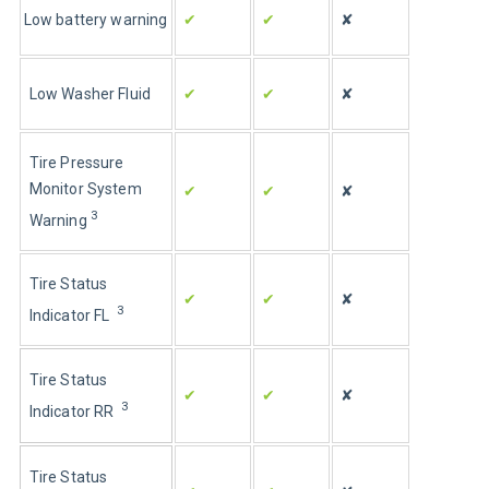
Low battery warning
✔
✔
✘
Low Washer Fluid
✔
✔
✘
Tire Pressure 
Monitor System 
✔
✔
✘
3
Warning 
Tire Status 
✔
✔
✘
3
Indicator FL  
Tire Status 
✔
✔
✘
3
Indicator RR  
Tire Status 