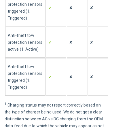
protection sensors 
✔
✘
✘
triggered (1. 
Triggered)
Anti-theft tow 
protection sensors 
✔
✘
✘
active (1. Active)
Anti-theft tow 
protection sensors 
✔
✘
✘
triggered (1. 
Triggered)
1 
Charging status may not report correctly based on 
the type of charger being used. We do not get a clear 
distinction between AC vs DC charging from the OEM 
data feed due to which the vehicle may appear as not 