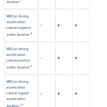
7
duration
MBCon driving 
acceleration: 
✔
✘
✘
Lateral negative 
8
outlier duration
MBCon driving 
acceleration: 
✔
✘
✘
Lateral positive 
9
outlier duration
MBCon driving 
acceleration: 
Lateral regular 
✔
✘
✘
acceleration 
10
duration