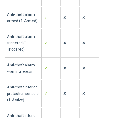
Anti-theft alarm 
✔
✘
✘
armed (1. Armed)
Anti-theft alarm 
triggered (1. 
✔
✘
✘
Triggered)
Anti-theft alarm 
✔
✘
✘
warning reason
Anti-theft interior 
protection sensors 
✔
✘
✘
(1. Active)
Anti-theft interior 