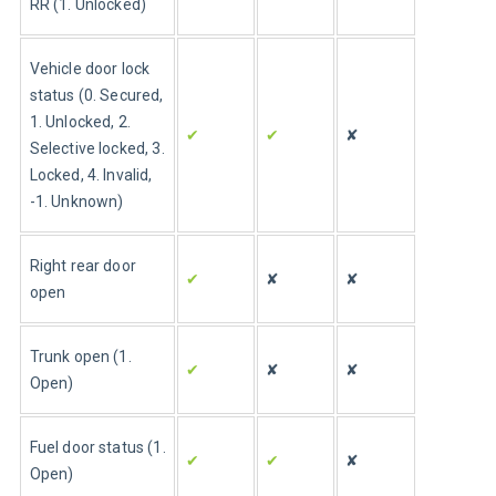
RR (1. Unlocked)
Vehicle door lock 
status (0. Secured, 
1. Unlocked, 2. 
✔
✔
✘
Selective locked, 3. 
Locked, 4. Invalid, 
-1. Unknown)
Right rear door 
✔
✘
✘
open
Trunk open (1. 
✔
✘
✘
Open)
Fuel door status (1. 
✔
✔
✘
Open)