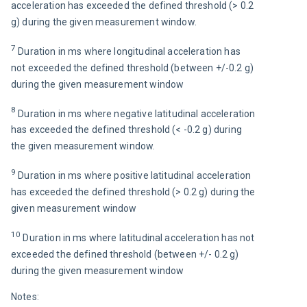
acceleration has exceeded the defined threshold (> 0.2 
g) during the given measurement window.
7 
Duration in ms where longitudinal acceleration has 
not exceeded the defined threshold (between +/-0.2 g) 
during the given measurement window
8 
Duration in ms where negative latitudinal acceleration 
has exceeded the defined threshold (< -0.2 g) during 
the given measurement window.
9 
Duration in ms where positive latitudinal acceleration 
has exceeded the defined threshold (> 0.2 g) during the 
given measurement window
10 
Duration in ms where latitudinal acceleration has not 
exceeded the defined threshold (between +/- 0.2 g) 
during the given measurement window
Notes: 