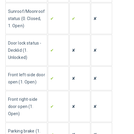
Sunroof/Moonroof 
status (0. Closed, 
✔
✔
✘
1. Open)
Door lock status - 
Decklid (1. 
✔
✘
✘
Unlocked)
Front left-side door 
✔
✘
✘
open (1. Open)
Front right-side 
door open (1. 
✔
✘
✘
Open)
Parking brake (1. 