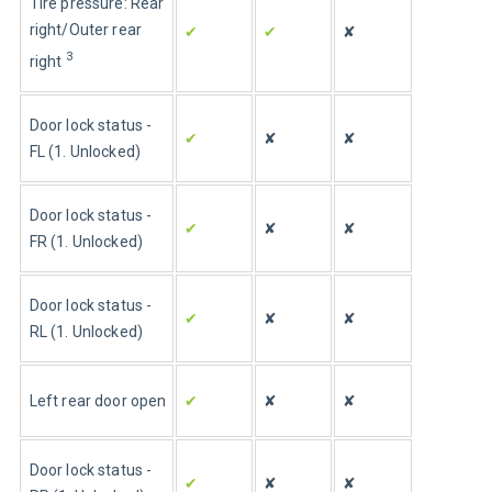
Tire pressure: Rear 
right/Outer rear 
✔
✔
✘
3
right
Door lock status - 
✔
✘
✘
FL (1. Unlocked)
Door lock status - 
✔
✘
✘
FR (1. Unlocked)
Door lock status - 
✔
✘
✘
RL (1. Unlocked)
Left rear door open
✔
✘
✘
Door lock status - 
✔
✘
✘