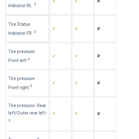
✔
✔
✘
3
Indicator RL  
Tire Status 
✔
✔
✘
3
Indicator FR  
Tire pressure: 
✔
✔
✘
3
Front left
Tire pressure: 
✔
✔
✘
3
Front right
Tire pressure: Rear 
left/Outer rear left
✔
✔
✘
3