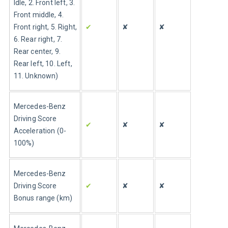
Idle, 2. Front left, 3. 
Front middle, 4. 
Front right, 5. Right, 
✔
✘
✘
6. Rear right, 7. 
Rear center, 9. 
Rear left, 10. Left, 
11. Unknown)
Mercedes-Benz 
Driving Score 
✔
✘
✘
Acceleration (0-
100%)
Mercedes-Benz 
Driving Score 
✔
✘
✘
Bonus range (km)