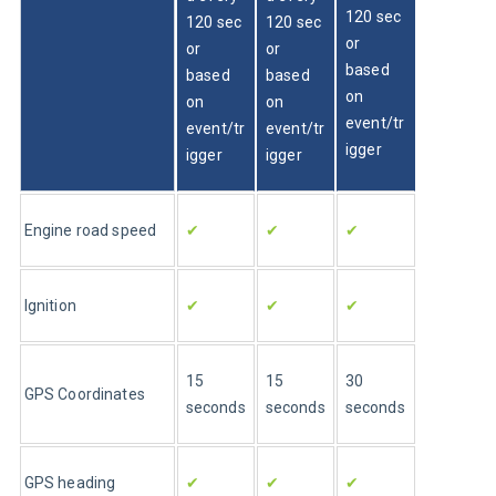
120 sec 
120 sec 
120 sec 
or 
or 
or 
based 
based 
based 
on 
on 
on 
event/tr
event/tr
event/tr
igger
igger
igger
Engine road speed
✔
✔
✔
Ignition
✔
✔
✔
15 
15 
30 
GPS Coordinates
seconds
seconds
seconds
GPS heading
✔
✔
✔