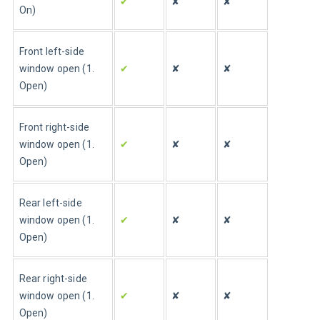
✔
✘
✘
On)
Front left-side 
window open (1. 
✔
✘
✘
Open)
Front right-side 
window open (1. 
✔
✘
✘
Open)
Rear left-side 
window open (1. 
✔
✘
✘
Open)
Rear right-side 
window open (1. 
✔
✘
✘
Open)