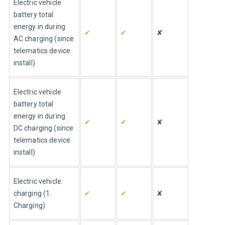
Electric vehicle 
battery total 
energy in during 
✔
✔
✘
AC charging (since 
telematics device 
install)
Electric vehicle 
battery total 
energy in during 
✔
✔
✘
DC charging (since 
telematics device 
install)
Electric vehicle: 
charging (1. 
✔
✔
✘
Charging)