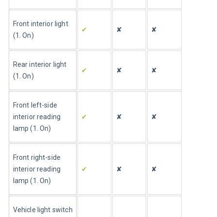
Front interior light 
✔
✘
✘
(1. On)
Rear interior light 
✔
✘
✘
(1. On)
Front left-side 
interior reading 
✔
✘
✘
lamp (1. On)
Front right-side 
interior reading 
✔
✘
✘
lamp (1. On)
Vehicle light switch 