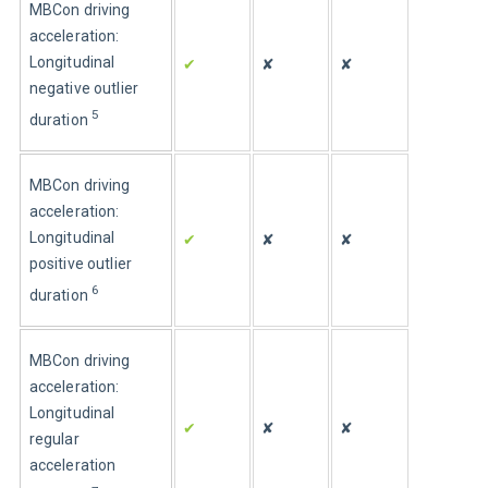
MBCon driving 
acceleration: 
Longitudinal 
✔
✘
✘
negative outlier 
5
duration
MBCon driving 
acceleration: 
Longitudinal 
✔
✘
✘
positive outlier 
6
duration
MBCon driving 
acceleration: 
Longitudinal 
✔
✘
✘
regular 
acceleration 