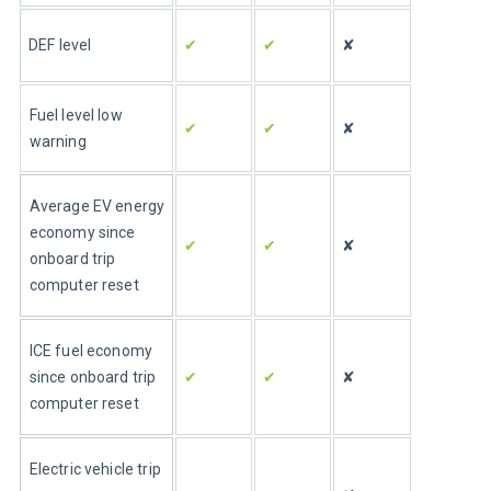
✔
✔
✘
DEF level
Fuel level low 
✔
✔
✘
warning
Average 
EV
 energy 
economy since 
✔
✔
✘
onboard trip 
computer reset
ICE fuel economy 
since onboard trip 
✔
✔
✘
computer reset
Electric vehicle trip 