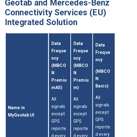
Geotab and Mercedes-Benz
Connectivity Services (EU)
Integrated Solution
Data 
Data 
Data 
Freque
Freque
Freque
ncy 
ncy 
ncy
(MBCO
(MBCO
(MBCO
N 
N 
N 
Premiu
Premiu
Basic)
mAll)
m)
All 
All 
All 
signals 
signals 
signals 
Name in 
except 
except 
except 
MyGeotab UI
GPS 
GPS 
GPS 
reporte
reporte
reporte
d every 
d every 
d every 