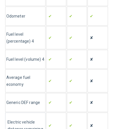
Odometer
✔
✔
✔
Fuel level 
✔
✔
✘
(percentage) 4
Fuel level (volume) 4
✔
✔
✘
Average fuel 
✔
✔
✘
economy
Generic DEF range 
✔
✔
✘
Electric vehicle 
✔
✔
✘