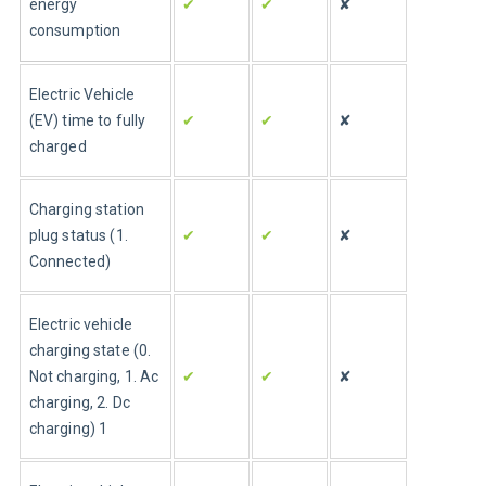
energy 
✔
✔
✘
consumption
Electric Vehicle 
(EV) time to fully 
✔
✔
✘
charged
Charging station 
plug status (1. 
✔
✔
✘
Connected)
Electric vehicle 
charging state (0. 
Not charging, 1. Ac 
✔
✔
✘
charging, 2. Dc 
charging) 1