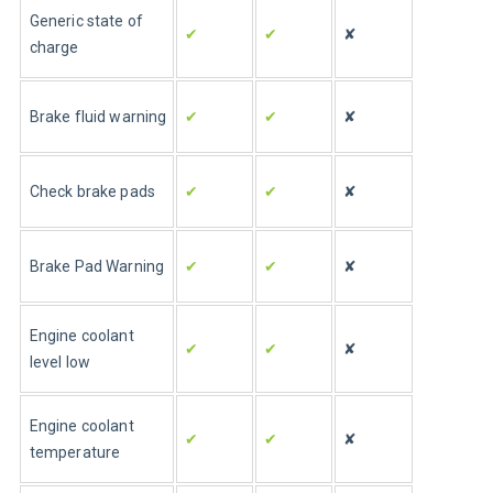
Generic state of 
✔
✔
✘
charge
Brake fluid warning
✔
✔
✘
Check brake pads
✔
✔
✘
Brake Pad Warning
✔
✔
✘
Engine coolant 
✔
✔
✘
level low
Engine coolant 
✔
✔
✘
temperature