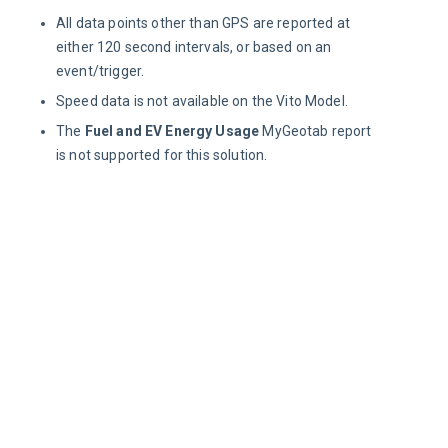
All data points other than GPS are reported at
either 120 second intervals, or based on an
event/trigger.
Speed data is not available on the Vito Model.
The
Fuel and EV Energy Usage
MyGeotab report
is not supported for this solution.