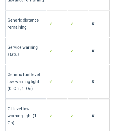
distance remaining
Generic distance 
✔
✔
✘
remaining
Service warning 
✔
✔
✘
status
Generic fuel level 
✔
✔
✘
low warning light 
(0. Off, 1. On)
Oil level low 
✔
✔
✘
warning light (1. 
On)