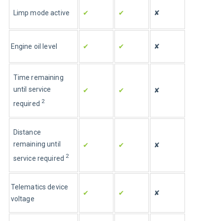
Limp mode active
✔
✔
✘
Engine oil level
✔
✔
✘
Time remaining 
until service 
✔
✔
✘
2
required 
Distance 
remaining until 
✔
✔
✘
2
service required 
Telematics device 
✔
✔
✘
voltage