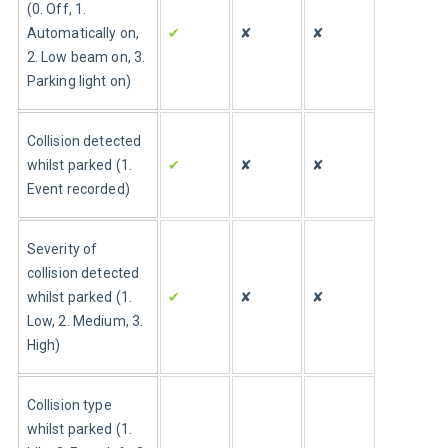
(0. Off, 1. 
Automatically on, 
✔
✘
✘
2. Low beam on, 3. 
Parking light on)
Collision detected 
whilst parked (1. 
✔
✘
✘
Event recorded)
Severity of 
collision detected 
whilst parked (1. 
✔
✘
✘
Low, 2. Medium, 3. 
High)
Collision type 
whilst parked (1. 