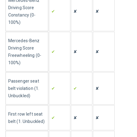
Mercedes-Benz 
Driving Score 
✔
✘
✘
Constancy (0-
100%)
Mercedes-Benz 
Driving Score 
✔
✘
✘
Freewheeling (0-
100%)
Passenger seat 
belt violation (1. 
✔
✔
✘
Unbuckled)
First row left seat 
✔
✘
✘
belt (1. Unbuckled)