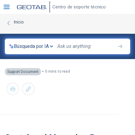
Centro de soporte técnico
Inicio
Búsqueda por IA
•
0 mins to read
Support Document