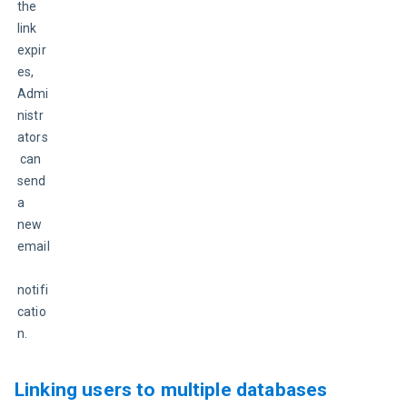
the 
link 
expir
es, 
Admi
nistr
ators
 can 
send 
a 
new 
email
notifi
catio
n.
Linking users to multiple databases