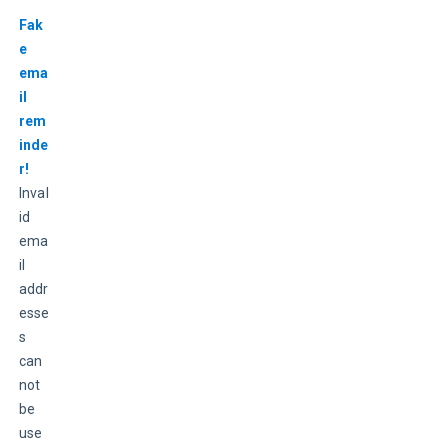
Fak
e 
ema
il 
rem
inde
r!
Inval
id 
ema
il 
addr
esse
s 
can
not 
be 
use