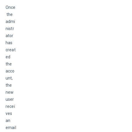
Once
 the 
admi
nistr
ator 
has 
creat
ed 
the 
acco
unt, 
the 
new 
user 
recei
ves 
an 
email