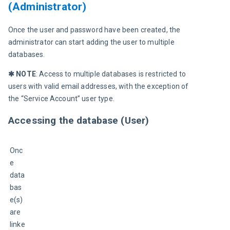
(Administrator)
Once the user and password have been created, the 
administrator can start adding the user to multiple 
databases.
✱ NOTE
: Access to multiple databases is restricted to 
users with valid email addresses, with the exception of 
the “Service Account” user type.
Accessing the database (User)
Onc
e 
data
bas
e(s) 
are 
linke