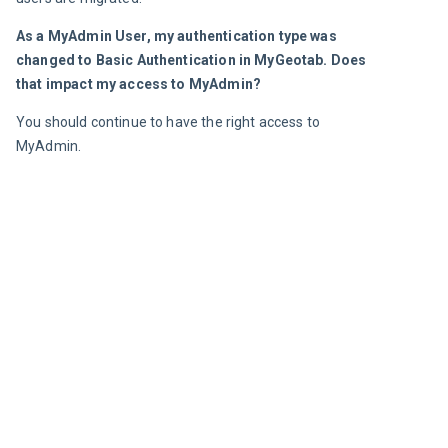
As a MyAdmin User, my authentication type was 
changed to Basic Authentication in MyGeotab. Does 
that impact my access to MyAdmin?
You should continue to have the right access to 
MyAdmin.