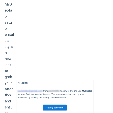
MyG
eota
b 
setu
p 
email
s a 
stylis
h 
new 
look 
to 
grab 
your 
atten
tion 
and 
ensu