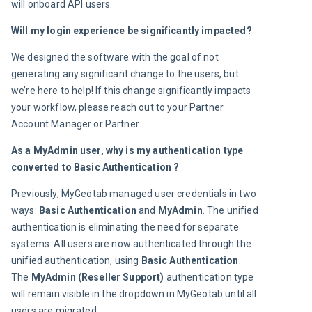
will onboard API users.
Will my login experience be significantly impacted? 
We designed the software with the goal of not 
generating any significant change to the users, but 
we’re here to help! If this change significantly impacts 
your workflow, please reach out to your Partner 
Account Manager or Partner.
As a MyAdmin user, why is my authentication type 
converted to Basic Authentication ?
Previously, MyGeotab managed user credentials in two 
ways: 
Basic Authentication
 and
 MyAdmin
. The unified 
authentication is eliminating the need for separate 
systems. All users are now authenticated through the 
unified authentication, using 
Basic Authentication
. 
The 
MyAdmin (Reseller Support) 
authentication type 
will remain visible in the dropdown in MyGeotab until all 
users are migrated.