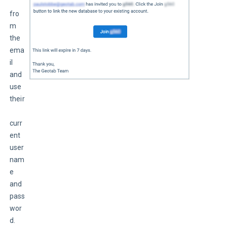
fro
m 
the 
ema
il 
and 
use 
their
curr
ent 
user
nam
e 
and 
pass
wor
d.