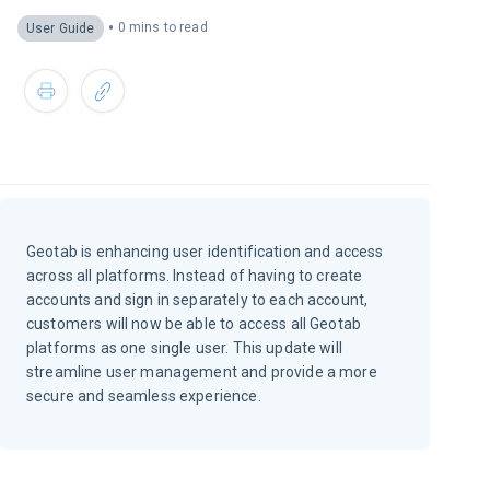
•
0 mins to read
User Guide
Geotab is enhancing user identification and access
across all platforms. Instead of having to create
accounts and sign in separately to each account,
customers will now be able to access all Geotab
platforms as one single user. This update will
streamline user management and provide a more
secure and seamless experience.