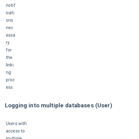
notif
icati
ons 
nec
essa
ry 
for 
the 
linki
ng 
proc
ess.
Logging into multiple databases (User)
Users with 
access to 
multiple 