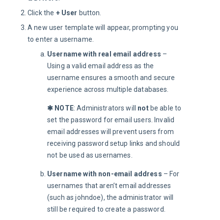
Click the
+ User
button.
A new user template will appear, prompting you
to enter a username.
Username with real email address
–
Using a valid email address as the
username ensures a smooth and secure
experience across multiple databases.
✱ NOTE
: Administrators will 
not
 be able to 
set the password for email users. Invalid 
email addresses will prevent users from 
receiving password setup links and should 
not be used as usernames.
Username with non-email address
– For
usernames that aren’t email addresses
(such as johndoe), the administrator will
still be required to create a password.