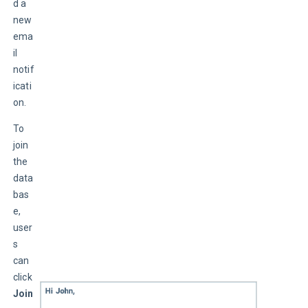
d a 
new 
ema
il 
notif
icati
on.
To 
join 
the 
data
bas
e, 
user
s 
can 
click 
Join