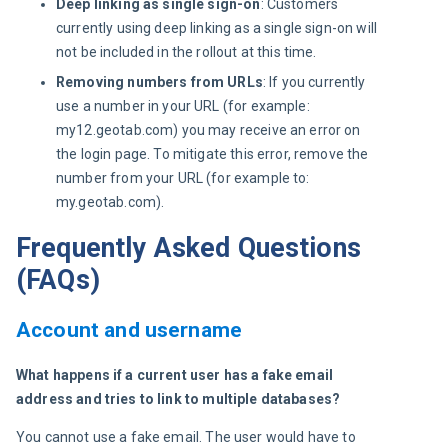
Deep linking as single sign-on
: Customers
currently using deep linking as a single sign-on will
not be included in the rollout at this time.
Removing numbers from URLs
: If you currently
use a number in your URL (for example:
my12.geotab.com) you may receive an error on
the login page. To mitigate this error, remove the
number from your URL (for example to:
my.geotab.com).
Frequently Asked Questions
(FAQs)
Account and username
What happens if a current user has a fake email 
address and tries to link to multiple databases?
You cannot use a fake email. The user would have to 