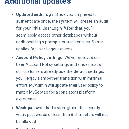
Additional updates
Updated audit logs
: Since you only need to
authenticate once, the system will create an audit
for your initial User Login. After that, you'll
seamlessly access other databases without
additional login prompts or audit entries. Same
applies for User Logout events
Account Policy settings
: We've removed our
User Account Policy settings and since most of
our customers already use the default settings,
you’ll enjoy a smoother transition with minimal
effort. MyAdmin will update their user policy to
match MyGeotab for a consistent platform
experience.
Weak passwords:
To strengthen the security
weak passwords of less than 8 characters will not
be allowed.