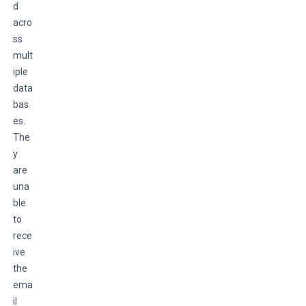
d 
acro
ss 
mult
iple 
data
bas
es. 
The
y 
are 
una
ble 
to 
rece
ive 
the 
ema
il 