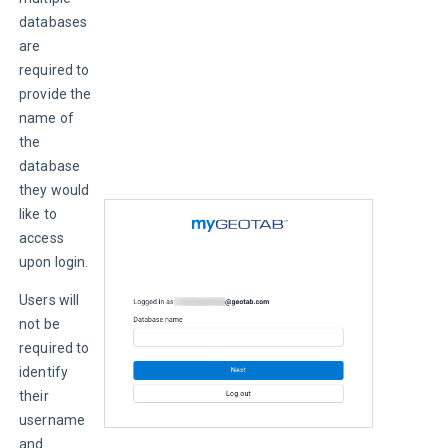
databases 
are 
required to 
provide the 
name of 
the 
database 
they would 
like to 
access 
upon login.
Users will 
not be 
required to 
identify 
their 
username 
and 