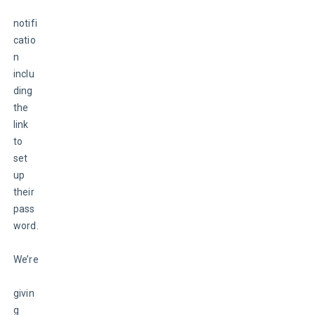
notifi
catio
n 
inclu
ding 
the 
link 
to 
set 
up 
their 
pass
word.
We’re
givin
g 