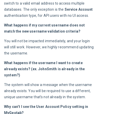
switch to a valid email address to access multiple 
databases. The only exception is the 
Service Account
authentication type, for API users with no UI access.
What happens if my current username does not 
match the new username validation criteria? 
You will not be impacted immediately, and your login 
will still work. However, we highly recommend updating 
the username.
What happens if the username I want to create 
already exists? (ex. JohnSmith is already in the 
system?)
The system will show a message when the username 
already exists. You will be required to use a different, 
unique username that’s not already in the system.
Why can’t I see the 
User Account Policy
 setting in 
MyGeotab?