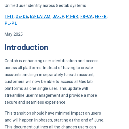
Unified user identity across Geotab systems
IT-IT
, 
DE-DE
, 
ES-LATAM
, 
JA-JP
, 
PT-BR
, 
FR-CA
, 
FR-FR
, 
PL-PL
May 2025
Introduction
Geotab is enhancing user identification and access 
across all platforms. Instead of having to create 
accounts and sign in separately to each account, 
customers will now be able to access all Geotab 
platforms as one single user. This update will 
streamline user management and provide a more 
secure and seamless experience.
This transition should have minimal impact on users 
and will happen in phases, starting at the end of June. 
This document outlines all the changes users can 