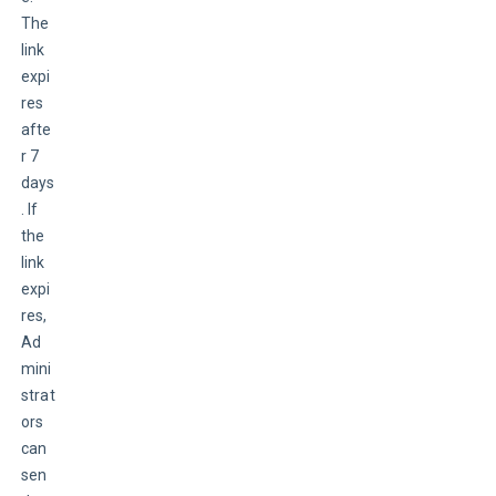
The 
link 
expi
res 
afte
r 7 
days
. If 
the 
link 
expi
res, 
Ad
mini
strat
ors 
can 
sen