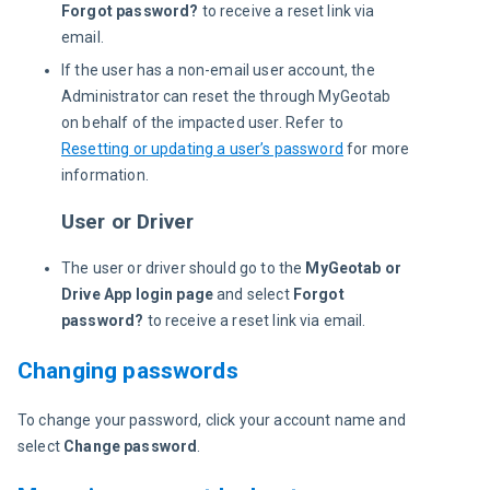
Forgot password?
to receive a reset link via
email.
If the user has a non-email user account, the
Administrator can reset the through MyGeotab
on behalf of the impacted user. Refer to
Resetting or updating a user’s password
for more
information.
User or Driver
The user or driver should go to the
MyGeotab or
Drive App login page
and select
Forgot
password?
to receive a reset link via email.
Changing passwords
To change your password, click your account name and 
select 
Change password
.