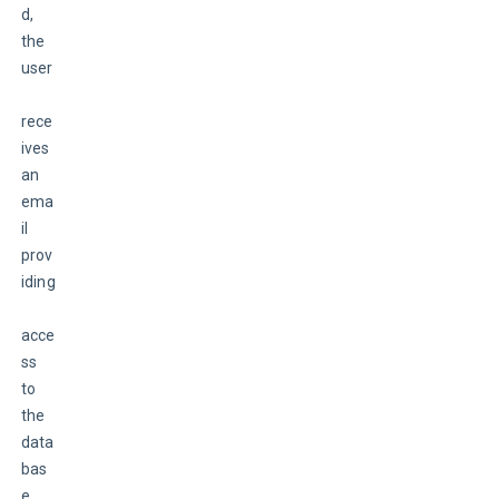
d, 
the 
user
rece
ives 
an 
ema
il 
prov
iding
acce
ss 
to 
the 
data
bas
e. 