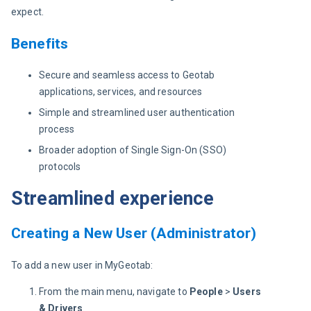
expect.
Benefits
Secure and seamless access to Geotab
applications, services, and resources
Simple and streamlined user authentication
process
Broader adoption of Single Sign-On (SSO)
protocols
Streamlined experience
Creating a New User (Administrator)
To add a new user in MyGeotab:
From the main menu, navigate to
People
>
Users
& Drivers
.