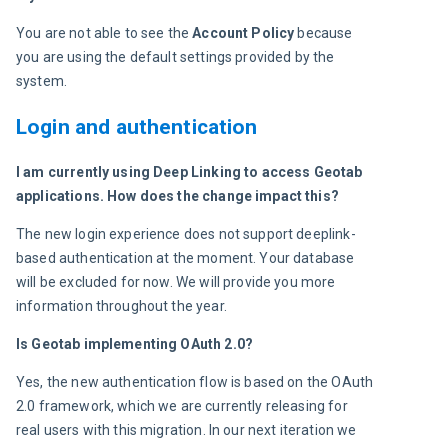
You are not able to see the 
Account Policy 
because 
you are using the default settings provided by the 
system.
Login and authentication
I am currently using Deep Linking to access Geotab 
applications. How does the change impact this?
The new login experience does not support deeplink-
based authentication at the moment. Your database 
will be excluded for now. We will provide you more 
information throughout the year.
Is Geotab implementing OAuth 2.0? 
Yes, the new authentication flow is based on the OAuth 
2.0 framework, which we are currently releasing for 
real users with this migration. In our next iteration we 