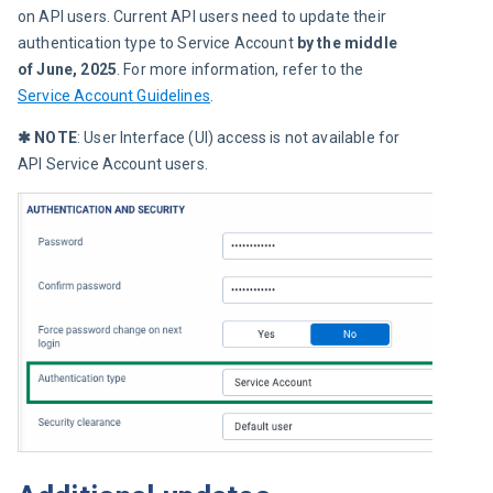
on API users. Current API users need to update their 
authentication type to Service Account 
by the middle 
of June, 2025
. For more information, refer to the 
Service Account Guidelines
.
✱ NOTE
: User Interface (UI) access is not available for 
API Service Account users.