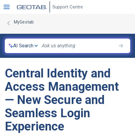
Support Centre
MyGeotab
AI Search
Central Identity and
Access Management
— New Secure and
Seamless Login
Experience