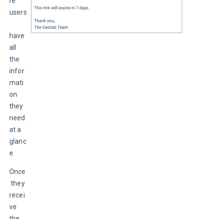
re 
users
have 
all 
the 
infor
mati
on 
they 
need 
at a 
glanc
e.
Once
 they 
recei
ve 
the 