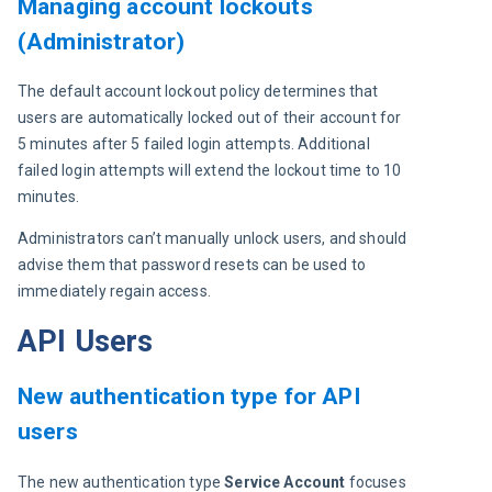
Managing account lockouts
(Administrator)
The default account lockout policy determines that 
users are automatically locked out of their account for 
5 minutes after 5 failed login attempts. Additional 
failed login attempts will extend the lockout time to 10 
minutes.
Administrators can’t manually unlock users, and should 
advise them that password resets can be used to 
immediately regain access.
API Users
New authentication type for API
users
The new authentication type 
Service Account
 focuses 