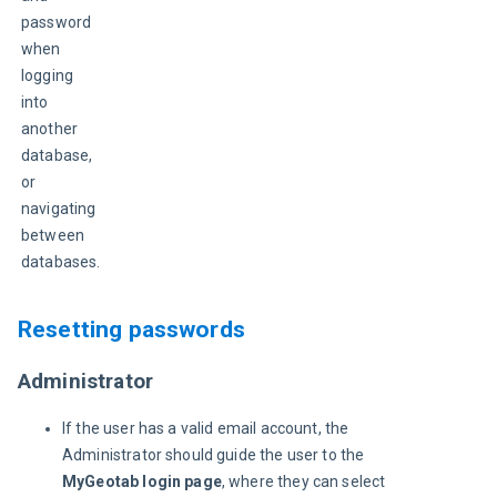
password 
when 
logging 
into 
another 
database, 
or 
navigating 
between 
databases.
Resetting passwords
Administrator
If the user has a valid email account, the
Administrator should guide the user to the
MyGeotab login page
, where they can select