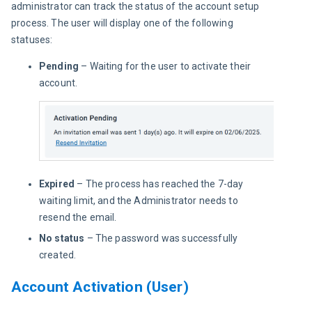
administrator can track the status of the account setup 
process. The user will display one of the following 
statuses:
Pending
– Waiting for the user to activate their
account.
Expired
– The process has reached the 7-day
waiting limit, and the Administrator needs to
resend the email.
No status
– The password was successfully
created.
Account Activation (User)