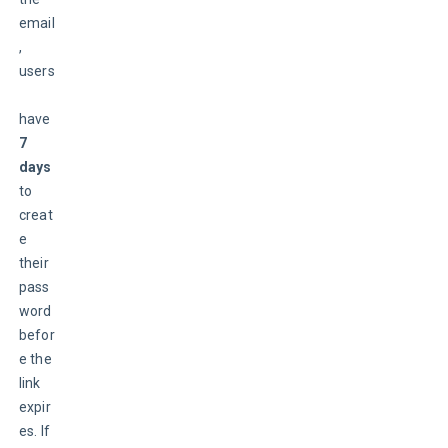
email
, 
users
have
7 
days
to 
creat
e 
their 
pass
word 
befor
e the 
link 
expir
es. If 