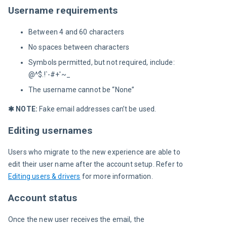
Username requirements
Between 4 and 60 characters
No spaces between characters
Symbols permitted, but not required, include:
@^$.!`-#+'~_
The username cannot be “None”
✱ NOTE:
 Fake email addresses can’t be used.
Editing usernames
Users who migrate to the new experience are able to 
edit their user name after the account setup. Refer to 
Editing users & drivers
 for more information.
Account status
Once the new user receives the email, the 