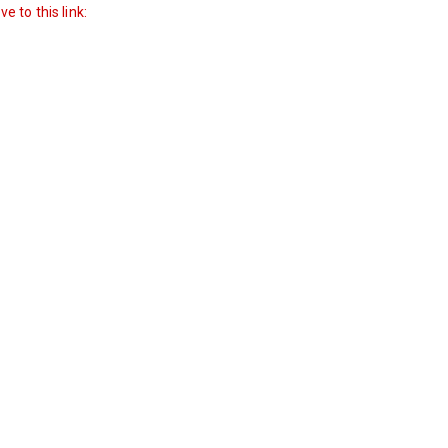
 to this link: 