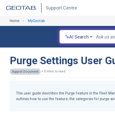
Support Centre
Home
MyGeotab
AI Search
Purge Settings User G
•
0 mins to read
Support Document
This user guide describes the Purge feature in the Fleet Ma
outlines how to use the feature, the categories for purge an