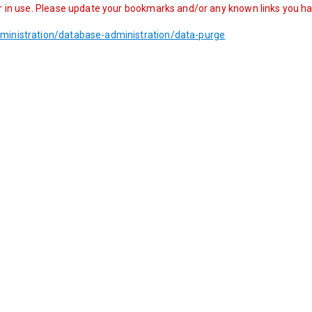
r in use. Please update your bookmarks and/or any known links you have
ministration/database-administration/data-purge