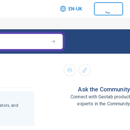
EN-UK
Ask the Community
Connect with Geotab product
experts in the Community
ators, and