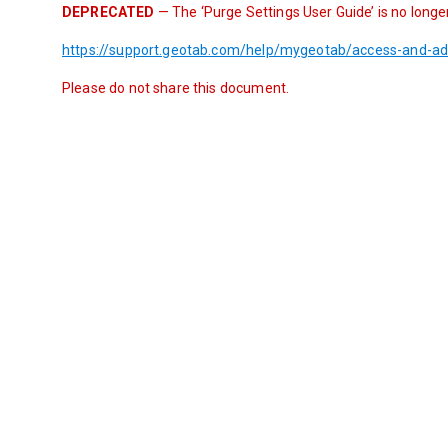
DEPRECATED
 — The ‘Purge Settings User Guide’ is no longe
https://support.geotab.com/help/mygeotab/access-and-ad
Please do not share this document.