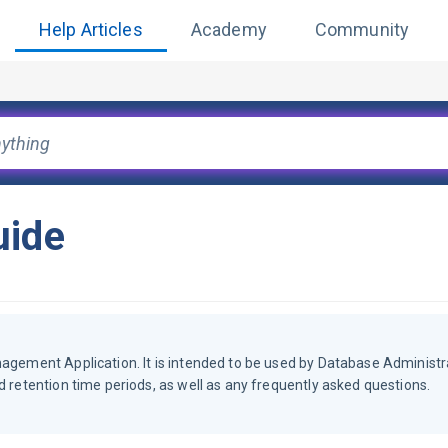
Help Articles
Academy
Community
uide
nagement Application. It is intended to be used by Database Administr
d retention time periods, as well as any frequently asked questions.