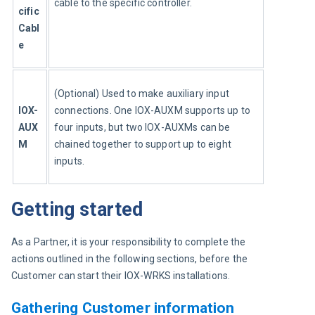
cable to the specific controller.
cific 
Cabl
e
(Optional) Used to make auxiliary input 
IOX-
connections. One IOX-AUXM supports up to 
AUX
four inputs, but two IOX-AUXMs can be 
M
chained together to support up to eight 
inputs.
Getting started
As a Partner, it is your responsibility to complete the 
actions outlined in the following sections, before the 
Customer can start their IOX-WRKS installations.
Gathering Customer information