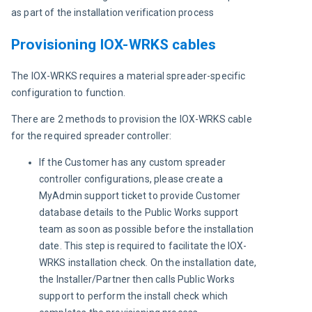
as part of the installation verification process
Provisioning IOX-WRKS cables
The IOX-WRKS requires a material spreader-specific 
configuration to function.
There are 2 methods to provision the IOX-WRKS cable 
for the required spreader controller:
If the Customer has any custom spreader
controller configurations, please create a
MyAdmin support ticket to provide Customer
database details to the Public Works support
team as soon as possible before the installation
date. This step is required to facilitate the IOX-
WRKS installation check. On the installation date,
the Installer/Partner then calls Public Works
support to perform the install check which