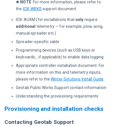
✱ 
NOTE
: For more information, please refer to 
the 
IOX-WRKS
 support document.
IOX-AUXM (for installations that
only
require
additiona
l
telemetry — for example, plow, wing,
manual spreader etc.)
Spreader-specific cable
Programming devices (such as USB keys or
keyboards, , if applicable) to enable data logging
Appropriate controller installation document. For
more information on this and telemetry inputs,
please refer to the
Winter Solutions Install Guide
.
Geotab Public Works Support contact information
Understanding the provisioning requirements
Provisioning and installation checks
Contacting Geotab Support