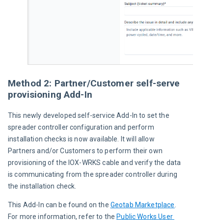
Method 2: Partner/Customer self-serve
provisioning Add-In
This newly developed self-service Add-In to set the 
spreader controller configuration and perform 
installation checks is now available. It will allow 
Partners and/or Customers to perform their own 
provisioning of the IOX-WRKS cable and verify the data 
is communicating from the spreader controller during 
the installation check.
This Add-In can be found on the 
Geotab Marketplace
. 
For more information, refer to the 
Public Works User 