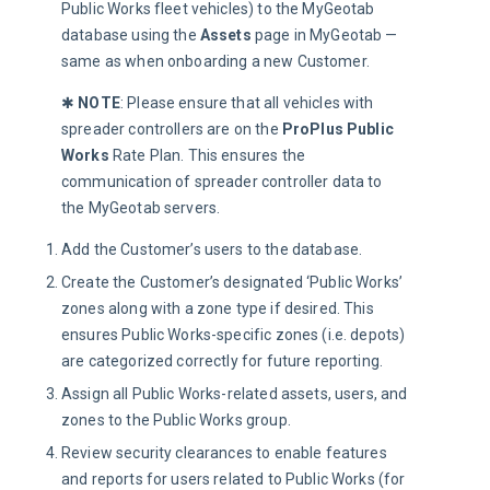
Public Works fleet vehicles) to the MyGeotab
database using the
Assets
page in MyGeotab —
same as when onboarding a new Customer.
✱ 
NOTE
: Please ensure that all vehicles with 
spreader controllers are on the 
ProPlus
Public 
Works 
Rate Plan. This ensures the 
communication of spreader controller data to 
the MyGeotab servers.
Add the Customer’s users to the database.
Create the Customer’s designated ‘Public Works’
zones along with a zone type if desired. This
ensures Public Works-specific zones (i.e. depots)
are categorized correctly for future reporting.
Assign all Public Works-related assets, users, and
zones to the Public Works group.
Review security clearances to enable features
and reports for users related to Public Works (for