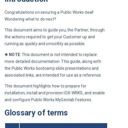
Congratulations on securing a Public Works deal! 
Wondering what to do next?
This document aims to guide you, the Partner, through 
the actions required to get your Customer up and 
running as quickly and smoothly as possible.
✱ 
NOTE
: This document is not intended to replace 
more detailed documentation. This guide, along with 
the Public Works bootcamp slide presentations and 
associated links, are intended for use as a reference.
This document highlights how to prepare for 
installation, install and provision IOX-WRKS, and enable 
and configure Public Works MyGeotab features.
Glossary of terms