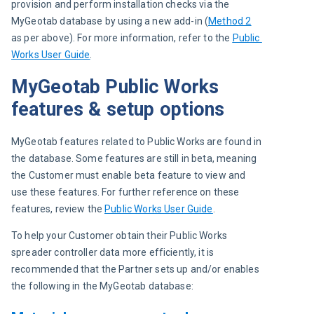
provision and perform installation checks via the 
MyGeotab database by using a new add-in (
Method 2
as per above). For more information, refer to the 
Public 
Works User Guide
.
MyGeotab Public Works
features & setup options
MyGeotab features related to Public Works are found in 
the database. Some features are still in beta, meaning 
the Customer must enable beta feature to view and 
use these features. For further reference on these 
features, review the 
Public Works User Guide
.
To help your Customer obtain their Public Works 
spreader controller data more efficiently, it is 
recommended that the Partner sets up and/or enables 
the following in the MyGeotab database: