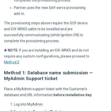
completes the provisioning process.
Partner uses the new Self-serve provisioning
add-in.
The provisioning steps above require the GO9 device 
and IOX-WRKS cable to be installed and are 
successfully communicating (while Ignition ON) to 
complete the provisioning process.
✱ 
NOTE
: If you are installing an IOX-WRKS and do not 
require any custom configurations
,
 please proceed to 
Method 2
.
Method 1: Database name submission —
MyAdmin Support ticket
Place a MyAdmin support ticket with the Customer’s 
database and URL information 
before installation day
:
Log into MyAdmin