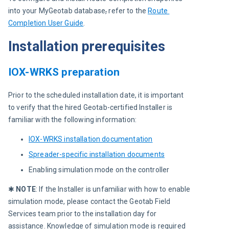
into your MyGeotab database
,
 refer to the 
Route 
Completion User Guide
.
Installation prerequisites
IOX-WRKS preparation
Prior to the scheduled installation date, it is important 
to verify that the hired Geotab-certified Installer is 
familiar with the following information:
IOX-WRKS installation documentation
Spreader-specific installation documents
Enabling simulation mode on the controller
✱ 
NOTE
: If the Installer is unfamiliar with how to enable 
simulation mode, please contact the Geotab Field 
Services team prior to the installation day for 
assistance. Knowledge of simulation mode is required 