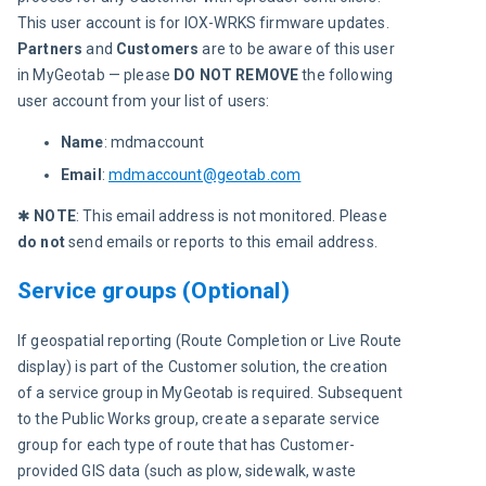
This user account is for IOX-WRKS firmware updates. 
Partners
 and 
Customers
 are to be aware of this user 
in MyGeotab — please 
DO NOT REMOVE
 the following 
user account from your list of users:
Name
: mdmaccount
Email
:
mdmaccount@geotab.com
✱ 
NOTE
:
This email address is not monitored. Please 
do not
 send emails or reports to this email address.
Service groups (Optional)
If geospatial reporting (Route Completion or Live Route 
display) is part of the Customer solution, the creation 
of a service group in MyGeotab is required. Subsequent 
to the Public Works group, create a separate service 
group for each type of route that has Customer-
provided GIS data (such as plow, sidewalk, waste 