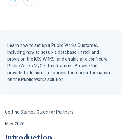
Learn how to set up a Public Works Customer,
including how to set up a database, install and
provision the IOX-WRKS, and enable and configure
Public Works MyGeotab features. Browse the
provided additional resources for more information
on the Public Works solution.
Getting Started Guide for Partners
May 2026
Introduction