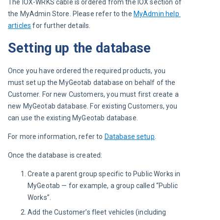
The IOX-WRKS cable is ordered from the IOX section of 
the MyAdmin Store. Please refer to the 
MyAdmin help 
articles
 for further details.
Setting up the database
Once you have ordered the required products, you 
must set up the MyGeotab database on behalf of the 
Customer. For new Customers, you must first create a 
new MyGeotab database. For existing Customers, you 
can use the existing MyGeotab database.
For more information, refer to 
Database setup
.
Once the database is created:
Create a parent group specific to Public Works in
MyGeotab — for example, a group called “Public
Works”.
Add the Customer’s fleet vehicles (including