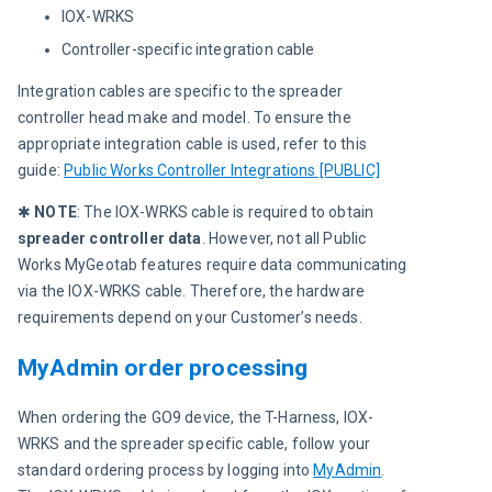
IOX-WRKS
Controller-specific integration cable
Integration cables are specific to the spreader 
controller head make and model. To ensure the 
appropriate integration cable is used, refer to this 
guide: 
Public Works Controller Integrations [PUBLIC]
✱ 
NOTE
: The IOX-WRKS cable is required to obtain 
spreader controller data
. However, not all Public 
Works MyGeotab features require data communicating 
via the IOX-WRKS cable. Therefore, the hardware 
requirements depend on your Customer’s needs.
MyAdmin order processing
When ordering the GO9 device, the T-Harness, IOX-
WRKS and the spreader specific cable, follow your 
standard ordering process by logging into 
MyAdmin
. 