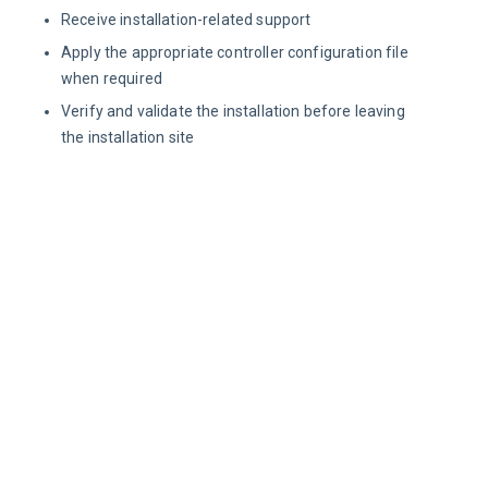
Receive installation-related support
Apply the appropriate controller configuration file
when required
Verify and validate the installation before leaving
the installation site