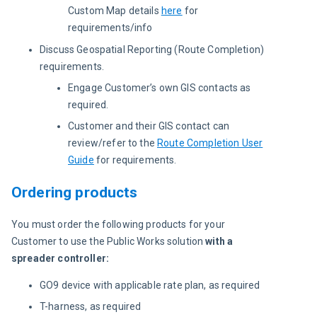
Custom Map details
here
for
requirements/info
Discuss Geospatial Reporting (Route Completion)
requirements.
Engage Customer’s own GIS contacts as
required.
Customer and their GIS contact can
review/refer to the
Route Completion User
Guide
for requirements.
Ordering products
You must order the following products for your 
Customer to use the Public Works solution 
with a 
spreader controller:
GO9 device with applicable rate plan, as required
T-harness, as required