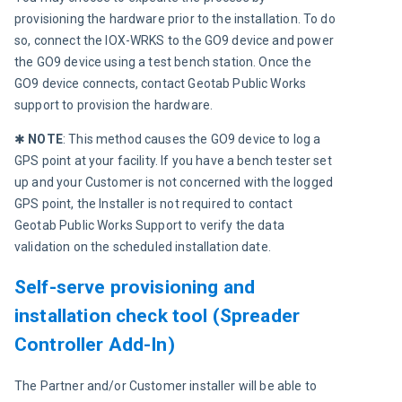
provisioning the hardware prior to the installation. To do 
so, connect the IOX-WRKS to the GO9 device and power 
the GO9 device using a test bench station. Once the 
GO9 device connects, contact Geotab Public Works 
support to provision the hardware.
✱ 
NOTE
: This method causes the GO9 device to log a 
GPS point at your facility. If you have a bench tester set 
up and your Customer is not concerned with the logged 
GPS point, the Installer is not required to contact 
Geotab Public Works Support to verify the data 
validation on the scheduled installation date.
Self-serve provisioning and
installation check tool (Spreader
Controller Add-In)
The Partner and/or Customer installer will be able to 