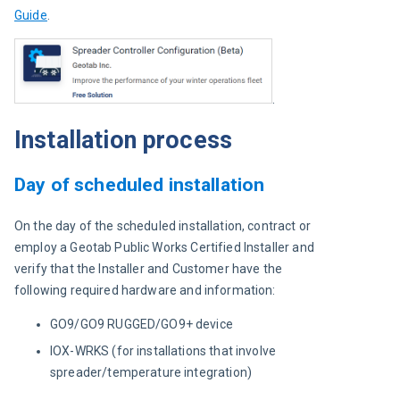
Guide
.
.
Installation process
Day of scheduled installation
On the day of the scheduled installation, contract or 
employ a Geotab Public Works Certified Installer and 
verify that the Installer and Customer have the 
following required hardware and information:
GO9/GO9 RUGGED/GO9+ device
IOX-WRKS (for installations that involve
spreader/temperature integration)