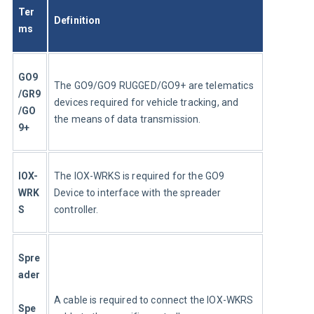
Ter
Definition
ms
GO9
The GO9/GO9 RUGGED/GO9+ are telematics 
/GR9
devices required for vehicle tracking, and 
/GO
the means of data transmission.
9+
IOX-
The IOX-WRKS is required for the GO9 
WRK
Device to interface with the spreader 
S
controller.
Spre
ader
A cable is required to connect the IOX-WKRS 
Spe