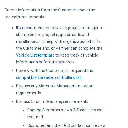
Gather information from the Customer about the 
project/requirements:
It’s recommended to have a project manager to
champion the project requirements and
installations. To help with organization efforts,
the Customer and/or Partner can complete the
Vehicle List template
to keep track of vehicle
information before installations.
Review with the Customer as required the
compatible spreader controllers list
.
Discuss any Materials Management report
requirements
Discuss Custom Mapping requirements
Engage Customer’s own GIS contacts as
required.
Customer and their GIS contact can review