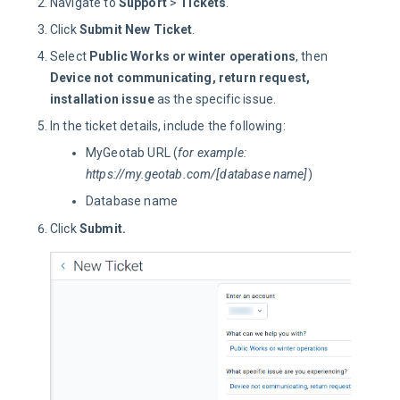
Navigate to
Support
>
Tickets
.
Click
Submit New Ticket
.
Select
Public Works or winter operations
, then
Device not communicating, return request,
installation issue
as the specific issue.
In the ticket details, include the following:
MyGeotab URL (
for example:
https://my.geotab.com/[database name]
)
Database name
Click
Submit.