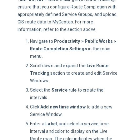
ensure that you configure Route Completion with 
appropriately defined Service Groups, and upload 
GIS route data to MyGeotab. For more 
information, refer to the section above.
Navigate to
Productivity > Public Works >
Route Completion Settings
in the main
menu.
Scroll down and expand the
Live Route
Tracking
section to create and edit Service
Windows.
Select the
Service rule
to create the
intervals.
Click
Add new time window
to add a new
Service Window.
Enter a
Label
, and select a service time
interval and color to display on the Live
Route map. The color indicates when the