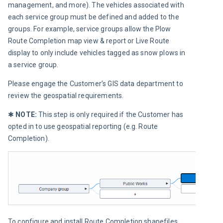
management, and more). The vehicles associated with 
each service group must be defined and added to the 
groups. For example, service groups allow the Plow 
Route Completion map view & report or Live Route 
display to only include vehicles tagged as snow plows in 
a service group.
Please engage the Customer’s GIS data department to 
review the geospatial requirements.
✱ 
NOTE:
 This step is only required if the Customer has 
opted in to use geospatial reporting (e.g. Route 
Completion).
To configure and install Route Completion shapefiles 