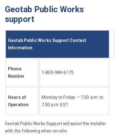
Geotab Public Works
support
Geotab Public Works Support Contact 
Information
Phone 
1-800-984-6175
Number 
Hours of 
Monday to Friday — 7:30 a.m. to 
Operation 
7:30 p.m. EST
Geotab Public Works Support will assist the Installer 
with the following when on-site: