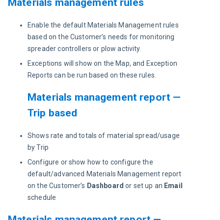
Materials management rules
Enable the default Materials Management rules
based on the Customer’s needs for monitoring
spreader controllers or plow activity.
Exceptions will show on the Map, and Exception
Reports can be run based on these rules.
Materials management report —
Trip based
Shows rate and totals of material spread/usage
by Trip
Configure or show how to configure the
default/advanced Materials Management report
on the Customer’s
Dashboard
or set up an
Email
schedule
Materials management report —