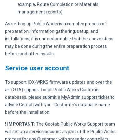
example, Route Completion or Materials
management reports)
As setting up Public Works is a complex process of 
preparation, information gathering, setup, and 
installations, it is understandable that the above steps 
may be done during the entire preparation process 
before and after installs.
Service user account
To support IOX-WRKS firmware updates and over the 
air (OTA) support for all Public Works Customer 
databases, 
please submit a MyAdmin support ticket
 to 
advise Geotab with your Customer’s database name 
before the installation.
!
IMPORTANT
: The Geotab Public Works Support team 
will set up a service account as part of the Public Works 
process for any Customer with spreader controllers. 