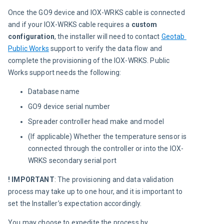
Once the GO9 device and IOX-WRKS cable is connected 
and if your IOX-WRKS cable requires a 
custom 
configuration
, the installer will need to contact 
Geotab 
Public Works
 support to verify the data flow and 
complete the provisioning of the IOX-WRKS. Public 
Works support needs the following:
Database name
GO9 device serial number
Spreader controller head make and model
(If applicable) Whether the temperature sensor is
connected through the controller or into the IOX-
WRKS secondary serial port
! IMPORTANT
: The provisioning and data validation 
process may take up to one hour, and it is important to 
set the Installer’s expectation accordingly.
You may choose to expedite the process by 