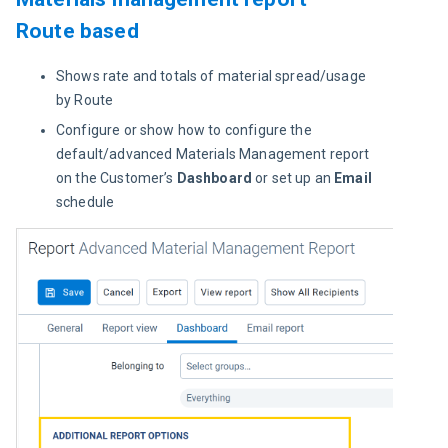
Route based
Shows rate and totals of material spread/usage
by Route
Configure or show how to configure the
default/advanced Materials Management report
on the Customer’s
Dashboard
or set up an
Email
schedule