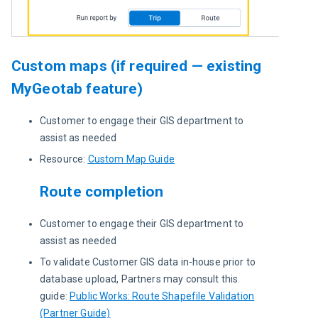
Custom maps (if required — existing
MyGeotab feature)
Customer to engage their GIS department to
assist as needed
Resource:
Custom Map Guide
Route completion
Customer to engage their GIS department to
assist as needed
To validate Customer GIS data in-house prior to
database upload, Partners may consult this
guide:
Public Works: Route Shapefile Validation
(Partner Guide)