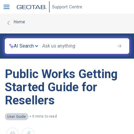
Support Centre
Home
AI Search
Public Works Getting
Started Guide for
Resellers
•
0 mins to read
User Guide