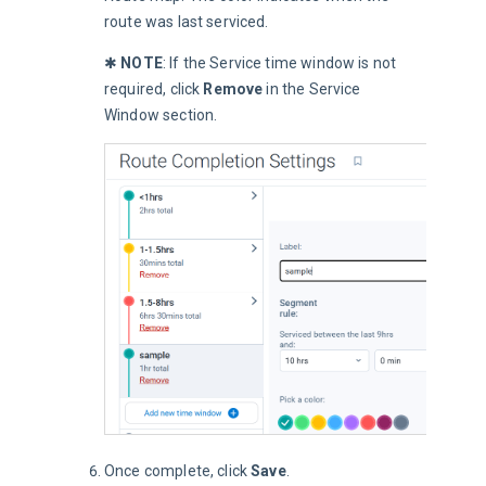
route was last serviced.
✱ 
NOTE
:
If the Service time window is not 
required, click 
Remove
 in the Service 
Window section.
Once complete, click
Save
.