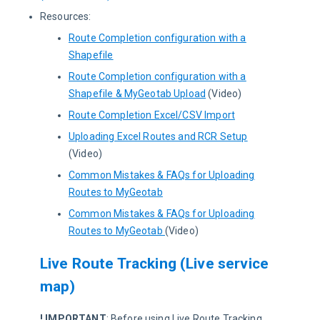
Resources:
Route Completion configuration with a
Shapefile
Route Completion configuration with a
Shapefile & MyGeotab Upload
(Video)
Route Completion Excel/CSV Import
Uploading Excel Routes and RCR Setup
(Video)
Common Mistakes & FAQs for Uploading
Routes to MyGeotab
Common Mistakes & FAQs for Uploading
Routes to MyGeotab
(Video)
Live Route Tracking (Live service
map)
! IMPORTANT
:
 Before using Live Route Tracking, 