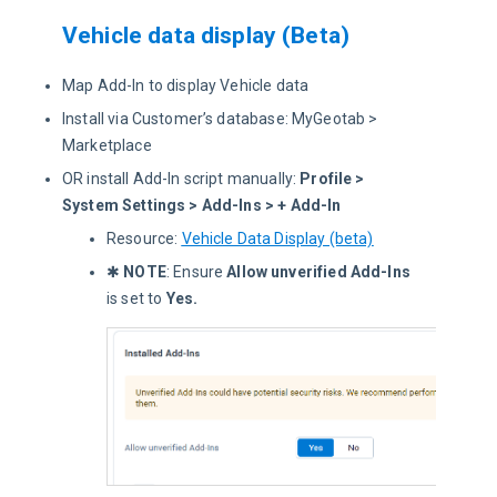
Vehicle data display (Beta)
Map Add-In to display Vehicle data
Install via Customer’s database: MyGeotab >
Marketplace
OR install Add-In script manually:
Profile >
System Settings > Add-Ins > + Add-In
Resource:
Vehicle Data Display (beta)
✱
NOTE
: Ensure
Allow unverified Add-Ins
is set to
Yes
.