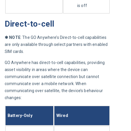
is off
Direct-to-cell
✱
 NOTE
: The GO Anywhere’s Direct-to-cell capabilities 
are only available through select partners with enabled 
SIM cards.
GO Anywhere has direct-to-cell capabilities, providing 
asset visibility in areas where the device can 
communicate over satellite connection but cannot 
communicate over a mobile network. When 
communicating over satellite, the device’s behaviour 
changes:
Battery-Only
Wired