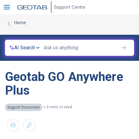
Support Centre
Home
AI Search
Geotab GO Anywhere
Plus
•
0 mins to read
Support Document