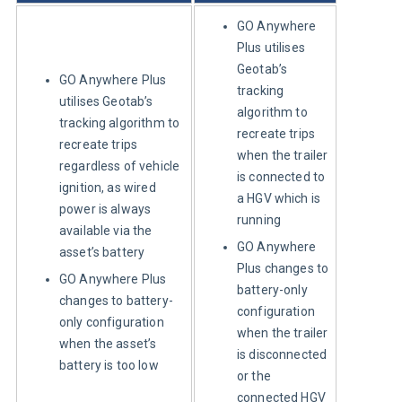
GO Anywhere
Plus utilises
Geotab’s
GO Anywhere Plus
tracking
utilises Geotab’s
algorithm to
tracking algorithm to
recreate trips
recreate trips
when the trailer
regardless of vehicle
is connected to
ignition, as wired
a HGV which is
power is always
running
available via the
GO Anywhere
asset’s battery
Plus changes to
GO Anywhere Plus
battery-only
changes to battery-
configuration
only configuration
when the trailer
when the asset’s
is disconnected
battery is too low
or the
connected HGV