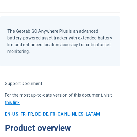
The Geotab GO Anywhere Plus is an advanced
battery-powered asset tracker with extended battery
life and enhanced location accuracy for critical asset
monitoring.
Support Document
For the most up-to-date version of this document, visit 
this link
.
EN-US
, 
FR-FR
, 
DE-DE
, 
FR-CA
NL-NL
ES-LATAM
Product overview