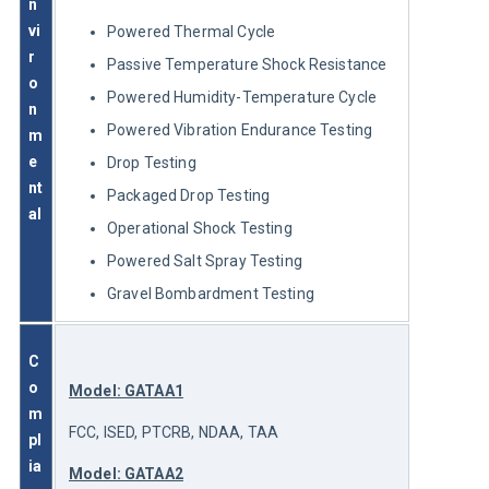
n
vi
Powered Thermal Cycle
r
Passive Temperature Shock Resistance
o
Powered Humidity-Temperature Cycle
n
Powered Vibration Endurance Testing
m
e
Drop Testing
nt
Packaged Drop Testing
al
Operational Shock Testing
Powered Salt Spray Testing
Gravel Bombardment Testing
C
o
Model: GATAA1
m
FCC, ISED, PTCRB, NDAA, TAA
pl
ia
Model: GATAA2