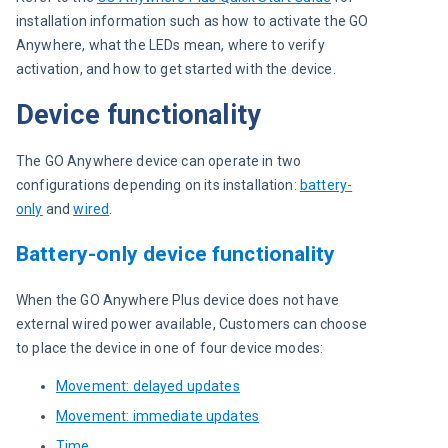
installation information such as how to activate the GO 
Anywhere, what the LEDs mean, where to verify 
activation, and how to get started with the device.
Device functionality
The GO Anywhere device can operate in two 
configurations depending on its installation: 
battery-
only
 and 
wired
.
Battery-only device functionality
When the GO Anywhere Plus device does not have 
external wired power available, Customers can choose 
to place the device in one of four device modes:
Movement: delayed updates
Movement: immediate updates
Time