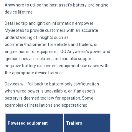
Anywhere to utilise the host asset’s battery, prolonging 
device lifetime.
Detailed trip and ignition information empower 
MyGeotab to provide customers with an accurate 
understanding of insights such as 
odometer/hubometer for vehicles and trailers, or 
engine hours for equipment.  GO Anywhere’s power and 
ignition lines are isolated, and can also support 
negative battery disconnect equipment use cases with 
the appropriate device harness.
Devices will fall back to battery-only configuration 
when wired power is unavailable, or if an asset’s 
battery is deemed too low for operation. Some 
examples of installations and expectations:
Powered equipment
Trailers