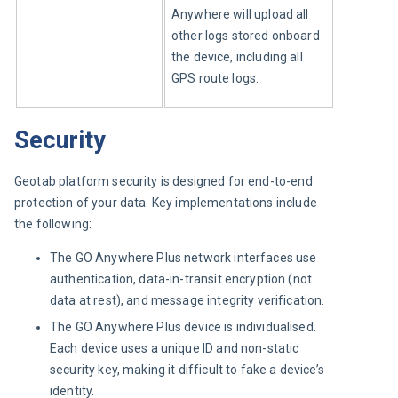
Anywhere will upload all 
other logs stored onboard 
the device, including all 
GPS route logs.
Security
Geotab platform security is designed for end-to-end 
protection of your data. Key implementations include 
the following:
The GO Anywhere Plus network interfaces use
authentication, data-in-transit encryption (not
data at rest), and message integrity verification.
The GO Anywhere Plus device is individualised.
Each device uses a unique ID and non-static
security key, making it difficult to fake a device’s
identity.