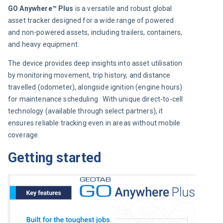
GO Anywhere™ Plus
 is a versatile and robust global 
asset tracker designed for a wide range of powered 
and non-powered assets, including trailers, containers, 
and heavy equipment.
The device provides deep insights into asset utilisation 
by monitoring movement, trip history, and distance 
travelled (odometer), alongside ignition (engine hours) 
for maintenance scheduling.  With unique direct-to-cell 
technology (available through select partners), it 
ensures reliable tracking even in areas without mobile 
coverage.
Getting started