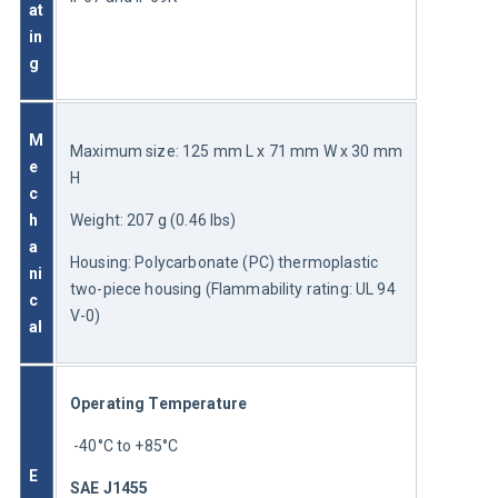
at
in
g
M
Maximum size: 125 mm L x 71 mm W x 30 mm 
e
H
c
h
Weight: 207 g (0.46 lbs)
a
Housing: Polycarbonate (PC) thermoplastic 
ni
two-piece housing (Flammability rating: UL 94 
c
V-0)
al
Operating Temperature
 -40°C to +85°C
E
SAE J1455