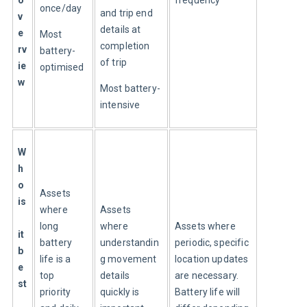
once/day
and trip end 
v
details at 
e
Most 
completion 
rv
battery-
of trip
ie
optimised
w
Most battery-
intensive
W
h
o 
Assets 
is
where 
Assets 
long 
where 
Assets where 
it 
battery 
understandin
periodic, specific 
b
life is a 
g movement 
location updates 
e
top 
details 
are necessary. 
st
priority 
quickly is 
Battery life will 