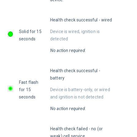
Health check successful - wired
Solid for 15 
Device is wired, ignition is 
seconds
detected
No action required.
Health check successful - 
battery
Fast flash 
for 15 
Device is battery-only, or wired 
seconds
and ignition is not detected
No action required.
Health check failed - no (or 
weak) cell service