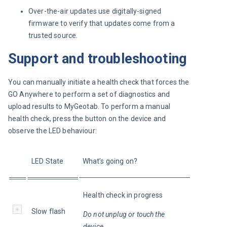
Over-the-air updates use digitally-signed
firmware to verify that updates come from a
trusted source.
Support and troubleshooting
You can manually initiate a health check that forces the 
GO Anywhere to perform a set of diagnostics and 
upload results to MyGeotab. To perform a manual 
health check, press the button on the device and 
observe the LED behaviour:
LED State
What’s going on?
Health check in progress
Slow flash
Do not unplug or touch the 
device.