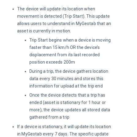
The device will update its location when
movement is detected (Trip Start). This update
allows users to understand in MyGeotab that an
asset is currently in motion.
Trip Start begins when a device is moving
faster than 15 km/h OR the device’s
displacement from its last recorded
position exceeds 200m
During a trip, the device gathers location
data every 30 minutes and stores this
information for upload at the trip end
Once the device detects that a trip has
ended (asset is stationary for 1 hour or
more), the device updates all stored data
gathered from a trip
If a device is stationary, it will update its location
in MyGeotab every 7 days. The specific update