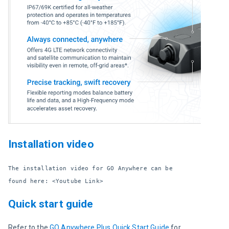
Installation video
The installation video for GO Anywhere can be 
found here: <Youtube Link>
Quick start guide
Refer to the 
GO Anywhere Plus Quick Start Guide
 for 