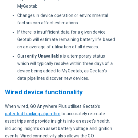
MyGeotab.
Changes in device operation or environmental
factors can affect estimations.
If there is insufficient data for a given device,
Geotab will estimate remaining battery life based
on an average of utilisation of all devices.
Currently Unavailable
is a temporary status
which will typically resolve within three days of a
device being added to MyGeotab, as Geotab’s
data pipelines discover new devices.
Wired device functionality
When wired, GO Anywhere Plus utilises Geotab’s 
patented tracking algorithm
 to accurately recreate 
asset trips and provide insights into an asset’s health, 
including insights on asset battery voltage and ignition 
events. Wired connectivity also allows the GO 