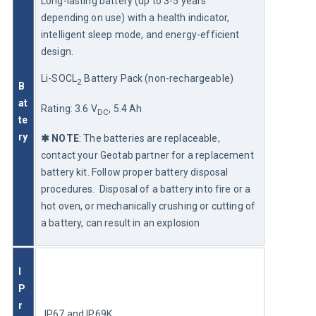
Long-lasting battery (up to 3-5 years 
depending on use) with a health indicator, 
intelligent sleep mode, and energy-efficient 
design.
Li-SOCL
 Battery Pack (non-rechargeable)
2
B
at
Rating: 3.6 V
, 5.4 Ah
DC
te
ry
✱
 NOTE
: The batteries are replaceable, 
contact your Geotab partner for a replacement 
battery kit. Follow proper battery disposal 
procedures.  Disposal of a battery into fire or a 
hot oven, or mechanically crushing or cutting of 
a battery, can result in an explosion
I
P 
r
IP67 and IP69K