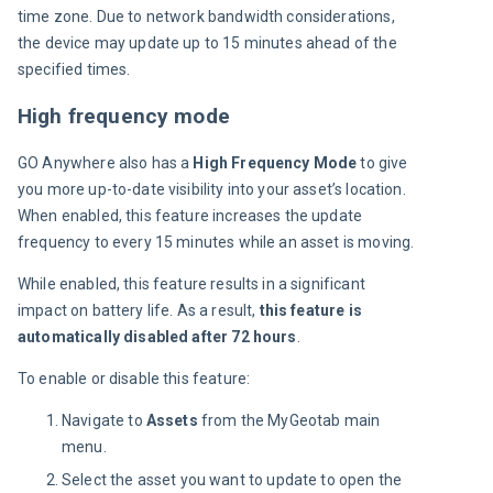
time zone. Due to network bandwidth considerations, 
the device may update up to 15 minutes ahead of the 
specified times.
High frequency mode
GO Anywhere also has a 
High Frequency Mode
 to give 
you more up-to-date visibility into your asset’s location. 
When enabled, this feature increases the update 
frequency to every 15 minutes while an asset is moving.
While enabled, this feature results in a significant 
impact on battery life. As a result, 
this feature is 
automatically disabled after 72 hours
.
To enable or disable this feature:
Navigate to
Assets
from the ​​MyGeotab main
menu.
Select the asset you want to update to open the