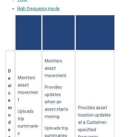
High frequency mode
Movemen
Movement: 
t: delayed 
immediate 
Time
updates
updates
Monitors 
asset 
D
movement
Monitors 
e
asset 
vi
Provides 
movemen
c
updates 
t
e 
when an 
m
Provides asset 
asset starts 
Uploads 
o
location updates 
moving
trip 
d
at a Customer-
summarie
Uploads trip 
e 
specified 
s 
summaries 
o
frequency