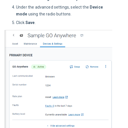
Under the advanced settings, select the
Device
mode
using the radio buttons.
Click
Save
.