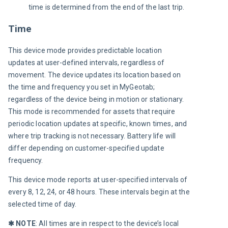
time is determined from the end of the last trip.
Time
This device mode provides predictable location 
updates at user-defined intervals, regardless of 
movement. The device updates its location based on 
the time and frequency you set in MyGeotab; 
regardless of the device being in motion or stationary. 
This mode is recommended for assets that require 
periodic location updates at specific, known times, and 
where trip tracking is not necessary. Battery life will 
differ depending on customer-specified update 
frequency.
This device mode reports at user-specified intervals of 
every 8, 12, 24, or 48 hours. These intervals begin at the 
selected time of day.
✱
 NOTE
: All times are in respect to the device’s local 