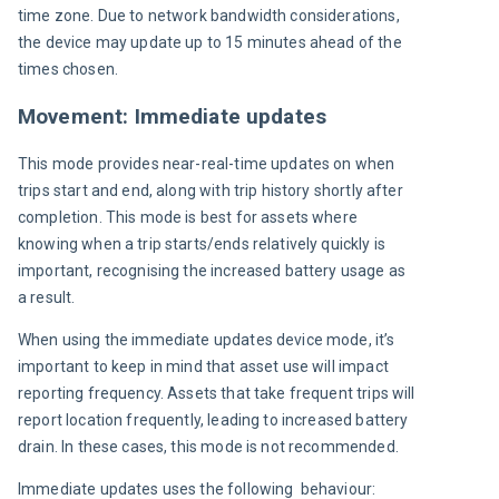
time zone. Due to network bandwidth considerations, 
the device may update up to 15 minutes ahead of the 
times chosen.
Movement: Immediate updates
This mode provides near-real-time updates on when 
trips start and end, along with trip history shortly after 
completion. This mode is best for assets where 
knowing when a trip starts/ends relatively quickly is 
important, recognising the increased battery usage as 
a result.
When using the immediate updates device mode, it’s 
important to keep in mind that asset use will impact 
reporting frequency. Assets that take frequent trips will 
report location frequently, leading to increased battery 
drain. In these cases, this mode is not recommended.
Immediate updates uses the following  behaviour: