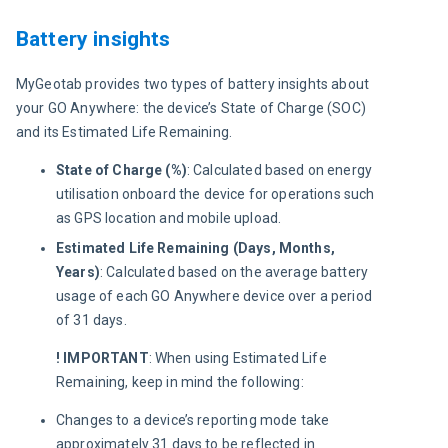
Battery insights
MyGeotab provides two types of battery insights about 
your GO Anywhere: the device’s State of Charge (SOC) 
and its Estimated Life Remaining.
State of Charge (%)
: Calculated based on energy
utilisation onboard the device for operations such
as GPS location and mobile upload.
Estimated Life Remaining (Days, Months,
Years)
: Calculated based on the average battery
usage of each GO Anywhere device over a period
of 31 days.
! IMPORTANT
:
When using Estimated Life 
Remaining, keep in mind the following:
Changes to a device’s reporting mode take
approximately 31 days to be reflected in