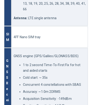
13, 18, 19, 20, 25, 26, 28, 34, 38, 39, 40, 41,
66
Antenna:
 LTE single antenna
SI
4FF Nano SIM tray
M
GNSS engine (GPS/Galileo/GLONASS/BDS)
G
1 to 2 second Time-To-First Fix for hot
N
and aided starts
S
S 
Cold start: ~ 35s
R
Concurrent 4 constellations with SBAS
e
Accuracy: ~1.0m 2DRMS
c
Acquisition Sensitivity: -149dBm
ei