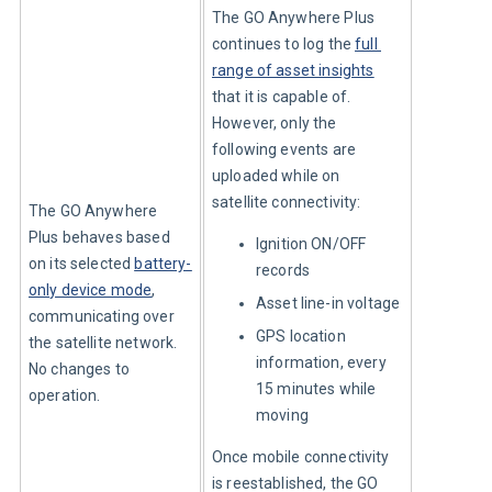
The GO Anywhere Plus 
continues to log the 
full 
range of asset insights
that it is capable of. 
However, only the 
following events are 
uploaded while on 
satellite connectivity:
The GO Anywhere 
Plus behaves based 
Ignition ON/OFF
on its selected 
battery-
records
only device mode
, 
Asset line-in voltage
communicating over 
GPS location
the satellite network. 
information, every
No changes to 
15 minutes while
operation.
moving
Once mobile connectivity 
is reestablished, the GO 