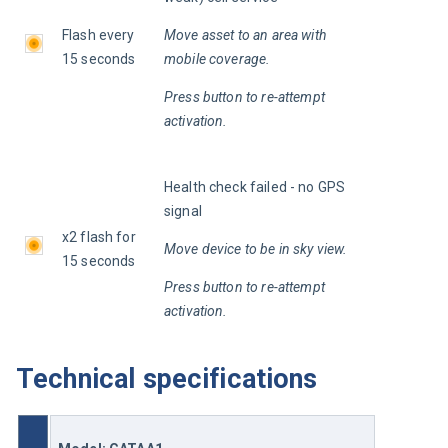
Flash every 
Move asset to an area with 
15 seconds
mobile coverage.
Press button to re-attempt 
activation.
Health check failed - no GPS 
signal
x2 flash for 
Move device to be in sky view.
15 seconds
Press button to re-attempt 
activation.
Technical specifications