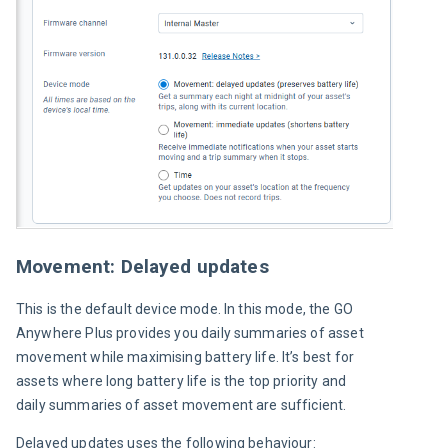
Movement: Delayed updates
This is the default device mode. In this mode, the GO 
Anywhere Plus provides you daily summaries of asset 
movement while maximising battery life. It’s best for 
assets where long battery life is the top priority and 
daily summaries of asset movement are sufficient.
Delayed updates uses the following behaviour: