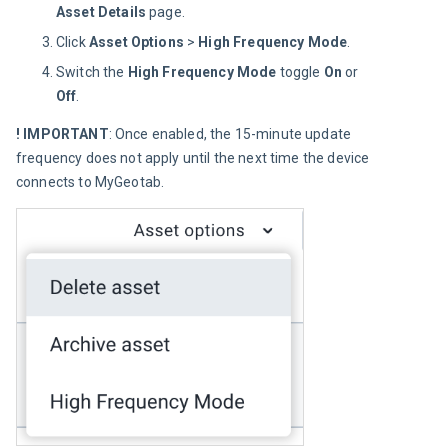
Asset Details
page.
Click
Asset Options
>
High Frequency Mode
.
Switch the
High Frequency Mode
toggle
On
or
Off
.
! IMPORTANT
: Once enabled, the 15-minute update 
frequency does not apply until the next time the device 
connects to MyGeotab.