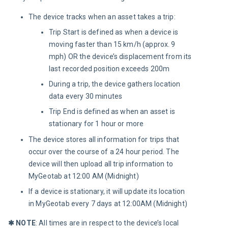
The device tracks when an asset takes a trip:
Trip Start is defined as when a device is
moving faster than 15 km/h (approx. 9
mph) OR the device’s displacement from its
last recorded position exceeds 200m
During a trip, the device gathers location
data every 30 minutes
Trip End is defined as when an asset is
stationary for 1 hour or more
The device stores all information for trips that
occur over the course of a 24 hour period. The
device will then upload all trip information to
MyGeotab at 12:00 AM (Midnight)
If a device is stationary, it will update its location
in MyGeotab every 7 days at 12:00AM (Midnight)
✱
 NOTE
: All times are in respect to the device’s local 