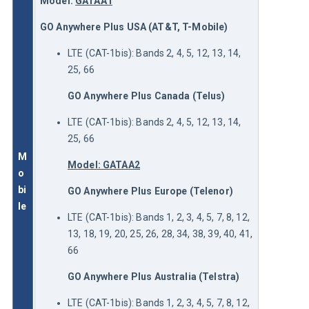
Model: 
GATAA1
GO Anywhere Plus
USA (AT&T, T-Mobile)
LTE (CAT-1bis): Bands 2, 4, 5, 12, 13, 14,
25, 66
GO Anywhere Plus Canada (Telus)
LTE (CAT-1bis): Bands 2, 4, 5, 12, 13, 14,
25, 66
M
Model: GATAA2
o
bi
GO Anywhere Plus Europe (Telenor)
le
LTE (CAT-1bis): Bands 1, 2, 3, 4, 5, 7, 8, 12,
13, 18, 19, 20, 25, 26, 28, 34, 38, 39, 40, 41,
66
GO Anywhere Plus Australia (Telstra)
LTE (CAT-1bis): Bands 1, 2, 3, 4, 5, 7, 8, 12,