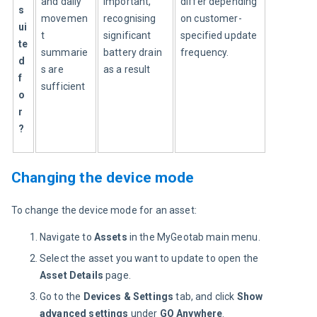
and daily 
important, 
differ depending 
s
movemen
recognising 
on customer-
ui
t 
significant 
specified update 
te
summarie
battery drain 
frequency.
d 
s are 
as a result
f
sufficient
o
r
?
Changing the device mode
To change the device mode for an asset:
Navigate to
Assets
in the ​​MyGeotab main menu.
Select the asset you want to update to open the
Asset Details
page.
Go to the
Devices & Settings
tab, and click
Show
advanced settings
under
GO Anywhere
.