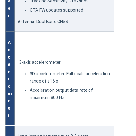
v
Tracking Sensitivity: -167dBm
e
OTA FW updates supported
r 
Antenna:
 Dual Band GNSS
A
c
c
3-axis accelerometer
el
e
3D accelerometer. Full-scale acceleration
r
range of ±16 g
o
Acceleration output data rate of
m
maximum 800 Hz.
et
e
r