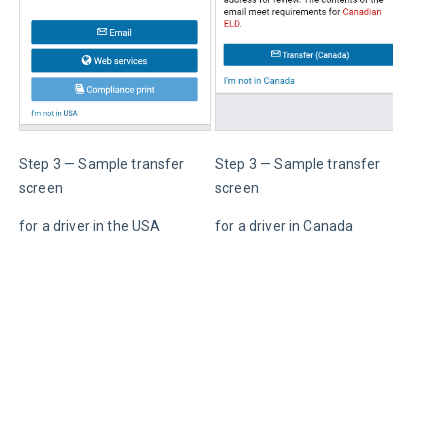
Step 3 — Sample transfer 
Step 3 — Sample transfer 
Press
screen
screen
to re
for a driver in the USA
for a driver in Canada