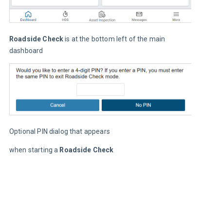
C
I
t
Roadside Check
 is at the bottom left of the main 
s
dashboard
(
a
p
c
p
C
p
Optional PIN dialog that appears
d
r
when starting a 
Roadside Check
y
d
o
u
a
m