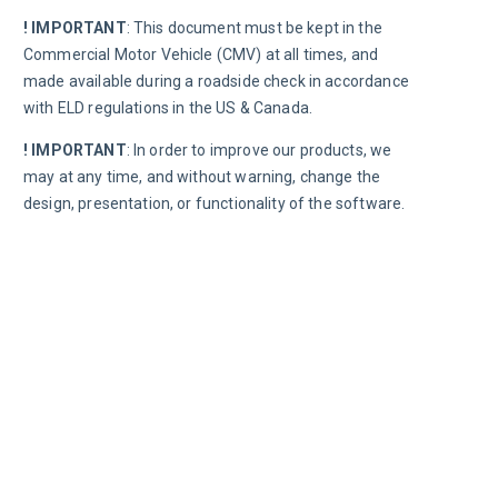
! IMPORTANT
:
This document must be kept in the 
Commercial Motor Vehicle (CMV) at all times, and 
made available during a roadside check in accordance 
with 
ELD regulations in the US & Canada.
! IMPORTANT
:
 In order to improve our products, we 
may at any time, and without warning, change the 
design, presentation, or functionality of the software.
Road
Chec
In the e
roadsid
F
D
p