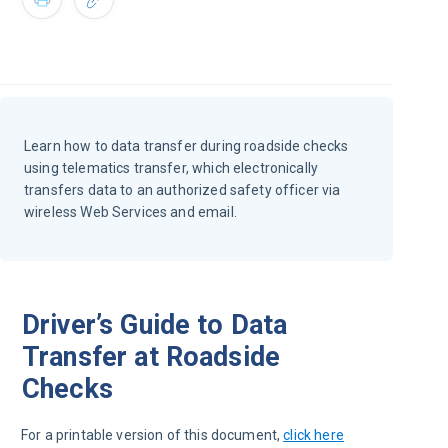
Learn how to data transfer during roadside checks
using telematics transfer, which electronically
transfers data to an authorized safety officer via
wireless Web Services and email.
Driver’s Guide to Data
Transfer at Roadside
Checks
For a printable version of this document, 
click here