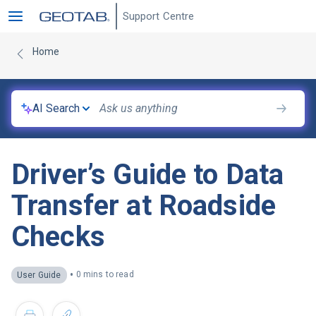
Support Centre
Home
AI Search
Driver’s Guide to Data
Transfer at Roadside
Checks
•
0 mins to read
User Guide