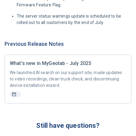
Firmware Feature Flag.
The server status warnings update is scheduled to be
rolled out to all customers by the end of July.
Previous Release Notes
What's new in MyGeotab - July 2025
We launched AI search on our support site, made updates
to video recordings, clean truck check, and discontinuing
device installation wizard.
Still have questions?