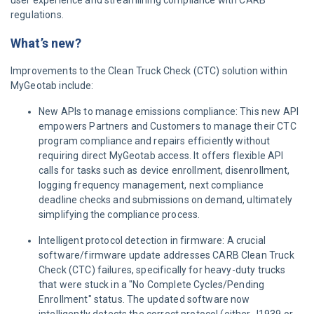
user experience and streamlining compliance with CARB
regulations.
What’s new?
Improvements to the Clean Truck Check (CTC) solution within
MyGeotab include:
New APIs to manage emissions compliance: This new API
empowers Partners and Customers to manage their CTC
program compliance and repairs efficiently without
requiring direct MyGeotab access. It offers flexible API
calls for tasks such as device enrollment, disenrollment,
logging frequency management, next compliance
deadline checks and submissions on demand, ultimately
simplifying the compliance process.
Intelligent protocol detection in firmware: A crucial
software/firmware update addresses CARB Clean Truck
Check (CTC) failures, specifically for heavy-duty trucks
that were stuck in a "No Complete Cycles/Pending
Enrollment" status. The updated software now