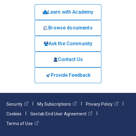
Learn with Academy
Browse documents
Ask the Community
Contact Us
Provide Feedback
Security
My Subscriptions
Privacy Policy
Cookies
Geotab End User Agreement
Terms of Use