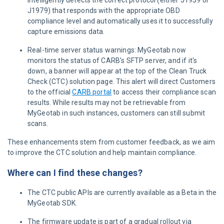
intelligently detects the correct protocol (either J1939 or
J1979) that responds with the appropriate OBD
compliance level and automatically uses it to successfully
capture emissions data.
Real-time server status warnings: MyGeotab now
monitors the status of CARB's SFTP server, and if it's
down, a banner will appear at the top of the Clean Truck
Check (CTC) solution page. This alert will direct Customers
to the official
CARB portal
to access their compliance scan
results. While results may not be retrievable from
MyGeotab in such instances, customers can still submit
scans.
These enhancements stem from customer feedback, as we aim
to improve the CTC solution and help maintain compliance.
Where can I find these changes?
The CTC public APIs are currently available as a Beta in the
MyGeotab SDK.
The firmware update is part of a gradual rollout via