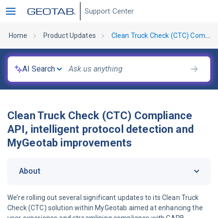
Support Center
Home
Product Updates
Clean Truck Check (CTC) Compliance API, intelligent protocol detection and MyGeotab improvements
AI Search
Clean Truck Check (CTC) Compliance
API, intelligent protocol detection and
MyGeotab improvements
About
We’re rolling out several significant updates to its Clean Truck
Check (CTC) solution within MyGeotab aimed at enhancing the