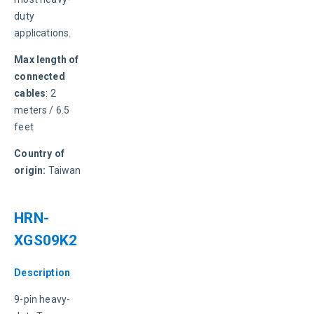
duty 
applications.
Max length of 
connected 
cables
: 2 
meters / 6.5 
feet
Country of 
origin:
 Taiwan
HRN-
XGS09K2
Description
9-pin heavy-