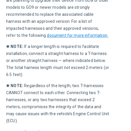
are planning to upgrade their device from GO8 or older 
models to GO9 or newer models are strongly 
recommended to replace the associated cable 
harness with an approved version. For a list of 
impacted harnesses and their approved versions, 
refer to the following 
document for more information.
✱ 
NOTE:
 If a longer length is required to facilitate 
installation, connect a straight harness to a T-harness 
or another straight harness — where indicated below. 
The total harness length must not exceed 2 meters (or 
6.5 feet).
✱ 
NOTE:
 Regardless of the length, two T-harnesses 
CANNOT connect to each other. Connecting two T-
harnesses, or any two harnesses that exceed 2 
meters, compromises the integrity of the data and 
may cause issues with the vehicle’s Engine Control Unit 
(ECU).