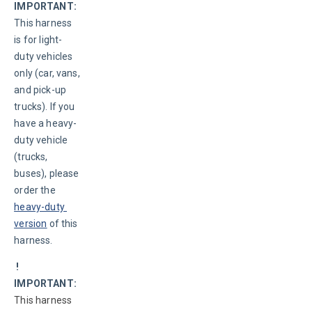
IMPORTANT:
This harness 
is for light-
duty vehicles 
only (car, vans, 
and pick-up 
trucks). If you 
have a heavy-
duty vehicle 
(trucks, 
buses), please 
order the 
heavy-duty 
version
 of this 
harness.
 ! 
IMPORTANT:
This harness 