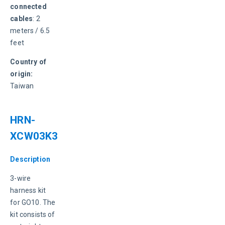
connected 
cables
: 2 
meters / 6.5 
feet
Country of 
origin:
Taiwan
HRN-
XCW03K3
Description
3-wire 
harness kit 
for GO10. The 
kit consists of 