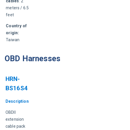
cables
: 2 
meters / 6.5 
feet
Country of 
origin:
Taiwan
OBD Harnesses
HRN-
BS16S4
Description
OBDII 
extension 
cable pack 