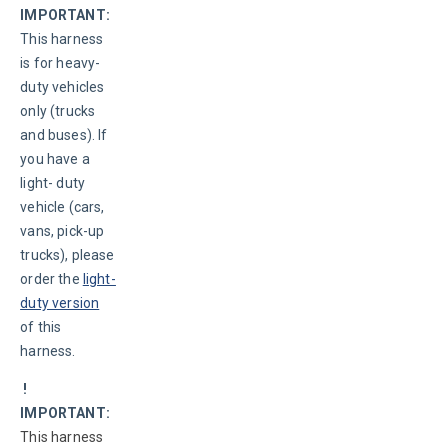
IMPORTANT:
This harness 
is for heavy-
duty vehicles 
only (trucks 
and buses). If 
you have a 
light- duty 
vehicle (cars, 
vans, pick-up 
trucks), please 
order the 
light-
duty version
of this 
harness.
 ! 
IMPORTANT:
This harness 