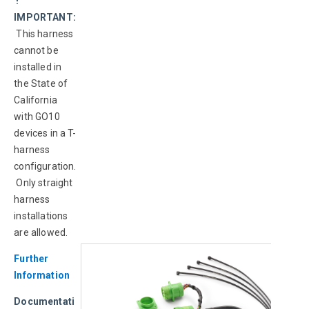
 ! 
IMPORTANT:
This harness 
cannot be 
installed in 
the State of 
California 
with GO10 
devices in a T-
harness 
configuration.
 Only straight 
harness 
installations 
are allowed.
Further 
Information
Documentati