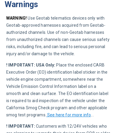
Warnings
WARNING!
 Use Geotab telematics devices only with 
Geotab-approved harnesses acquired from Geotab-
authorized channels. Use of non-Geotab harnesses 
from unauthorized channels can cause serious safety 
risks, including fire, and can lead to serious personal 
injury and/or damage to the vehicle.
! IMPORTANT:
USA Only:
 Place the enclosed CARB 
Executive Order (EO) identification label sticker in the 
vehicle engine compartment, somewhere near the 
Vehicle Emission Control Information label on a 
smooth and clean surface. The EO identification label 
is required to aid inspection of the vehicle under the 
California Smog Check program and other applicable 
smog test programs.
See here for more info
..
.
! IMPORTANT:
 Customers with 12/24V vehicles who 