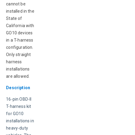
cannot be 
installed in the 
State of 
California with 
GO10 devices 
in a T-harness 
configuration. 
Only straight 
harness 
installations 
are allowed.
Description
16-pin OBD-II 
T-harness kit 
for GO10 
installations in 
heavy-duty 