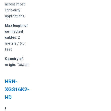
across most 
light-duty 
applications.
Max length of 
connected 
cables
: 2 
meters / 6.5 
feet
Country of 
origin:
 Taiwan
HRN-
XGS16K2-
HD
! 