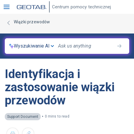
Centrum pomocy technicznej
Wiązki przewodów
Wyszukiwanie AI
Identyfikacja i
zastosowanie wiązki
przewodów
•
0 mins to read
Support Document