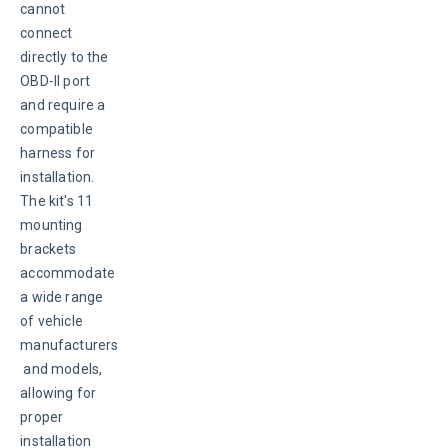
cannot 
connect 
directly to the 
OBD-II port 
and require a 
compatible 
harness for 
installation. 
The kit's 11 
mounting 
brackets 
accommodate 
a wide range 
of vehicle 
manufacturers
 and models, 
allowing for 
proper 
installation 