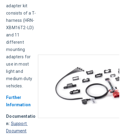
adapter kit 
consists of a T-
harness (HRN-
XBM16T2-LD) 
and 11 
different 
mounting 
adapters for 
use in most 
light and 
medium duty 
vehicles.
Further 
Information
Documentatio
n:
Support 
Document