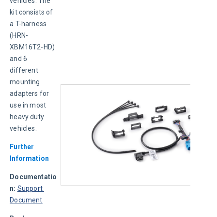
vehicles. The 
kit consists of 
a T-harness 
(HRN-
XBM16T2-HD) 
and 6 
different 
mounting 
adapters for 
use in most 
heavy duty 
vehicles.
Further 
Information
Documentatio
n:
Support 
Document