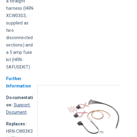
a straight 
harness (HRN-
XCW03S3, 
supplied as 
two 
disconnected 
sections) and 
a 5 amp fuse 
kit (HRN-
5AFUSEKIT).
Further 
Information
Documentati
on:
Support 
Document
Replaces: 
HRN-CW03K3 