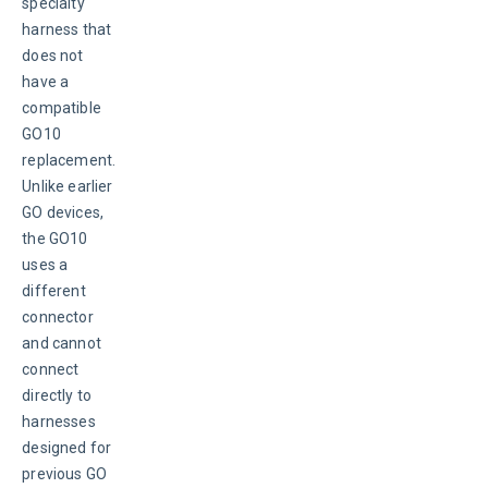
specialty 
harness that 
does not 
have a 
compatible 
GO10 
replacement. 
Unlike earlier 
GO devices, 
the GO10 
uses a 
different 
connector 
and cannot 
connect 
directly to 
harnesses 
designed for 
previous GO 