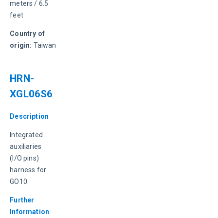
meters / 6.5 
feet
Country of 
origin:
 Taiwan
HRN-
XGL06S6
Description
Integrated 
auxiliaries 
(I/O pins) 
harness for 
GO10.
Further 
Information