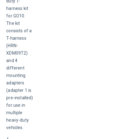
duty T-
harness kit 
for GO10. 
The kit 
consists of a 
T-harness 
(HRN-
XDM09T2) 
and 4 
different 
mounting 
adapters 
(adapter 1 is 
pre-installed) 
for use in 
multiple 
heavy-duty 
vehicles.