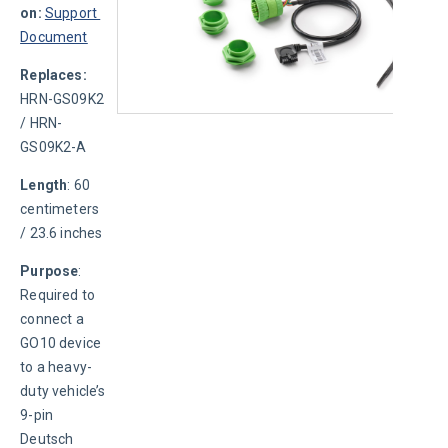
on:
Support 
Document
Replaces: 
HRN-GS09K2 
/ HRN-
GS09K2-A
Length
: 60 
centimeters 
/ 23.6 inches
Purpose
: 
Required to 
connect a 
GO10 device 
to a heavy-
duty vehicle’s 
9-pin 
Deutsch 