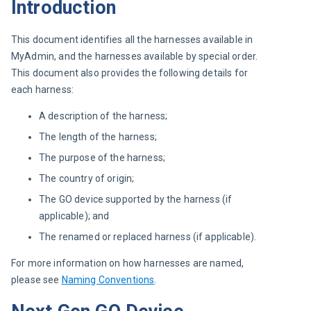
Introduction
This document identifies all the harnesses available in 
MyAdmin, and the harnesses available by special order. 
This document also provides the following details for 
each harness:
A description of the harness;
The length of the harness;
The purpose of the harness;
The country of origin;
The GO device supported by the harness (if
applicable); and
The renamed or replaced harness (if applicable).
For more information on how harnesses are named, 
please see 
Naming Conventions
.