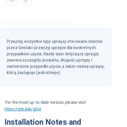
Przejrzyj wszystkie typy uprzęży oferowane obecnie
przez Geotab i przejrzyj uprzęże dla konkretnych
przypadków użycia. Każdy wpis dotyczący uprzęży
zawiera szczegóły produktu, długość uprzęży i
zamierzone przypadki użycia, a także nazwę uprzęży,
którą zastępuje (jeśli istnieje).
 For the most up-to-date version, please visit: 
https://gtb.link/giSd
Installation Notes and