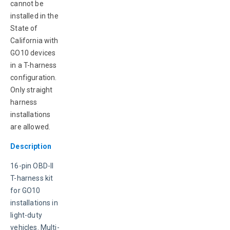
cannot be 
installed in the 
State of 
California with 
GO10 devices 
in a T-harness 
configuration. 
Only straight 
harness 
installations 
are allowed.
Description
16-pin OBD-II 
T-harness kit 
for GO10 
installations in 
light-duty 
vehicles. Multi-