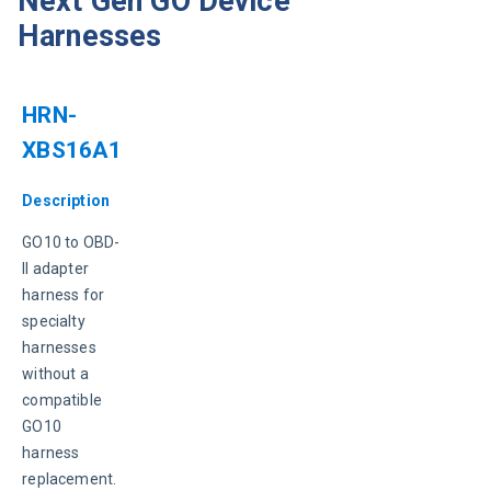
Next Gen GO Device
Harnesses
HRN-
XBS16A1
Description
GO10 to OBD-
II adapter 
harness for 
specialty 
harnesses 
without a 
compatible 
GO10 
harness 
replacement.