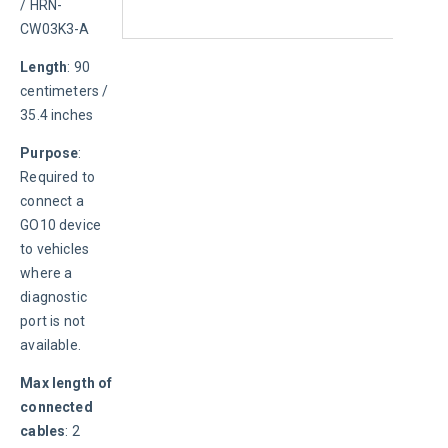
/ HRN-
CW03K3-A
Length
: 90 
centimeters / 
35.4 inches
Purpose
: 
Required to 
connect a 
GO10 device 
to vehicles 
where a 
diagnostic 
port is not 
available.
Max length of 
connected 
cables
: 2 