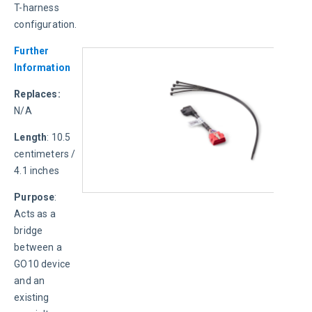
T-harness 
configuration.
Further 
Information
Replaces: 
N/A
Length
: 10.5 
centimeters / 
4.1 inches
Purpose
: 
Acts as a 
bridge 
between a 
GO10 device 
and an 
existing 