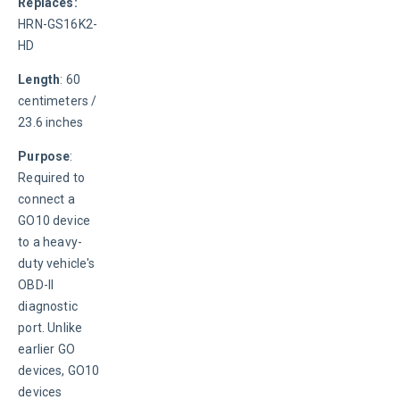
Replaces: 
HRN-GS16K2-
HD
Length
: 60 
centimeters / 
23.6 inches
Purpose
: 
Required to 
connect a 
GO10 device 
to a heavy-
duty vehicle's 
OBD-II 
diagnostic 
port. Unlike 
earlier GO 
devices, GO10 
devices 