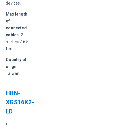
devices.
Max length 
of 
connected 
cables
: 2 
meters / 6.5 
feet
Country of 
origin:
Taiwan
HRN-
XGS16K2-
LD
! 