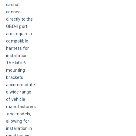
cannot 
connect 
directly to the 
OBD-II port 
and require a 
compatible 
harness for 
installation. 
The kit's 6 
mounting 
brackets 
accommodate 
a wide range 
of vehicle 
manufacturers
 and models, 
allowing for 
installation in 
most heavy-