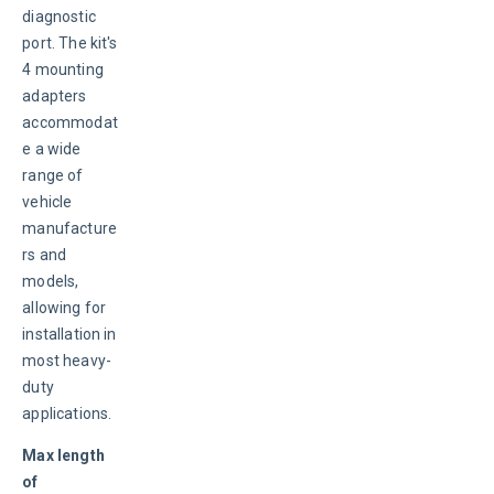
diagnostic 
port. The kit's 
4 mounting 
adapters 
accommodat
e a wide 
range of 
vehicle 
manufacture
rs and 
models, 
allowing for 
installation in 
most heavy-
duty 
applications.
Max length 
of 