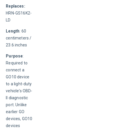
Replaces: 
HRN-GS16K2-
LD
Length
: 60 
centimeters / 
23.6 inches
Purpose
: 
Required to 
connect a 
GO10 device 
to a light-duty 
vehicle's OBD-
II diagnostic 
port. Unlike 
earlier GO 
devices, GO10 
devices 