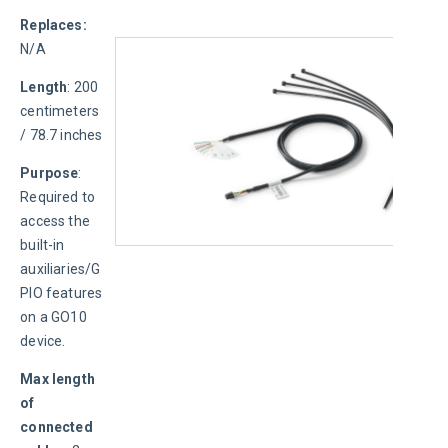
Replaces: 
N/A
Length
: 200 
centimeters 
/ 78.7 inches
Purpose
: 
Required to 
access the 
built-in 
auxiliaries/G
PIO features 
on a GO10 
device.
Max length 
of 
connected 