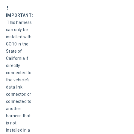
 ! 
IMPORTANT:
 This harness 
can only be 
installed with 
GO10 in the 
State of 
California if 
directly 
connected to 
the vehicle's 
data link 
connector, or 
connected to 
another 
harness that 
is not 
installed in a 