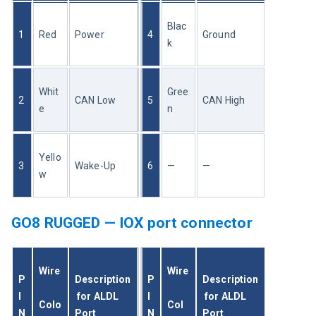
Blac
1
Red
Power
4
Ground
k
Whit
Gree
2
CAN Low
5
CAN High
e
n
Yello
3
Wake-Up
6
—
—
w
GO8 RUGGED — IOX port connector
Wire
Wire
P
Description
P
Description
I
 for ALDL 
I
 for ALDL 
Colo
Col
N
Port
N
Port