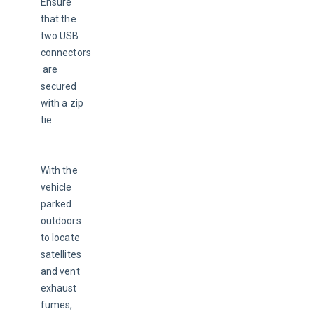
Ensure 
that the 
two USB 
connectors
 are 
secured 
with a zip 
tie.
With the 
vehicle 
parked 
outdoors 
to locate 
satellites 
and vent 
exhaust 
fumes, 