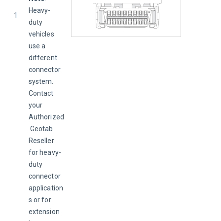
Heavy-
1
duty 
vehicles 
use a 
different 
connector 
system. 
Contact 
your 
Authorized
 Geotab 
Reseller 
for heavy-
duty 
connector 
application
s or for 
extension 