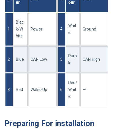
ur
our
Blac
Whit
1
k/W
Power
4
Ground
e
hite
Purp
2
Blue
CAN Low
5
CAN High
le
Red/
3
Red
Wake-Up
6
Whit
—
e
Preparing For installation