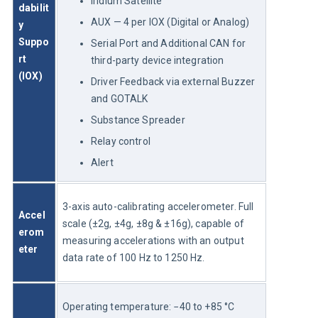
Iridium Satellite
dabilit
AUX — 4 per IOX (Digital or Analog)
y 
Suppo
Serial Port and Additional CAN for
rt 
third-party device integration
(IOX)
Driver Feedback via external Buzzer
and GOTALK
Substance Spreader
Relay control
Alert
3-axis auto-calibrating accelerometer. Full 
Accel
scale (±2g, ±4g, ±8g & ±16g), capable of 
erom
measuring accelerations with an output 
eter
data rate of 100 Hz to 1250 Hz.
Operating temperature: −40 to +85 °C