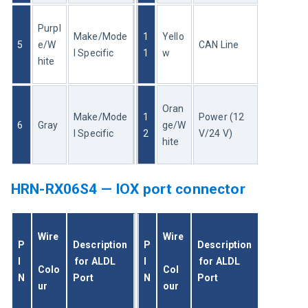
Purpl
Make/Mode
1
Yello
5
e/W
CAN Line
l Specific
1
w
hite
Oran
Make/Mode
1
Power (12 
6
Gray
ge/W
l Specific
2
V/24 V)
hite
HRN-RX06S4 — IOX port connector
Wire
Wire
P
Description
P
Description
I
 for ALDL 
I
 for ALDL 
Colo
Col
N
Port
N
Port
ur
our