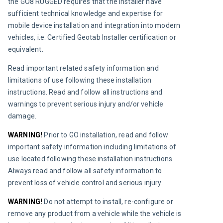
the GO8 RUGGED requires that the installer have 
sufficient technical knowledge and expertise for 
mobile device installation and integration into modern 
vehicles, i.e. Certified Geotab Installer certification or 
equivalent.
Read important related safety information and 
limitations of use following these installation 
instructions. Read and follow all instructions and 
warnings to prevent serious injury and/or vehicle 
damage.
WARNING! 
Prior to GO installation, read and follow 
important safety information including limitations of 
use located following these installation instructions. 
Always read and follow all safety information to 
prevent loss of vehicle control and serious injury.
WARNING!
Do not attempt to install, re-configure or 
remove any product from a vehicle while the vehicle is 