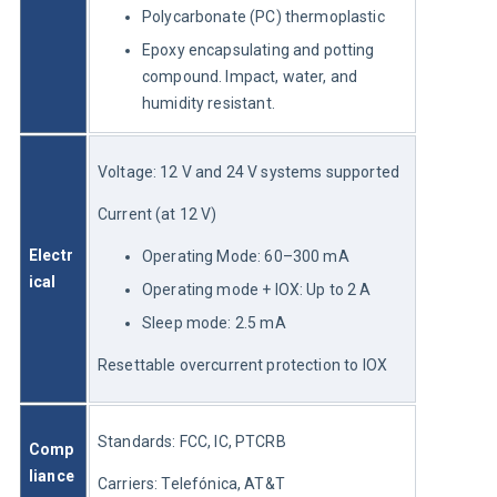
Polycarbonate (PC) thermoplastic
Epoxy encapsulating and potting
compound. Impact, water, and
humidity resistant.
Voltage: 12 V and 24 V systems supported
Current (at 12 V)
Electr
Operating Mode: 60–300 mA
ical
Operating mode + IOX: Up to 2 A
Sleep mode: 2.5 mA
Resettable overcurrent protection to IOX
Standards: FCC, IC, PTCRB
Comp
liance
Carriers: Telefónica, AT&T