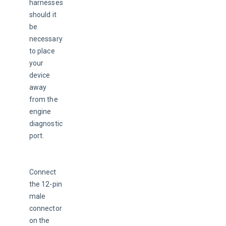
harnesses 
should it 
be 
necessary 
to place 
your 
device 
away 
from the 
engine 
diagnostic 
port.
Connect 
the 12-pin 
male 
connector 
on the 