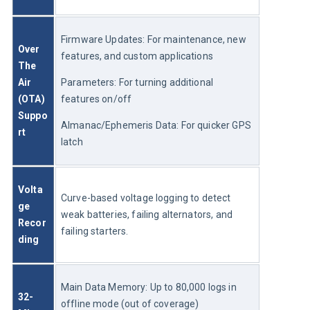
Firmware Updates: For maintenance, new 
Over 
features, and custom applications
The 
Air 
Parameters: For turning additional 
(OTA) 
features on/off
Suppo
Almanac/Ephemeris Data: For quicker GPS 
rt
latch
Volta
Curve-based voltage logging to detect 
ge 
weak batteries, failing alternators, and 
Recor
failing starters.
ding
Main Data Memory: Up to 80,000 logs in 
32-
offline mode (out of coverage)