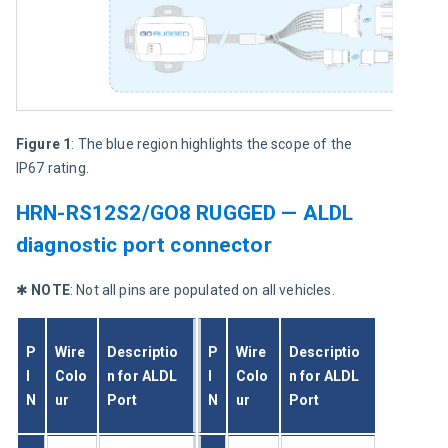
Figure 1
: The blue region highlights the scope of the 
IP67 rating.
HRN-RS12S2/GO8 RUGGED — ALDL
diagnostic port connector
✱ 
NOTE
: Not all pins are populated on all vehicles.
P
Wire 
Descriptio
P
Wire 
Descriptio
I
Colo
n for ALDL 
I
Colo
n for ALDL 
N
ur
Port
N
ur
Port