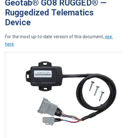
Geotab® GO8 RUGGED® —
Ruggedized Telematics
Device
For the most up-to-date version of this document, 
see 
here