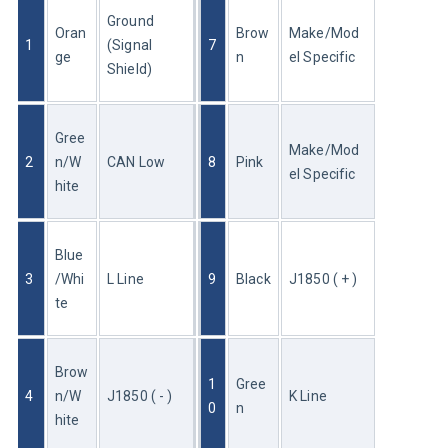
Ground 
Oran
Brow
Make/Mod
1
(Signal 
7
ge
n
el Specific
Shield)
Gree
Make/Mod
2
n/W
CAN Low
8
Pink
el Specific
hite
Blue
3
/Whi
L Line
9
Black
J1850 ( + )
te
Brow
1
Gree
4
n/W
J1850 ( - )
K Line
0
n
hite