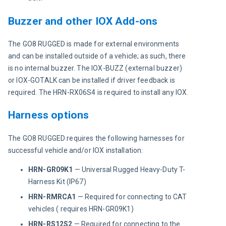
Buzzer and other IOX Add-ons
The GO8 RUGGED is made for external environments 
and can be installed outside of a vehicle; as such, there 
is no internal buzzer. The IOX-BUZZ (external buzzer) 
or IOX-GOTALK can be installed if driver feedback is 
required. The HRN-RX06S4 is required to install any IOX.
Harness options
The GO8 RUGGED requires the following harnesses for 
successful vehicle and/or IOX installation:
HRN-GR09K1
— Universal Rugged Heavy-Duty T-
Harness Kit (IP67)
HRN-RMRCA1
— Required for connecting to CAT
vehicles ( requires HRN-GR09K1)
HRN-RS12S2
— Required for connecting to the