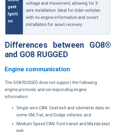
voltage and movement, allowing for 3-
gent 
wire installation. Ideal for older vehicles 
Igniti
with no engine information and covert 
on
installation for asset recovery.
Differences between GO8®
and GO8 RUGGED
Engine communication
The GO8 RUGGED does not support the following 
engine protocols and corresponding engine 
information:
Single-wire CAN: Seat belt and odometer data on
some GM, Fiat, and Dodge vehicles; and
Medium Speed CAN: Ford transit and Mazda seat
belt.