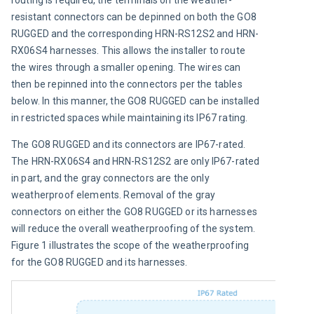
resistant connectors can be depinned on both the GO8 
RUGGED and the corresponding HRN-RS12S2 and HRN-
RX06S4 harnesses. This allows the installer to route 
the wires through a smaller opening. The wires can 
then be repinned into the connectors per the tables 
below. In this manner, the GO8 RUGGED can be installed 
in restricted spaces while maintaining its IP67 rating.
The GO8 RUGGED and its connectors are IP67-rated. 
The HRN-RX06S4 and HRN-RS12S2 are only IP67-rated 
in part, and the gray connectors are the only 
weatherproof elements. Removal of the gray 
connectors on either the GO8 RUGGED or its harnesses 
will reduce the overall weatherproofing of the system. 
Figure 1 illustrates the scope of the weatherproofing 
for the GO8 RUGGED and its harnesses.