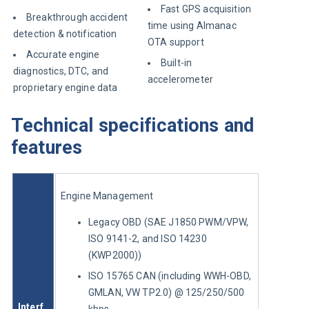
Fast GPS acquisition
Breakthrough accident
time using Almanac
detection & notification
OTA support
Accurate engine
Built-in
diagnostics, DTC, and
accelerometer
proprietary engine data
Technical specifications and
features
Engine Management
Legacy OBD (SAE J1850 PWM/VPW,
ISO 9141-2, and ISO 14230
(KWP2000))
ISO 15765 CAN (including WWH-OBD,
GMLAN, VW TP2.0) @ 125/250/500
Interf
kbps