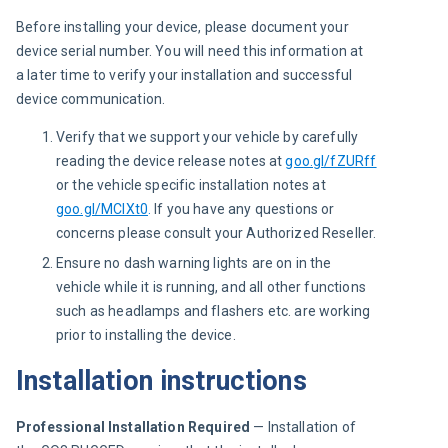
Before installing your device, please document your 
device serial number. You will need this information at 
a later time to verify your installation and successful 
device communication.
Verify that we support your vehicle by carefully
reading the device release notes at
goo.gl/fZURff
or the vehicle specific installation notes at
goo.gl/MCIXt0
.
If you have any questions or
concerns please consult your Authorized Reseller.
Ensure no dash warning lights are on in the
vehicle while it is running, and all other functions
such as headlamps and flashers etc. are working
prior to installing the device.
Installation instructions
Professional Installation Required
 — Installation of 