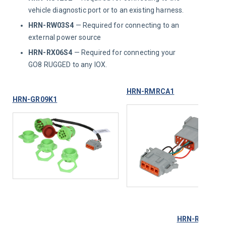
vehicle diagnostic port or to an existing harness.
HRN-RW03S4
— Required for connecting to an
external power source
HRN-RX06S4
— Required for connecting your
GO8 RUGGED to any IOX.
HRN-RMRCA1
HRN-GR09K1
HRN-RX06S4