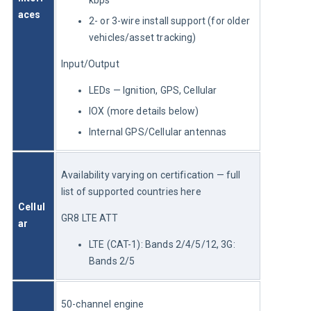
aces
2- or 3-wire install support (for older
vehicles/asset tracking)
Input/Output
LEDs — Ignition, GPS, Cellular
IOX (more details below)
Internal GPS/Cellular antennas
Availability varying on certification — full 
list of supported countries here
Cellul
GR8 LTE ATT
ar
LTE (CAT-1): Bands 2/4/5/12, 3G:
Bands 2/5
50-channel engine