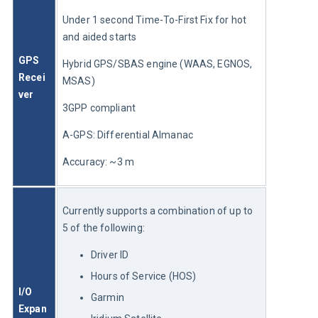
Under 1 second Time-To-First Fix for hot 
and aided starts
GPS 
Hybrid GPS/SBAS engine (WAAS, EGNOS, 
Recei
MSAS)
ver
3GPP compliant
A-GPS: Differential Almanac
Accuracy: ~3 m
Currently supports a combination of up to 
5 of the following:
Driver ID
Hours of Service (HOS)
I/O 
Garmin
Expan