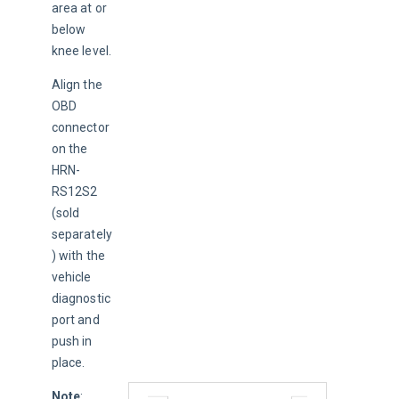
area at or 
below 
knee level.
Align the 
OBD 
connector 
on the 
HRN-
RS12S2 
(sold 
separately
) with the 
vehicle 
diagnostic 
port and 
push in 
place.
Note
: 