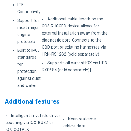
LTE
Connectivity
Additional cable length on the
Support for
GO8 RUGGED device allows for
most major
external installation away from the
engine
diagnostic port. Connects to the
protocols
OBD port or existing harnesses via
Built to IP67
HRN-RS12S2 (sold separately)
standards
Supports all current IOX via HRN-
for
RX06S4 (sold separately)]
protection
against dust
and water
Additional features
Intelligent in-vehicle driver
Near-real-time
coaching via IOX-BUZZ or
vehicle data
IOX-GOTALK