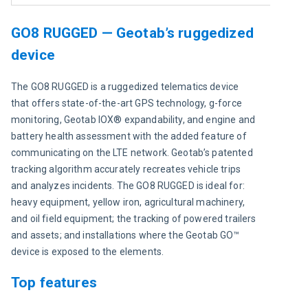
GO8 RUGGED — Geotab’s ruggedized
device
The GO8 RUGGED is a ruggedized telematics device 
that offers state-of-the-art GPS technology, g-force 
monitoring, Geotab IOX® expandability, and engine and 
battery health assessment with the added feature of 
communicating on the LTE network. Geotab’s patented 
tracking algorithm accurately recreates vehicle trips 
and analyzes incidents. The GO8 RUGGED is ideal for: 
heavy equipment, yellow iron, agricultural machinery, 
and oil field equipment; the tracking of powered trailers 
and assets; and installations where the Geotab GO™ 
device is exposed to the elements.
Top features