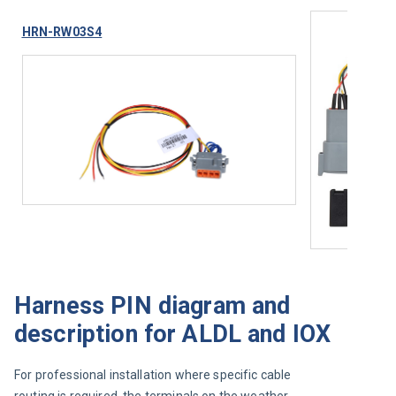
HRN-RW03S4
Harness PIN diagram and
description for ALDL and IOX
For professional installation where specific cable 
routing is required, the terminals on the weather-