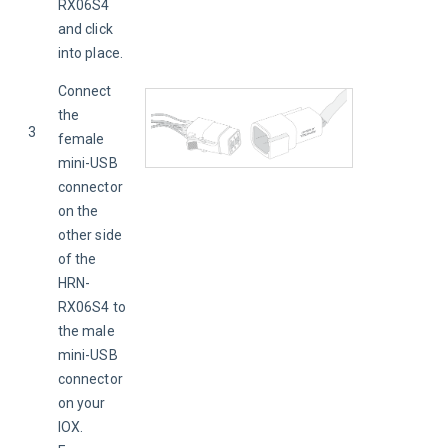
RX06S4 
and click 
into place.
Connect 
the 
3
female 
mini-USB 
connector 
on the 
other side 
of the 
HRN-
RX06S4 to 
the male 
mini-USB 
connector 
on your 
IOX. 