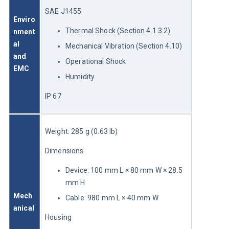
SAE J1455
Enviro
Thermal Shock (Section 4.1.3.2)
nment
al 
Mechanical Vibration (Section 4.10)
and 
Operational Shock
EMC
Humidity
IP 67
Weight: 285 g (0.63 lb)
Dimensions
Device: 100 mm L × 80 mm W × 28.5
mm H
Mech
Cable: 980 mm L × 40 mm W
anical
Housing