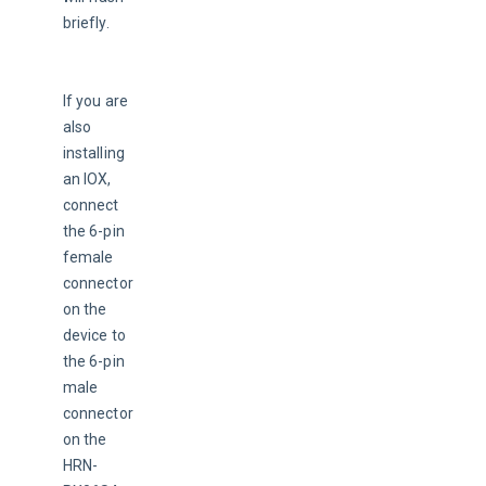
briefly.
If you are 
also 
installing 
an IOX, 
connect 
the 6-pin 
female 
connector 
on the 
device to 
the 6-pin 
male 
connector 
on the 
HRN-