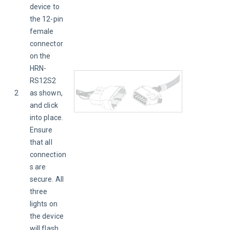
device to 
the 12-pin 
female 
connector 
on the 
HRN-
RS12S2 
2
as shown, 
and click 
into place. 
Ensure 
that all 
connection
s are 
secure. All 
three 
lights on 
the device 
will flash 