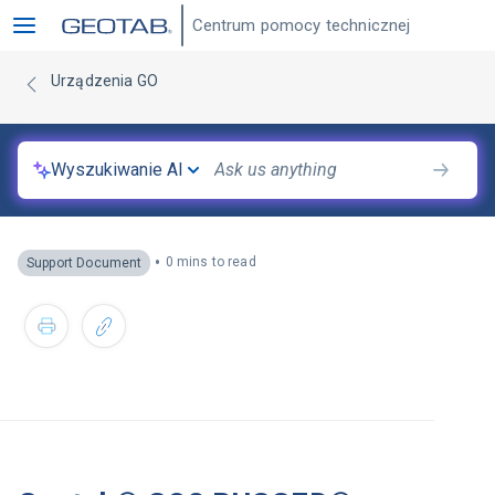
Centrum pomocy technicznej
Urządzenia GO
Wyszukiwanie AI
•
0 mins to read
Support Document