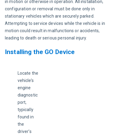
in motion or otherwise in operation. All installation, 
configuration or removal must be done only in 
stationary vehicles which are securely parked. 
Attempting to service devices while the vehicle is in 
motion could result in malfunctions or accidents, 
leading to death or serious personal injury
.
Installing the GO Device
Locate the 
vehicle’s 
engine 
diagnostic 
port, 
typically 
found in 
the 
driver’s 