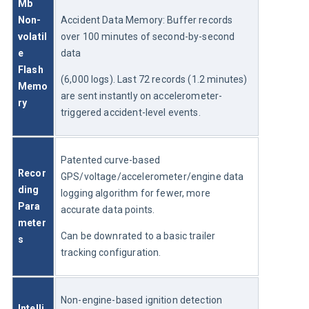
Mb 
Non-
Accident Data Memory: Buffer records 
volatil
over 100 minutes of second-by-second 
e 
data
Flash 
(6,000 logs). Last 72 records (1.2 minutes) 
Memo
are sent instantly on accelerometer-
ry
triggered accident-level events.
Patented curve-based 
Recor
GPS/voltage/accelerometer/engine data 
ding 
logging algorithm for fewer, more 
Para
accurate data points.
meter
Can be downrated to a basic trailer 
s
tracking configuration.
Non-engine-based ignition detection 
Intelli