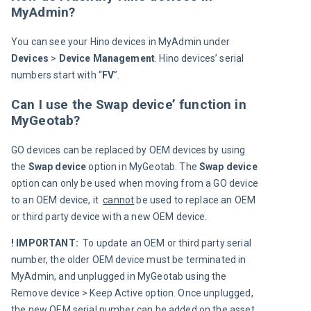
MyAdmin?
You can see your Hino devices in MyAdmin under 
Devices 
> 
Device 
Management
. Hino devices’ serial 
numbers start with “
FV
”.
Can I use the Swap device’ function in
MyGeotab?
GO devices can be replaced by OEM devices by using 
the 
Swap device
 option in MyGeotab. The 
Swap device 
option can only be used when moving from a GO device 
to an OEM device, it  
cannot
 be used to replace an OEM 
or third party device with a new OEM device.
! IMPORTANT: 
 To update an OEM or third party serial 
number, the older OEM device must be terminated in 
MyAdmin, and unplugged in MyGeotab using the 
Remove device > Keep Active option. Once unplugged, 
the new OEM serial number can be added on the asset 