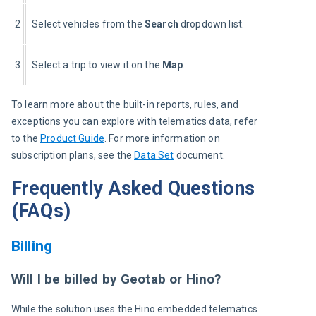
2
Select vehicles from the
 Search
 dropdown list.
3
Select a trip to view it on the 
Map
.
To learn more about the built-in reports, rules, and 
exceptions you can explore with telematics data, refer 
to the
Product Guide
. For more information on 
subscription plans, see the 
Data Set
 document.
Frequently Asked Questions
(FAQs)
Billing
Will I be billed by Geotab or Hino?
While the solution uses the Hino embedded telematics 