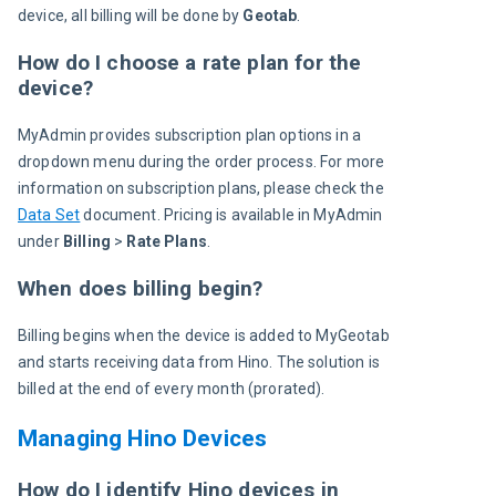
device, all billing will be done by 
Geotab
.
How do I choose a rate plan for the
device?
MyAdmin provides subscription plan options in a 
dropdown menu during the order process. For more 
information on subscription plans, please check the 
Data Set
 document. Pricing is available in MyAdmin 
under 
Billing
 > 
Rate Plans
.
When does billing begin?
Billing begins when the device is added to MyGeotab 
and starts receiving data from Hino. The solution is 
billed at the end of every month (prorated).
Managing Hino Devices
How do I identify Hino devices in