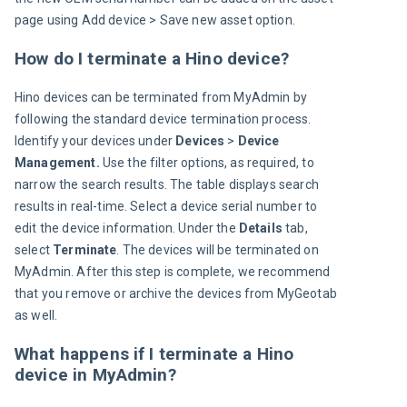
page using Add device > Save new asset option.
How do I terminate a Hino device?
Hino devices can be terminated from MyAdmin by 
following the standard device termination process. 
Identify your devices under 
Devices 
> 
Device 
Management. 
Use the filter options, as required, to 
narrow the search results. The table displays search 
results in real-time. Select a device serial number to 
edit the device information. Under the 
Details
 tab, 
select 
Terminate
. The devices will be terminated on 
MyAdmin. After this step is complete, we recommend 
that you remove or archive the devices from MyGeotab 
as well.
What happens if I terminate a Hino
device in MyAdmin?