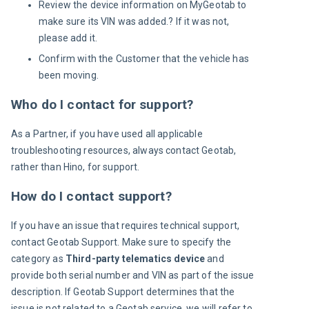
Review the device information on MyGeotab to
make sure its VIN was added.? If it was not,
please add it.
Confirm with the Customer that the vehicle has
been moving.
Who do I contact for support?
As a Partner, if you have used all applicable 
troubleshooting resources, always contact Geotab, 
rather than Hino, for support.
How do I contact support?
If you have an issue that requires technical support, 
contact Geotab Support. Make sure to specify the 
category as 
Third-party telematics device
 and 
provide both serial number and VIN as part of the issue 
description. If Geotab Support determines that the 
issue is not related to a Geotab service, we will refer to 