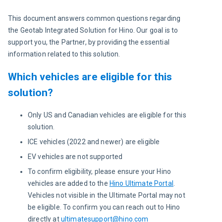
This document answers common questions regarding 
the Geotab Integrated Solution for Hino. Our goal is to 
support you, the Partner, by providing the essential 
information related to this solution.
Which vehicles are eligible for this
solution?
Only US and Canadian vehicles are eligible for this
solution.
ICE vehicles (2022 and newer) are eligible
EV vehicles are not supported
To confirm eligibility, please ensure your Hino
vehicles are added to the
Hino Ultimate Portal
.
Vehicles not visible in the Ultimate Portal may not
be eligible. To confirm you can reach out to Hino
directly at
ultimatesupport@hino.com