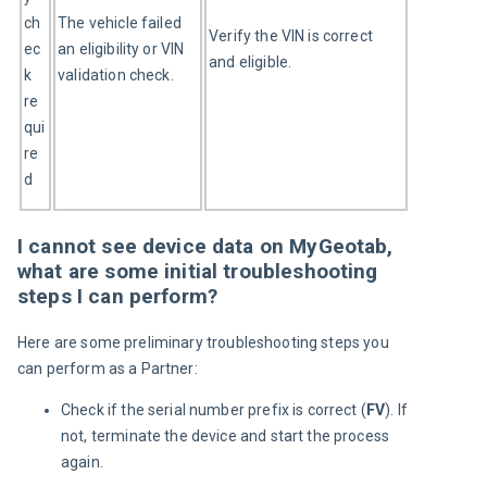
ch
The vehicle failed 
Verify the VIN is correct 
ec
an eligibility or VIN 
and eligible.
k 
validation check.
re
qui
re
d
I cannot see device data on MyGeotab,
what are some initial troubleshooting
steps I can perform?
Here are some preliminary troubleshooting steps you 
can perform as a Partner:
Check if the serial number prefix is correct (
FV
). If
not, terminate the device and start the process
again.