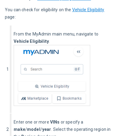
You can check for eligibility on the 
Vehicle Eligibility
page:
From the MyAdmin main menu, navigate to 
Vehicle Eligibility
.
1
Enter one or more 
VINs
 or specify a 
2
make
/
model
/
year
. Select the operating region in 