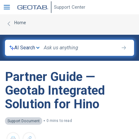
Support Center
Home
AI Search
Partner Guide —
Geotab Integrated
Solution for Hino
•
0 mins to read
Support Document