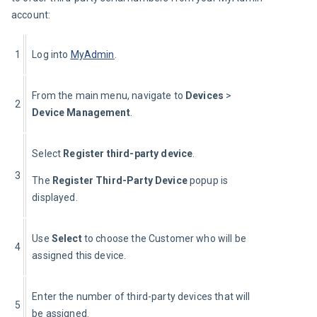
account:
1
Log into 
MyAdmin
.
From the main menu, navigate to 
Devices
 > 
2
Device Management
.
Select 
Register third-party device
.
3
The 
Register Third-Party Device
 popup is 
displayed.
Use 
Select 
to choose the Customer who will be 
4
assigned this device.
Enter the number of third-party devices that will 
5
be assigned.