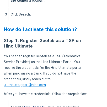
the 
Region
 dropdown.
3
Click 
Search
.
How do I activate this solution?
Step 1: Register Geotab as a TSP on
Hino Ultimate
You need to register Geotab as a TSP (Telematics 
Service Provider) on the Hino Ultimate Portal. You 
receive the credentials for the Hino Ultimate portal 
when purchasing a truck. If you do not have the 
credentials, kindly reach out to 
ultimatesupport@hino.com
After you have the credentials, follow the steps below: