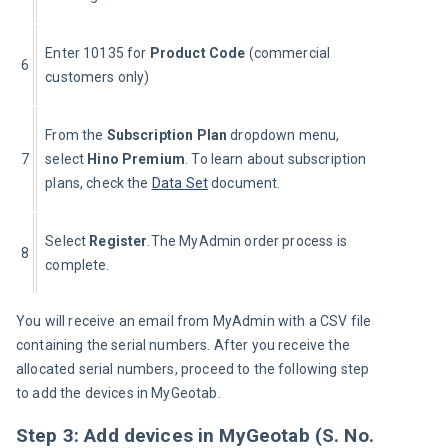
Enter 10135 for 
Product Code
 (commercial 
6
customers only)
From the 
Subscription Plan 
dropdown menu, 
7
select 
Hino Premium
. To learn about subscription 
plans, check the 
Data Set
 document.
Select 
Register
.The MyAdmin order process is 
8
complete.
You will receive an email from MyAdmin with a CSV file 
containing the serial numbers. After you receive the 
allocated serial numbers, proceed to the following step 
to add the devices in MyGeotab.
Step 3: Add devices in MyGeotab (S. No.