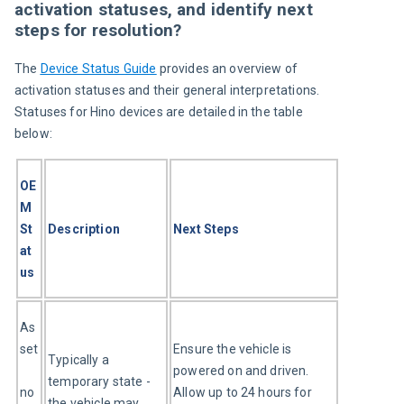
activation statuses, and identify next
steps for resolution?
The 
Device Status Guide
 provides an overview of 
activation statuses and their general interpretations. 
Statuses for Hino devices are detailed in the table 
below:
OE
M 
St
Description
Next Steps
at
us
As
set
Ensure the vehicle is 
Typically a 
powered on and driven. 
temporary state - 
no
Allow up to 24 hours for 
the vehicle may 