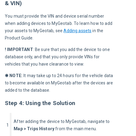
& VIN)
You must provide the VIN and device serial number 
when adding devices to MyGeotab. To learn how to add 
your assets to MyGeotab, see 
Adding assets
 in the 
Product Guide.
! IMPORTANT
: Be sure that you add the device to one 
database only, and that you only provide VINs for 
vehicles that you have clearance to view.
✱ NOTE:
 It may take up to 24 hours for the vehicle data 
to become available on MyGeotab after the devices are 
added to the database.
Step 4: Using the Solution
After adding the device to MyGeotab, navigate to 
1
Map > Trips History
 from the main menu.