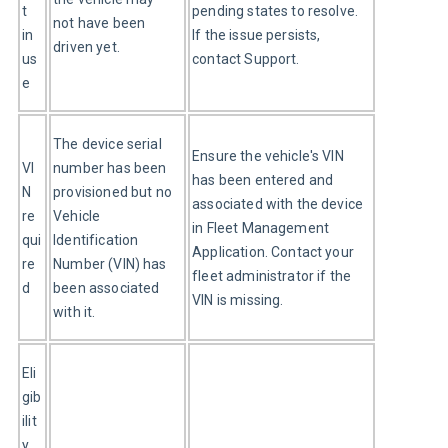
t 
pending states to resolve. 
not have been 
in 
If the issue persists, 
driven yet.
us
contact Support.
e
The device serial 
Ensure the vehicle's VIN 
VI
number has been 
has been entered and 
N 
provisioned but no 
associated with the device 
re
Vehicle 
in Fleet Management 
qui
Identification 
Application. Contact your 
re
Number (VIN) has 
fleet administrator if the 
d
been associated 
VIN is missing.
with it.
Eli
gib
ilit
y 