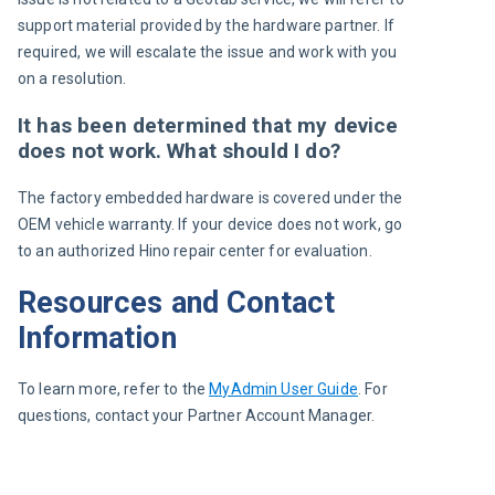
support material provided by the hardware partner. If 
required, we will escalate the issue and work with you 
on a resolution.
It has been determined that my device
does not work. What should I do?
The factory embedded hardware is covered under the 
OEM vehicle warranty. If your device does not work, go 
to an authorized Hino repair center for evaluation.
Resources and Contact
Information
To learn more, refer to the 
MyAdmin User Guide
. For 
questions, contact your Partner Account Manager.