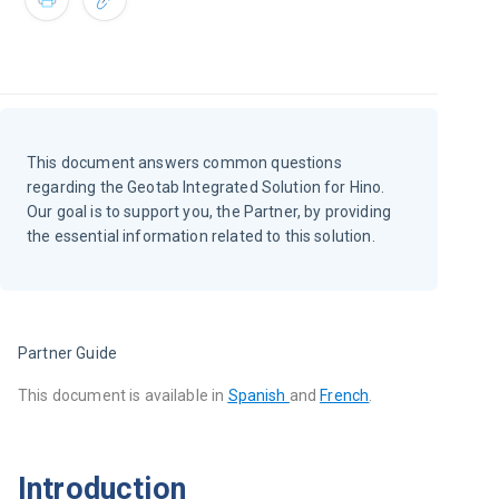
This document answers common questions
regarding the Geotab Integrated Solution for Hino.
Our goal is to support you, the Partner, by providing
the essential information related to this solution.
Partner Guide
This document is available in
Spanish 
and 
French
.
Introduction