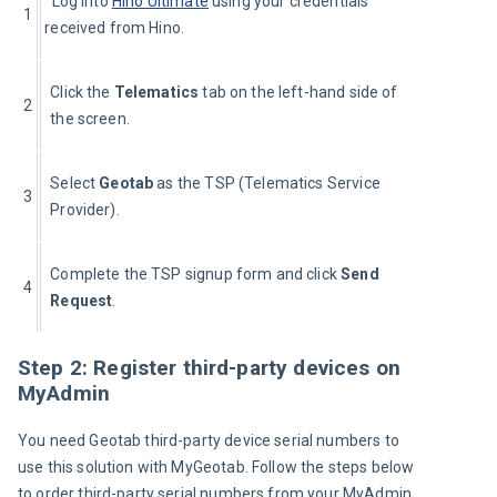
  Log into 
Hino Ultimate
 using your credentials 
1
received from Hino.
Click the 
Telematics 
tab on the left-hand side of 
2
the screen.
Select 
Geotab 
as the TSP (Telematics Service 
3
Provider).
Complete the TSP signup form and click 
Send 
4
Request
.
Step 2: Register third-party devices on
MyAdmin
You need Geotab third-party device serial numbers to 
use this solution with MyGeotab. Follow the steps below 
to order third-party serial numbers from your MyAdmin 