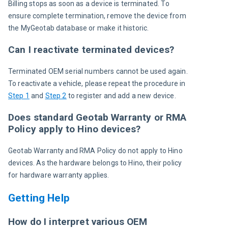
Billing stops as soon as a device is terminated. To 
ensure complete termination, remove the device from 
the MyGeotab database or make it historic.
Can I reactivate terminated devices?
Terminated OEM serial numbers cannot be used again. 
To reactivate a vehicle, please repeat the procedure in 
Step 1
 and 
Step 2
 to register and add a new device.
Does standard Geotab Warranty or RMA
Policy apply to Hino devices?
Geotab Warranty and RMA Policy do not apply to Hino 
devices. As the hardware belongs to Hino, their policy 
for hardware warranty applies.
Getting Help
How do I interpret various OEM