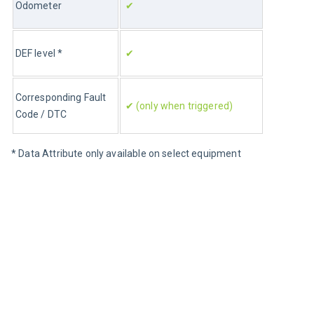
Odometer
✔
DEF level *
✔
Corresponding Fault 
✔ (only when triggered)
Code / DTC
* Data Attribute only available on select equipment