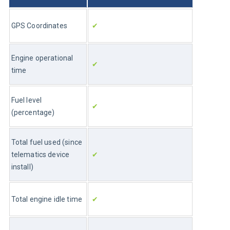
GPS Coordinates
✔
Engine operational 
✔
time
Fuel level 
✔
(percentage)
Total fuel used (since 
telematics device 
✔
install)
Total engine idle time
✔