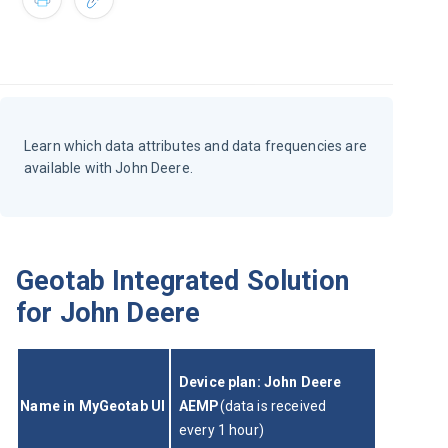
Learn which data attributes and data frequencies are
available with John Deere.
Geotab Integrated Solution
for John Deere
Device plan: John Deere 
Name in MyGeotab UI
AEMP
(data is received 
every 1 hour)