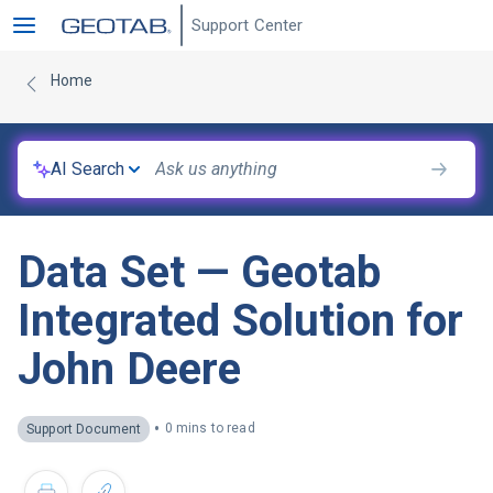
Support Center
Home
AI Search
Data Set — Geotab
Integrated Solution for
John Deere
•
0 mins to read
Support Document