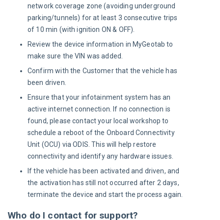
network coverage zone (avoiding underground
parking/tunnels) for at least 3 consecutive trips
o
f
10 min (with ignition ON & OFF).
Review the device information in MyGeotab to
make sure the VIN was added.
Confirm with the Customer that the vehicle has
been driven.
Ensure that your infotainment system has an
active internet connection. If no connection is
found, please contact your local workshop to
schedule a reboot of the Onboard Connectivity
Unit (OCU) via ODIS. This will help restore
connectivity and identify any hardware issues.
If the vehicle has been activated and driven, and
the activation has still not occurred after 2 days,
terminate the device and start the process again.
Who do I contact for support?