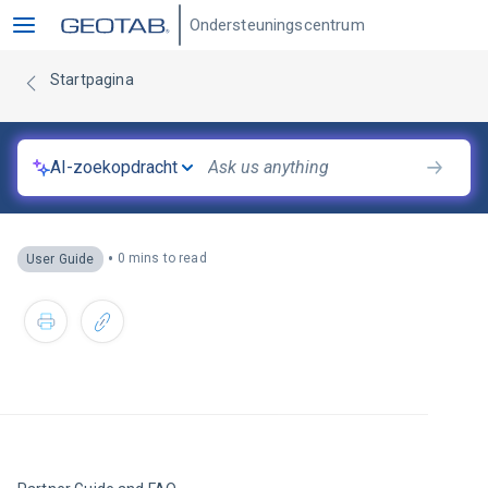
Ondersteuningscentrum
Startpagina
AI-zoekopdracht
•
0 mins to read
User Guide