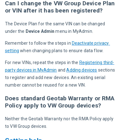
Can I change the VW Group Device Plan
or VIN after it has been registered?
The Device Plan for the same VIN can be changed 
under the 
Device Admin
 menu in
MyAdmin.
Remember to follow the steps in 
Deactivate privacy 
setting
 when changing plans to ensure data flow.
For new VINs, repeat the steps in the 
Registering third-
party devices in MyAdmin
 and 
Adding devices
 sections 
to register and add new devices.
An existing serial 
number cannot be reused for a new VIN.
Does standard Geotab Warranty or RMA
Policy apply to VW Group devices?
Neither t
he Geotab Warranty 
nor the 
RMA Policy 
apply 
to VW Group devices.