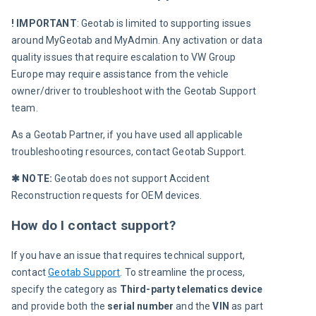
! IMPORTANT
: Geotab is limited to supporting issues 
around MyGeotab and MyAdmin. Any activation or data 
quality issues that require escalation to 
VW Group
Europe may require assistance from the vehicle 
owner/driver to troubleshoot with the Geotab Support 
team.
As a Geotab Partner, if you have used all applicable 
troubleshooting resources, contact Geotab Support. 
✱ NOTE:
 Geotab does not support Accident 
Reconstruction requests for OEM devices.
How do I contact support?
If you have an issue that requires technical support, 
contact 
Geotab Support
. To streamline the process, 
specify the category as 
Third-party telematics device
and provide both the
 serial number
 and the 
VIN
 as part 