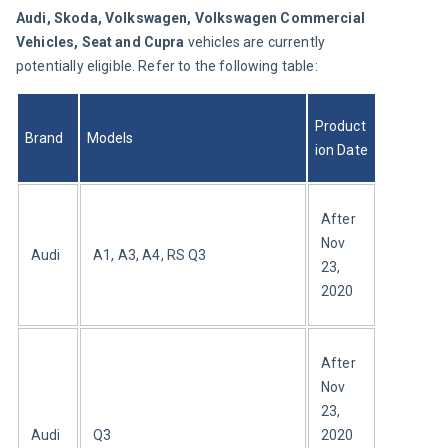
Audi, Skoda, Volkswagen, Volkswagen Commercial 
Vehicles, Seat and Cupra 
vehicles are currently 
potentially eligible. Refer to the following table:
Product
Brand
Models
ion Date
After 
Nov 
Audi
A1, A3, A4, RS Q3
23, 
2020
After 
Nov 
23, 
Audi
Q3
2020 