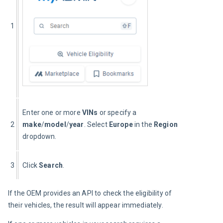
1
Enter one or more 
VINs
 or specify a 
2
make
/
model
/
year
. Select 
Europe
 in the 
Region
dropdown.
3
Click 
Search
.
If the OEM provides an API to check the eligibility of 
their vehicles, the result will appear immediately.