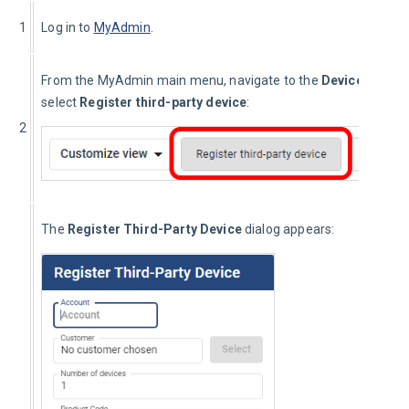
1
Log in to 
MyAdmin
.
From the MyAdmin main menu, navigate to the 
Device Mana
select 
Register third-party device
:
2
The 
Register Third-Party Device
 dialog appears: