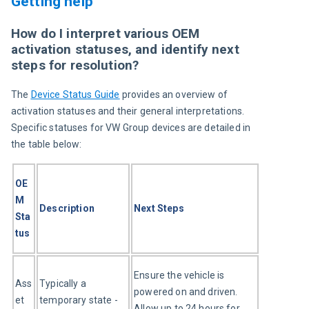
Getting help
How do I interpret various OEM
activation statuses, and identify next
steps for resolution?
The 
Device Status Guide
 provides an overview of 
activation statuses and their general interpretations. 
Specific statuses for VW Group devices are detailed in 
the table below:
OE
M 
Description
Next Steps
Sta
tus
Ensure the vehicle is 
Ass
Typically a 
powered on and driven. 
et 
temporary state - 
Allow up to 24 hours for 