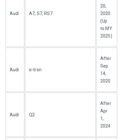
20, 
Audi
A7, S7, RS7
2020 
(Up 
to MY 
2025)
After 
Sep 
Audi
e-tron
14, 
2020
After 
Apr 
Audi
Q2
1, 
2024