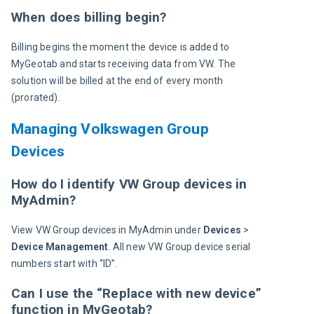
When does billing begin?
Billing begins the moment the device is added to 
MyGeotab and starts receiving data from VW. The 
solution will be billed at the end of every month 
(prorated).
Managing Volkswagen Group
Devices
How do I identify VW Group devices in
MyAdmin?
View VW Group devices in MyAdmin under 
Devices 
> 
Device Management
. All new VW Group device serial 
numbers start with “ID”.
Can I use the “Replace with new device”
function in MyGeotab?