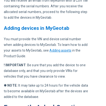
You will receive an email from MyAdmin with a CSV file 
containing the serial numbers. After you receive the 
allocated serial numbers, proceed to the following step 
to add the devices in MyGeotab.
Adding devices in MyGeotab
You must provide the VIN and device serial number 
when adding devices to MyGeotab. To learn how to add 
your assets to MyGeotab, see 
Adding assets
 in the 
Product Guide.
! IMPORTANT
: Be sure that you add the device to one 
database only, and that you only provide VINs for 
vehicles that you have clearance to view.
✱ NOTE:
 It may take up to 24 hours for the vehicle data 
to become available on MyGeotab after the devices are 
added to the database.