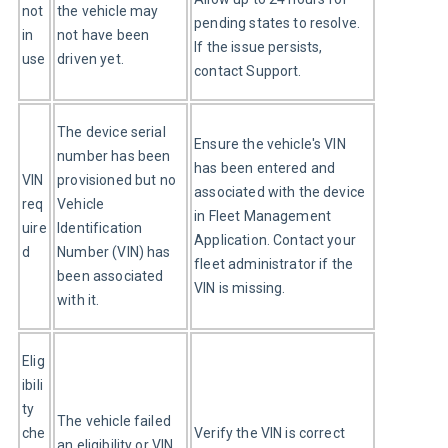
not 
the vehicle may 
pending states to resolve. 
in 
not have been 
If the issue persists, 
use
driven yet.
contact Support.
The device serial 
Ensure the vehicle's VIN 
number has been 
has been entered and 
VIN 
provisioned but no 
associated with the device 
req
Vehicle 
in Fleet Management 
uire
Identification 
Application. Contact your 
d
Number (VIN) has 
fleet administrator if the 
been associated 
VIN is missing.
with it.
Elig
ibili
ty 
The vehicle failed 
che
Verify the VIN is correct 
an eligibility or VIN 