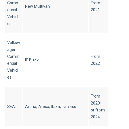
Comm
From 
New Multivan
ercial 
2021
Vehicl
es
Volksw
agen 
Comm
From 
ID.Buzz
ercial 
2022
Vehicl
es
From 
2020² 
SEAT
Arona, Ateca, Ibiza, Tarraco
or from 
2024