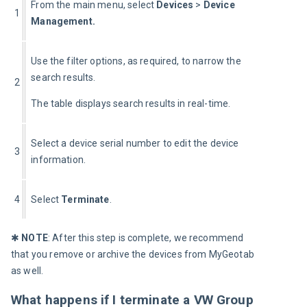
From the main menu, select 
Devices
 >
 Device 
1
Management.
Use the filter options, as required, to narrow the 
search results.
2
The table displays search results in real-time.
Select a device serial number to edit the device 
3
information. 
4
Select 
Terminate
.
✱ 
NOTE
: After this step is complete, we recommend 
that you remove or archive the devices from MyGeotab 
as well.
What happens if I terminate a VW Group