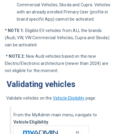
Commercial Vehicles, Skoda and Cupra. Vehicles
with an already enrolled Primary User (profile in
brand specific App) cannot be activated.
* NOTE 1: 
Eligible EV vehicles from ALL the brands 
(Audi, VW, VW Commercial Vehicles, Cupra and Skoda) 
can be activated.
* NOTE 2: 
New Audi vehicles based on the new 
Electric/Electronic architecture (newer than 2024) are 
not eligible for the moment.
Validating vehicles
Validate vehicles on the 
Vehicle Eligibility
 page:
From the MyAdmin main menu, navigate to 
Vehicle Eligibility
.