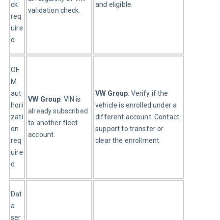
ck 
and eligible.
validation check.
req
uire
d
OE
M 
aut
VW Group
: Verify if the 
VW Group
: VIN is 
hori
vehicle is enrolled under a 
already subscribed 
zati
different account. Contact 
to another fleet 
on 
support to transfer or 
account.
req
clear the enrollment.
uire
d
Dat
a 
ser