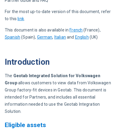
Partner Guide and FAQ
For the most up-to-date version of this document, refer 
to this 
link
.
This document is also available in 
French
 (France)
, 
Spanish
 (Spain)
, 
German
, 
Italian
 and 
English
 (UK)
Introduction
The 
Geotab Integrated Solution for Volkswagen 
Group
 allows customers to view data from Volkswagen 
Group factory-fit devices in Geotab. This document is 
intended for Partners, and includes all essential 
information needed to use the Geotab Integration 
Solution.
Eligible assets