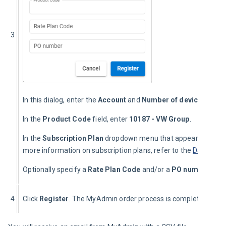
3
In this dialog, enter the 
Account
 and 
Number of devices
.
In the 
Product Code
 field, enter 
10187 - VW Group
.
In the 
Subscription Plan
 dropdown menu that appears, select
more information on subscription plans, refer to the 
Data Set
 
Optionally specify a 
Rate Plan Code
 and/or a 
PO number
.
4
Click 
Register
. The MyAdmin order process is complete.