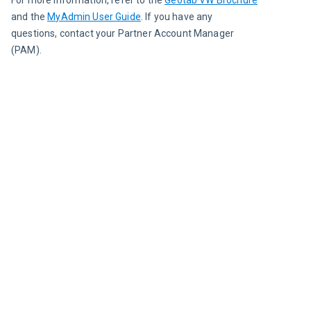
For more information, refer to the 
Geotab VW Brochure
and the 
MyAdmin User Guide
. If you have any 
questions, contact your Partner Account Manager 
(PAM).