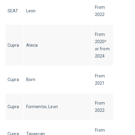
From 
SEAT
Leon
2022
From 
2020² 
Cupra
Ateca
or from 
2024
From 
Cupra
Born
2021
From 
Cupra
Formentor, Leon
2022
From 
Cupra
Tavascan