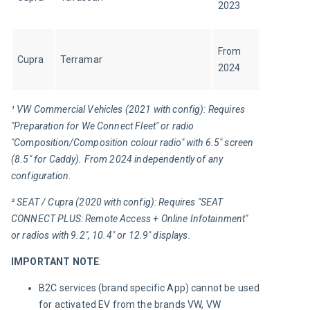
2023
From 
Cupra
Terramar
2024
¹ VW Commercial Vehicles (2021 with config): Requires 
"Preparation for We Connect Fleet" or radio 
"Composition/Composition colour radio" with 6.5" screen 
(8.5" for Caddy). From 2024 independently of any 
configuration.
² SEAT / Cupra (2020 with config): Requires "SEAT 
CONNECT PLUS: Remote Access + Online Infotainment" 
or radios with 9.2", 10.4" or 12.9" displays.
IMPORTANT NOTE
:
B2C services (brand specific App) cannot be used
for activated EV from the brands VW, VW