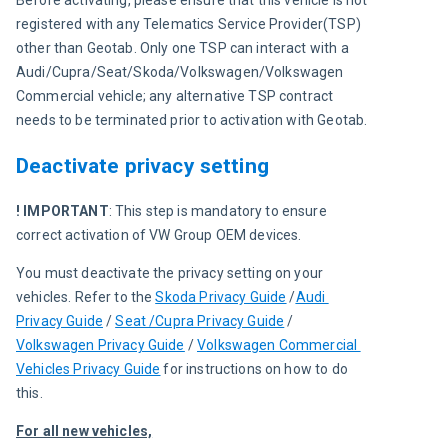
Before activating, please ensure that this vehicle is not 
registered with any Telematics Service Provider(TSP) 
other than Geotab. Only one TSP can interact with a 
Audi/Cupra/Seat/Skoda/Volkswagen/Volkswagen 
Commercial vehicle; any alternative TSP contract 
needs to be terminated prior to activation with Geotab.
Deactivate privacy setting
! IMPORTANT
: This step is mandatory to ensure 
correct activation of VW Group OEM devices.
You must 
deactivate the privacy setting on 
your 
vehicles
. Refer to the 
Skoda Privacy Guide
 /
Audi 
Privacy Guide
 / 
Seat /Cupra Privacy Guide
 / 
Volkswagen Privacy Guide
 / 
Volkswagen Commercial 
Vehicles Privacy Guide
for instructions on how to do 
this.
For all new vehicles,