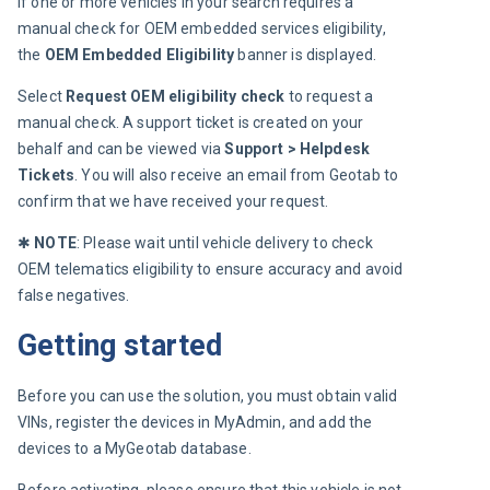
If one or more vehicles in your search requires a 
manual check for OEM embedded services eligibility, 
the 
OEM Embedded Eligibility
 banner is displayed.
Select 
Request OEM eligibility check
 to request a 
manual check. A support ticket is created on your 
behalf and can be viewed via 
Support > Helpdesk 
Tickets
. You will also receive an email from Geotab to 
confirm that we have received your request.
✱ 
NOTE
: Please wait until vehicle delivery to check 
OEM telematics eligibility to ensure accuracy and avoid 
false negatives.
Getting started
Before you can use the solution, you must obtain valid 
VINs, register the devices in MyAdmin, and add the 
devices to a MyGeotab database.