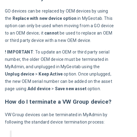
GO devices can be replaced by OEM devices by using 
the 
Replace with new device option
 in MyGeotab. This 
option can only be used when moving from a GO device 
to an OEM device; it 
cannot
 be used to replace an OEM 
or third party device with a new OEM device.
! IMPORTANT
: To update an OEM or third party serial 
number, the older OEM device must be terminated in 
MyAdmin, and unplugged in MyGeotab using the 
Unplug device 
>
 Keep Active
 option. Once unplugged, 
the new OEM serial number can be added on the asset 
page using 
Add device 
>
 Save new asset
 option.
How do I terminate a VW Group device?
VW Group 
devices can be terminated in MyAdmin by 
following the standard device termination process: