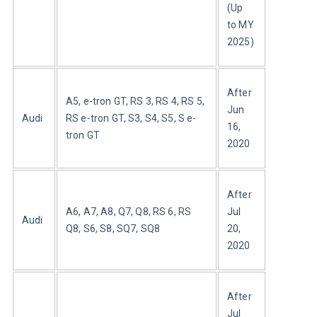
(Up 
to MY 
2025)
After 
A5, e-tron GT, RS 3, RS 4, RS 5, 
Jun 
Audi
RS e-tron GT, S3, S4, S5, S e-
16, 
tron GT
2020
After 
A6, A7, A8, Q7, Q8, RS 6, RS 
Jul 
Audi
Q8, S6, S8, SQ7, SQ8
20, 
2020
After 
Jul 