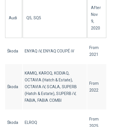
After 
Nov 
Audi
Q5, SQ5
9, 
2020
From 
Škoda
ENYAQ iV, ENYAQ COUPÉ iV
2021
KAMIQ, KAROQ, KODIAQ, 
OCTAVIA (Hatch & Estate), 
From 
Škoda
OCTAVIA iV, SCALA, SUPERB 
2022
(Hatch & Estate), SUPERB iV, 
FABIA, FABIA COMBI
From 
Škoda
ELROQ
2025