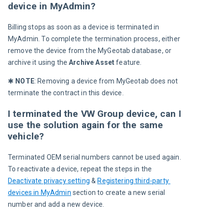
device in MyAdmin?
Billing stops as soon as a device is terminated in 
MyAdmin. To complete the termination process, either 
remove the device from the MyGeotab database, or 
archive it using the 
Archive Asset
 feature. 
✱ 
NOTE
: Removing a device from MyGeotab does not 
terminate the contract in this device. 
I terminated the VW Group device, can I
use the solution again for the same
vehicle?
Terminated OEM serial numbers cannot be used again. 
To reactivate a device, repeat the steps in the 
Deactivate privacy setting
 & 
Registering third-party 
devices in MyAdmin
 section to create a new serial 
number and add a new device. 