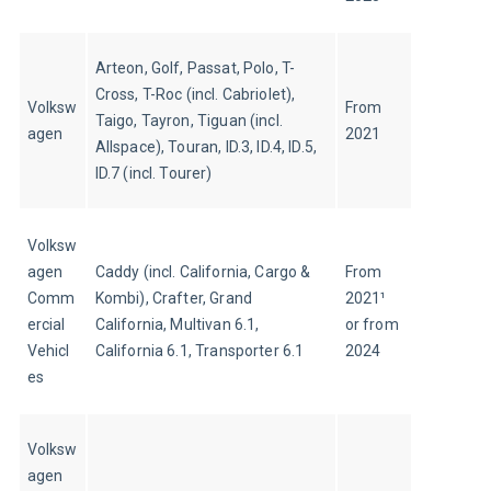
Arteon, Golf, Passat, Polo, T-
Cross, T-Roc (incl. Cabriolet), 
Volksw
From 
Taigo, Tayron, Tiguan (incl. 
agen
2021
Allspace), Touran, ID.3, ID.4, ID.5, 
ID.7 (incl. Tourer)
Volksw
agen 
Caddy (incl. California, Cargo & 
From 
Comm
Kombi), Crafter, Grand 
2021¹ 
ercial 
California, Multivan 6.1, 
or from 
Vehicl
California 6.1, Transporter 6.1
2024
es
Volksw
agen 