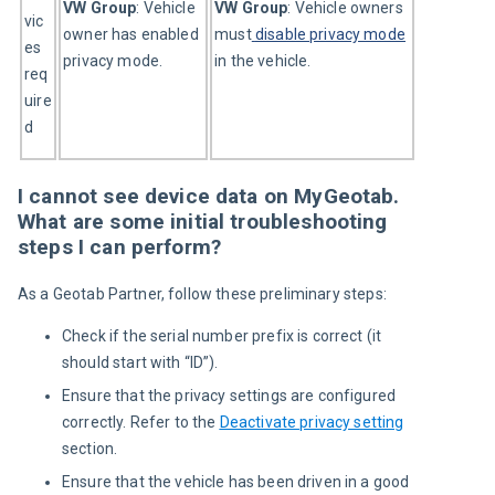
VW Group
: Vehicle 
VW Group
: Vehicle owners 
vic
owner has enabled 
must
disable privacy mode
es 
privacy mode.
in the vehicle.
req
uire
d
I cannot see device data on MyGeotab.
What are some initial troubleshooting
steps I can perform?
As a Geotab Partner, follow these preliminary steps:
Check if the serial number prefix is correct (it
should s
tart with “
ID
”
).
Ensure that the privacy settings are configured
correctly.
Refer to the
Deactivate privacy setting
section.
Ensure that the vehicle has been driven in a good