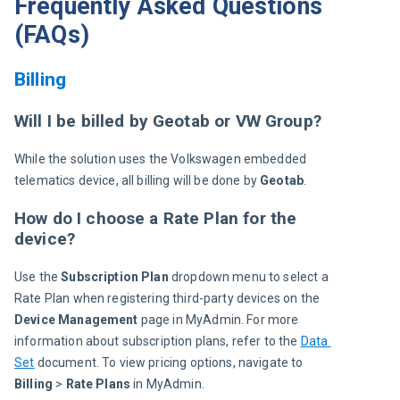
Frequently Asked Questions
(FAQs)
Billing
Will I be billed by Geotab or VW Group?
While the solution uses the Volkswagen embedded 
telematics device, all billing will be done by 
Geotab
.
How do I choose a Rate Plan for the
device?
Use the 
Subscription Plan
 dropdown menu to select a 
Rate Plan when registering third-party devices on the 
Device Management
 page in MyAdmin. For more 
information about subscription plans, refer to the 
Data 
Set
 document. To view pricing options, navigate to 
Billing
 > 
Rate Plans 
in MyAdmin.