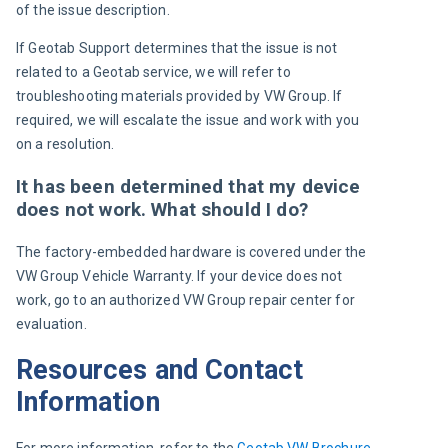
of the issue description.
If Geotab Support determines that the issue is not 
related to a Geotab service, we will refer to 
troubleshooting
 materials provided by 
VW Group
. If 
required, we will escalate the issue and work with you 
on a resolution.
It has been determined that my device
does not work. What should I do?
The factory-embedded hardware is covered under the 
VW Group 
Vehicle Warranty. If your device does not 
work, go to an authorized 
VW Group
 repair center for 
evaluation.
Resources and Contact
Information