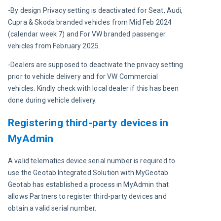
-By design Privacy setting is deactivated for Seat, Audi, 
Cupra & Skoda branded vehicles from Mid Feb 2024 
(calendar week 7) and For VW branded passenger 
vehicles from February 2025.
-Dealers are supposed to deactivate the privacy setting 
prior to vehicle delivery and for VW Commercial 
vehicles. Kindly check with local dealer if this has been 
done during vehicle delivery.
Registering third-party devices in
MyAdmin
A valid telematics device serial number is required to 
use the Geotab Integrated Solution with MyGeotab. 
Geotab has established a process in MyAdmin that 
allows Partners to register third-party devices and 
obtain a valid serial number.