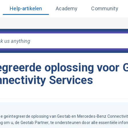
Help-artikelen
Academy
Community
egreerde oplossing voor 
ectivity Services
de geïntegreerde oplossing van Geotab en Mercedes-Benz Connectivit
g om u, de Geotab Partner, te ondersteunen door alle essentiële info