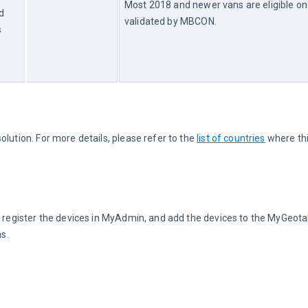
Most 2018 and newer vans are eligible on
d
validated by MBCON.
s
lution. For more details, please refer to the 
list of countries
 where thi
N, register the devices in MyAdmin, and add the devices to the MyGeot
ns.