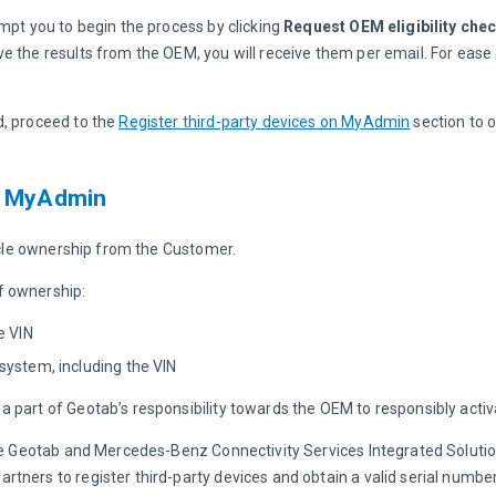
mpt you to begin the process by clicking 
Request OEM eligibility che
e the results from the OEM, you will receive them per email. For ease 
, proceed to the 
Register third-party devices on MyAdmin
 section to 
in MyAdmin
hicle ownership from the Customer.
f ownership:
e VIN
system, including the VIN
a part of Geotab’s responsibility towards the OEM to responsibly activ
 the Geotab and Mercedes-Benz Connectivity Services Integrated Soluti
tners to register third-party devices and obtain a valid serial number