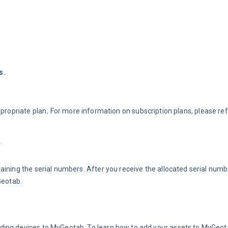
s
.
propriate plan
. 
For more information on subscription plans, please ref
.
ining the serial numbers. After you receive the allocated serial numbe
Geotab.
ding devices to MyGeotab. To learn how to add your assets to MyGeot