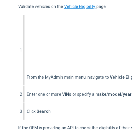
Validate vehicles on the 
Vehicle Eligibility
 page:
1
From the MyAdmin main menu, navigate to 
Vehicle Elig
2
Enter one or more 
VINs
 or specify a 
make
/
model
/
year
3
Click 
Search
.
If the OEM is providing an API to check the eligibility of their