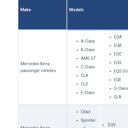
Make
Models
EQA
A-Class
EQB
B-Class
EQC
AMG GT
EQS
Mercedes-Benz 
C-Class
passenger vehicles
EQS S
CLA
EQE
CLS
G-Class
E-Class
GLA
Citan
Sprinter
EQV