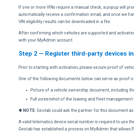
If one or more VINs require a manual check, a popup will pro
automatically receive a confirmation email, and once we hav
VIN eligibility results can be downloaded in a file.
After confirming which vehicles are supported and activated
with your MyAdmin account.
Step 2 — Register third-party devices 
Prior to starting with activation, please secure proof of ve
One of the following documents below can serve as proof o
Picture of a vehicle ownership document, including th
Full screenshot of the leasing and fleet management 
✱ NOTE: 
Geotab could ask the partner for this document as 
A valid telematics device serial number is required to use
Geotab has established a process on MyAdmin that allows Par