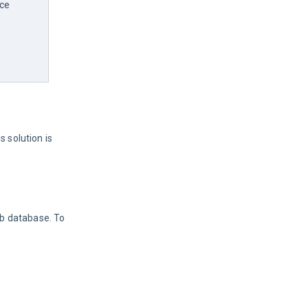
ce 
s solution is 
ab database. To 