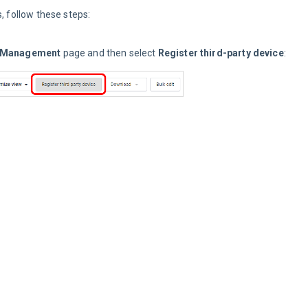
, follow these steps:
 Management
 page and then select 
Register third-party device
: