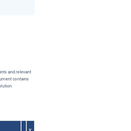
ints and relevant 
ument contains 
lution.
Y