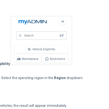
ibility
.
. Select the operating region in the 
Region
 dropdown.
 vehicles, the result will appear immediately.