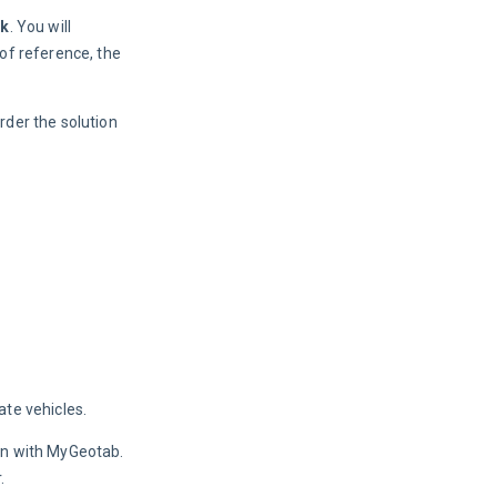
ck
. You will 
of reference, the 
order the solution 
ate vehicles.
on with MyGeotab. 
.