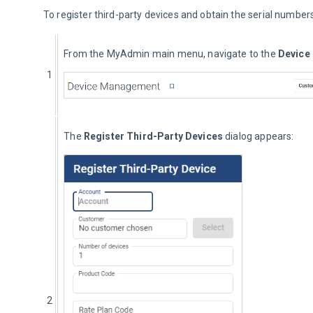
To register third-party devices and obtain the serial numbers
From the MyAdmin main menu, navigate to the 
Device
1
The 
Register Third-Party Devices
 dialog appears:
2