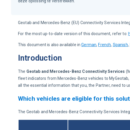
deze oplossing te verstrekken.
Geotab and Mercedes-Benz (EU) Connectivity Services Integ
For the most up-to-date version of this document, refer to: 
This document is also available in 
German
, 
French
, 
Spanish
, 
Introduction
The 
Geotab and Mercedes-Benz Connectivity Services 
(
fleet indicators from Mercedes-Benz vehicles to MyGeotab
all the essential information that you, the Partner, need t
Which vehicles are eligible for this solu
The Geotab and Mercedes-Benz Connectivity Services Integrate