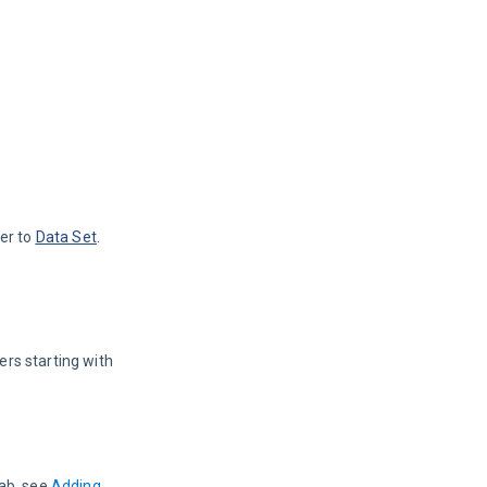
er to 
Data Set
.
rs starting with 
ab, see 
Adding 