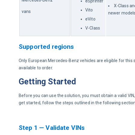
Mercedes-Benz
eSprinter
X-Class an
Vito
vans
newer model
eVito
V-Class
Supported regions
Only European Mercedes-Benz vehicles are eligible for this so
available to order.
Getting Started
Before you can use the solution, you must obtain a valid VI
get started, follow the steps outlined in the following sectio
Step 1 — Validate VINs