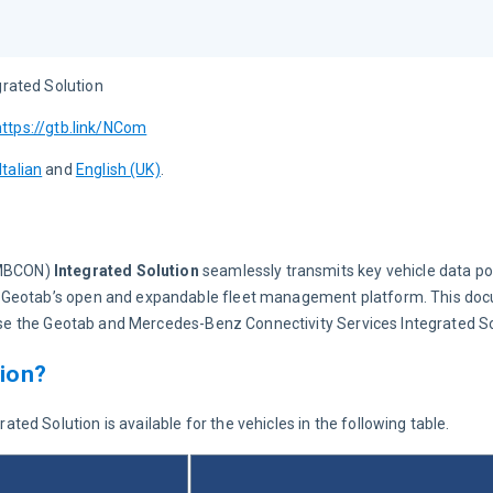
rated Solution
https://gtb.link/NCom
Italian
 and 
English (UK)
.
MBCON)
 Integrated Solution
 seamlessly transmits key vehicle data po
, Geotab’s open and expandable fleet management platform. This doc
o use the Geotab and Mercedes-Benz Connectivity Services Integrated So
tion?
d Solution is available for the vehicles in the following table.