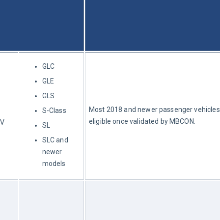
GLC
GLE
GLS
Most 2018 and newer passenger vehicles
S-Class
eligible once validated by MBCON.
UV
SL
SLC and
newer
models