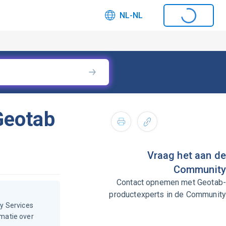
NL-NL
Geotab
Vraag het aan de
Community
Contact opnemen met Geotab-
productexperts in de Community
y Services
rmatie over