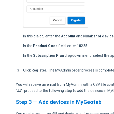
In this dialog, enter the 
Account
 and 
Number of device
In the 
Product Code
 field, enter 
10228
.
In the 
Subscription Plan
 dropdown menu, select the ap
3
Click 
Register
. The MyAdmin order process is complete
You will receive an email from MyAdmin with a CSV file conta
“JJ”, proceed to the following step to add the devices in My
Step 3 — Add devices in MyGeotab
You must provide the VIN and device serial number when ad