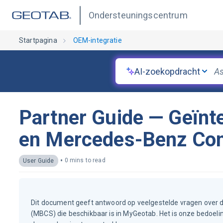
Ondersteuningscentrum
Startpagina
OEM-integratie
AI-zoekopdracht
Partner Guide — Geïnt
en Mercedes-Benz Conn
•
0 mins to read
User Guide
Dit document geeft antwoord op veelgestelde vragen over 
(MBCS) die beschikbaar is in MyGeotab. Het is onze bedoelin