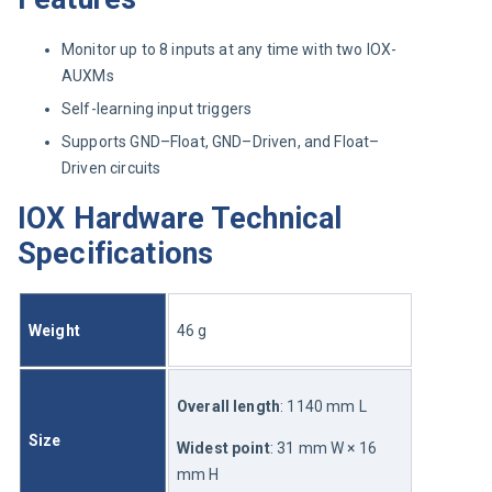
Monitor up to 8 inputs at any time with two IOX-
AUXMs
Self-learning input triggers
Supports GND–Float, GND–Driven, and Float–
Driven circuits
IOX Hardware Technical
Specifications
Weight
46 g
Overall length
: 1140 mm L
Size
Widest point
: 31 mm W × 16 
mm H