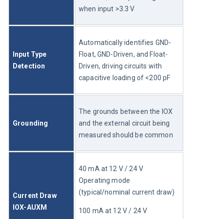
when input >3.3 V
Automatically identifies GND-
Input Type 
Float, GND-Driven, and Float-
Detection
Driven, driving circuits with 
capacitive loading of <200 pF
The grounds between the IOX 
Grounding
and the external circuit being 
measured should be common
40 mA at 12 V / 24 V	
Operating mode 
(typical/nominal current draw)
Current Draw 
IOX-AUXM
100 mA at 12 V / 24 V	