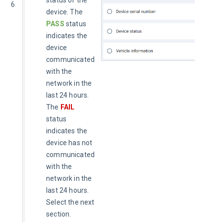
status of the
6
device. The
PASS
status
indicates the
device
communicated
with the
network in the
last 24 hours.
The
FAIL
status
indicates the
device has not
communicated
with the
network in the
last 24 hours.
Select the next
section.