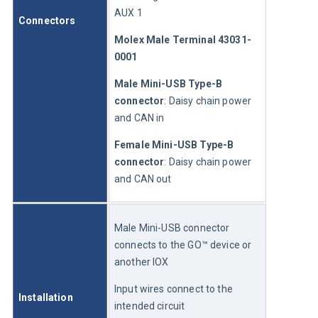
AUX 1
Connectors
Molex Male Terminal 43031-
0001
Male Mini-USB Type-B 
connector
: Daisy chain power 
and CAN in
Female Mini-USB Type-B 
connector
: Daisy chain power 
and CAN out
Male Mini-USB connector 
connects to the GO™ device or 
another IOX
Input wires connect to the 
Installation
intended circuit