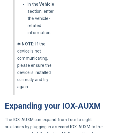
In the
Vehicle
section, enter
the vehicle-
related
information.
✱ 
NOTE:
 If the 
device is not 
communicating, 
please ensure the 
device is installed 
correctly and try 
again.
Expanding your IOX-AUXM
The IOX-AUXM can expand from four to eight 
auxiliaries by plugging in a second IOX-AUXM to the 