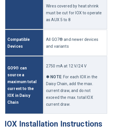
Wires covered by heat shrink 
must be cut for IOX to operate 
as AUX 5 to 8
Compatible 
All GO7® and newer devices 
Devices
and variants
2750 mA at 12 V/24 V
GO9® can 
source a 
✱ NOTE
: For each IOX in the 
maximum total 
Daisy Chain, add the max. 
current to the 
current draw, and do not 
IOX in Daisy 
exceed the max. total IOX 
Chain
current draw.
IOX Installation Instructions