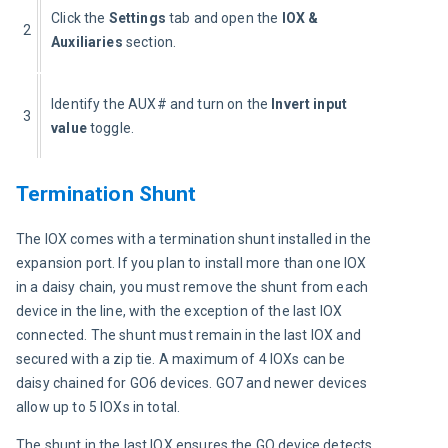
Click the 
Settings
 tab and open the
 IOX & 
2
Auxiliaries
 section.
Identify the AUX# and turn on the 
Invert input 
3
value
 toggle.
Termination Shunt
The IOX comes with a termination shunt installed in the 
expansion port. If you plan to install more than one IOX 
in a daisy chain, you must remove the shunt from each 
device in the line, with the exception of the last IOX 
connected. The shunt must remain in the last IOX and 
secured with a zip tie. A maximum of 4 IOXs can be 
daisy chained for GO6 devices. GO7 and newer devices 
allow up to 5 IOXs in total.
The shunt in the last IOX ensures the GO device detects 