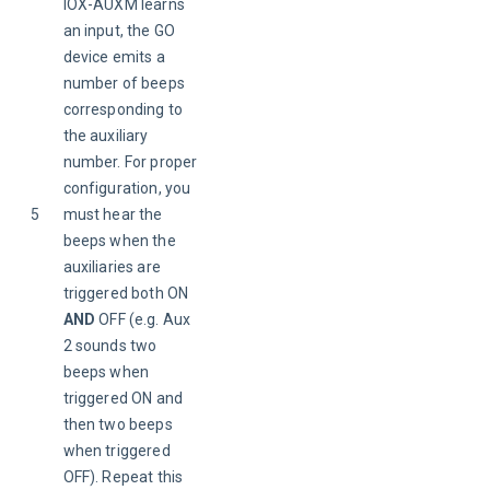
IOX-AUXM learns 
an input, the GO 
device emits a 
number of beeps 
corresponding to 
the auxiliary 
number. For proper 
configuration, you 
5
must hear the 
beeps when the 
auxiliaries are 
triggered both ON 
AND 
OFF (e.g. Aux 
2 sounds two 
beeps when 
triggered ON and 
then two beeps 
when triggered 
OFF). Repeat this 