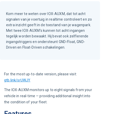
Kom meer te weten over IOX-AUXM, dat tot acht
signalen van je voertuig in realtime controleert en zo
extra inzicht geeft in de toestand van je wagenpark.
Met twee IOX-AUXM's kunnen tot acht ingangen
tegelijk worden bewaakt. Hij bevat ook zelflerende
ingangstriggers en ondersteunt GND-Float, GND-
Driven en Float-Driven schakelingen.
For the most up-to-date version, please visit:
gtb.link/srUWJY
The IOX-AUXM monitors up to eight signals from your 
vehicle in real-time — providing additional insight into 
the condition of your fleet.
Features