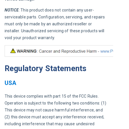
NOTICE
: This product does not contain any user-
serviceable parts. Configuration, servicing, and repairs 
must only be made by an authorized reseller or 
installer. Unauthorized servicing of these products will 
void your product warranty.
Regulatory Statements
USA
This device complies with part 15 of the FCC Rules. 
Operation is subject to the following two conditions: (1) 
This device may not cause harmful interference, and 
(2) this device must accept any interference received, 
including interference that may cause undesired 