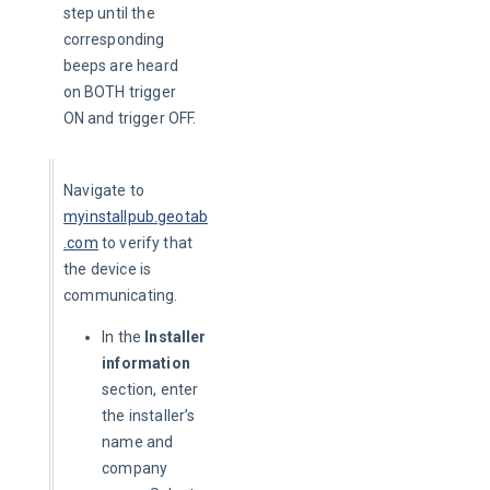
step until the 
corresponding 
beeps are heard 
on BOTH trigger 
ON and trigger OFF.
Navigate to 
myinstallpub.geotab
.com
to verify that 
the device is 
communicating.
In the
Installer
information
section, enter
the installer’s
name and
company