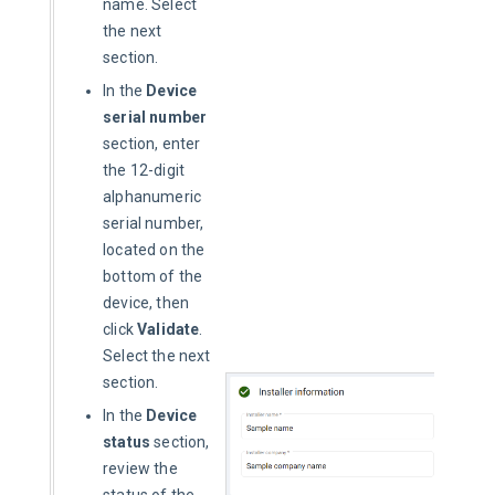
name. Select
the next
section.
In the
Device
serial number
section, enter
the 12-digit
alphanumeric
serial number,
located on the
bottom of the
device, then
click
Validate
.
Select the next
section.
In the
Device
status
section,
review the