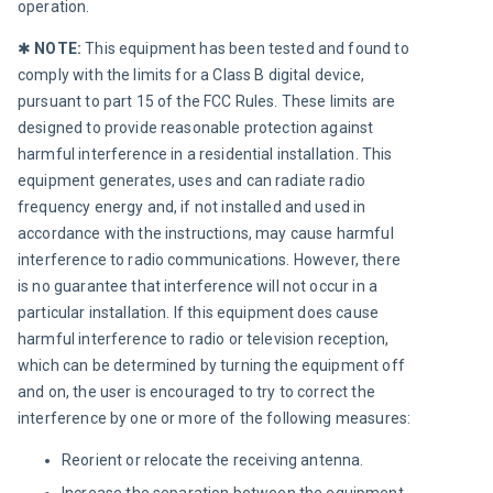
operation.
✱ 
NOTE:
 This equipment has been tested and found to 
comply with the limits for a Class B digital device, 
pursuant to part 15 of the FCC Rules. These limits are 
designed to provide reasonable protection against 
harmful interference in a residential installation. This 
equipment generates, uses and can radiate radio 
frequency energy and, if not installed and used in 
accordance with the instructions, may cause harmful 
interference to radio communications. However, there 
is no guarantee that interference will not occur in a 
particular installation. If this equipment does cause 
harmful interference to radio or television reception, 
which can be determined by turning the equipment off 
and on, the user is encouraged to try to correct the 
interference by one or more of the following measures:
Reorient or relocate the receiving antenna.
Increase the separation between the equipment