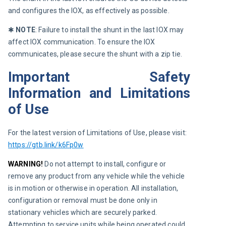
and configures the IOX, as effectively as possible.
✱ 
NOTE
:
Failure to install the shunt in the last IOX may 
affect IOX communication. To ensure the IOX 
communicates, please secure the shunt with a zip tie.
Important Safety
Information and Limitations
of Use
For the latest version of Limitations of Use, please visit: 
https://gtb.link/k6Fp0w
WARNING!
 Do not attempt to install, configure or 
remove any product from any vehicle while the vehicle 
is in motion or otherwise in operation. All installation, 
configuration or removal must be done only in 
stationary vehicles which are securely parked. 
Attempting to service units while being operated could 