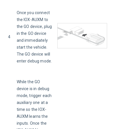
Once you connect 
the IOX-AUXM to 
the GO device, plug 
in the GO device 
4
and immediately 
start the vehicle. 
The GO device will 
enter debug mode.
While the GO 
device is in debug 
mode, trigger each 
auxiliary one at a 
time so the IOX-
AUXM learns the 
inputs. Once the 