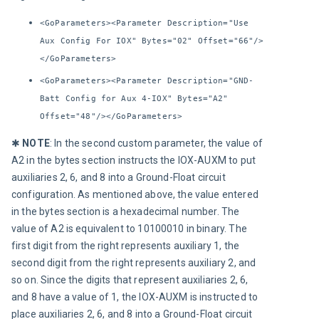
<GoParameters><Parameter Description="Use
Aux Config For IOX" Bytes="02" Offset="66"/>
</GoParameters>
<GoParameters><Parameter Description="GND-
Batt Config for Aux 4-IOX" Bytes="A2"
Offset="48"/></GoParameters>
✱ 
NOTE
:
In the second custom parameter, the value of 
A2 in the bytes section instructs the IOX-AUXM to put 
auxiliaries 2, 6, and 8 into a Ground-Float circuit 
configuration. As mentioned above, the value entered 
in the bytes section is a hexadecimal number. The 
value of A2 is equivalent to 10100010 in binary. The 
first digit from the right represents auxiliary 1, the 
second digit from the right represents auxiliary 2, and 
so on. Since the digits that represent auxiliaries 2, 6, 
and 8 have a value of 1, the IOX-AUXM is instructed to 
place auxiliaries 2, 6, and 8 into a Ground-Float circuit 