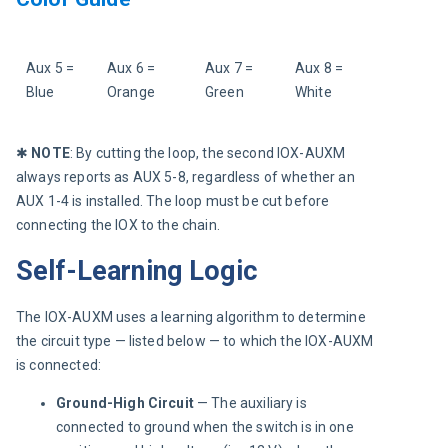
Aux 5 = 
Aux 6 = 
Aux 7 = 
Aux 8 = 
Blue
Orange
Green
White
✱ 
NOTE
:
By cutting the loop, the second IOX-AUXM 
always reports as AUX 5-8, regardless of whether an 
AUX 1-4 is installed. The loop must be cut before 
connecting the IOX to the chain.
Self-Learning Logic
The IOX-AUXM uses a learning algorithm to determine 
the circuit type — listed below — to which the IOX-AUXM 
is connected:
Ground-High Circuit
— The auxiliary is
connected to ground when the switch is in one