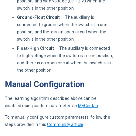
position, and high voltage (i.e. 12 V) when the
switch is in the other position.
Ground-Float Circuit
— The auxiliary is
connected to ground when the switch is in one
position, and there is an open circuit when the
switch is in the other position.
Float-High Circuit
— The auxiliary is connected
to high voltage when the switch is in one position,
and there is an open circuit when the switch is in
the other position.
Manual Configuration
The learning algorithm described above can be 
disabled using custom parameters in 
MyGeotab
.
To manually configure custom parameters, follow the 
steps provided in this 
Community article
.