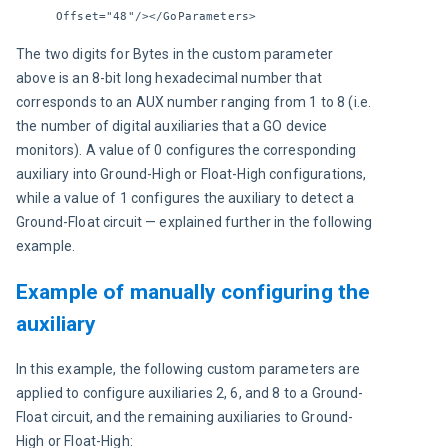
Offset="48"/></GoParameters>
The two digits for Bytes in the custom parameter 
above is an 8-bit long hexadecimal number that 
corresponds to an AUX number ranging from 1 to 8 (i.e. 
the number of digital auxiliaries that a GO device 
monitors). A value of 0 configures the corresponding 
auxiliary into Ground-High or Float-High configurations, 
while a value of 1 configures the auxiliary to detect a 
Ground-Float circuit — explained further in the following 
example.
Example of manually configuring the
auxiliary
In this example, the following custom parameters are 
applied to configure auxiliaries 2, 6, and 8 to a Ground-
Float circuit, and the remaining auxiliaries to Ground-
High or Float-High: