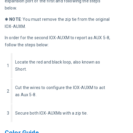
expansion port of the first and following the steps 
below.
✱ 
NOTE
:
You must remove the zip tie from the original 
IOX-AUXM.
In order for the second IOX-AUXM to report as AUX 5-8, 
follow the steps below:
Locate the red and black loop, also known as 
1
Short.
Cut the wires to configure the IOX-AUXM to act 
2
as Aux 5-8.
3
Secure both IOX-AUXMs with a zip tie.
Color Guide