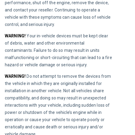
performance, shut off the engine, remove the device, 
and contact your reseller. Continuing to operate a 
vehicle with these symptoms can cause loss of vehicle 
control, and serious injury.
WARNING!
Your in-vehicle devices must be kept clear 
of debris, water and other environmental 
contaminants. Failure to do so may result in units 
malfunctioning or short-circuiting that can lead to a fire 
hazard or vehicle damage or serious injury.
WARNING!
 Do not attempt to remove the devices from 
the vehicle in which they are originally installed for 
installation in another vehicle. Not all vehicles share 
compatibility, and doing so may result in unexpected 
interactions with your vehicle, including sudden loss of 
power or shutdown of the vehicle’s engine while in 
operation or cause your vehicle to operate poorly or 
erratically and cause death or serious injury and/or 
vehicle damage.