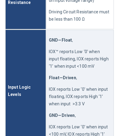
on input voltage range)
Resistance
Driving Circuit Resistance must 
be less than 100 Ω
GND—Float
,
IOX™ reports Low ‘0’ when 
input floating, IOX reports High 
‘1’ when input <100 mV
Float—Driven
,
Input Logic 
IOX reports Low ‘0’ when input 
Levels
floating, IOX reports High ‘1’ 
when input  >3.3 V
GND—Driven
,
IOX reports Low ‘0’ when input 
<100 mV, IOX reports High ‘1’ 