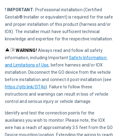
! IMPORTANT: 
Professional installation (Certified 
Geotab® Installer or equivalent) is required for the safe 
and proper installation of this product (harness and/or 
IOX). The installer must have sufficient technical 
knowledge and expertise for the respective installation.
WARNING!
Always read and follow all safety 
information, including Important 
Safety Information 
and Limitations of Use
, before harness and/or IOX 
installation. Disconnect the GO device from the vehicle 
before installation and connect it post-installation (see 
https://gtb.link/DT4q
). Failure to follow these 
instructions and warnings can result in loss of vehicle 
control and serious injury or vehicle damage.
Identify and test the connection points for the 
auxiliaries you wish to monitor. Please note, the IOX 
wire has a reach of approximately 3.5 feet from the GO 
Device mounting location. Extending the wiring to reach 