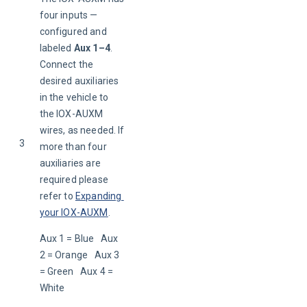
four inputs — 
configured and 
labeled 
Aux 1–4
. 
Connect the 
desired auxiliaries 
in the vehicle to 
the IOX-AUXM 
wires, as needed. If 
3
more than four 
auxiliaries are 
required please 
refer to 
Expanding 
your IOX-AUXM
.
Aux 1 = Blue   Aux 
2 = Orange   Aux 3 
= Green   Aux 4 = 
White