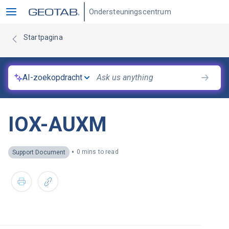
Ondersteuningscentrum
Startpagina
AI-zoekopdracht
IOX-AUXM
•
0 mins to read
Support Document