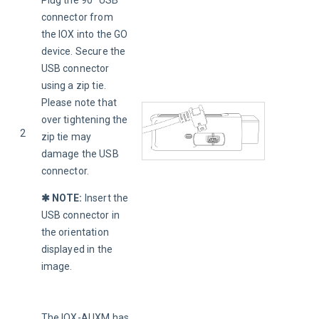
Plug the 90° USB 
connector from 
the IOX into the GO 
device. Secure the 
USB connector 
using a zip tie. 
Please note that 
over tightening the 
2
zip tie may 
damage the USB 
connector.
✱ NOTE:
Insert the 
USB connector in 
the orientation 
displayed in the 
image.
The IOX-AUXM has 