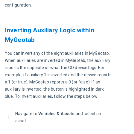
configuration.
Inverting Auxiliary Logic within
MyGeotab
You can invert any of the eight auxiliaries in MyGeotab. 
When auxiliaries are inverted in MyGeotab, the auxiliary 
reports the opposite of what the GO device logs. For 
example, if auxiliary 1 is inverted and the device reports 
a 1 (or true), MyGeotab reports a 0 (or false). If an 
auxiliary is inverted, the button is highlighted in dark 
blue. To invert auxiliaries, follow the steps below:
Navigate to
 Vehicles & Assets 
and select an 
1
asset.