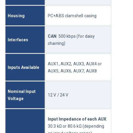
Housing
PC+ABS clamshell casing
CAN
: 500 kbps (for daisy 
Interfaces
chaining)
AUX1, AUX2, AUX3, AUX4 or 
Inputs Available 
AUX5, AUX6, AUX7, AUX8
Nominal Input 
12 V / 24 V
Voltage 
Input Impedance of each AUX
: 
30.3 kΩ or 80.6 kΩ (depending 