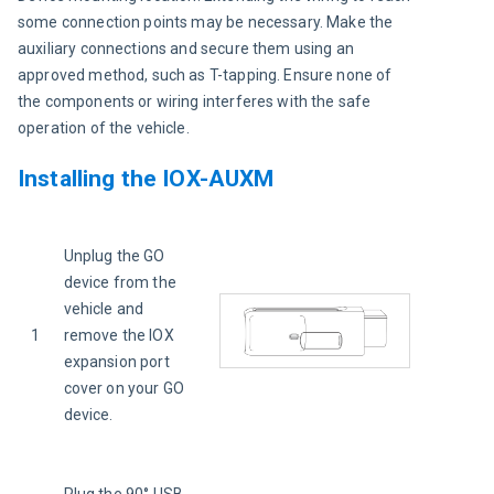
some connection points may be necessary. Make the 
auxiliary connections and secure them using an 
approved method, such as T-tapping. Ensure none of 
the components or wiring interferes with the safe 
operation of the vehicle.
Installing the IOX-AUXM
Unplug the GO 
device from the 
vehicle and 
1
remove the IOX 
expansion port 
cover on your GO 
device.