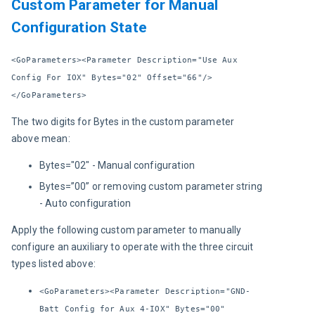
Custom Parameter for Manual
Configuration State
<GoParameters><Parameter Description="Use Aux 
Config For IOX" Bytes="02" Offset="66"/>
</GoParameters>
The two digits for Bytes in the custom parameter 
above mean:
Bytes="02" - Manual configuration
Bytes=”00” or removing custom parameter string
- Auto configuration
Apply the following custom parameter to manually 
configure an auxiliary to operate with the three circuit 
types listed above:
<GoParameters><Parameter Description="GND-
Batt Config for Aux 4-IOX" Bytes="00"