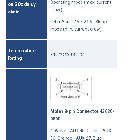
Operating mode (max. current 
on GOx daisy 
draw)
chain
0.4 mA at 12 V / 24 V	Sleep 
mode (min. current draw)
Temperature 
−40 ℃ to +85 ℃
Rating
Molex 8-pin Connector 43020-
0800
4. White - AUX 45. Green - AUX 
36. Orange - AUX 27. Blue - 