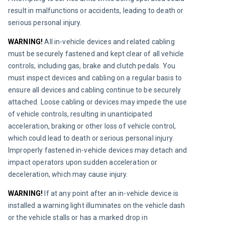
result in malfunctions or accidents, leading to death or 
serious personal injury.
WARNING!
 All in-vehicle devices and related cabling 
must be securely fastened and kept clear of all vehicle 
controls, including gas, brake and clutch pedals. You 
must inspect devices and cabling on a regular basis to 
ensure all devices and cabling continue to be securely 
attached. Loose cabling or devices may impede the use 
of vehicle controls, resulting in unanticipated 
acceleration, braking or other loss of vehicle control, 
which could lead to death or serious personal injury. 
Improperly fastened in-vehicle devices may detach and 
impact operators upon sudden acceleration or 
deceleration, which may cause injury.
WARNING!
 If at any point after an in-vehicle device is 
installed a warning light illuminates on the vehicle dash 
or the vehicle stalls or has a marked drop in 