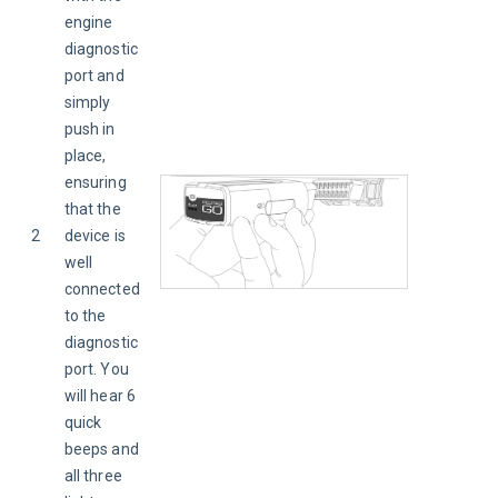
engine 
diagnostic 
port and 
simply 
push in 
place, 
ensuring 
that the 
2
device is 
well 
connected 
to the 
diagnostic 
port. You 
will hear 6 
quick 
beeps and 
all three 