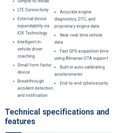
Simple-to-install
LTE Connectivity
Accurate engine
External device
diagnostics, DTC, and
expandability via
proprietary engine data
IOX Technology
Near-real-time vehicle
Intelligent in-
data
vehicle driver
Fast GPS acquisition time
coaching
using Almanac OTA support
Small form factor
Built-in auto-calibrating
device
accelerometer
Breakthrough
End-to-end cybersecurity
accident detection
and notification
Technical specifications and
features