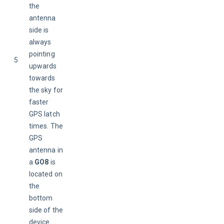
the 
antenna 
side is 
always 
pointing 
5
upwards 
towards 
the sky for 
faster 
GPS latch 
times. The 
GPS 
antenna in 
a 
GO8
 is 
located on 
the 
bottom 
side of the 
device.