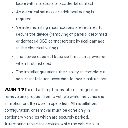
loose with vibrations or accidental contact
An electrical harness or additional wiring is
required
Vehicle mounting modifications are required to
secure the device (removing of panels; deformed
or damaged OBD connector; or physical damage
to the electrical wiring)
The device does not beep six times and power on
when first installed
The installer questions their ability to complete a
secure installation according to these instructions
WARNING! 
Do not attempt to install, reconfigure, or 
remove any product from a vehicle while the vehicle is 
in motion or otherwise in operation. All installation, 
configuration, or removal must be done only in 
stationary vehicles which are securely parked. 
Attempting to service devices while the vehicle is in 