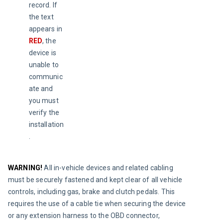
record. If 
the text 
appears in 
RED
, the 
device is 
unable to 
communic
ate and 
you must 
verify the 
installation
.
WARNING!
All in-vehicle devices and related cabling 
must be securely fastened and kept clear of all vehicle 
controls, including gas, brake and clutch pedals. This 
requires the use of a cable tie when securing the device 
or any extension harness to the OBD connector, 