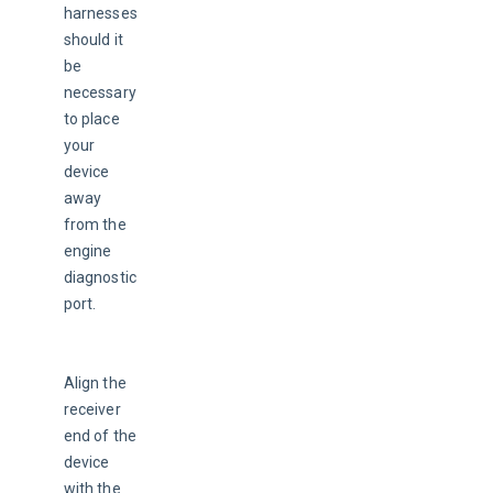
harnesses 
should it 
be 
necessary 
to place 
your 
device 
away 
from the 
engine 
diagnostic 
port.
Align the 
receiver 
end of the 
device 
with the 