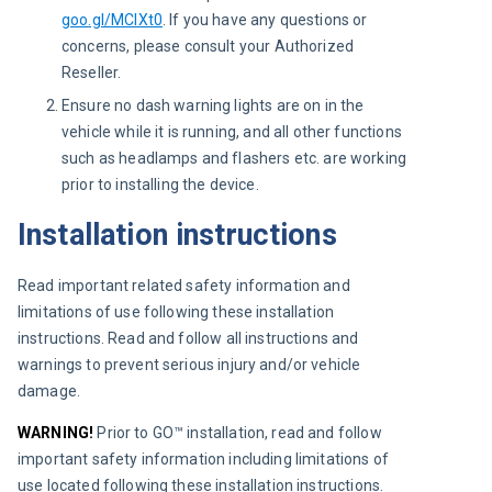
goo.gl/MCIXt0
. If you have any questions or
concerns, please consult your Authorized
Reseller.
Ensure no dash warning lights are on in the
vehicle while it is running, and all other functions
such as headlamps and flashers etc. are working
prior to installing the device.
Installation instructions
Read important related safety information and 
limitations of use following these installation 
instructions. Read and follow all instructions and 
warnings to prevent serious injury and/or vehicle 
damage.
WARNING! 
Prior to GO™ installation, read and follow 
important safety information including limitations of 
use located following these installation instructions. 