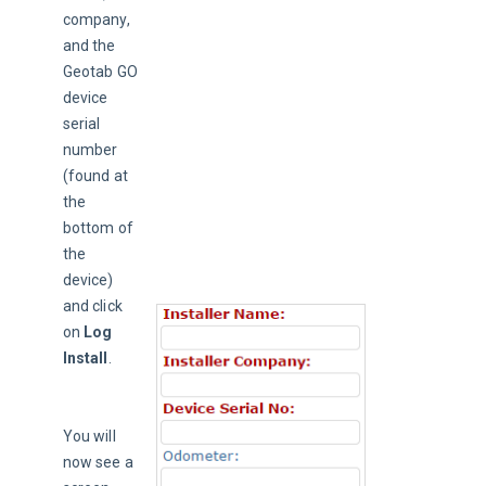
company, 
and the 
Geotab GO 
device 
serial 
number 
(found at 
the 
bottom of 
the 
device) 
and click 
on 
Log 
Install
.
You will 
now see a 