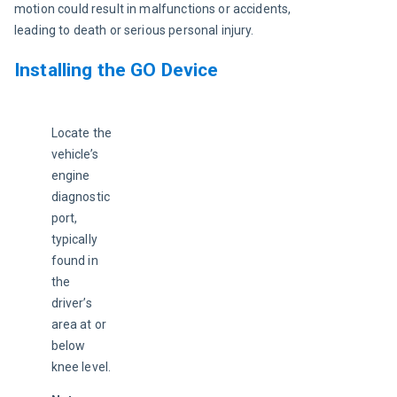
motion could result in malfunctions or accidents, 
leading to death or serious personal injury.
Installing the GO Device
Locate the 
vehicle’s 
engine 
diagnostic 
port, 
typically 
found in 
the 
driver’s 
area at or 
below 
knee level.