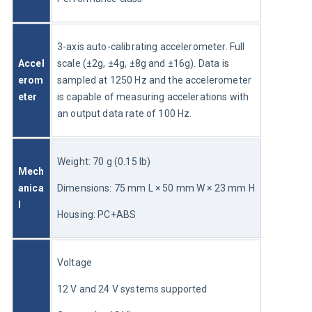
3-axis auto-calibrating accelerometer. Full 
Accel
scale (±2g, ±4g, ±8g and ±16g). Data is 
erom
sampled at 1250 Hz and the accelerometer 
eter
is capable of measuring accelerations with 
an output data rate of 100 Hz.
Weight: 70 g (0.15 lb)
Mech
anica
Dimensions: 75 mm L × 50 mm W × 23 mm H
l
Housing: PC+ABS
Voltage
12 V and 24 V systems supported