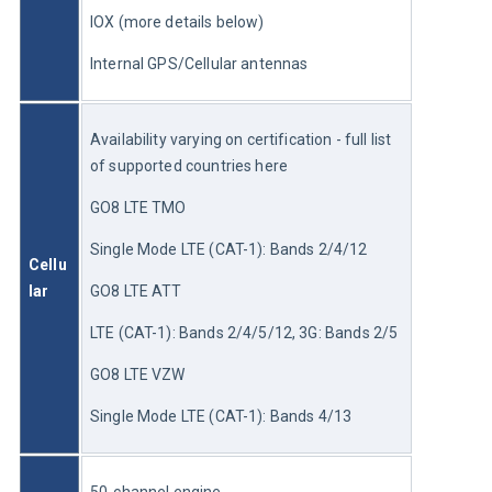
IOX (more details below)
Internal GPS/Cellular antennas
Availability varying on certification - full list 
of supported countries here
GO8 LTE TMO 
Single Mode LTE (CAT-1): Bands 2/4/12 
Cellu
lar
GO8 LTE ATT 
LTE (CAT-1): Bands 2/4/5/12, 3G: Bands 2/5
GO8 LTE VZW
Single Mode LTE (CAT-1): Bands 4/13