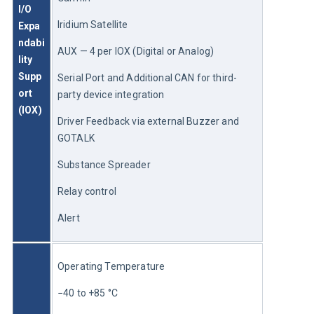
I/O 
Iridium Satellite
Expa
ndabi
AUX — 4 per IOX (Digital or Analog)
lity 
Supp
Serial Port and Additional CAN for third-
ort 
party device integration
(IOX)
Driver Feedback via external Buzzer and 
GOTALK
Substance Spreader
Relay control
Alert
Operating Temperature
−40 to +85 °C