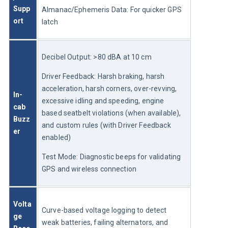
Supp
Almanac/Ephemeris Data: For quicker GPS 
ort
latch
Decibel Output: >80 dBA at 10 cm
Driver Feedback: Harsh braking, harsh 
acceleration, harsh corners, over-revving, 
In-
excessive idling and speeding, engine 
cab 
based seatbelt violations (when available), 
Buzz
and custom rules (with Driver Feedback 
er
enabled)
Test Mode: Diagnostic beeps for validating 
GPS and wireless connection
Volta
Curve-based voltage logging to detect 
ge 
weak batteries, failing alternators, and 