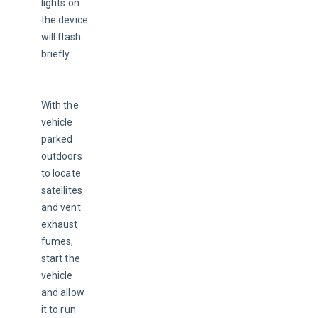
lights on 
the device 
will flash 
briefly.
With the 
vehicle 
parked 
outdoors 
to locate 
satellites 
and vent 
exhaust 
fumes, 
start the 
vehicle 
and allow 
it to run 