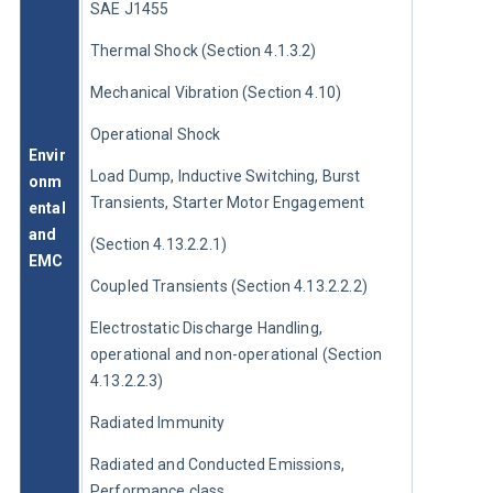
SAE J1455
Thermal Shock (Section 4.1.3.2)
Mechanical Vibration (Section 4.10)
Operational Shock
Envir
Load Dump, Inductive Switching, Burst 
onm
Transients, Starter Motor Engagement
ental 
and 
(Section 4.13.2.2.1)
EMC
Coupled Transients (Section 4.13.2.2.2)
Electrostatic Discharge Handling, 
operational and non-operational (Section 
4.13.2.2.3)
Radiated Immunity
Radiated and Conducted Emissions, 
Performance class 