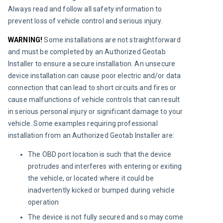
Always read and follow all safety information to 
prevent loss of vehicle control and serious injury.
WARNING! 
Some installations are not straightforward 
and must be completed by an Authorized Geotab 
Installer to ensure a secure installation. An unsecure 
device installation can cause poor electric and/or data 
connection that can lead to short circuits and fires or 
cause malfunctions of vehicle controls that can result 
in serious personal injury or significant damage to your 
vehicle. Some examples requiring professional 
installation from an Authorized Geotab Installer are:
The OBD port location is such that the device
protrudes and interferes with entering or exiting
the vehicle, or located where it could be
inadvertently kicked or bumped during vehicle
operation
The device is not fully secured and so may come