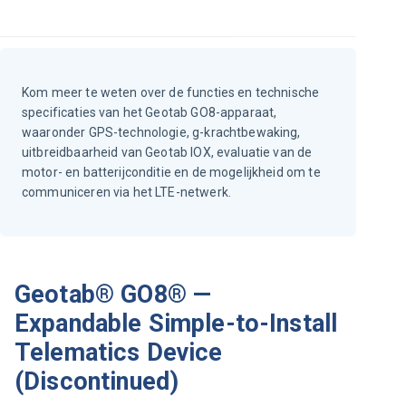
Kom meer te weten over de functies en technische
specificaties van het Geotab GO8-apparaat,
waaronder GPS-technologie, g-krachtbewaking,
uitbreidbaarheid van Geotab IOX, evaluatie van de
motor- en batterijconditie en de mogelijkheid om te
communiceren via het LTE-netwerk.
Geotab® GO8® —
Expandable Simple-to-Install
Telematics Device
(Discontinued)