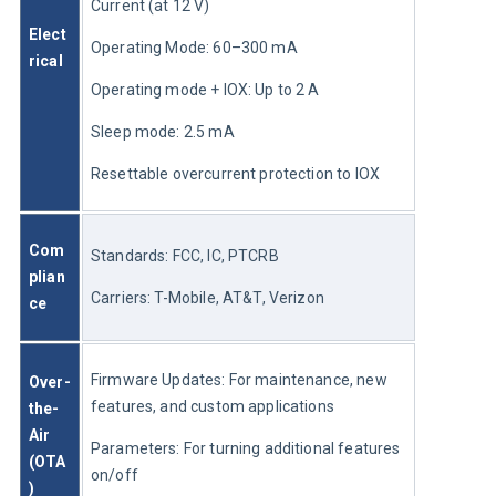
Current (at 12 V)
Elect
Operating Mode: 60–300 mA
rical
Operating mode + IOX: Up to 2 A
Sleep mode: 2.5 mA
Resettable overcurrent protection to IOX
Com
Standards: FCC, IC, PTCRB
plian
Carriers: T-Mobile, AT&T, Verizon
ce
Firmware Updates: For maintenance, new 
Over-
features, and custom applications
the-
Air 
Parameters: For turning additional features 
(OTA
on/off
) 