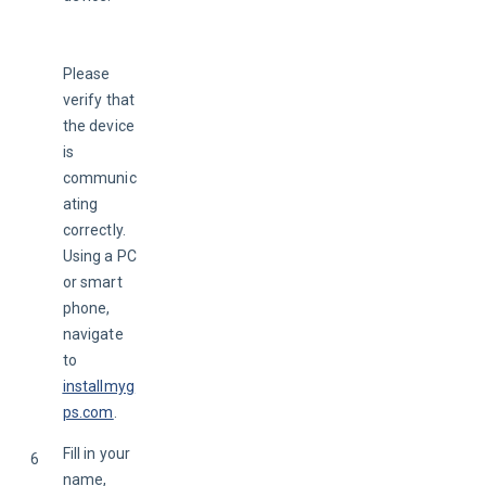
Please 
verify that 
the device 
is 
communic
ating 
correctly. 
Using a PC 
or smart 
phone, 
navigate 
to
installmyg
ps.com
.
Fill in your 
6
name, 