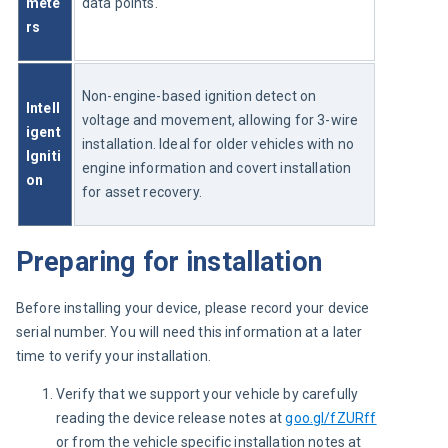
mete
data points.
rs
Non-engine-based ignition detect on 
Intell
voltage and movement, allowing for 3-wire 
igent 
installation. Ideal for older vehicles with no 
Igniti
engine information and covert installation 
on
for asset recovery.
Preparing for installation
Before installing your device, please record your device 
serial number. You will need this information at a later 
time to verify your installation.
Verify that we support your vehicle by carefully
reading the device release notes at
goo.gl/fZURff
or from the vehicle specific installation notes at