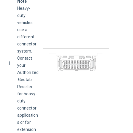
Note
: 
Heavy-
duty 
vehicles 
use a 
different 
connector 
system. 
Contact 
1
your 
Authorized
 Geotab 
Reseller 
for heavy-
duty 
connector 
application
s or for 
extension 