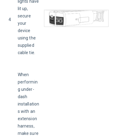
lights have 
lit up, 
secure 
4
your 
device 
using the 
supplied 
cable tie.
When 
performin
g under-
dash 
installation
s with an 
extension 
harness, 
make sure 