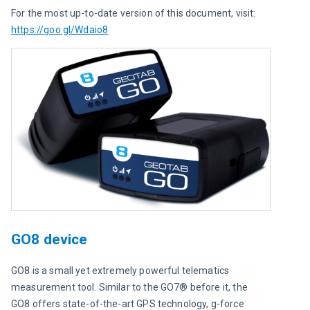
For the most up-to-date version of this document, visit: 
https://goo.gl/Wdaio8
GO8 device
GO8 is a small yet extremely powerful telematics 
measurement tool. Similar to the GO7® before it, the 
GO8 offers state-of-the-art GPS technology, g-force 