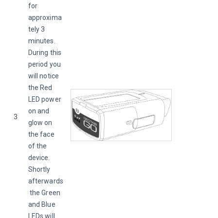
for 
approxima
tely 3 
minutes. 
During this 
period you 
will notice 
the Red 
LED power 
on and 
3
glow on 
the face 
of the 
device. 
Shortly 
afterwards
 the Green 
and Blue 
LEDs will 