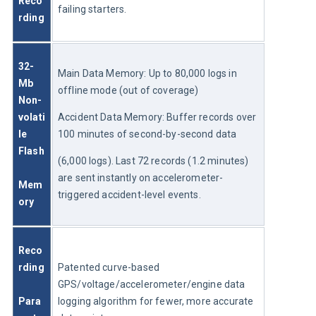
Reco
failing starters.
rding
32-
Main Data Memory: Up to 80,000 logs in 
Mb 
offline mode (out of coverage)
Non-
volati
Accident Data Memory: Buffer records over 
le 
100 minutes of second-by-second data 
Flash
(6,000 logs). Last 72 records (1.2 minutes) 
are sent instantly on accelerometer-
Mem
triggered accident-level events.
ory
Reco
rding
Patented curve-based 
GPS/voltage/accelerometer/engine data 
Para
logging algorithm for fewer, more accurate 