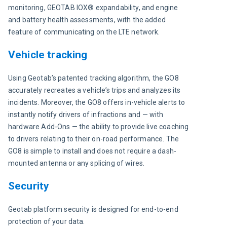
monitoring, GEOTAB IOX® expandability, and engine 
and battery health assessments, with the added 
feature of communicating on the LTE network.
Vehicle tracking
Using Geotab’s patented tracking algorithm, the GO8 
accurately recreates a vehicle’s trips and analyzes its 
incidents. Moreover, the GO8 offers in-vehicle alerts to 
instantly notify drivers of infractions and — with 
hardware Add-Ons — the ability to provide live coaching 
to drivers relating to their on-road performance. The 
GO8 is simple to install and does not require a dash-
mounted antenna or any splicing of wires.
Security
Geotab platform security is designed for end-to-end 
protection of your data.