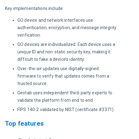
Key implementations include:
GO device and network interfaces use
authentication, encryption, and message integrity
verification.
GO devices are individualized. Each device uses a
unique ID and non-static security key, making it
difficult to fake a device’s identity.
Over-the-air updates use digitally-signed
firmware to verify that updates comes from a
trusted source.
Geotab uses independent third-party experts to
validate the platform from end to end.
FIPS 140-2 validated by NIST (certificate #3371)
Top features