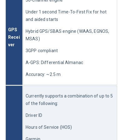
50-channel engine
Under 1 second Time-To-First Fix for hot 
and aided starts
GPS 
Hybrid GPS/SBAS engine (WAAS, EGNOS, 
Recei
MSAS)
ver
3GPP compliant
A-GPS: Differential Almanac
Accuracy: ~2.5 m
Currently supports a combination of up to 5 
of the following:
Driver ID
Hours of Service (HOS)
Garmin