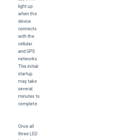
light up 
when the 
device 
connects 
with the 
cellular 
and GPS 
networks. 
This initial 
startup 
may take 
several 
minutes to 
complete.
Once all 
three LED 