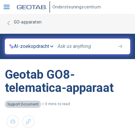
Ondersteuningscentrum
GO-apparaten
AI-zoekopdracht
Geotab GO8-
telematica-apparaat
•
0 mins to read
Support Document