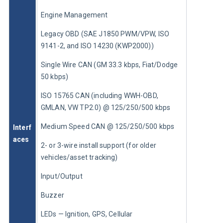
Engine Management
Legacy OBD (SAE J1850 PWM/VPW, ISO 
9141-2, and ISO 14230 (KWP2000))
Single Wire CAN (GM 33.3 kbps, Fiat/Dodge 
50 kbps)
ISO 15765 CAN (including WWH-OBD, 
GMLAN, VW TP2.0) @ 125/250/500 kbps
Medium Speed CAN @ 125/250/500 kbps
Interf
aces
2- or 3-wire install support (for older 
vehicles/asset tracking)
Input/Output
Buzzer
LEDs — Ignition, GPS, Cellular