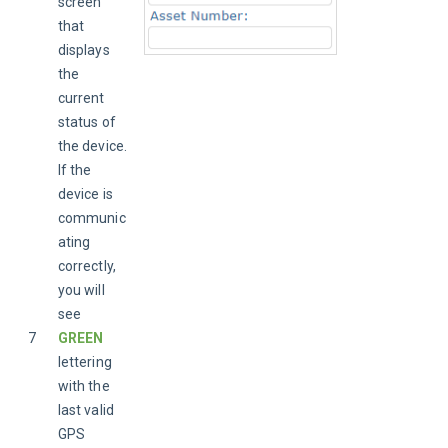
screen 
that 
displays 
the 
current 
status of 
the device. 
If the 
device is 
communic
ating 
correctly, 
you will 
see 
7
GREEN 
lettering 
with the 
last valid 
GPS 