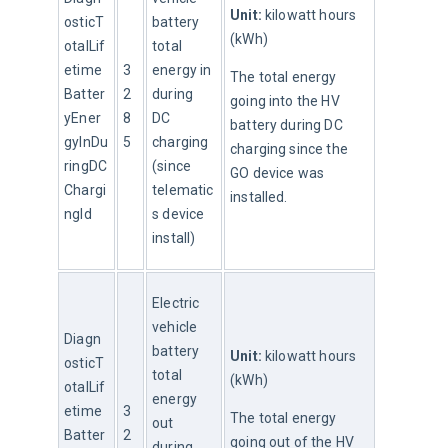
Unit:
 kilowatt hours 
osticT
battery 
(kWh)
otalLif
total 
etime
3
energy in 
The total energy 
Batter
2
during 
going into the HV 
yEner
8
DC 
battery during DC 
gyInDu
5
charging 
charging since the 
ringDC
(since 
GO device was 
Chargi
telematic
installed.
ngId
s device 
install)
Electric 
vehicle 
Diagn
battery 
Unit:
 kilowatt hours 
osticT
total 
(kWh)
otalLif
energy 
etime
3
The total energy 
out 
Batter
2
going out of the HV 
during 