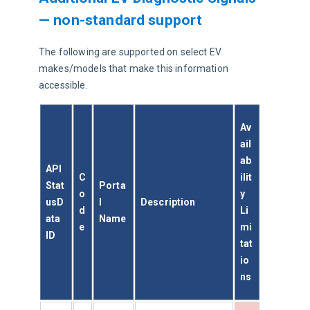
— non-standard support
The following are supported on select EV 
makes/models that make this information 
accessible.
Av
ail
ab
API 
C
ilit
Stat
Porta
o
y 
usD
l 
Description
d
Li
ata 
Name
e
mi
ID
tat
io
ns