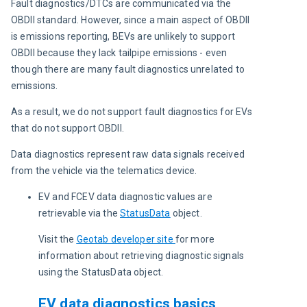
Fault diagnostics/DTCs are communicated via the 
OBDII standard. However, since a main aspect of OBDII 
is emissions reporting, BEVs are unlikely to support 
OBDII because they lack tailpipe emissions - even 
though there are many fault diagnostics unrelated to 
emissions.
As a result, we do not support fault diagnostics for EVs 
that do not support OBDII.
Data diagnostics represent raw data signals received 
from the vehicle via the telematics device.
EV and FCEV data diagnostic values are
retrievable via the
StatusData
object.
Visit the 
Geotab developer site
for more 
information about retrieving diagnostic signals 
using the StatusData object.
EV data diagnostics basics