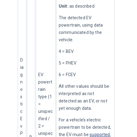
Unit:
 as described
The detected EV 
powertrain, using data 
communicated by the 
vehicle.
4 = BEV
D
5 = PHEV
ia
g
EV 
6 = FCEV
n
powert
All other values should be 
o
rain 
interpreted as not 
s
type (1 
detected as an EV, or not 
ti
= 
yet enough data.
c
unspec
E
ified / 
For a vehicle’s electric 
v
2 = 
powertrain to be detected, 
P
unspec
the EV must be 
supported
, 