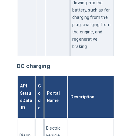
flowing into the 
battery, such as for 
charging from the 
plug, charging from 
the engine, and 
regenerative 
braking.
DC charging
API 
C
Statu
o
Portal 
Description
sData
d
Name
 ID
e
Electric 
Diagn
vehicle 