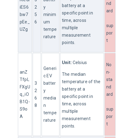
nd
battery at a 
iES6
2
y 
ard
specific point in 
bw7
5
minim
time, across 
pEe_
6
um 
sup
multiple 
UZg
tempe
por
measurement 
rature
t
points.
Unit:
 Celsius
No
Generi
anZ
n-
The median 
c EV 
TfpL
sta
temperature of the 
3
batter
FXgU
nd
battery at a 
2
y 
q_iO
ard
specific point in 
6
media
B1Q-
time, across 
8
n 
S9o
sup
multiple 
tempe
A
por
measurement 
rature
t
points.