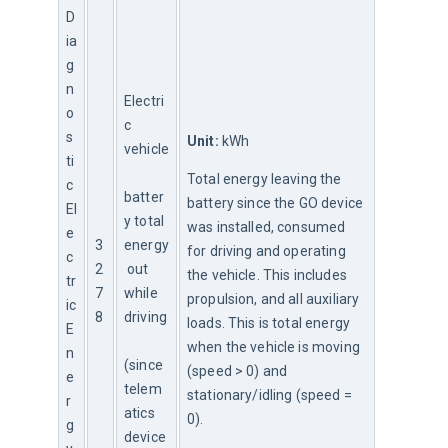
D
ia
g
n
Electri
o
c 
s
Unit:
 kWh
vehicle
ti
Total energy leaving the 
c
batter
battery since the GO device 
El
y total 
was installed, consumed 
e
3
energy
for driving and operating 
c
2
 out 
the vehicle. This includes 
tr
7
while 
propulsion, and all auxiliary 
ic
8
driving
loads. This is total energy 
E
when the vehicle is moving 
n
(since 
(speed > 0) and 
e
telem
stationary/idling (speed = 
r
atics 
0).
g
device 