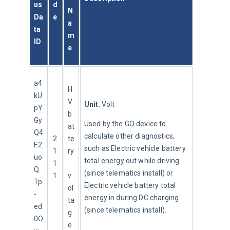
us
d
N
Da
e
a
ta 
m
ID
e
a4
H
kU
V 
Unit
: Volt
pY
b
Gy
Used by the GO device to 
at
Q4
calculate other diagnostics, 
2
te
E2
such as Electric vehicle battery 
1
ry
uo
total energy out while driving 
1
Q
(since telematics install) or 
1
v
Tp
Electric vehicle battery total 
ol
-
energy in during DC charging 
ta
ed
(since telematics install).
g
0O
e