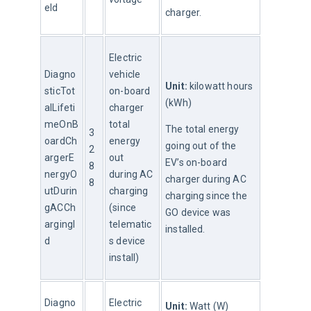
eId
charger.
Electric 
Diagno
vehicle 
Unit:
 kilowatt hours 
sticTot
on-board 
(kWh)
alLifeti
charger 
meOnB
total 
The total energy 
3
oardCh
energy 
going out of the 
2
argerE
out 
EV’s on-board 
8
nergyO
during AC 
charger during AC 
8
utDurin
charging 
charging since the 
gACCh
(since 
GO device was 
argingI
telematic
installed.
d
s device 
install)
Diagno
Electric 
Unit: 
Watt (W)