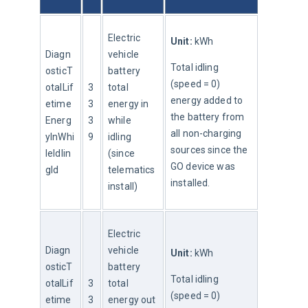
Electric 
Unit:
 kWh
Diagn
vehicle 
Total idling 
osticT
battery 
(speed = 0) 
otalLif
3
total 
energy added to 
etime
3
energy in 
the battery from 
Energ
3
while 
all non-charging 
yInWhi
9
idling 
sources since the 
leIdlin
(since 
GO device was 
gId
telematics 
installed.
install)
Electric 
Diagn
vehicle 
Unit:
 kWh
osticT
battery 
Total idling 
otalLif
3
total 
(speed = 0) 
etime
3
energy out 