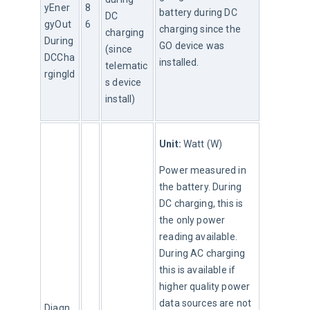
yEner
8
battery during DC 
DC 
gyOut
6
charging since the 
charging 
During
GO device was 
(since 
DCCha
installed.
telematic
rgingId
s device 
install)
Unit:
 Watt (W)
Power measured in 
the battery. During 
DC charging, this is 
the only power 
reading available. 
During AC charging 
this is available if 
higher quality power 
data sources are not 
Diagn