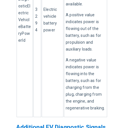
available.
osticEl
3
Electric 
ectric
A positive value 
2
vehicle 
Vehicl
indicates power is 
9
battery 
eBatte
flowing out of the 
4
power
ryPow
battery, such as for 
erId
propulsion and 
auxiliary loads.
A negative value 
indicates power is 
flowing into the 
battery, such as for 
charging from the 
plug, charging from 
the engine, and 
regenerative braking.
Additional EV Diagnostic Signals