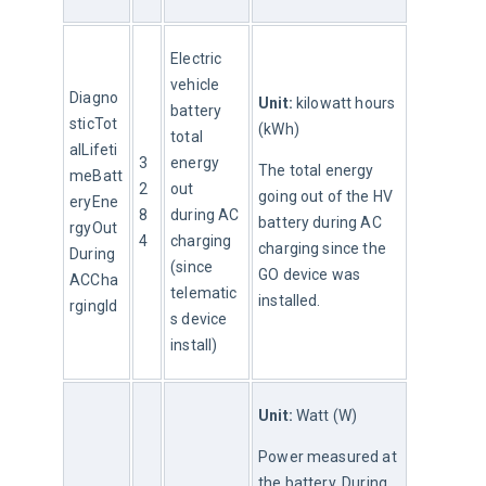
Electric 
vehicle 
Diagno
Unit:
 kilowatt hours 
battery 
sticTot
(kWh)
total 
alLifeti
3
energy 
The total energy 
meBatt
2
out 
going out of the HV 
eryEne
8
during AC 
battery during AC 
rgyOut
4
charging 
charging since the 
During
(since 
GO device was 
ACCha
telematic
installed.
rgingId
s device 
install)
Unit:
 Watt (W)
Power measured at 
the battery. During 