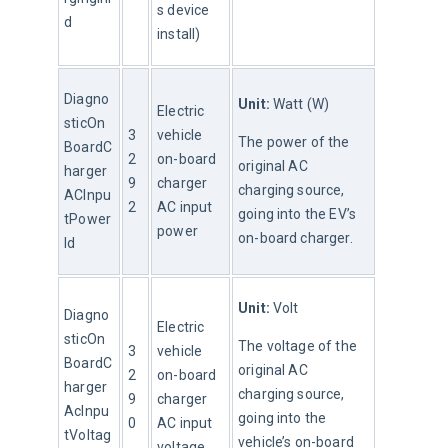
s device 
d
install)
Diagno
Unit:
 Watt (W)
Electric 
sticOn
3
vehicle 
The power of the 
BoardC
2
on-board 
original AC 
harger
9
charger 
charging source, 
ACInpu
2
AC input 
going into the EV’s 
tPower
power
on-board charger.
Id
Unit:
 Volt
Diagno
Electric 
sticOn
The voltage of the 
3
vehicle 
BoardC
original AC 
2
on-board 
harger
charging source, 
9
charger 
AcInpu
going into the 
0
AC input 
tVoltag
vehicle’s on-board 
voltage