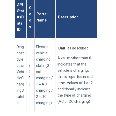
API 
C
Stat
o
Portal 
usD
Description
d
Name
ata 
e
ID
Diag
Electric 
Unit:
 as described
nosti
vehicle 
A value other than 0 
cEle
charging 
indicates that the 
ctric
3
state (0 = 
vehicle is charging; 
Vehi
2
not 
this is reported in real-
cleC
8
charging / 
time. Values of 1 or 2 
harg
9
1 = AC 
additionally indicate 
ingS
charging / 
the type of charging 
tateI
2 = DC 
(AC or DC charging).
d
charging)