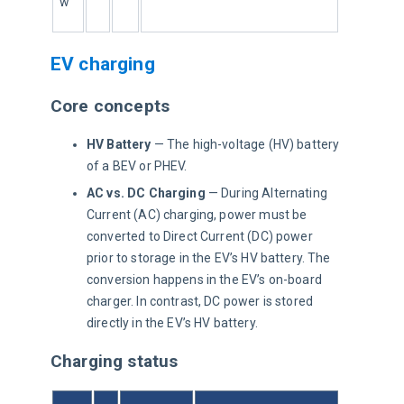
w
EV charging
Core concepts
HV Battery
— The high-voltage (HV) battery
of a BEV or PHEV.
AC vs. DC Charging
— During Alternating
Current (AC) charging, power must be
converted to Direct Current (DC) power
prior to storage in the EV’s HV battery. The
conversion happens in the EV’s on-board
charger. In contrast, DC power is stored
directly in the EV’s HV battery.
Charging status