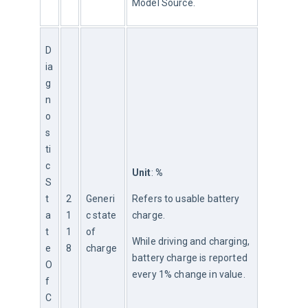
Model Source.
D
ia
g
n
o
s
ti
c
Unit
: 
%
S
t
2
Generi
Refers to usable battery 
a
1
c state 
charge.
t
1
of 
While driving and charging, 
e
8
charge
battery charge is reported 
O
every 1% change in value.
f
C