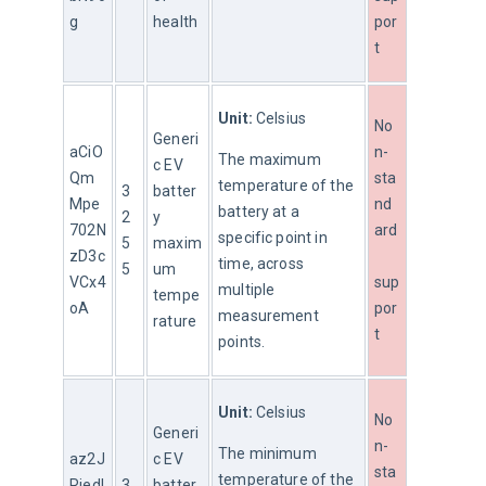
g
health
por
t
Unit:
 Celsius
No
Generi
aCiO
n-
The maximum 
c EV 
Qm
sta
temperature of the 
3
batter
Mpe
nd
battery at a 
2
y 
702N
ard
specific point in 
5
maxim
zD3c
time, across 
5
um 
VCx4
sup
multiple 
tempe
oA
por
measurement 
rature
t
points.
Unit:
 Celsius
No
Generi
n-
The minimum 
az2J
c EV 
sta
temperature of the 
Riedl
3
batter