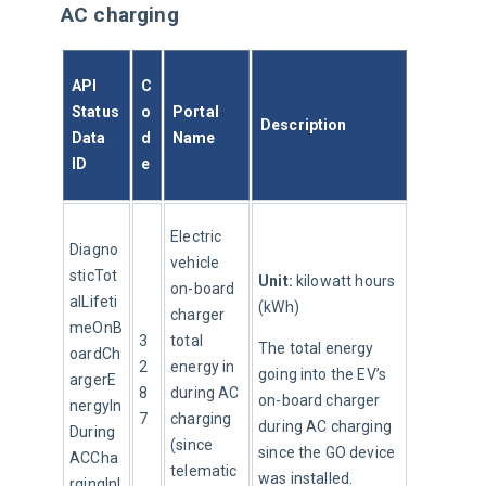
AC charging
API 
C
Status
o
Portal 
Description
Data 
d
Name
ID
e
Electric 
Diagno
vehicle 
sticTot
Unit:
 kilowatt hours 
on-board 
alLifeti
(kWh)
charger 
meOnB
3
total 
The total energy 
oardCh
2
energy in 
going into the EV’s 
argerE
8
during AC 
on-board charger 
nergyIn
7
charging 
during AC charging 
During
(since 
since the GO device 
ACCha
telematic
was installed.
rgingInI