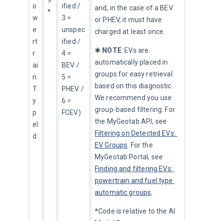
9
o
ified / 
and, in the case of a BEV 
*
w
3 = 
or PHEV, it must have 
e
unspec
charged at least once.
rt
ified / 
✱ 
NOTE
: EVs are 
r
4 = 
automatically placed in 
ai
BEV / 
groups for easy retrieval 
n
5 = 
based on this diagnostic. 
T
PHEV / 
We recommend you use 
y
6 = 
group-based filtering. For 
p
FCEV)
the MyGeotab API, see 
eI
Filtering on Detected EVs: 
d
EV Groups
. For the 
MyGeotab Portal, see 
Finding and filtering EVs: 
powertrain and fuel type 
automatic groups
.
*
Code is relative to the AI 