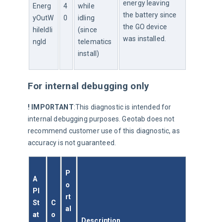
energy leaving 
Energ
4
while 
the battery since 
yOutW
0
idling 
the GO device 
hileIdli
(since 
was installed.
ngId
telematics 
install)
For internal debugging only
! IMPORTANT
:This diagnostic is intended for 
internal debugging purposes. Geotab does not 
recommend customer use of this diagnostic, as 
accuracy is not guaranteed.
P
A
o
PI 
rt
St
C
al
at
o
Description