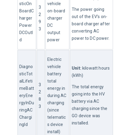
sticOn
vehicle 
3
The power going 
BoardC
on-board 
2
out of the EV’s on-
harger
charger 
9
board charger after 
Power
DC 
3
converting AC 
DCOutI
output 
power to DC power.
d
power
Electric 
Diagno
vehicle 
Unit:
 kilowatt hours 
sticTot
battery 
(kWh)
alLifeti
total 
3
The total energy 
meBatt
energy in 
2
going into the HV 
eryEne
during AC 
8
battery via AC 
rgyInDu
charging 
3
charging since the 
ringAC
(since 
GO device was 
Chargi
telematic
installed.
ngId
s device 
install)