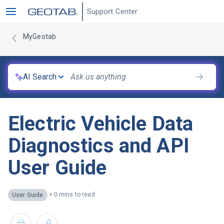
Support Center
MyGeotab
AI Search
Electric Vehicle Data
Diagnostics and API
User Guide
•
0 mins to read
User Guide