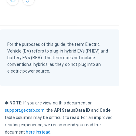
For the purposes of this guide, the term Electric
Vehicle (EV) refers to plug-in hybrid EVs (PHEV) and
battery EVs (BEV). The term does not include
conventional hybrids, as they do not plug into an
electric power source.
✱ NOTE:
 If you are viewing this document on 
support.geotab.com
, the 
API StatusData ID
 and 
Code
table columns may be difficult to read. For an improved 
reading experience, we recommend you read the 
document 
here instead
.