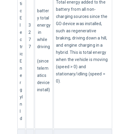
Total energy added to the 
ti
battery from all non-
c
batter
charging sources since the 
E
y total 
GO device was installed, 
l
3
energy
such as regenerative 
e
2
 in 
braking, driving down a hill, 
c
7
while 
and engine charging in a 
tr
7
driving
hybrid. This is total energy 
ic
when the vehicle is moving 
E
(since 
(speed > 0) and 
n
telem
stationary/idling (speed = 
e
atics 
0).
r
device 
g
install)
yI
n
I
d