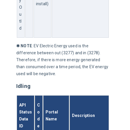
y
install)
O
u
tI
d
✱ NOTE
: EV Electric Energy used is the 
difference between out (3277) and in (3278). 
Therefore, if there is more energy generated 
than consumed over a time period, the EV energy 
used will be negative.
Idling
API 
C
Status
o
Portal 
Description
Data 
d
Name
ID
e