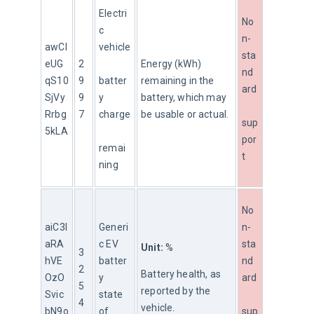
Electri
No
c 
n-
awCl
vehicle
sta
eUG
2
Energy (kWh) 
nd
qS10
9
batter
remaining in the 
ard
SjVy
9
y 
battery, which may 
Rrbg
7
charge
be usable or actual.
sup
5kLA
por
remai
t
ning
No
aiC3l
Generi
n-
aRA
c EV 
sta
Unit:
 %
3
hVE
batter
nd
2
Battery health, as 
OzO
y 
ard
5
reported by the 
Svic
state 
4
vehicle.
bN9o
of 
sup