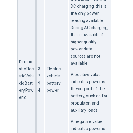
DC charging, this is 
the only power 
reading available. 
During AC charging, 
this is available if 
higher quality 
power data 
sources are not 
Diagno
available.
sticElec
3
Electric 
A positive value 
tricVehi
2
vehicle 
indicates power is 
cleBatt
9
battery 
flowing out of the 
eryPow
4
power
battery, such as for 
erId
propulsion and 
auxiliary loads.
A negative value 
indicates power is 