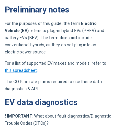
Preliminary notes
For the purposes of this guide, the term 
Electric 
Vehicle (EV)
 refers to plug-in hybrid EVs (PHEV) and 
battery EVs (BEV). The term 
does not
 include 
conventional hybrids, as they do not plug into an 
electric power source.
For a list of supported EV makes and models, refer to 
this spreadsheet
.
The GO Plan rate plan is required to use these data 
diagnostics & API.
EV data diagnostics
! IMPORTANT
: What about fault diagnostics/Diagnostic 
Trouble Codes (DTCs)?