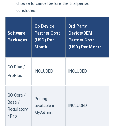
choose to cancel before the trial period
concludes.
Go Device 
3rd Party 
Software 
Partner Cost 
Device/OEM 
Packages
(USD) Per 
Partner Cost 
Month
(USD) Per Month
GO Plan / 
INCLUDED
INCLUDED
1
ProPlus
GO Core / 
Pricing 
Base / 
available in 
INCLUDED
Regulatory 
MyAdmin
/ Pro