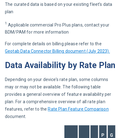
The curated data is based on your existing fleet’s data 
plan 
1
 Applicable commercial Pro Plus plans, contact your 
BDM/PAM for more information
For complete details on billing please refer to the 
Geotab Data Connector Billing document (July 2023).
Data Availability by Rate Plan
Depending on your device’s rate plan, some columns 
may or may not be available. The following table 
provides a general overview of feature availability per 
plan. For a comprehensive overview of all rate plan 
features, refer to the 
Rate Plan Feature Comparison
document.
P
G