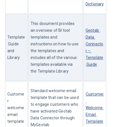
Dictionary
This document provides 
an overview of BI tool 
Geotab 
Template
templates and 
Data 
 Guide 
instructions on how to use 
Connecto
and 
the templates and 
r – 
Library
includes all of the various 
Template
templates available via 
 Guide
the Template Library
Standard welcome email 
Custome
Customer
template that can be used 
r 
to engage customers who 
welcome 
Welcome 
have activated Geotab 
email 
Email 
Data Connector through 
template
Template
MyGeotab