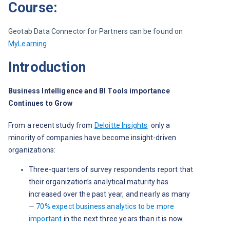
Course:
Geotab Data Connector for Partners can be found on 
MyLearning
Introduction
Business Intelligence and BI Tools importance 
Continues to Grow
From a recent study from 
Deloitte Insights
only a 
minority of companies have become insight-driven 
organizations: 
Three-quarters of survey respondents report that
their organization’s analytical maturity has
increased over the past year, and nearly as many
—
70% expect business analytics to be more
important
in the next three years than it is now.