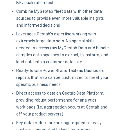
BI/visualization tool
Combine MyGeotab fleet data with other data
sources to provide even more valuable insights
and informed decisions
Leverages Geotab’s expertise working with
extremely large data sets. No special skills
needed to access raw MyGeotab Data and handle
complex data pipelines to extract, transform, and
load data into a customer data lake.
Ready-to-use Power BI and Tableau Dashboard
reports that also can be customized to meet your
specific business needs
Direct access to data on Geotab Data Platform,
providing robust performance for analytics
workloads (i.e. aggregation occurs at Geotab and
off your product servers)
Key data metrics are pre-aggregated for easy
analysis, aggregated to local time zones