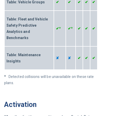
Table: Vehicle Groups
✔
✔
✔
✔
✔
Table: Fleet and Vehicle 
Safety Predictive 
✔*
✔*
✔
✔
✔
Analytics and 
Benchmarks
Table: Maintenance 
✘
✘
✔
✔
✔
Insights 
*   
Detected collisions will be unavailable on these rate 
plans.
Activation