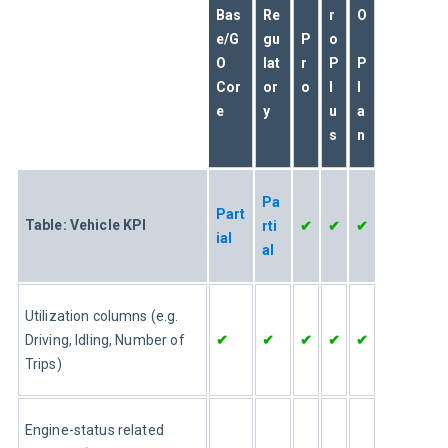
Bas
Re
r
O
e/G
gu
P
o
O 
lat
r
P
P
Cor
or
o
l
l
e
y
u
a
s
n
Pa
Part
Table: Vehicle KPI
rti
✔
✔
✔
ial
al
Utilization columns (e.g. 
Driving, Idling, Number of 
✔
✔
✔
✔
✔
Trips)
Engine-status related 