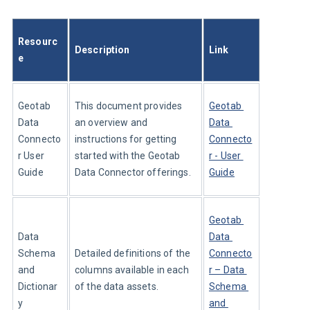
Resourc
Description
Link
e
Geotab 
This document provides 
Geotab 
Data 
an overview and 
Data 
Connecto
instructions for getting 
Connecto
r User 
started with the Geotab 
r - User 
Guide
Data Connector offerings.
Guide
Geotab 
Data 
Data 
Schema 
Detailed definitions of the 
Connecto
and 
columns available in each 
r – Data 
Dictionar
of the data assets.
Schema 
y
and 