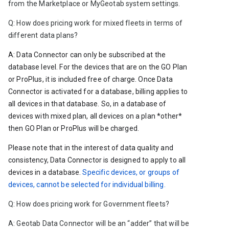
from the Marketplace or MyGeotab system settings. 
Q: 
How does pricing work for mixed fleets in terms of 
different data plans?
A: Data Connector can only be subscribed at the 
database level. For the devices that are on the GO Plan 
or ProPlus, it is included free of charge. Once Data 
Connector is activated for a database, billing applies to 
all devices in that database. So, in a database of 
devices with mixed plan, all devices on a plan *other* 
then GO Plan or ProPlus will be charged. 
Please note that in the interest of data quality and 
consistency, Data Connector is designed to apply to all 
devices in a database. 
Specific devices, or groups of 
devices, cannot be selected for individual billing.
Q: How does pricing work for Government fleets?
A: Geotab Data Connector will be an “adder” that will be 