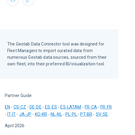
The Geotab Data Connector tool was designed for
Fleet Managers to import curated data from
numerous Geotab data sources, sourced from their
own fleet, into their preferred BI/visualization tool.
Partner Guide
EN
 - 
CS-CZ
 - 
DE-DE
 - 
ES-ES
 - 
ES-LATAM
 - 
FR-CA
 - 
FR-FR
- 
IT-IT
 - 
JA-JP
 - 
KO-KR
 - 
NL-NL
 - 
PL-PL
- 
PT-BR
 - 
SV-SE
April 2026