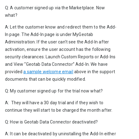
Q: A customer signed up via the Marketplace. Now 
what?
A: Let the customer know and redirect them to the Add-
In page. The Add-In page is under MyGeotab 
Administration. If the user can’t see the Add-In after 
activation, ensure the user account has the following 
security clearances: Launch Custom Reports or Add-Ins
and
View “Geotab Data Connector” Add-In. We have 
provided 
a sample welcome email
 above in the support 
documents that can be quickly modified.
Q: My customer signed up for the trial now what?
A:  They will have a 30 day trial and if they wish to 
continue they will start to be charged the month after.
Q: How is Geotab Data Connector deactivated?
A: It can be deactivated by uninstalling the Add-In either 