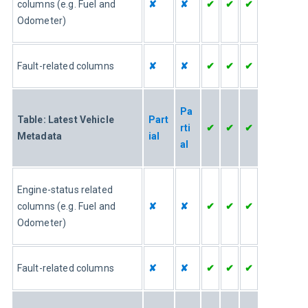
columns (e.g. Fuel and 
✘
✘
✔
✔
✔
Odometer)
Fault-related columns
✘
✘
✔
✔
✔
Pa
Table: Latest Vehicle 
Part
rti
✔
✔
✔
Metadata
ial
al
Engine-status related 
columns (e.g. Fuel and 
✘
✘
✔
✔
✔
Odometer)
Fault-related columns
✘
✘
✔
✔
✔