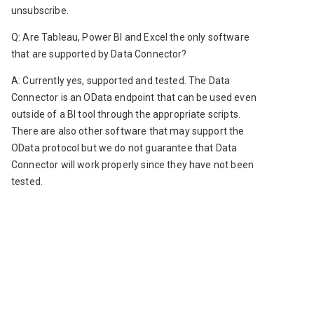
unsubscribe.  
Q: Are Tableau, Power BI and Excel the only software 
that are supported by Data Connector?
A: Currently yes, supported and tested. The Data 
Connector is an OData endpoint that can be used even 
outside of a BI tool through the appropriate scripts. 
There are also other software that may support the 
OData protocol but we do not guarantee that Data 
Connector will work properly since they have not been 
tested.  