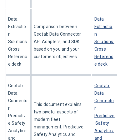
Data 
Data 
Extractio
Comparison between 
Extractio
n 
Geotab Data Connector, 
n 
Solutions 
API Adapters, and SDK 
Solutions 
Cross 
based on you and your 
Cross 
Referenc
customers objectives
Referenc
e deck
e deck
Geotab 
Geotab 
Data 
Data 
Connecto
Connecto
This document explains 
r 
r 
two pivotal aspects of 
Predictiv
Predictive
modern fleet 
e Safety 
 Safety 
management: Predictive 
Analytics 
Analytics 
Safety Analytics and 
and 
and 