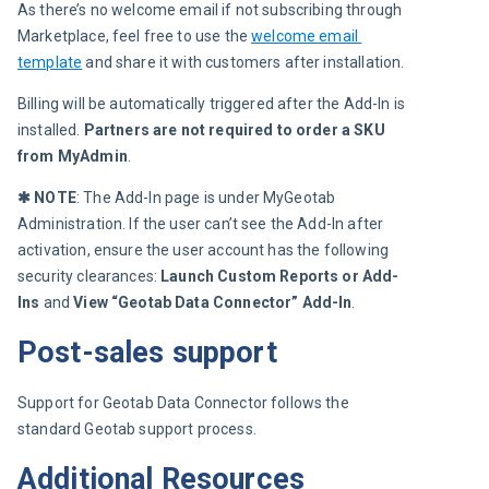
As there’s no welcome email if not subscribing through 
Marketplace, feel free to use the 
welcome email 
template
 and share it with customers after installation.
Billing will be automatically triggered after the Add-In is 
installed.
 Partners are not required to order a SKU 
from MyAdmin
.
✱ NOTE
: The Add-In page is under MyGeotab 
Administration. If the user can’t see the Add-In after 
activation, ensure the user account has the following 
security clearances:
Launch Custom Reports or Add-
Ins
and
View “Geotab Data Connector” Add-In
.
Post-sales support
Support for Geotab Data Connector follows the 
standard Geotab support process.
Additional Resources