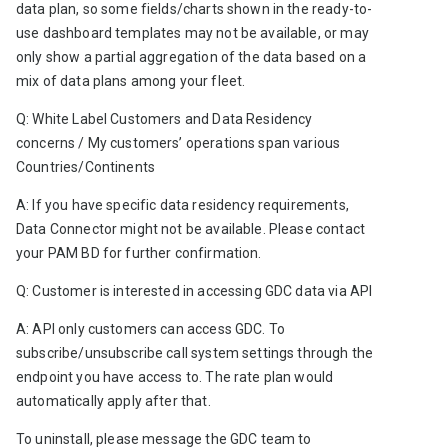
data plan, so some fields/charts shown in the ready-to-
use dashboard templates may not be available, or may 
only show a partial aggregation of the data based on a 
mix of data plans among your fleet. 
Q: White Label Customers and Data Residency 
concerns / My customers’ operations span various 
Countries/Continents 
A: If you have specific data residency requirements, 
Data Connector might not be available. Please contact 
your PAM BD for further confirmation.   
Q: Customer is interested in accessing GDC data via API
A: API only customers can access GDC. To 
subscribe/unsubscribe call system settings through the 
endpoint you have access to. The rate plan would 
automatically apply after that.
To uninstall, please message the GDC team to 