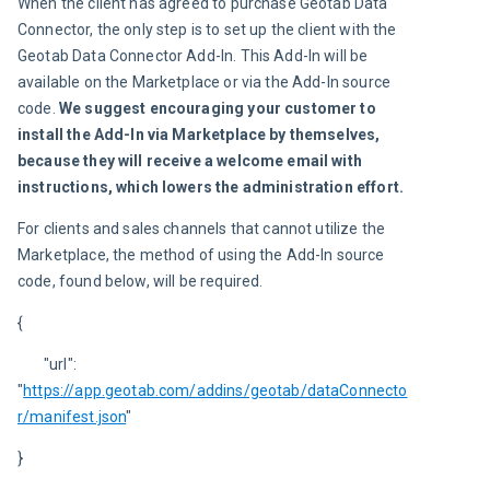
When the client has agreed to purchase Geotab Data 
Connector, the only step is to set up the client with the 
Geotab Data Connector Add-In. This Add-In will be 
available on the Marketplace or via the Add-In source 
code. 
We suggest encouraging your customer to 
install the Add-In via Marketplace by themselves, 
because they will receive a welcome email with 
instructions, which lowers the administration effort.
For clients and sales channels that cannot utilize the 
Marketplace, the method of using the Add-In source 
code, found below, will be required.
{
	"url": 
"
https://app.geotab.com/addins/geotab/dataConnecto
r/manifest.json
"
}