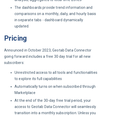
The dashboards provide trend information and
comparisons on a monthly, daily, and hourly basis
in separate tabs - dashboard dynamically
updated.
Pricing
Announced in October 2023, Geotab Data Connector 
going forward includes a free 30 day trial for all new 
subscribers:
Unrestricted access to all tools and functionalities
to explore its full capabilities
Automatically turns on when subscribed through
Marketplace
At the end of the 30-day free trial period, your
access to Geotab Data Connector will seamlessly
transition into a monthly subscription. Unless you