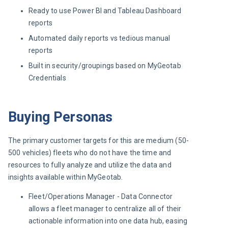
Ready to use Power BI and Tableau Dashboard
reports
Automated daily reports vs tedious manual
reports
Built in security/groupings based on MyGeotab
Credentials
Buying Personas
The primary customer targets for this are medium (50-
500 vehicles) fleets who do not have the time and 
resources to fully analyze and utilize the data and 
insights available within MyGeotab.
Fleet/Operations Manager - Data Connector
allows a fleet manager to centralize all of their
actionable information into one data hub, easing