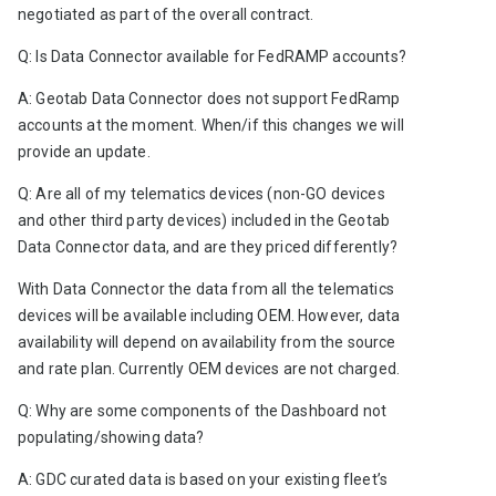
negotiated as part of the overall contract.
Q: Is Data Connector available for FedRAMP accounts? 
A: Geotab Data Connector does not support FedRamp 
accounts at the moment. When/if this changes we will 
provide an update. 
Q: Are all of my telematics devices (non-GO devices 
and other third party devices) included in the Geotab 
Data Connector data, and are they priced differently?
With Data Connector the data from all the telematics 
devices will be available including OEM. However, data 
availability will depend on availability from the source 
and rate plan. Currently OEM devices are not charged.   
Q: Why are some components of the Dashboard not 
populating/showing data?
A: GDC curated data is based on your existing fleet’s 