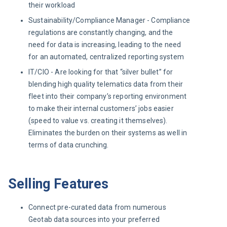
their workload
Sustainability/Compliance Manager - Compliance
regulations are constantly changing, and the
need for data is increasing, leading to the need
for an automated, centralized reporting system
IT/CIO - Are looking for that “silver bullet” for
blending high quality telematics data from their
fleet into their company’s reporting environment
to make their internal customers’ jobs easier
(speed to value vs. creating it themselves).
Eliminates the burden on their systems as well in
terms of data crunching.
Selling Features
Connect pre-curated data from numerous
Geotab data sources into your preferred