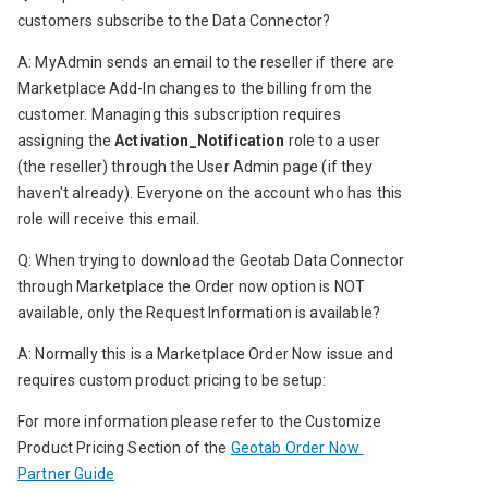
customers subscribe to the Data Connector?
A: MyAdmin sends an email to the reseller if there are 
Marketplace Add-In changes to the billing from the 
customer. Managing this subscription requires 
assigning the
 Activation_Notification
 role to a user 
(the reseller) through the User Admin page (if they 
haven't already). Everyone on the account who has this 
role will receive this email.
Q: When trying to download the Geotab Data Connector 
through Marketplace the Order now option is NOT 
available, only the Request Information is available?
A: Normally this is a Marketplace Order Now issue and 
requires custom product pricing to be setup:
For more information please refer to the 
Customize 
Product Pricing Section
of the 
Geotab Order Now 
Partner Guide