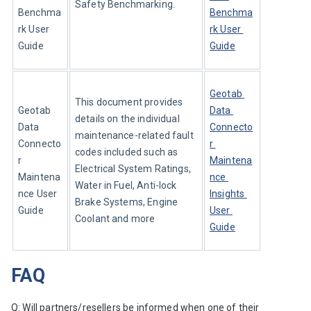
Safety Benchmarking.
Benchma
Benchma
rk User 
rk User 
Guide
Guide
Geotab 
This document provides 
Geotab 
Data 
details on the individual 
Data 
Connecto
maintenance-related fault 
Connecto
r 
codes included such as 
r 
Maintena
Electrical System Ratings, 
Maintena
nce 
Water in Fuel, Anti-lock 
nce User 
Insights 
Brake Systems, Engine 
Guide
User 
Coolant and more
Guide
FAQ
Q: Will partners/resellers be informed when one of their 