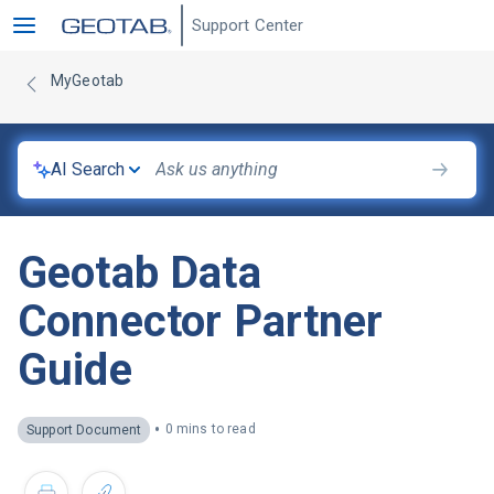
Support Center
MyGeotab
AI Search
Geotab Data
Connector Partner
Guide
•
0 mins to read
Support Document