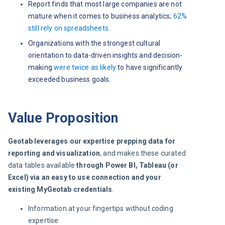
Report finds that most large companies are not
mature when it comes to business analytics;
62%
still rely on spreadsheets
.
Organizations with the strongest cultural
orientation to data-driven insights and decision-
making
were twice as likely
to have significantly
exceeded business goals.
Value Proposition
Geotab leverages our expertise prepping data for 
reporting and visualization
, and makes these curated 
data tables available 
through Power BI, Tableau (or 
Excel) via an easy to use connection and your 
existing MyGeotab credentials
.
Information at your fingertips without coding
expertise