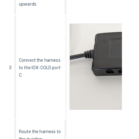
upwards.
Connect the harness 
3
to the IOX-COLD port 
C.
Route the harness to 
the in cabin 