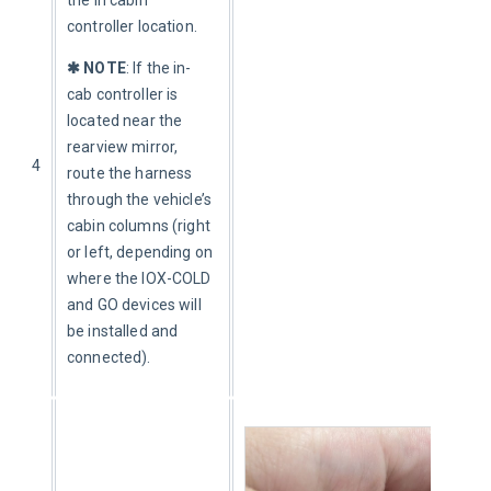
controller location. 
✱ NOTE
: If the in-
cab controller is 
located near the 
rearview mirror, 
4
route the harness 
through the vehicle’s 
cabin columns (right 
or left, depending on 
where the IOX-COLD 
and GO devices will 
be installed and 
connected).