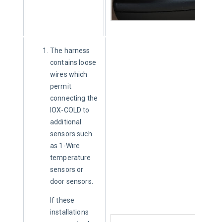
The harness
contains loose
wires which
permit
connecting the
IOX-COLD to
additional
sensors such
as 1-Wire
temperature
sensors or
door sensors.
If these 
installations 