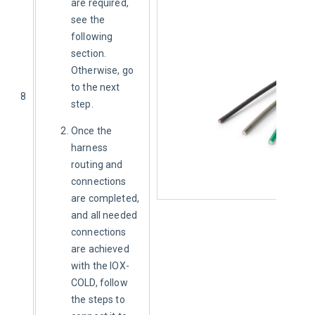
are required, 
see the 
following 
section.
Otherwise, go 
to the next 
8
step. 
Once the
harness
routing and
connections
are completed,
and all needed
connections
are achieved
with the IOX-
COLD,
follow
the steps to