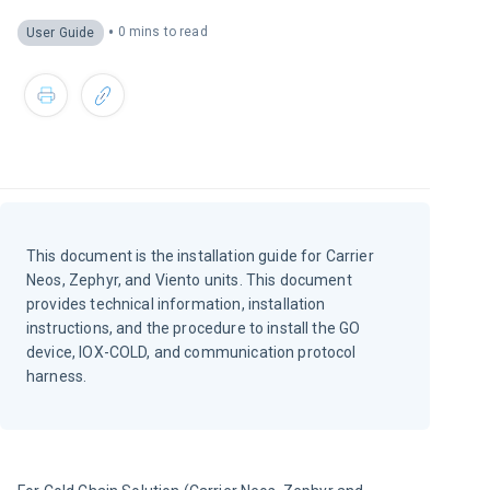
•
0 mins to read
User Guide
This document is the installation guide for Carrier
Neos, Zephyr, and Viento units. This document
provides technical information, installation
instructions, and the procedure to install the GO
device, IOX-COLD, and communication protocol
harness.