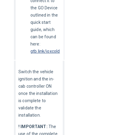
connect it to
the GO Device
outlined in the
quick start
guide, which
can be found
here:
gtb.link/ioxcold
Switch the vehicle 
ignition and the in-
cab controller ON 
once the installation 
is complete to 
validate the 
installation.
! IMPORTANT:
 The 
use of the complete 