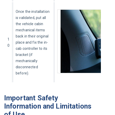
Once the installation 
is validated, put all 
the vehicle cabin 
mechanical items 
back in their original 
1
place and fix the in-
0
cab controller to its 
bracket (if 
mechanically 
disconnected 
before).
Important Safety
Information and Limitations
of Use