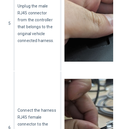
Unplug the male 
RJ45 connector 
from the controller 
5
that belongs to the 
original vehicle 
connected harness.
Connect the harness 
RJ45 female 
connector to the 
6