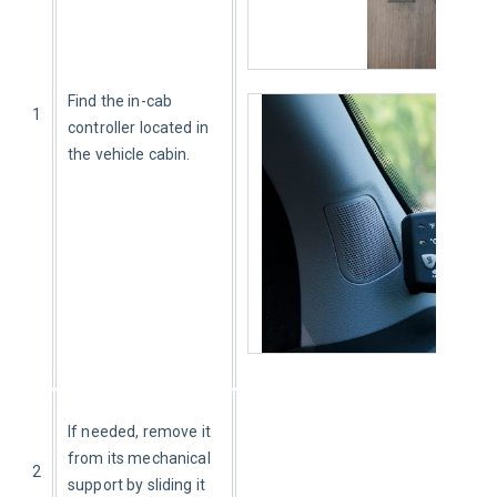
Find the in-cab 
1
controller located in 
the vehicle cabin.
If needed, remove it 
from its mechanical 
2
support by sliding it 