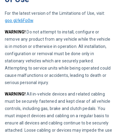
For the latest version of the Limitations of Use, visit: 
goo.gl/k6Fp0w
.
WARNING!
 Do not attempt to install, configure or 
remove any product from any vehicle while the vehicle 
is in motion or otherwise in operation. All installation, 
configuration or removal must be done only in 
stationary vehicles which are securely parked. 
Attempting to service units while being operated could 
cause malfunctions or accidents, leading to death or 
serious personal injury.
WARNING! 
All in-vehicle devices and related cabling 
must be securely fastened and kept clear of all vehicle 
controls, including gas, brake and clutch pedals. You 
must inspect devices and cabling on a regular basis to 
ensure all devices and cabling continue to be securely 
attached. Loose cabling or devices may impede the use 