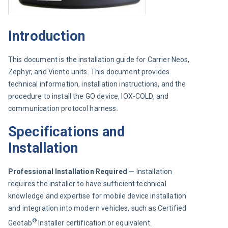
Introduction
This document is the installation guide for Carrier Neos, 
Zephyr, and Viento units. This document provides 
technical information, installation instructions, and the 
procedure to install the GO device, IOX-COLD, and 
communication protocol harness.
Specifications and
Installation
Professional Installation Required 
— Installation 
requires the installer to have sufficient technical 
knowledge and expertise for mobile device installation 
and integration into modern vehicles, such as Certified 
®
Geotab
 Installer certification or equivalent.