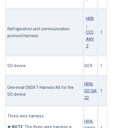
HRN
-
Refrigeration unit communication 
CCC
1
protocol harness
ANV
Z
GO device
GO9
1
HRN-
Universal OBDII T-Harness Kit for the 
GS16K
1
GO device
22
Three-wire harness 
HRN-
✱ 
NOTE
: The three-wire harness is 