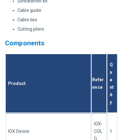
Screwdriver kit
Cable guide
Cable ties
Cutting pliers
Components
Q
u
Refer
a
Product
ence
nt
it
y
IOX-
IOX Device 
COL
1
D