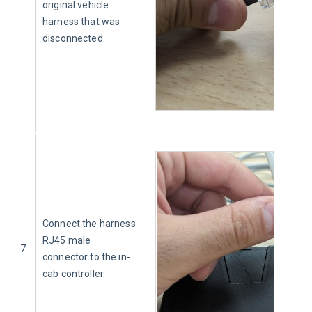
original vehicle 
harness that was 
disconnected.
Connect the harness 
RJ45 male 
7
connector to the in-
cab controller.