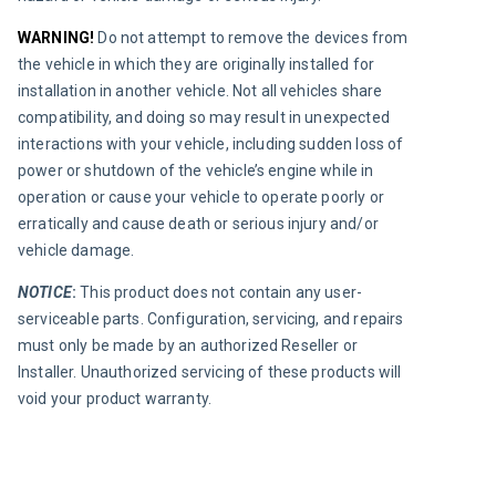
WARNING! 
Do not attempt to remove the devices from 
the vehicle in which they are originally installed for 
installation in another vehicle. Not all vehicles share 
compatibility, and doing so may result in unexpected 
interactions with your vehicle, including sudden loss of 
power or shutdown of the vehicle’s engine while in 
operation or cause your vehicle to operate poorly or 
erratically and cause death or serious injury and/or 
vehicle damage.
NOTICE
:
This product does not contain any user-
serviceable parts. Configuration, servicing, and repairs 
must only be made by an authorized Reseller or 
Installer. Unauthorized servicing of these products will 
void your product warranty.