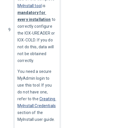
MyInstall tool
 is 
mandatory for 
every installation
 to 
correctly configure 
9
the IOX-UREADER or 
IOX-COLD. If you do 
not do this, data will 
not be obtained 
correctly.
You need a secure 
MyAdmin login to 
use this tool. If you 
do not have one, 
refer to the 
Creating 
MyInstall Credentials
section of the 
MyInstall user guide.