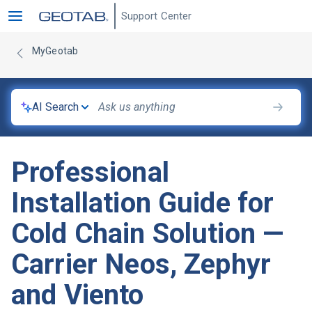
Support Center
MyGeotab
AI Search
Professional
Installation Guide for
Cold Chain Solution —
Carrier Neos, Zephyr
and Viento