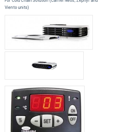
For Cold Chain Solution (Carrier Neos, Zephyr and 
Viento units)