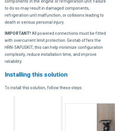
components in the engine or refrigeration unit. Failure 
to do so may result in damaged components, 
refrigeration unit malfunction, or collisions leading to 
death or serious personal injury.
IMPORTANT!
 All powered connections must be fitted 
with overcurrent limit protection. Geotab offers the 
HRN-5AFUSKIT, this can help minimize configuration 
complexity, reduce installation time, and improve 
reliability.
Installing this solution
To install this solution, follow these steps: