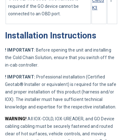
CW03
1
required if the GO device cannot be 
K3
connected to an OBD port.
Installation Instructions
! IMPORTANT
:
Before opening the unit and installing 
the Cold Chain Solution, ensure that you switch off the 
in-cab controller.
! IMPORTANT:
 Professional installation (Certified 
Geotab® Installer or equivalent) is required for the safe 
and proper installation of this product (harness and/or 
IOX). The installer must have sufficient technical 
knowledge and expertise for the respective installation.
WARNING!
 All IOX-COLD, IOX-UREADER, and GO Device 
cabling cabling must be securely fastened and routed 
clear of hot surfaces, vehicle controls, and moving 