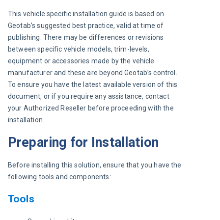
This vehicle specific installation guide is based on 
Geotab’s suggested best practice, valid at time of 
publishing. There may be differences or revisions 
between specific vehicle models, trim-levels, 
equipment or accessories made by the vehicle 
manufacturer and these are beyond Geotab’s control. 
To ensure you have the latest available version of this 
document, or if you require any assistance, contact 
your Authorized Reseller before proceeding with the 
installation.
Preparing for Installation
Before installing this solution, ensure that you have the 
following tools and components:
Tools