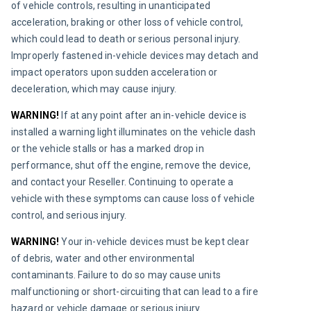
of vehicle controls, resulting in unanticipated 
acceleration, braking or other loss of vehicle control, 
which could lead to death or serious personal injury. 
Improperly fastened in-vehicle devices may detach and 
impact operators upon sudden acceleration or 
deceleration, which may cause injury.
WARNING! 
If at any point after an in-vehicle device is 
installed a warning light illuminates on the vehicle dash 
or the vehicle stalls or has a marked drop in 
performance, shut off the engine, remove the device, 
and contact your Reseller. Continuing to operate a 
vehicle with these symptoms can cause loss of vehicle 
control, and serious injury.
WARNING! 
Your in-vehicle devices must be kept clear 
of debris, water and other environmental 
contaminants. Failure to do so may cause units 
malfunctioning or short-circuiting that can lead to a fire 
hazard or vehicle damage or serious injury.