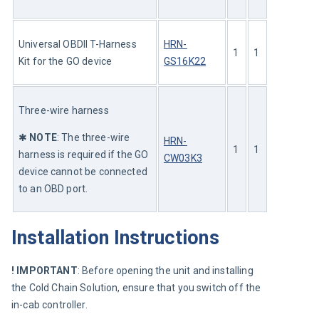
Universal OBDII T-Harness 
HRN-
1
1
Kit for the GO device
GS16K22
Three-wire harness
✱ 
NOTE
: The three-wire 
HRN-
1
1
harness is required if the GO 
CW03K3
device cannot be connected 
to an OBD port.
Installation Instructions
! IMPORTANT
:
Before opening the unit and installing 
the Cold Chain Solution, ensure that you switch off the 
in-cab controller.