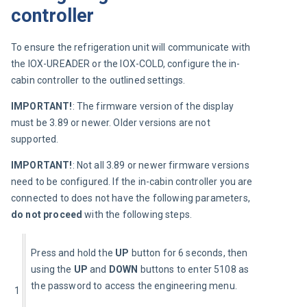
controller
To ensure the refrigeration unit will communicate with 
the IOX-UREADER or the IOX-COLD, configure the in-
cabin controller to the outlined settings.
IMPORTANT!
: The firmware version of the display 
must be 3.89 or newer. Older versions are not 
supported.
IMPORTANT!
: Not all 3.89 or newer firmware versions 
need to be configured. If the in-cabin controller you are 
connected to does not have the following parameters, 
do not proceed
 with the following steps.
Press and hold the 
UP
 button for 6 seconds, then 
using the 
UP
 and 
DOWN
 buttons to enter 5108 as 
the password to access the engineering menu.
1