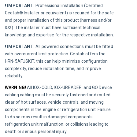
! IMPORTANT:
 Professional installation (Certified 
Geotab® Installer or equivalent) is required for the safe 
and proper installation of this product (harness and/or 
IOX). The installer must have sufficient technical 
knowledge and expertise for the respective installation.
! IMPORTANT:
 All powered connections must be fitted 
with overcurrent limit protection. Geotab offers the 
HRN-5AFUSKIT, this can help minimize configuration 
complexity, reduce installation time, and improve 
reliability.
WARNING! 
All IOX-COLD, IOX-UREADER, and GO Device 
cabling cabling must be securely fastened and routed 
clear of hot surfaces, vehicle controls, and moving 
components in the engine or refrigeration unit. Failure 
to do so may result in damaged components, 
refrigeration unit malfunction, or collisions leading to 
death or serious personal injury.