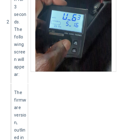
3 
secon
2
ds. 
The 
follo
wing 
scree
n will 
appe
ar:
The 
firmw
are 
versio
n, 
outlin
ed in 