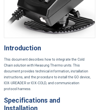
Introduction
This document describes how to integrate the Cold 
Chain solution with Hwasung Thermo units. This 
document provides technical information, installation 
instructions, and the procedure to install the GO device, 
IOX-UREADER or IOX-COLD, and communication 
protocol harness.
Specifications and
Installation