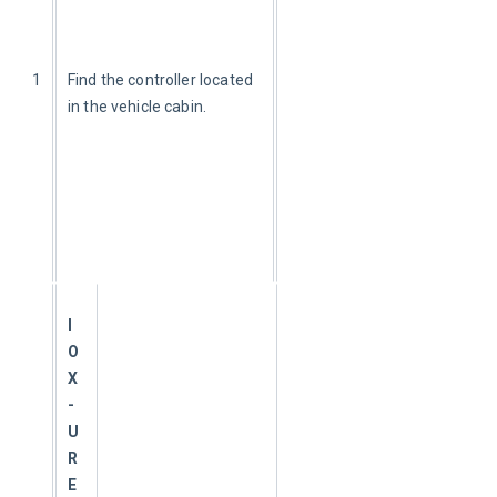
1
Find the controller located 
in the vehicle cabin.
I
O
X
-
U
R
E