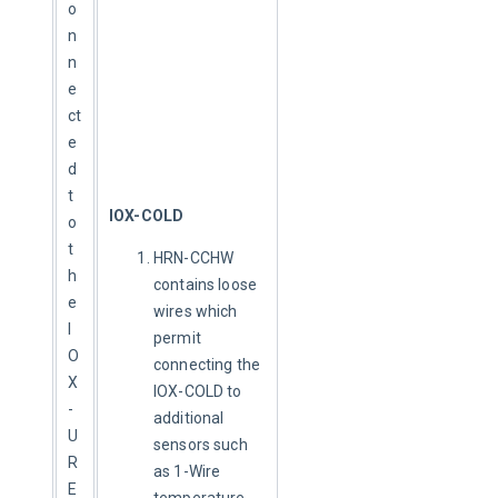
o
n
n
e
ct
e
d 
t
IOX-COLD
o 
t
HRN-CCHW
h
contains loose
e 
wires which
I
permit
O
connecting the
X
IOX-COLD to
-
additional
U
sensors such
R
as 1-Wire
E
temperature