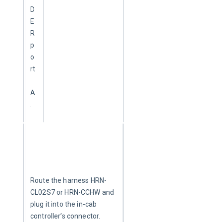
D
E
R 
p
o
rt
A
.
Route the harness HRN-
CL02S7 or HRN-CCHW and 
plug it into the in-cab 
controller’s connector.