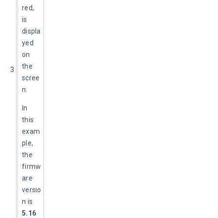
red, 
is 
displa
yed 
on 
the 
3
scree
n.
In 
this 
exam
ple, 
the 
firmw
are 
versio
n is 
5.16