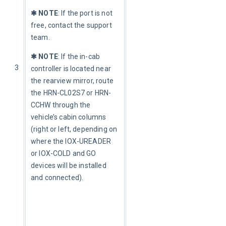
✱ NOTE
: If the port is not 
free, contact the support 
team.
✱ NOTE
: If the in-cab 
3
controller is located near 
the rearview mirror, route 
the HRN-CL02S7 or HRN-
CCHW through the 
vehicle’s cabin columns 
(right or left, depending on 
where the IOX-UREADER 
or IOX-COLD and GO 
devices will be installed 
and connected).