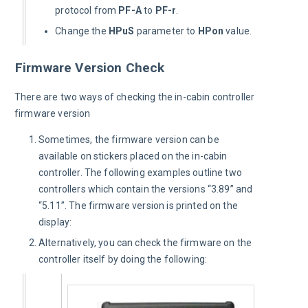
protocol from
PF-A
to
PF-r
.
Change the
HPuS
parameter to
HPon
value.
Firmware Version Check
There are two ways of checking the in-cabin controller 
firmware version
Sometimes, the firmware version can be
available on stickers placed on the in-cabin
controller. The following examples outline two
controllers which contain the versions “3.89” and
“5.11”. The firmware version is printed on the
display:
Alternatively, you can check the firmware on the
controller itself by doing the following: