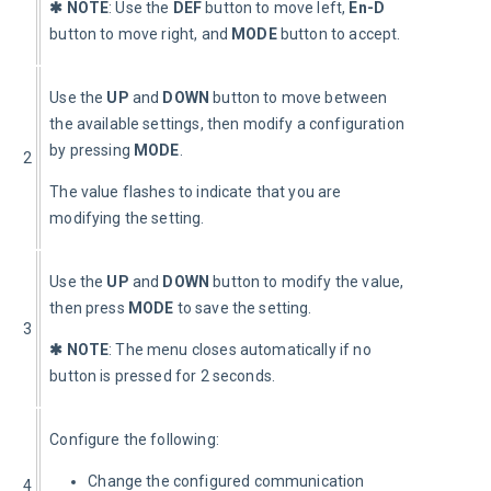
✱ NOTE
: Use the 
DEF 
button to move left, 
En-D
button to move right, and 
MODE
 button to accept.
Use the 
UP
 and 
DOWN
 button to move between 
the available settings, then modify a configuration 
by pressing 
MODE
.
2
The value flashes to indicate that you are 
modifying the setting.
Use the 
UP
 and 
DOWN
 button to modify the value, 
then press 
MODE
 to save the setting.
3
✱ NOTE
: The menu closes automatically if no 
button is pressed for 2 seconds.
Configure the following:
Change the configured communication
4