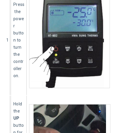
Press
 the 
powe
r 
butto
1
n to 
turn 
the 
contr
oller 
on.
Hold 
the 
UP
butto
n for 