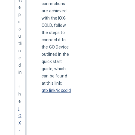
connections
e
are achieved
p
with the IOX-
s 
COLD, follow
o
the steps to
u
connect it to
tli
the GO Device
n
outlined in the
e
quick start
d 
guide, which
in
can be found
at this link:
t
gtb.link/ioxcold
h
e 
I
O
X
-