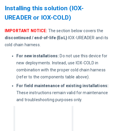
Installing this solution (IOX-
UREADER or IOX-COLD)
IMPORTANT NOTICE:
 The section below covers the 
discontinued / end-of-life (EoL) 
IOX-UREADER and its 
cold chain harness.
For new installations:
Do not use this device for
new deployments. Instead, use IOX-COLD in
combination with the proper cold chain harness
(refer to the components table above).
For field maintenance of existing installations:
These instructions remain valid for maintenance
and troubleshooting purposes only.