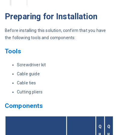
Preparing for Installation
Before installing this solution, confirm that you have 
the following tools and components:
Tools
Screwdriver kit
Cable guide
Cable ties
Cutting pliers
Components
Q
Q
u
u