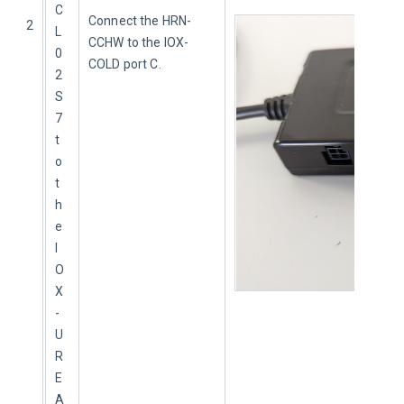
C
Connect the HRN-
2
L
CCHW to the IOX-
0
COLD port C.
2
S
7 
t
o 
t
h
e 
I
O
X
-
U
R
E
A