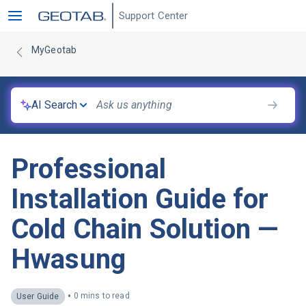
Support Center
MyGeotab
AI Search
Professional
Installation Guide for
Cold Chain Solution —
Hwasung
•
0 mins to read
User Guide