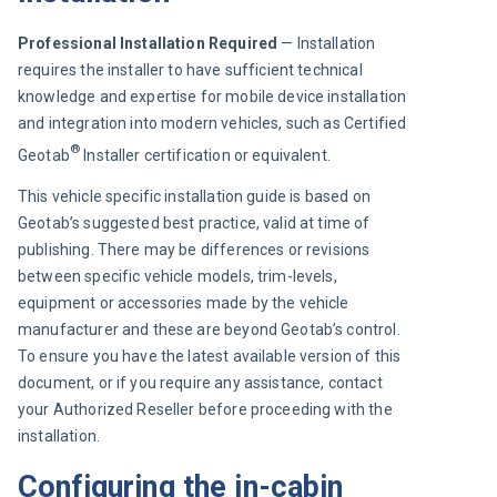
Professional Installation Required 
— Installation 
requires the installer to have sufficient technical 
knowledge and expertise for mobile device installation 
and integration into modern vehicles, such as Certified 
®
Geotab
 Installer certification or equivalent.
This vehicle specific installation guide is based on 
Geotab’s suggested best practice, valid at time of 
publishing. There may be differences or revisions 
between specific vehicle models, trim-levels, 
equipment or accessories made by the vehicle 
manufacturer and these are beyond Geotab’s control. 
To ensure you have the latest available version of this 
document, or if you require any assistance, contact 
your Authorized Reseller before proceeding with the 
installation.
Configuring the in-cabin