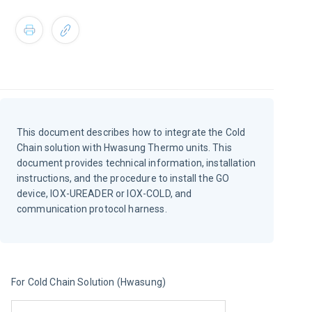
This document describes how to integrate the Cold
Chain solution with Hwasung Thermo units. This
document provides technical information, installation
instructions, and the procedure to install the GO
device, IOX-UREADER or IOX-COLD, and
communication protocol harness.
For Cold Chain Solution (Hwasung)