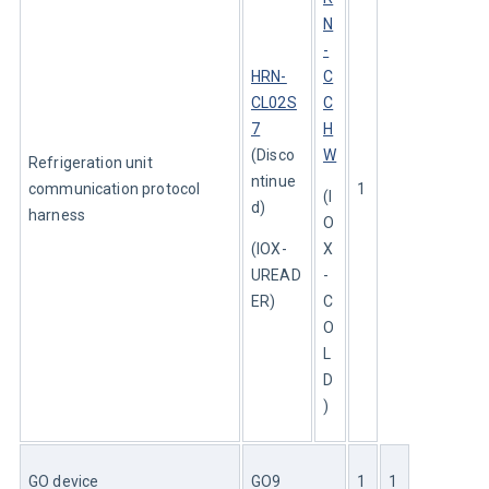
N
-
HRN-
C
CL02S
C
7
H
(Disco
W
Refrigeration unit 
ntinue
communication protocol 
1
(I
d)
harness
O
(IOX-
X
UREAD
-
ER)
C
O
L
D
)
GO device
GO9
1
1