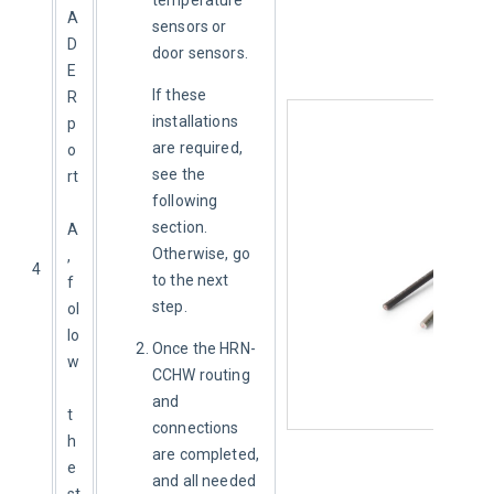
A
sensors or
D
door sensors.
E
If these 
R 
installations 
p
are required, 
o
see the 
rt
following 
section. 
A
Otherwise, go 
, 
4
to the next 
f
step.
ol
lo
Once the HRN-
w
CCHW routing
and
t
connections
h
are completed,
e 
and all needed
st